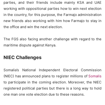
parties, and their friends include mainly KSA and UAE
working with oppositional parties how to win next election
in the country, for this purpose, the Farmajo administration
new friends also working with him how Farmajo to stay in
the office and win the next election.
The FGS also facing another challenge with regard to the
maritime dispute against Kenya.
NIEC Challenges
Somalia’s National Independent Electoral Commission
(NIEC) has announced plans to register millions of
Somalis
to participate in the coming election. Moreover, the NIEC
registered political parties but there is a long way to hold
one man one vote election due to these reasons.