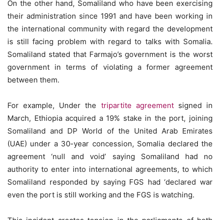
On the other hand, Somaliland who have been exercising
their administration since 1991 and have been working in
the international community with regard the development
is still facing problem with regard to talks with Somalia.
Somaliland stated that Farmajo’s government is the worst
government in terms of violating a former agreement
between them.
For example, Under the
tripartite agreement
signed in
March, Ethiopia acquired a 19% stake in the port, joining
Somaliland and DP World of the United Arab Emirates
(UAE) under a 30-year concession, Somalia declared the
agreement ‘null and void’ saying Somaliland had no
authority to enter into international agreements, to which
Somaliland responded by saying FGS had ‘declared war
even the port is still working and the FGS is watching.