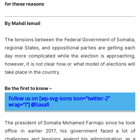
for these reasons
By Mahdi Ismail
The tensions between the Federal Government of Somalia,
regional States, and oppositional parties are getting each
day more complicated while the election is approaching,
however, it is not clear how or what model of elections will
take place in the country.
Be the first to know –
Follow us on [wp-svg-icons icon=”twitter-2″
wrap=”i”] @Saxafi
The president of Somalia Mohamed Farmajo since he took
office in earlier 2017, his government faced a lot of
challenges and tensions against his administration, as a