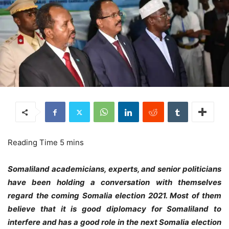
Somaliland academicians, experts, and senior politicians
have been holding a conversation with themselves
regard the coming Somalia election 2021. Most of them
believe that it is good diplomacy for Somaliland to
interfere and has a good role in the next Somalia election