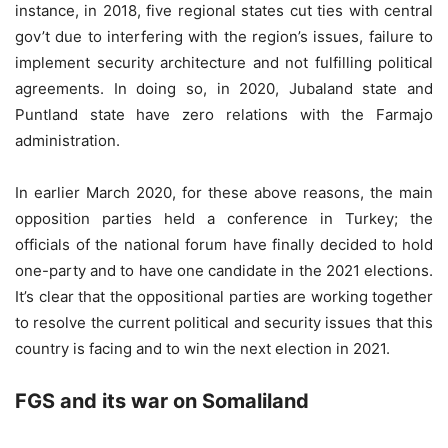
instance, in 2018, five regional states cut ties with central
gov’t due to interfering with the region’s issues, failure to
implement security architecture and not fulfilling political
agreements. In doing so, in 2020, Jubaland state and
Puntland state have zero relations with the Farmajo
administration.
In earlier March 2020, for these above reasons, the main
opposition parties held a conference in Turkey; the
officials of the national forum have finally decided to hold
one-party and to have one candidate in the 2021 elections.
It’s clear that the oppositional parties are working together
to resolve the current political and security issues that this
country is facing and to win the next election in 2021.
FGS and its war on Somaliland