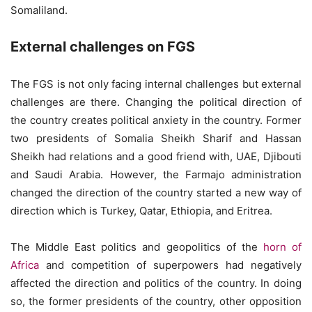
Somaliland.
External challenges on FGS
The FGS is not only facing internal challenges but external
challenges are there. Changing the political direction of
the country creates political anxiety in the country. Former
two presidents of Somalia Sheikh Sharif and Hassan
Sheikh had relations and a good friend with, UAE, Djibouti
and Saudi Arabia. However, the Farmajo administration
changed the direction of the country started a new way of
direction which is Turkey, Qatar, Ethiopia, and Eritrea.
The Middle East politics and geopolitics of the
horn of
Africa
and competition of superpowers had negatively
affected the direction and politics of the country. In doing
so, the former presidents of the country, other opposition