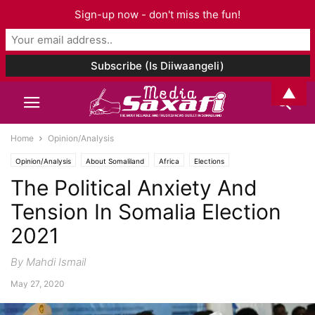
Sign-up now - don't miss the fun!
▲
Home
Opinion/Analysis
Opinion/Analysis
About Somaliland
Africa
Elections
The Political Anxiety And
Tension In Somalia Election
2021
By Mahdi Ismail
May 27, 2020