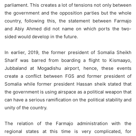
parliament. This creates a lot of tensions not only between
the government and the opposition parties but the whole
country, following this, the statement between Farmajo
and Abiy Ahmed did not name on which ports the two-
sided would develop in the future.
In earlier, 2019, the former president of Somalia Sheikh
Sharif was barred from boarding a flight to Kismaayo,
Jubbaland at Mogadishu airport, hence, these events
create a conflict between FGS and former president of
Somalia while former president Hassan sheik stated that
the government is using airspace as a political weapon that
can have a serious ramification on the political stability and
unity of the country.
The relation of the Farmajo administration with the
regional states at this time is very complicated, for