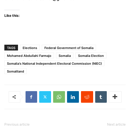
Like this:
TAGS
Elections
Federal Government of Somalia
Mohamed Abdullahi Farmajo
Somalia
Somalia Election
Somalia's National Independent Electoral Commission (NIEC)
Somaliland
Previous article
Next article