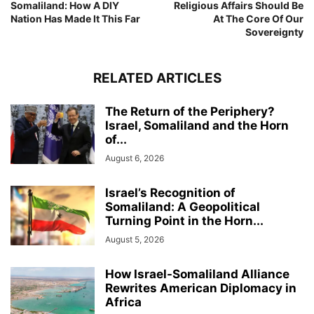
Somaliland: How A DIY
Religious Affairs Should Be
Nation Has Made It This Far
At The Core Of Our
Sovereignty
RELATED ARTICLES
The Return of the Periphery?
Israel, Somaliland and the Horn
of...
August 6, 2026
Israel’s Recognition of
Somaliland: A Geopolitical
Turning Point in the Horn...
August 5, 2026
How Israel-Somaliland Alliance
Rewrites American Diplomacy in
Africa