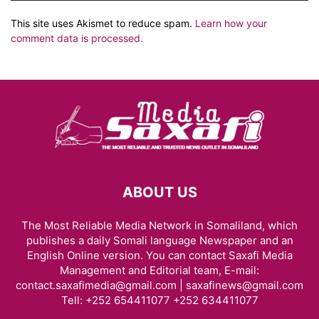
This site uses Akismet to reduce spam.
Learn how your
comment data is processed.
ABOUT US
The Most Reliable Media Network in Somaliland, which
publishes a daily Somali language Newspaper and an
English Online version. You can contact Saxafi Media
Management and Editorial team, E-mail:
contact.saxafimedia@gmail.com | saxafinews@gmail.com
Tell: +252 654411077 +252 634411077