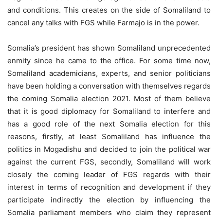
and conditions. This creates on the side of Somaliland to
cancel any talks with FGS while Farmajo is in the power.
Somalia’s president has shown Somaliland unprecedented
enmity since he came to the office. For some time now,
Somaliland academicians, experts, and senior politicians
have been holding a conversation with themselves regards
the coming Somalia election 2021. Most of them believe
that it is good diplomacy for Somaliland to interfere and
has a good role of the next Somalia election for this
reasons, firstly, at least Somaliland has influence the
politics in Mogadishu and decided to join the political war
against the current FGS, secondly, Somaliland will work
closely the coming leader of FGS regards with their
interest in terms of recognition and development if they
participate indirectly the election by influencing the
Somalia parliament members who claim they represent