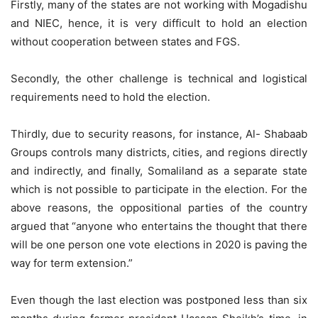
Firstly, many of the states are not working with Mogadishu
and NIEC, hence, it is very difficult to hold an election
without cooperation between states and FGS.
Secondly, the other challenge is technical and logistical
requirements need to hold the election.
Thirdly, due to security reasons, for instance, Al- Shabaab
Groups controls many districts, cities, and regions directly
and indirectly, and finally, Somaliland as a separate state
which is not possible to participate in the election. For the
above reasons, the oppositional parties of the country
argued that “anyone who entertains the thought that there
will be one person one vote elections in 2020 is paving the
way for term extension.”
Even though the last election was postponed less than six