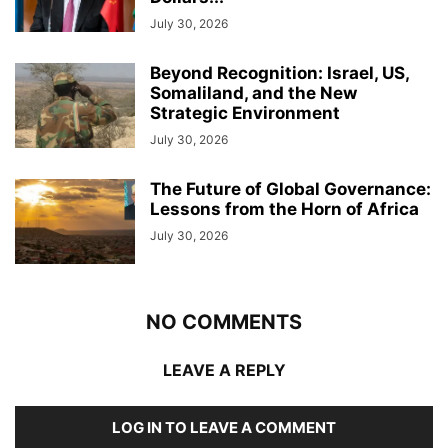
July 30, 2026
Beyond Recognition: Israel, US,
Somaliland, and the New
Strategic Environment
July 30, 2026
The Future of Global Governance:
Lessons from the Horn of Africa
July 30, 2026
NO COMMENTS
LEAVE A REPLY
LOG IN TO LEAVE A COMMENT