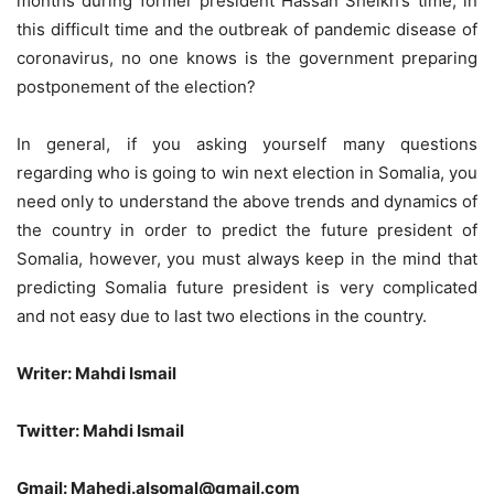
months during former president Hassan Sheikh’s time, in
this difficult time and the outbreak of pandemic disease of
coronavirus, no one knows is the government preparing
postponement of the election?
In general, if you asking yourself many questions
regarding who is going to win next election in Somalia, you
need only to understand the above trends and dynamics of
the country in order to predict the future president of
Somalia, however, you must always keep in the mind that
predicting Somalia future president is very complicated
and not easy due to last two elections in the country.
Writer: Mahdi Ismail
Twitter: Mahdi Ismail
Gmail: Mahedi.alsomal@gmail.com