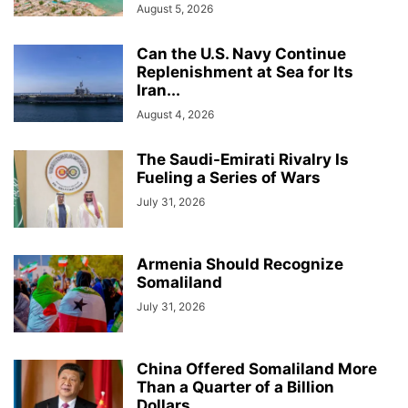
August 5, 2026
Can the U.S. Navy Continue
Replenishment at Sea for Its
Iran...
August 4, 2026
The Saudi-Emirati Rivalry Is
Fueling a Series of Wars
July 31, 2026
Armenia Should Recognize
Somaliland
July 31, 2026
China Offered Somaliland More
Than a Quarter of a Billion
Dollars...