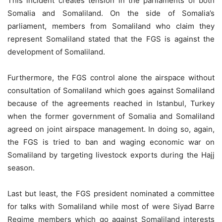
This incident creates tension in the parliaments of both
Somalia and Somaliland. On the side of Somalia’s
parliament, members from Somaliland who claim they
represent Somaliland stated that the FGS is against the
development of Somaliland.
Furthermore, the FGS control alone the airspace without
consultation of Somaliland which goes against Somaliland
because of the agreements reached in Istanbul, Turkey
when the former government of Somalia and Somaliland
agreed on joint airspace management. In doing so, again,
the FGS is tried to ban and waging economic war on
Somaliland by targeting livestock exports during the Hajj
season.
Last but least, the FGS president nominated a committee
for talks with Somaliland while most of were Siyad Barre
Regime members which go against Somaliland interests