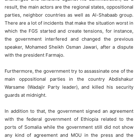
result, the main actors are the regional states, oppositional
parties, neighbor countries as well as Al-Shabaab group.
There are a lot of incidents that make the situation worst in
which the FGS started and create tensions, for instance,
the government interfered and changed the previous
speaker, Mohamed Sheikh Osman Jawari, after a dispute
with the president Farmajo.
Furthermore, the government try to assassinate one of the
main oppositional parties in the country Abdishakur
Warsame (Wadajir Party leader), and killed his security
guards at midnight.
In addition to that, the government signed an agreement
with the federal government of Ethiopia related to the
ports of Somalia while the government still did not show
any kind of agreement and MOU in the press and the