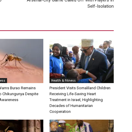
U
Arsenal-City Game Called Off With Players In
Self-Isolation
ness
Health & Fitness
Warns Burao Remains
President Visits Somaliland Children
to Chikungunya Despite
Receiving Life-Saving Heart
 Awareness
Treatment in Israel, Highlighting
Decades of Humanitarian
Cooperation