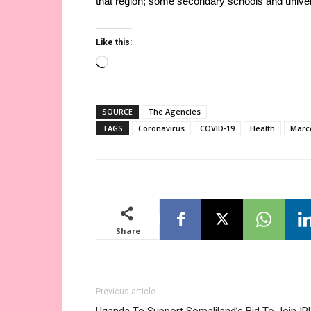
that region; some secondary schools and univers
Like this:
Loading…
SOURCE
The Agencies
TAGS
Coronavirus
COVID-19
Health
Marc
Share
Previous article