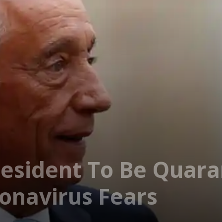
esident To Be Quara
onavirus Fears