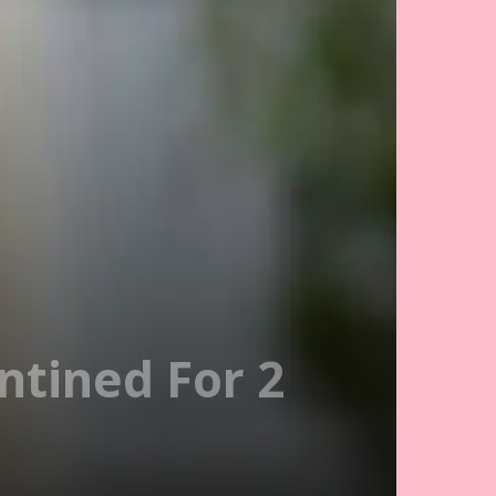
ntined For 2