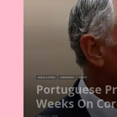
HEALTH & FITNESS
CORONAVIRUS
EUROPE
Portuguese Pr
Weeks On Cor
March 11, 2020