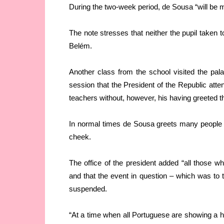
During the two-week period, de Sousa “will be 
The note stresses that neither the pupil taken to
Belém.
Another class from the school visited the palace
session that the President of the Republic atte
teachers without, however, his having greeted 
In normal times de Sousa greets many people 
cheek.
The office of the president added “all those 
and that the event in question – which was to 
suspended.
“At a time when all Portuguese are showing a hig