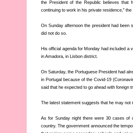
the President of the Republic believes that
continuing to work in his private residence,” th
On Sunday afternoon the president had been sc
did not do so.
His official agenda for Monday had included a vi
in Amadora, in Lisbon district.
On Saturday, the Portuguese President had alre
in Portugal because of the Covid-19 (Coronavir
said that he expected to go ahead with foreign t
The latest statement suggests that he may not 
As for Sunday night there were 30 cases of co
country. The government announced the tempora