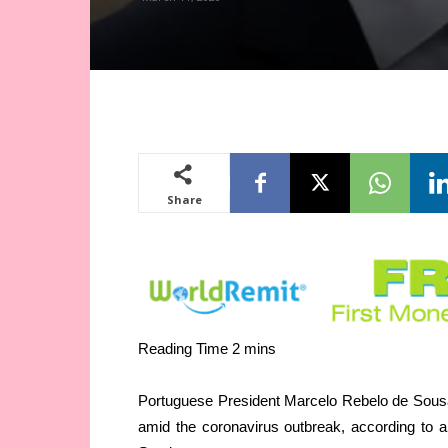
Share
Portuguese President Marcelo Rebelo de Sousa 
amid the coronavirus outbreak, according to 