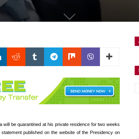
will be quarantined at his private residence for two weeks
a statement published on the website of the Presidency on