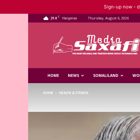
Sign-up now - do
C
29.8
Thursday, August 6, 2026
Hargeisa
Saxafi
Media
HOME
NEWS
SOMALILAND
WO
HOME
HEALTH & FITNESS