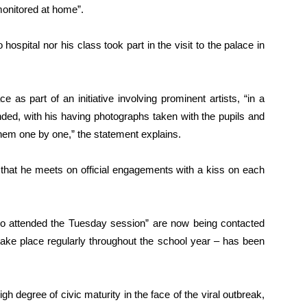
monitored at home”.
 hospital nor his class took part in the visit to the palace in
 as part of an initiative involving prominent artists, “in a
nded, with his having photographs taken with the pupils and
them one by one,” the statement explains.
that he meets on official engagements with a kiss on each
who attended the Tuesday session” are now being contacted
take place regularly throughout the school year – has been
h degree of civic maturity in the face of the viral outbreak,