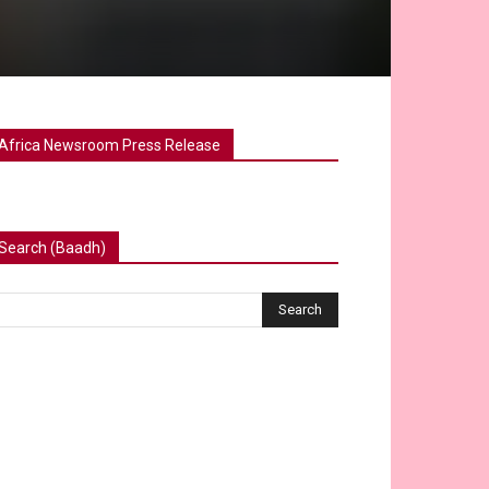
Africa Newsroom Press Release
Search (Baadh)