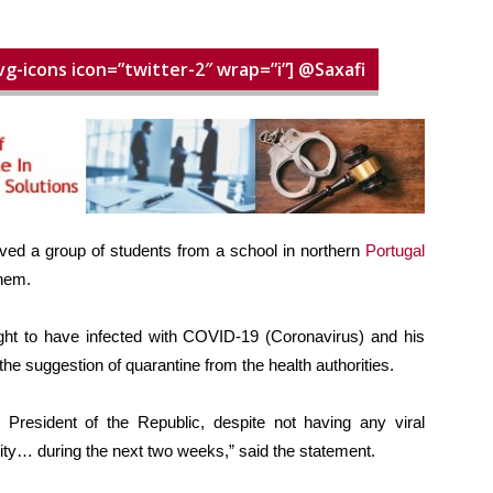
vg-icons icon=”twitter-2″ wrap=”i”] @Saxafi
ived a group of students from a school in northern
Portugal
them.
ght to have infected with COVID-19 (Coronavirus) and his
e suggestion of quarantine from the health authorities.
he President of the Republic, despite not having any viral
vity… during the next two weeks,” said the statement.