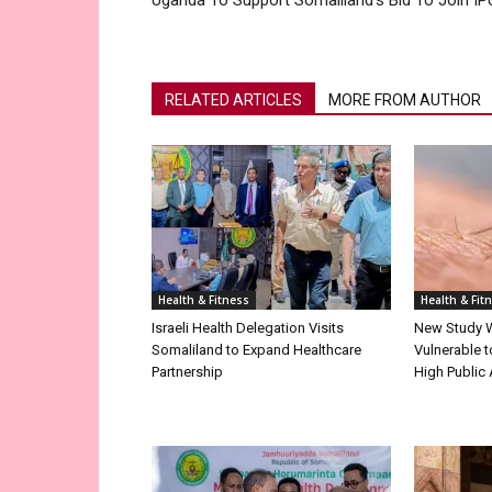
Uganda To Support Somaliland’s Bid To Join IP
RELATED ARTICLES
MORE FROM AUTHOR
Health & Fitness
Health & Fit
Israeli Health Delegation Visits
New Study 
Somaliland to Expand Healthcare
Vulnerable 
Partnership
High Public