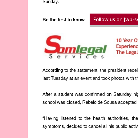
Sunday.
Follow us on [wp-s
Be the first to know –
According to the statement, the president rece
last Tuesday at an event and took photos with 
After a student was confirmed on Saturday ni
school was closed, Rebelo de Sousa accepted th
“Having listened to the health authorities, t
symptoms, decided to cancel all his public acti