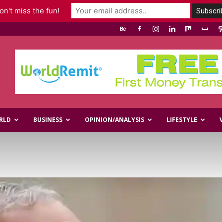
n't miss the fun!
RLD
BUSINESS
OPINION/ANALYSIS
LIFESTYLE