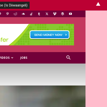
▲
VIDEOS
JOBS