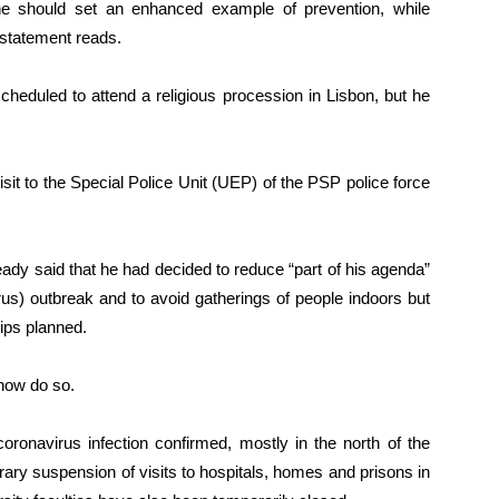
 he should set an enhanced example of prevention, while
e statement reads.
heduled to attend a religious procession in Lisbon, but he
sit to the Special Police Unit (UEP) of the PSP police force
ady said that he had decided to reduce “part of his agenda”
us) outbreak and to avoid gatherings of people indoors but
rips planned.
now do so.
ronavirus infection confirmed, mostly in the north of the
ry suspension of visits to hospitals, homes and prisons in