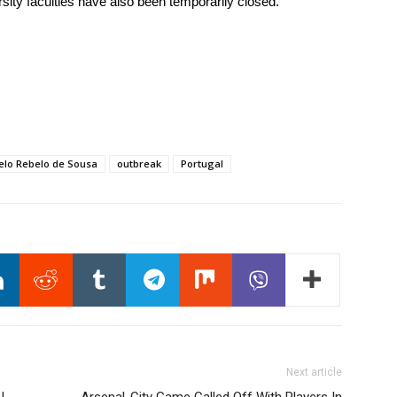
ity faculties have also been temporarily closed.
elo Rebelo de Sousa
outbreak
Portugal
Next article