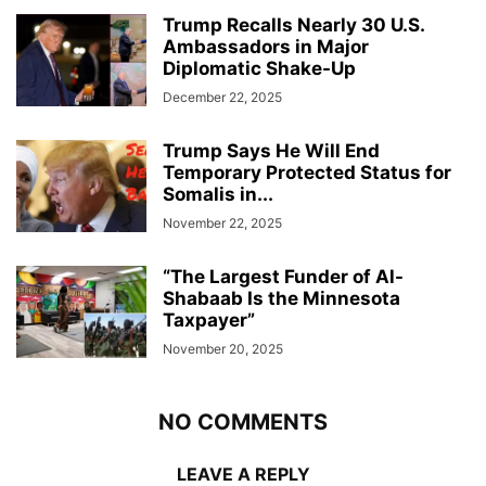
Trump Recalls Nearly 30 U.S.
Ambassadors in Major
Diplomatic Shake-Up
December 22, 2025
Trump Says He Will End
Temporary Protected Status for
Somalis in...
November 22, 2025
“The Largest Funder of Al-
Shabaab Is the Minnesota
Taxpayer”
November 20, 2025
NO COMMENTS
LEAVE A REPLY