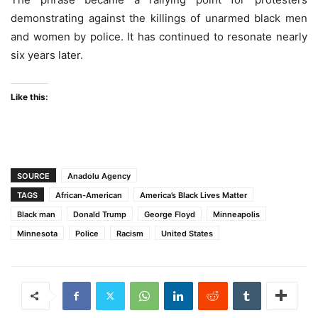
demonstrating against the killings of unarmed black men
and women by police. It has continued to resonate nearly
six years later.
Like this:
SOURCE
Anadolu Agency
TAGS
African-American
America’s Black Lives Matter
Black man
Donald Trump
George Floyd
Minneapolis
Minnesota
Police
Racism
United States