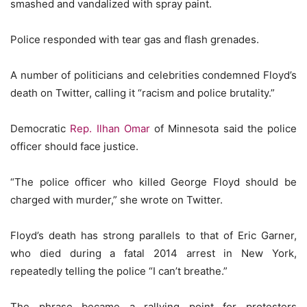
smashed and vandalized with spray paint.
Police responded with tear gas and flash grenades.
A number of politicians and celebrities condemned Floyd’s
death on Twitter, calling it “racism and police brutality.”
Democratic
Rep. Ilhan Omar
of Minnesota said the police
officer should face justice.
“The police officer who killed George Floyd should be
charged with murder,” she wrote on Twitter.
Floyd’s death has strong parallels to that of Eric Garner,
who died during a fatal 2014 arrest in New York,
repeatedly telling the police “I can’t breathe.”
The phrase became a rallying point for protesters