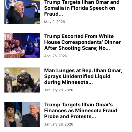
Trump Targets Ilhan Omar and
Somalia in Florida Speech on
Fraud...
May 2, 2026
Trump Escorted From White
House Correspondents’ Dinner
After Shooting Scare; No...
April 26, 2026
Man Lunges at Rep. Ilhan Omar,
Sprays Unidentified Liquid
during Minnesota...
January 28, 2026
Trump Targets Ilhan Omar’s
Finances as Minnesota Fraud
Probe and Protests...
January 28, 2026