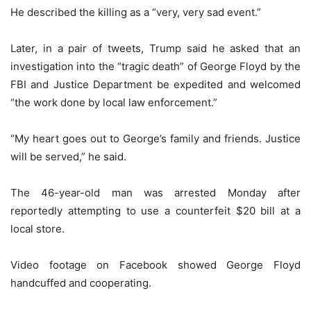
He described the killing as a “very, very sad event.”
Later, in a pair of tweets, Trump said he asked that an
investigation into the “tragic death” of George Floyd by the
FBI and Justice Department be expedited and welcomed
“the work done by local law enforcement.”
“My heart goes out to George’s family and friends. Justice
will be served,” he said.
The 46-year-old man was arrested Monday after
reportedly attempting to use a counterfeit $20 bill at a
local store.
Video footage on Facebook showed George Floyd
handcuffed and cooperating.