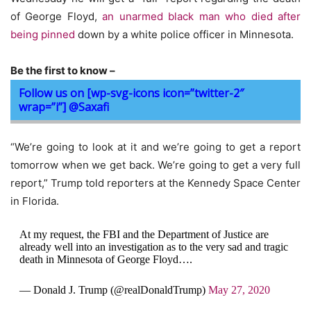
of George Floyd,
an unarmed black man who died after
being pinned
down by a white police officer in Minnesota.
Be the first to know –
Follow us on [wp-svg-icons icon=”twitter-2″
wrap=”i”] @Saxafi
“We’re going to look at it and we’re going to get a report
tomorrow when we get back. We’re going to get a very full
report,” Trump told reporters at the Kennedy Space Center
in Florida.
At my request, the FBI and the Department of Justice are
already well into an investigation as to the very sad and tragic
death in Minnesota of George Floyd….
— Donald J. Trump (@realDonaldTrump)
May 27, 2020