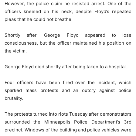
However, the police claim he resisted arrest. One of the
officers kneeled on his neck, despite Floyd’s repeated
pleas that he could not breathe.
Shortly after, George Floyd appeared to lose
consciousness, but the officer maintained his position on
the victim.
George Floyd died shortly after being taken to a hospital.
Four officers have been fired over the incident, which
sparked mass protests and an outcry against police
brutality.
The protests turned into riots Tuesday after demonstrators
surrounded the Minneapolis Police Department’s 3rd
precinct. Windows of the building and police vehicles were