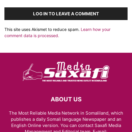
LOG IN TO LEAVE A COMMENT
This site uses Akismet to reduce spam.
Learn how your
comment data is processed.
ABOUT US
The Most Reliable Media Network in Somaliland, which
publishes a daily Somali language Newspaper and an
English Online version. You can contact Saxafi Media
Management and Editorial team, E-mail: