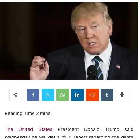
The United States
President Donald Trump said
Wednesday he will get a “full” report regarding the death