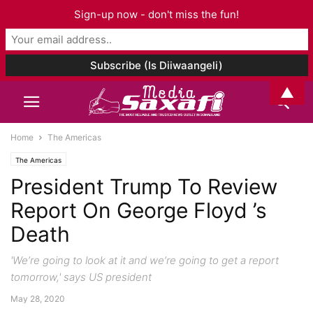
Sign-up now - don't miss the fun!
▲
Home
The Americas
The Americas
President Trump To Review
Report On George Floyd ’s
Death
'We’re going to look at it and we’re going to get a report
tomorrow,' says US president
May 28, 2020