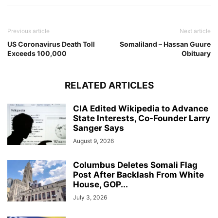
Previous article
Next article
US Coronavirus Death Toll
Somaliland – Hassan Guure
Exceeds 100,000
Obituary
RELATED ARTICLES
CIA Edited Wikipedia to Advance
State Interests, Co-Founder Larry
Sanger Says
August 9, 2026
Columbus Deletes Somali Flag
Post After Backlash From White
House, GOP...
July 3, 2026