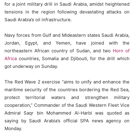
for a joint military drill in Saudi Arabia, amidst heightened
tensions in the region following devastating attacks on
Saudi Arabia’s oil infrastructure.
Navy forces from Gulf and Mideastern states Saudi Arabia,
Jordan, Egypt, and Yemen, have joined with the
northeastern African country of Sudan, and two
Horn of
Africa
countries, Somalia and Djibouti, for the drill which
got underway on Sunday.
The Red Wave 2 exercise “aims to unify and enhance the
maritime security of the countries bordering the Red Sea,
protect territorial waters and strengthen military
cooperation,” Commander of the Saudi Western Fleet Vice
Admiral Saqr bin Mohammed Al-Harbi was quoted as
saying by Saudi Arabia’s official SPA news agency on
Monday.