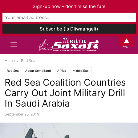
Sign-up now - don't miss the fun!
▲
Home
Red Sea
Red Sea
About Somaliland
Africa
Middle East
Red Sea Coalition Countries
Carry Out Joint Military Drill
In Saudi Arabia
September 25, 2019