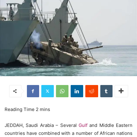
JEDDAH, Saudi Arabia – Several
Gulf
and Middle Eastern
countries have combined with a number of African nations