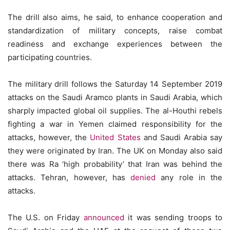
The drill also aims, he said, to enhance cooperation and
standardization of military concepts, raise combat
readiness and exchange experiences between the
participating countries.
The military drill follows the Saturday 14 September 2019
attacks on the Saudi Aramco plants in Saudi Arabia, which
sharply impacted global oil supplies. The al-Houthi rebels
fighting a war in Yemen claimed responsibility for the
attacks, however, the
United States
and Saudi Arabia say
they were originated by Iran. The UK on Monday also said
there was Ra ‘high probability’ that Iran was behind the
attacks. Tehran, however, has
denied
any role in the
attacks.
The U.S. on Friday
announced
it was sending troops to