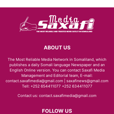
ABOUT US
The Most Reliable Media Network in Somaliland, which
publishes a daily Somali language Newspaper and an
English Online version. You can contact Saxafi Media
Management and Editorial team, E-mail:
contact.saxafimedia@gmail.com | saxafinews@gmail.com
Tell: +252 654411077 +252 634411077
Contact us:
contact.saxafimedia@gmail.com
FOLLOW US