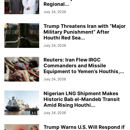
Regional...
July 24, 2026
Trump Threatens Iran with “Major
Military Punishment” After
Houthi Red Sea...
July 24, 2026
Reuters: Iran Flew IRGC
Commanders and Missile
Equipment to Yemen’s Houthis,...
July 24, 2026
Nigerian LNG Shipment Makes
Historic Bab el-Mandeb Transit
Amid Rising Houthi...
July 24, 2026
Trump Warns U.S. Will Respond if