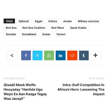
TAGS
Djibouti
Egypt
Eritrea
Jordan
Military exercise
Red Sea
Red Sea Coalition
Red Wave
Saudi Arabia
Somalia
Somaliland
Sudan
Yemen
Previous article
Next article
Qisadii Mack Wolfe:
Intra-Gulf Competition In
Hooyaday “Hantida Ugu
Africa’s Horn: Lessening The
Weyn Ee Aan Kaaga Tegay
Impact
Waa Jacayl!”