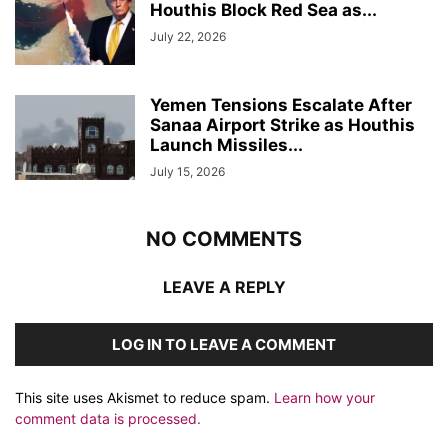
Houthis Block Red Sea as...
July 22, 2026
Yemen Tensions Escalate After
Sanaa Airport Strike as Houthis
Launch Missiles...
July 15, 2026
NO COMMENTS
LEAVE A REPLY
LOG IN TO LEAVE A COMMENT
This site uses Akismet to reduce spam.
Learn how your
comment data is processed.