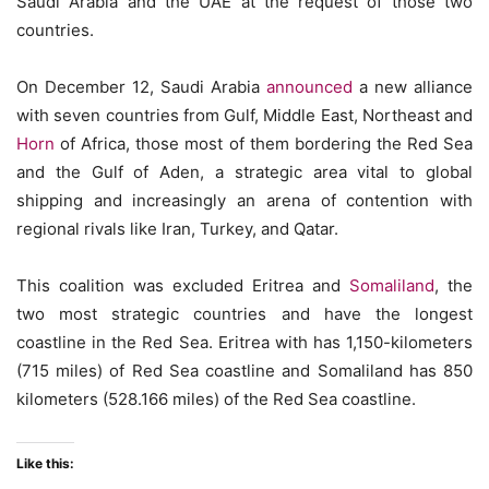
Saudi Arabia and the UAE at the request of those two
countries.
On December 12, Saudi Arabia
announced
a new alliance
with seven countries from Gulf, Middle East, Northeast and
Horn
of Africa, those most of them bordering the Red Sea
and the Gulf of Aden, a strategic area vital to global
shipping and increasingly an arena of contention with
regional rivals like Iran, Turkey, and Qatar.
This coalition was excluded Eritrea and
Somaliland
, the
two most strategic countries and have the longest
coastline in the Red Sea. Eritrea with has 1,150-kilometers
(715 miles) of Red Sea coastline and Somaliland has 850
kilometers (528.166 miles) of the Red Sea coastline.
Like this: