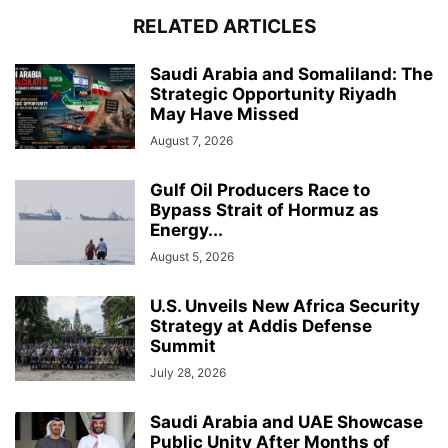
RELATED ARTICLES
Saudi Arabia and Somaliland: The
Strategic Opportunity Riyadh
May Have Missed
August 7, 2026
Gulf Oil Producers Race to
Bypass Strait of Hormuz as
Energy...
August 5, 2026
U.S. Unveils New Africa Security
Strategy at Addis Defense
Summit
July 28, 2026
Saudi Arabia and UAE Showcase
Public Unity After Months of