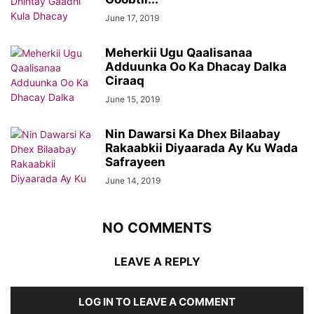
June 17, 2019
Meherkii Ugu Qaalisanaa
Adduunka Oo Ka Dhacay Dalka
Ciraaq
June 15, 2019
Nin Dawarsi Ka Dhex Bilaabay
Rakaabkii Diyaarada Ay Ku Wada
Safrayeen
June 14, 2019
NO COMMENTS
LEAVE A REPLY
LOG IN TO LEAVE A COMMENT