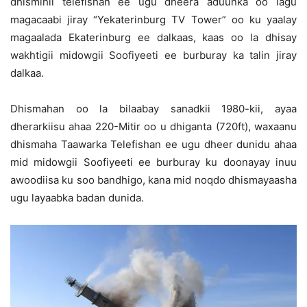
dhismihii telefishan ee ugu dheera aduunka oo lagu
magacaabi jiray “Yekaterinburg TV Tower” oo ku yaalay
magaalada Ekaterinburg ee dalkaas, kaas oo la dhisay
wakhtigii midowgii Soofiyeeti ee burburay ka talin jiray
dalkaa.
Dhismahan oo la bilaabay sanadkii 1980-kii, ayaa
dherarkiisu ahaa 220-Mitir oo u dhiganta (720ft), waxaanu
dhismaha Taawarka Telefishan ee ugu dheer dunidu ahaa
mid midowgii Soofiyeeti ee burburay ku doonayay inuu
awoodiisa ku soo bandhigo, kana mid noqdo dhismayaasha
ugu layaabka badan dunida.