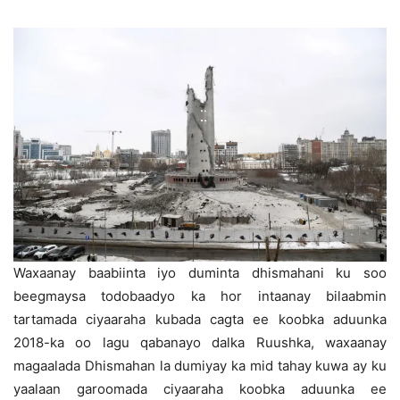
Waxaanay baabiinta iyo duminta dhismahani ku soo
beegmaysa todobaadyo ka hor intaanay bilaabmin
tartamada ciyaaraha kubada cagta ee koobka aduunka
2018-ka oo lagu qabanayo dalka Ruushka, waxaanay
magaalada Dhismahan la dumiyay ka mid tahay kuwa ay ku
yaalaan garoomada ciyaaraha koobka aduunka ee