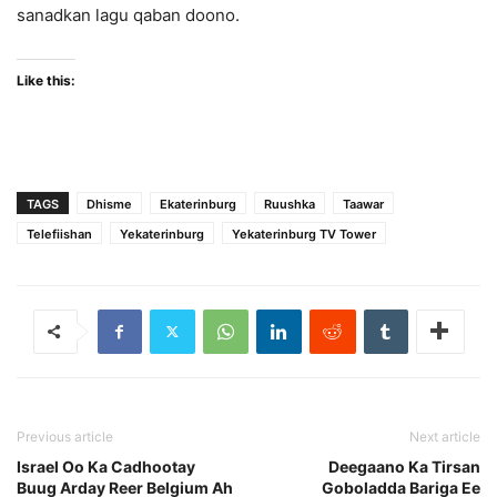
sanadkan lagu qaban doono.
Like this:
TAGS
Dhisme
Ekaterinburg
Ruushka
Taawar
Telefiishan
Yekaterinburg
Yekaterinburg TV Tower
Previous article
Next article
Israel Oo Ka Cadhootay
Deegaano Ka Tirsan
Buug Arday Reer Belgium Ah
Goboladda Bariga Ee