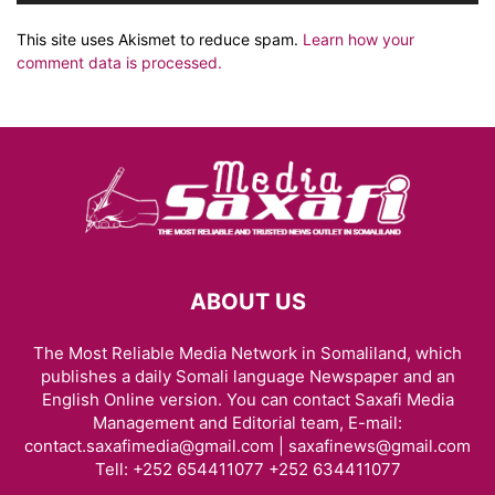
This site uses Akismet to reduce spam.
Learn how your
comment data is processed.
ABOUT US
The Most Reliable Media Network in Somaliland, which
publishes a daily Somali language Newspaper and an
English Online version. You can contact Saxafi Media
Management and Editorial team, E-mail:
contact.saxafimedia@gmail.com | saxafinews@gmail.com
Tell: +252 654411077 +252 634411077