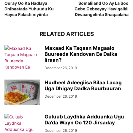
Qoray Oo Ka Hadlaya
Somaliland Oo Ay La Soo
Dhibaatada Yuhuudu Ku
Gebo Gebeeyay Hawlgalkii
Hayso Falastiiniyiinta
Diwaangelinta Shaqaalaha
RELATED ARTICLES
Maxaad Ka Taqaan Magaalo
Buureeda Kandovan Ee Dalka
Iiraan?
December 26, 2019
Hudheel Adeegiisa Bilaa Lacag
Uga Dhigay Dadka Buurbuuran
December 26, 2019
Guluub Laydhka Adduunka Ugu
Da’da Wayn Oo 120 Jirsaday
December 26, 2019