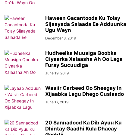
Haween Gacantooda Ku Tolay
Sijaayada Salaada Ee Adduunka
Ugu Weyn
December 8, 2019
Hudheelka Muusiga Qoobka
Ciyaarka Xalaasha Ah Oo Laga
Furay Sucuudiga
June 19, 2019
Wasiir Carbeed Oo Sheegay In
Xijaabka Lagu Dhego Cuslaado
June 17, 2019
20 Sannadood Ka Dib Ayuu Ku
Dhintay Gaadhi Kula Dhacay
Goobtii...