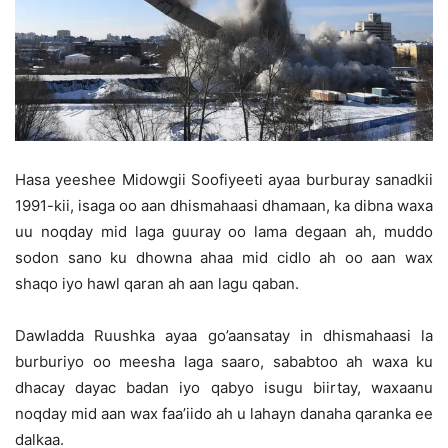
Hasa yeeshee Midowgii Soofiyeeti ayaa burburay sanadkii
1991-kii, isaga oo aan dhismahaasi dhamaan, ka dibna waxa
uu noqday mid laga guuray oo lama degaan ah, muddo
sodon sano ku dhowna ahaa mid cidlo ah oo aan wax
shaqo iyo hawl qaran ah aan lagu qaban.
Dawladda Ruushka ayaa go’aansatay in dhismahaasi la
burburiyo oo meesha laga saaro, sababtoo ah waxa ku
dhacay dayac badan iyo qabyo isugu biirtay, waxaanu
noqday mid aan wax faa’iido ah u lahayn danaha qaranka ee
dalkaa.