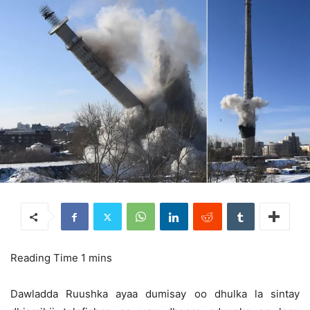
Dawladda Ruushka ayaa dumisay oo dhulka la sintay