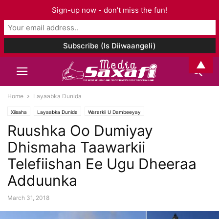
Sign-up now - don't miss the fun!
▲
Home
Layaabka Dunida
Xiisaha
Layaabka Dunida
Wararkii U Dambeeyay
Ruushka Oo Dumiyay
Dhismaha Taawarkii
Telefiishan Ee Ugu Dheeraa
Adduunka
March 31, 2018