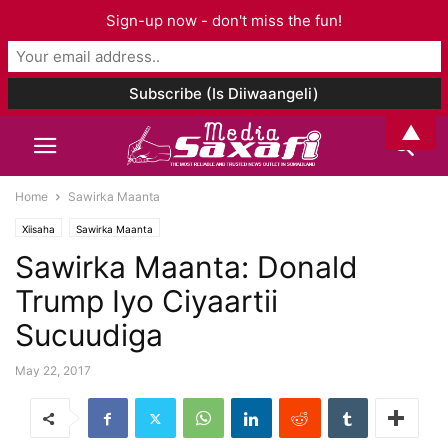
Sign-up now - don't miss the fun!
▲
Home
Sawirka Maanta
Xiisaha
Sawirka Maanta
Sawirka Maanta: Donald
Trump Iyo Ciyaartii
Sucuudiga
May 22, 2017