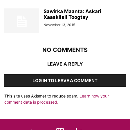
Sawirka Maanta: Askari
Xaaskiisii Toogtay
November 13, 2015
NO COMMENTS
LEAVE A REPLY
LOG IN TO LEAVE A COMMENT
This site uses Akismet to reduce spam.
Learn how your
comment data is processed.