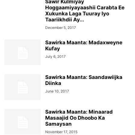
Sawir Kulmiyay
Hoggaamiyayaashii Carabta Ee
Xukunka Laga Tuuray Iyo
Taariikhdii Ay...
December 5, 2017
Sawirka Maanta: Madaxweyne
Kufay
July 6, 2017
Sawirka Maanta: Saandawiijka
Diinka
June 10, 2017
Sawirka Maanta: Minaarad
Masaajid Oo Dhoobo Ka
Samaysan
November 17, 2015