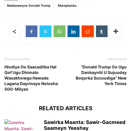
Madaxweyne Donald Trump
Maraykanka
Previous article
Next article
Hindiya Oo Saacadiiba Hal
“Donald Trump Oo Ugu
Qof Ugu Dhimato
Danbayntii U Sujuuday
Wasakhowga Hawada
Boqorka Sucuudiga” New
Lagana Dayrinayo Nolosha
York Times
500-Milyan
RELATED ARTICLES
Sawirka Maanta: Sawir-Gacmeed
Saameyn Yeeshay