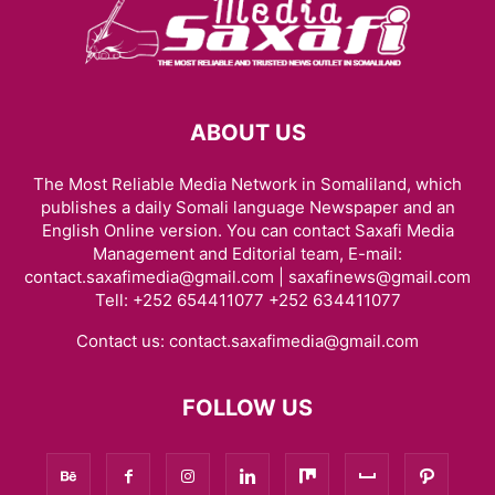
ABOUT US
The Most Reliable Media Network in Somaliland, which
publishes a daily Somali language Newspaper and an
English Online version. You can contact Saxafi Media
Management and Editorial team, E-mail:
contact.saxafimedia@gmail.com | saxafinews@gmail.com
Tell: +252 654411077 +252 634411077
Contact us:
contact.saxafimedia@gmail.com
FOLLOW US