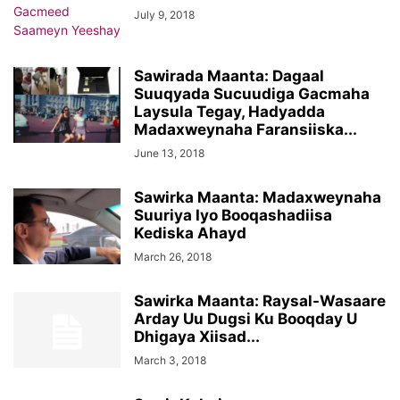
July 9, 2018
Sawirada Maanta: Dagaal
Suuqyada Sucuudiga Gacmaha
Laysula Tegay, Hadyadda
Madaxweynaha Faransiiska...
June 13, 2018
Sawirka Maanta: Madaxweynaha
Suuriya Iyo Booqashadiisa
Kediska Ahayd
March 26, 2018
Sawirka Maanta: Raysal-Wasaare
Arday Uu Dugsi Ku Booqday U
Dhigaya Xiisad...
March 3, 2018