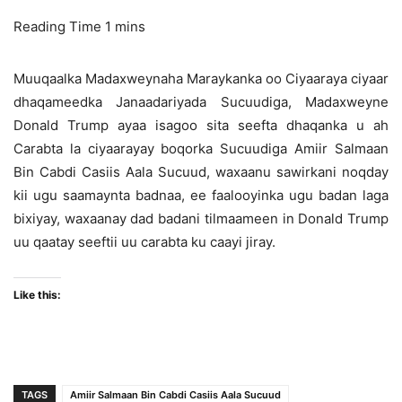
Muuqaalka Madaxweynaha Maraykanka oo Ciyaaraya ciyaar
dhaqameedka Janaadariyada Sucuudiga, Madaxweyne
Donald Trump ayaa isagoo sita seefta dhaqanka u ah
Carabta la ciyaarayay boqorka Sucuudiga Amiir Salmaan
Bin Cabdi Casiis Aala Sucuud, waxaanu sawirkani noqday
kii ugu saamaynta badnaa, ee faalooyinka ugu badan laga
bixiyay, waxaanay dad badani tilmaameen in Donald Trump
uu qaatay seeftii uu carabta ku caayi jiray.
Like this:
TAGS
Amiir Salmaan Bin Cabdi Casiis Aala Sucuud