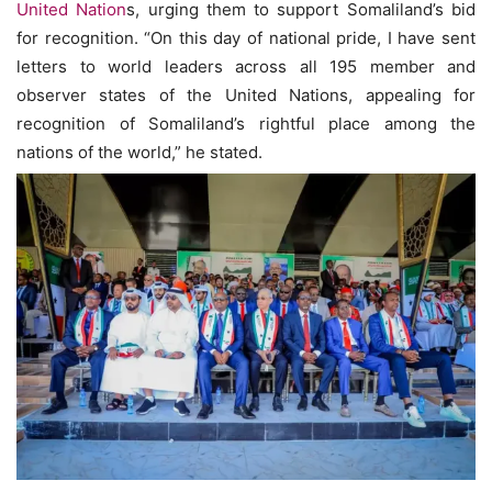
United Nation
s, urging them to support Somaliland’s bid
for recognition. “On this day of national pride, I have sent
letters to world leaders across all 195 member and
observer states of the United Nations, appealing for
recognition of Somaliland’s rightful place among the
nations of the world,” he stated.