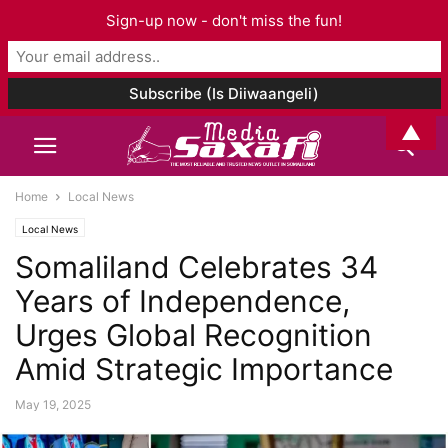
Sign-up now - don't miss the fun!
▲
Home
Local News
Local News
Somaliland Celebrates 34
Years of Independence,
Urges Global Recognition
Amid Strategic Importance
May 19, 2025