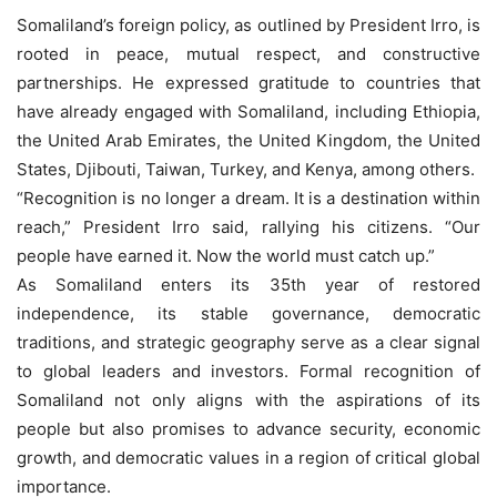
Somaliland’s foreign policy, as outlined by President Irro, is
rooted in peace, mutual respect, and constructive
partnerships. He expressed gratitude to countries that
have already engaged with Somaliland, including Ethiopia,
the United Arab Emirates, the United Kingdom, the United
States, Djibouti, Taiwan, Turkey, and Kenya, among others.
“Recognition is no longer a dream. It is a destination within
reach,” President Irro said, rallying his citizens. “Our
people have earned it. Now the world must catch up.”
As Somaliland enters its 35th year of restored
independence, its stable governance, democratic
traditions, and strategic geography serve as a clear signal
to global leaders and investors. Formal recognition of
Somaliland not only aligns with the aspirations of its
people but also promises to advance security, economic
growth, and democratic values in a region of critical global
importance.