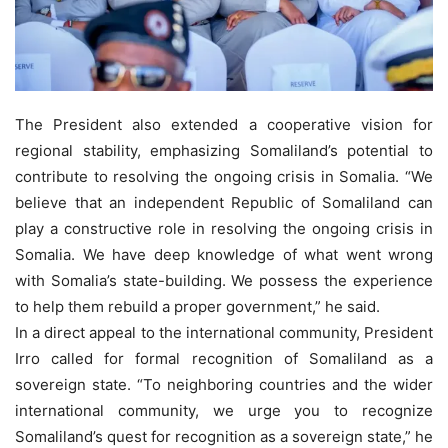
The President also extended a cooperative vision for
regional stability, emphasizing Somaliland’s potential to
contribute to resolving the ongoing crisis in Somalia. “We
believe that an independent Republic of Somaliland can
play a constructive role in resolving the ongoing crisis in
Somalia. We have deep knowledge of what went wrong
with Somalia’s state-building. We possess the experience
to help them rebuild a proper government,” he said.
In a direct appeal to the international community, President
Irro called for formal recognition of Somaliland as a
sovereign state. “To neighboring countries and the wider
international community, we urge you to recognize
Somaliland’s quest for recognition as a sovereign state,” he