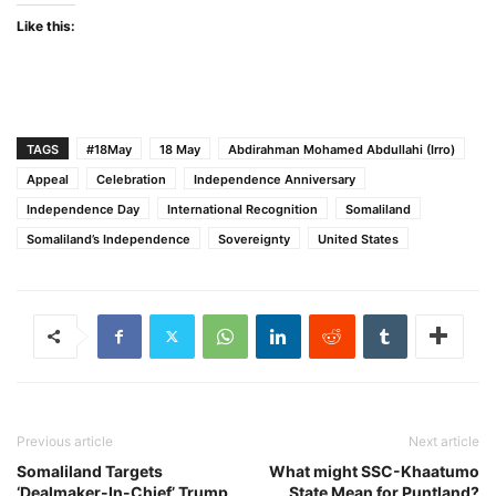
Like this:
TAGS
#18May
18 May
Abdirahman Mohamed Abdullahi (Irro)
Appeal
Celebration
Independence Anniversary
Independence Day
International Recognition
Somaliland
Somaliland’s Independence
Sovereignty
United States
Previous article
Next article
Somaliland Targets
What might SSC-Khaatumo
‘Dealmaker-In-Chief’ Trump
State Mean for Puntland?