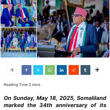
On Sunday, May 18, 2025, Somaliland
marked the 34th anniversary of its