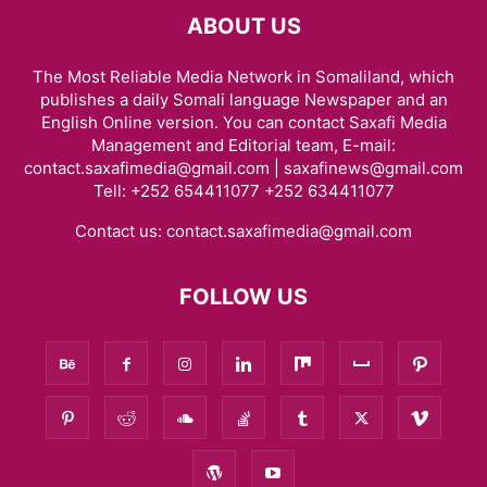
ABOUT US
The Most Reliable Media Network in Somaliland, which
publishes a daily Somali language Newspaper and an
English Online version. You can contact Saxafi Media
Management and Editorial team, E-mail:
contact.saxafimedia@gmail.com | saxafinews@gmail.com
Tell: +252 654411077 +252 634411077
Contact us:
contact.saxafimedia@gmail.com
FOLLOW US