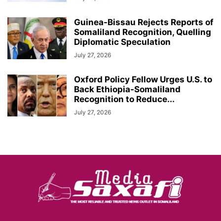
Guinea-Bissau Rejects Reports of
Somaliland Recognition, Quelling
Diplomatic Speculation
July 27, 2026
Oxford Policy Fellow Urges U.S. to
Back Ethiopia-Somaliland
Recognition to Reduce...
July 27, 2026