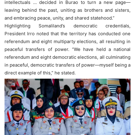
intellectuals … decided in Burao to turn a new page—
leaving behind the past, uniting as brothers and sisters,
and embracing peace, unity, and shared statehood.”
Highlighting Somaliland’s democratic credentials,
President Irro noted that the territory has conducted one
referendum and eight multiparty elections, all resulting in
peaceful transfers of power. “We have held a national
referendum and eight democratic elections, all culminating
in peaceful, democratic transfers of power—myself being a
direct example of this,” he stated.