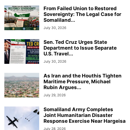
From Failed Union to Restored
Sovereignty: The Legal Case for
Somaliland...
July 30, 2026
Sen. Ted Cruz Urges State
Department to Issue Separate
U.S. Travel...
July 30, 2026
As Iran and the Houthis Tighten
Maritime Pressure, Michael
Rubin Argues...
July 29, 2026
Somaliland Army Completes
Joint Humanitarian Disaster
Response Exercise Near Hargeisa
July 28, 2026