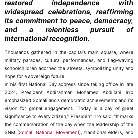
restored independence with
widespread celebrations, reaffirming
its commitment to peace, democracy,
and a relentless pursuit of
international recognition.
Thousands gathered in the capital’s main square, where
military parades, cultural performances, and flag-waving
schoolchildren adorned the streets, symbolizing unity and
hope for a sovereign future.
In his first National Day address since taking office in late
2024, President Abdirahman Mohamed Abdillahi Irro
emphasized Somaliland’s democratic achievements and its
vision for global engagement. “Today is a day of great
significance to every citizen,” President Irro said. “It marks
the commemoration of the day when the leadership of the
SNM (
Somali National Movement
), traditional elders, and