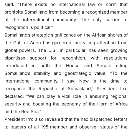
said. “There exists no international law or norm that
prohibits Somaliland from becoming a recognized member
of the international community. The only barrier to
recognition is political.”
Somaliland’s strategic significance on the African shores of
the Gulf of Aden has garnered increasing attention from
global powers. The U.S., in particular, has seen growing
bipartisan support for recognition, with resolutions
introduced in both the House and Senate citing
Somaliland’s stability and geostrategic value. “To the
international community, I say: Now is the time to
recognize the Republic of Somaliland,” President Irro
declared. “We can play a vital role in ensuring regional
security and boosting the economy of the Horn of Africa
and the Red Sea.”
President Irro also revealed that he had dispatched letters
to leaders of all 195 member and observer states of the