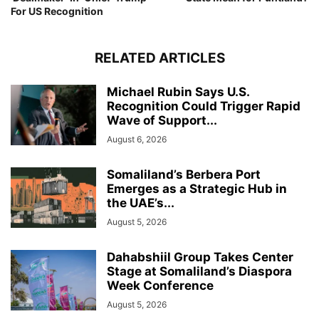
For US Recognition
RELATED ARTICLES
Michael Rubin Says U.S.
Recognition Could Trigger Rapid
Wave of Support...
August 6, 2026
Somaliland’s Berbera Port
Emerges as a Strategic Hub in
the UAE’s...
August 5, 2026
Dahabshiil Group Takes Center
Stage at Somaliland’s Diaspora
Week Conference
August 5, 2026