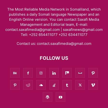
The Most Reliable Media Network in Somaliland, which
publishes a daily Somali language Newspaper and an
English Online version. You can contact Saxafi Media
Management and Editorial team, E-mail:
contact.saxafimedia@gmail.com | saxafinews@gmail.com
Tell: +252 654411077 +252 634411077
Contact us:
contact.saxafimedia@gmail.com
FOLLOW US