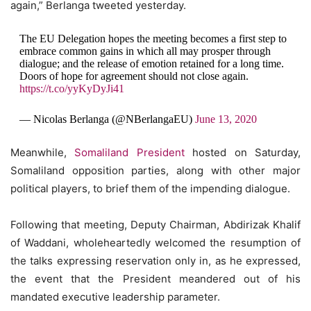
again,” Berlanga tweeted yesterday.
The EU Delegation hopes the meeting becomes a first step to
embrace common gains in which all may prosper through
dialogue; and the release of emotion retained for a long time.
Doors of hope for agreement should not close again.
https://t.co/yyKyDyJi41
— Nicolas Berlanga (@NBerlangaEU)
June 13, 2020
Meanwhile,
Somaliland President
hosted on Saturday,
Somaliland opposition parties, along with other major
political players, to brief them of the impending dialogue.
Following that meeting, Deputy Chairman, Abdirizak Khalif
of Waddani, wholeheartedly welcomed the resumption of
the talks expressing reservation only in, as he expressed,
the event that the President meandered out of his
mandated executive leadership parameter.