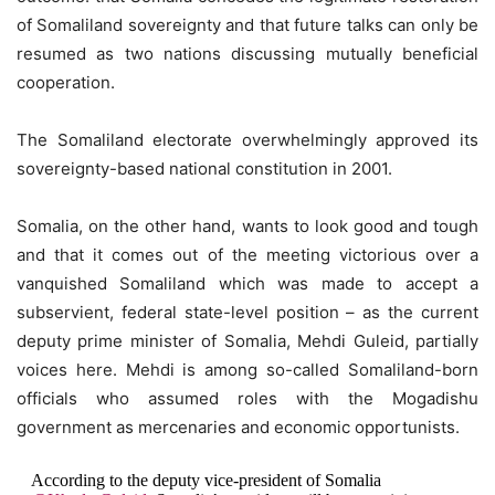
of Somaliland sovereignty and that future talks can only be
resumed as two nations discussing mutually beneficial
cooperation.
The Somaliland electorate overwhelmingly approved its
sovereignty-based national constitution in 2001.
Somalia, on the other hand, wants to look good and tough
and that it comes out of the meeting victorious over a
vanquished Somaliland which was made to accept a
subservient, federal state-level position – as the current
deputy prime minister of Somalia, Mehdi Guleid, partially
voices here. Mehdi is among so-called Somaliland-born
officials who assumed roles with the Mogadishu
government as mercenaries and economic opportunists.
According to the deputy vice-president of Somalia