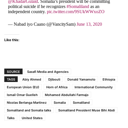
@KhadarGulaid
. Somalia’s president will be committing
political suicide if he recognizes
#Somaliland
as an
independent country.
pic.twitter.com/9SUkWWxoZO
— Nabad iyo Caano (@VancitySam)
June 13, 2020
Like this:
SOURCE
Saxafi Media and Agencies
TAGS
Abiy Ahmed
Djibouti
Donald Yamamoto
Ethiopia
European Union (EU)
Horn of Africa
International Community
Ismail Omar Guelleh
Mohamed Abdullahi Farmajo
Nicolas Berlanga Martinez
Somalia
Somaliland
Somaliland and Somalia talks
Somaliland President Muse Bihi Abdi
Talks
United States