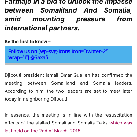
Farmajo in a bid to unlock the impasse
between Somaliland And Somalia,
amid mounting pressure from
international partners.
Be the first to know –
Follow us on [wp-svg-icons icon=”twitter-2″
wrap=”i”] @Saxafi
Djibouti president Ismail Omar Guelleh has confirmed the
meeting between Somaliland and Somalia leaders.
According to him, the two leaders are set to meet later
today in neighboring Djibouti.
In essence, the meeting is in line with the resuscitation
efforts of the stalled Somaliland-Somalia Talks
which was
last held on the 2nd of March, 2015
.