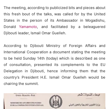
The meeting, according to publicized bits and pieces about
this fresh bout of the talks, was called for by the United
States in the person of its Ambassador in Mogadishu,
Donald
Yamamoto
, and facilitated by a beleaguered
Djibouti leader, Ismail Omar Guelleh.
According to Djibouti Ministry of Foreign Affairs and
International Cooperation a document stating the meeting
to be held Sunday 14th (today) which is described as one
of consultation, presented its complements to the EU
Delegation in Djibouti, hence informing them that the
country’s President H.E. Ismail Omar Guelleh would be
chairing the summit.