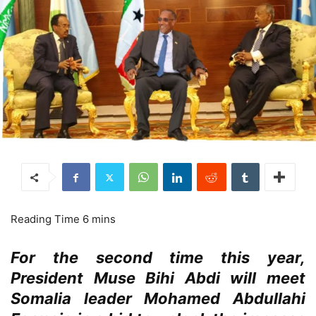
For the second time this year,
President Muse Bihi Abdi will meet
Somalia leader Mohamed Abdullahi