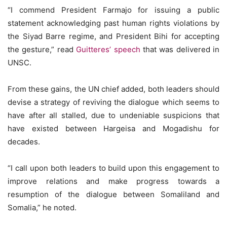
“I commend President Farmajo for issuing a public
statement acknowledging past human rights violations by
the Siyad Barre regime, and President Bihi for accepting
the gesture,” read
Guitteres’ speech
that was delivered in
UNSC.
From these gains, the UN chief added, both leaders should
devise a strategy of reviving the dialogue which seems to
have after all stalled, due to undeniable suspicions that
have existed between Hargeisa and Mogadishu for
decades.
“I call upon both leaders to build upon this engagement to
improve relations and make progress towards a
resumption of the dialogue between Somaliland and
Somalia,” he noted.