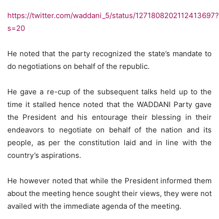
https://twitter.com/waddani_5/status/1271808202112413697?
s=20
He noted that the party recognized the state’s mandate to
do negotiations on behalf of the republic.
He gave a re-cup of the subsequent talks held up to the
time it stalled hence noted that the WADDANI Party gave
the President and his entourage their blessing in their
endeavors to negotiate on behalf of the nation and its
people, as per the constitution laid and in line with the
country’s aspirations.
He however noted that while the President informed them
about the meeting hence sought their views, they were not
availed with the immediate agenda of the meeting.