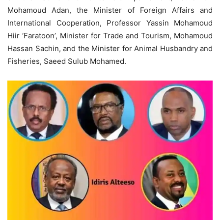
Mohamoud Adan, the Minister of Foreign Affairs and
International Cooperation, Professor Yassin Mohamoud
Hiir ‘Faratoon’, Minister for Trade and Tourism, Mohamoud
Hassan Sachin, and the Minister for Animal Husbandry and
Fisheries, Saeed Sulub Mohamed.