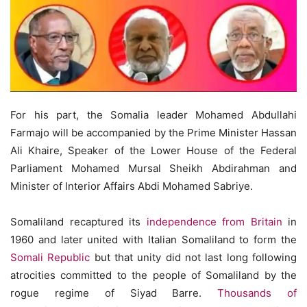
For his part, the Somalia leader Mohamed Abdullahi
Farmajo will be accompanied by the Prime Minister Hassan
Ali Khaire, Speaker of the Lower House of the Federal
Parliament Mohamed Mursal Sheikh Abdirahman and
Minister of Interior Affairs Abdi Mohamed Sabriye.
Somaliland recaptured its
independence from Britain
in
1960 and later united with Italian Somaliland to form the
Somali Republic
but that unity did not last long following
atrocities committed to the people of Somaliland by the
rogue regime of Siyad Barre.
Thousands of