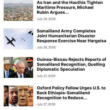
As Iran and the Houthis Tighten
Maritime Pressure, Michael
Rubin Argues...
July 29, 2026
Somaliland Army Completes
Joint Humanitarian Disaster
Response Exercise Near Hargeisa
July 28, 2026
Guinea-Bissau Rejects Reports of
Somaliland Recognition, Quelling
Diplomatic Speculation
July 27, 2026
Oxford Policy Fellow Urges U.S. to
Back Ethiopia-Somaliland
Recognition to Reduce...
July 27, 2026