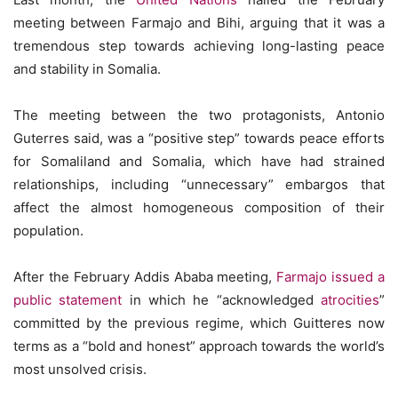
meeting between Farmajo and Bihi, arguing that it was a
tremendous step towards achieving long-lasting peace
and stability in Somalia.
The meeting between the two protagonists, Antonio
Guterres said, was a “positive step” towards peace efforts
for Somaliland and Somalia, which have had strained
relationships, including “unnecessary” embargos that
affect the almost homogeneous composition of their
population.
After the February Addis Ababa meeting,
Farmajo issued a
public statement
in which he “acknowledged
atrocities
”
committed by the previous regime, which Guitteres now
terms as a “bold and honest” approach towards the world’s
most unsolved crisis.