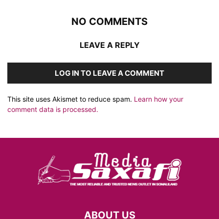
NO COMMENTS
LEAVE A REPLY
LOG IN TO LEAVE A COMMENT
This site uses Akismet to reduce spam.
Learn how your
comment data is processed.
ABOUT US