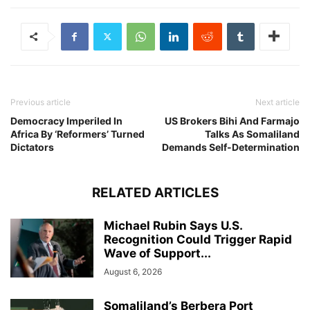
Previous article
Next article
Democracy Imperiled In
US Brokers Bihi And Farmajo
Africa By ‘Reformers’ Turned
Talks As Somaliland
Dictators
Demands Self-Determination
RELATED ARTICLES
Michael Rubin Says U.S.
Recognition Could Trigger Rapid
Wave of Support...
August 6, 2026
Somaliland’s Berbera Port