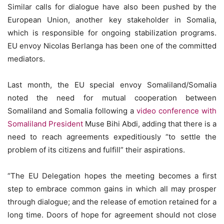
Similar calls for dialogue have also been pushed by the
European Union, another key stakeholder in Somalia,
which is responsible for ongoing stabilization programs.
EU envoy Nicolas Berlanga has been one of the committed
mediators.
Last month, the EU special envoy Somaliland/Somalia
noted the need for mutual cooperation between
Somaliland and Somalia following a
video conference with
Somaliland President
Muse Bihi Abdi, adding that there is a
need to reach agreements expeditiously “to settle the
problem of its citizens and fulfill” their aspirations.
“The EU Delegation hopes the meeting becomes a first
step to embrace common gains in which all may prosper
through dialogue; and the release of emotion retained for a
long time. Doors of hope for agreement should not close