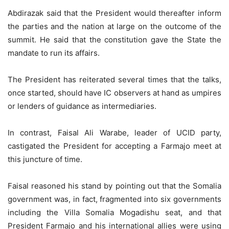
Abdirazak said that the President would thereafter inform
the parties and the nation at large on the outcome of the
summit. He said that the constitution gave the State the
mandate to run its affairs.
The President has reiterated several times that the talks,
once started, should have IC observers at hand as umpires
or lenders of guidance as intermediaries.
In contrast, Faisal Ali Warabe, leader of UCID party,
castigated the President for accepting a Farmajo meet at
this juncture of time.
Faisal reasoned his stand by pointing out that the Somalia
government was, in fact, fragmented into six governments
including the Villa Somalia Mogadishu seat, and that
President Farmajo and his international allies were using