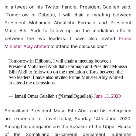
In a tweet on his Twitter handle, President Guelleh said,
“Tomorrow in Djibouti, I will chair a meeting between
President Mohamed Abdullahi Farmajo and President
Muse Bihi Abdi to follow up on the mediation efforts
between the two leaders. I have also invited
Prime
Minister Abiy Ahmed
to attend the discussions.”
Tomorrow in Djibouti, I will chair a meeting between
President Mohamed Abdullahi Farmajo and President Moussa
Bihi Abdi to follow up on the mediation efforts between the
two leaders. I have also invited Prime Minister Abiy Ahmed
to attend the discussions.
— Ismail Omar Guelleh (@IsmailOguelleh)
June 13, 2020
Somaliland President Muse Bihi Abdi and his delegation
are expected to travel today, Sunday 14th June 2020.
Among his delegation are the Speaker of the Upper House
of the Somaliland bi-cameral parliament, Suleiman