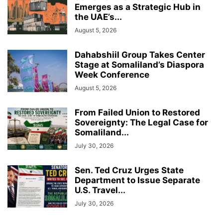
Emerges as a Strategic Hub in
the UAE’s...
August 5, 2026
Dahabshiil Group Takes Center
Stage at Somaliland’s Diaspora
Week Conference
August 5, 2026
From Failed Union to Restored
Sovereignty: The Legal Case for
Somaliland...
July 30, 2026
Sen. Ted Cruz Urges State
Department to Issue Separate
U.S. Travel...
July 30, 2026