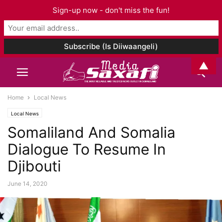
Sign-up now - don't miss the fun!
▲
Home
Local News
Local News
Somaliland And Somalia
Dialogue To Resume In
Djibouti
June 14, 2020