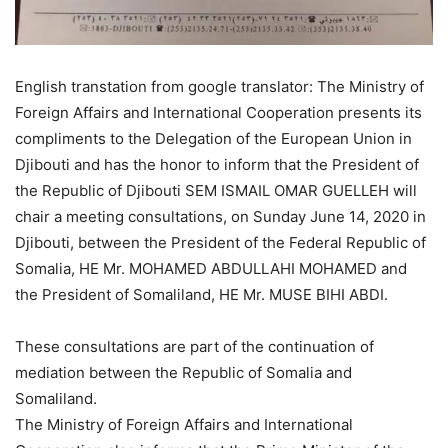
English transtation from google translator: The Ministry of
Foreign Affairs and International Cooperation presents its
compliments to the Delegation of the European Union in
Djibouti and has the honor to inform that the President of
the Republic of Djibouti SEM ISMAIL OMAR GUELLEH will
chair a meeting consultations, on Sunday June 14, 2020 in
Djibouti, between the President of the Federal Republic of
Somalia, HE Mr. MOHAMED ABDULLAHI MOHAMED and
the President of Somaliland, HE Mr. MUSE BIHI ABDI.
These consultations are part of the continuation of
mediation between the Republic of Somalia and
Somaliland.
The Ministry of Foreign Affairs and International