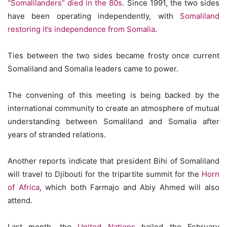
“Somalilanders” died in the 80s
. Since 1991, the two sides
have been operating independently, with
Somaliland
restoring it’s independence from Somalia
.
Ties between the two sides became frosty once current
Somaliland and Somalia leaders came to power.
The convening of this meeting is being backed by the
international community to create an atmosphere of mutual
understanding between Somaliland and Somalia after
years of stranded relations.
Another reports indicate that president Bihi of Somaliland
will travel to Djibouti for the tripartite summit for the
Horn
of Africa
, which both Farmajo and Abiy Ahmed will also
attend.
Last month, the
United Nations
hailed the February