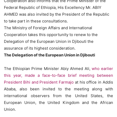
Cooperation also informs that the Prime Minister of the
Federal Republic of Ethiopia, His Excellency Mr. ABIY
AHMED was also invited by the President of the Republic
to take part in these consultations.
The Ministry of Foreign Affairs and International
Cooperation takes this opportunity to renew to the
Delegation of the European Union in Djibouti the
assurance of its highest consideration.
The Delegation of the European Union in Djibouti
The Ethiopian Prime Minister Abiy Ahmed Ali,
who earlier
this year, made a face-to-face brief meeting between
President Bihi and President Farmajo
at his office in Addis
Ababa, also been invited to the meeting along with
international observers from the United States, the
European Union, the United Kingdom and the African
Union.