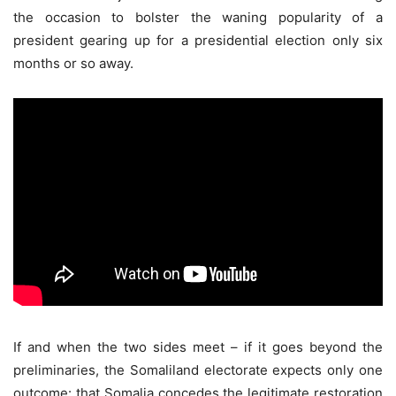
the occasion to bolster the waning popularity of a
president gearing up for a presidential election only six
months or so away.
If and when the two sides meet – if it goes beyond the
preliminaries, the Somaliland electorate expects only one
outcome: that Somalia concedes the legitimate restoration