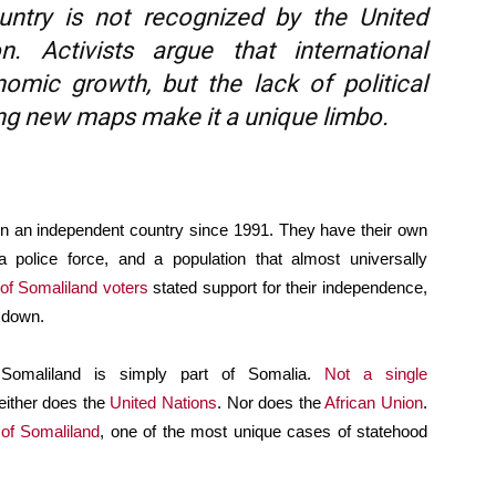
untry is not recognized by the United
. Activists argue that international
omic growth, but the lack of political
nting new maps make it a unique limbo.
 an independent country since 1991. They have their own
a police force, and a population that almost universally
of Somaliland voters
stated support for their independence,
 down.
n, Somaliland is simply part of Somalia.
Not a single
either does the
United Nations
. Nor does the
African Union
.
 of Somaliland
, one of the most unique cases of statehood