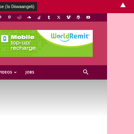
▲
VIDEOS
JOBS