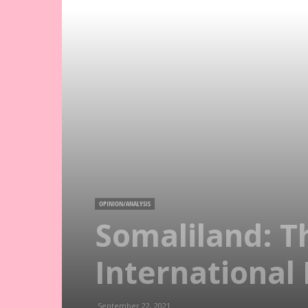
OPINION/ANALYSIS
Somaliland: T
International
September 22, 2021