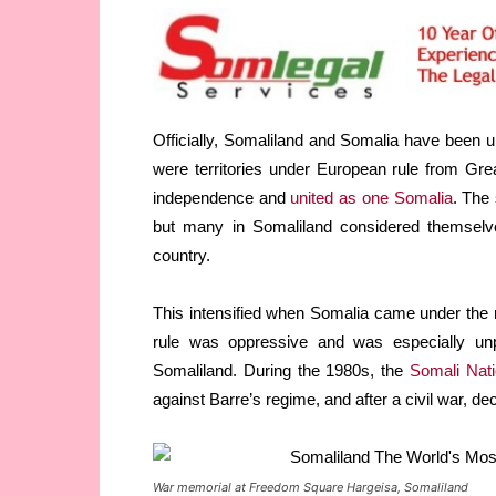
Officially, Somaliland and Somalia have been u
were territories under European rule from Great
independence and
united as one Somalia
. The 
but many in Somaliland considered themselve
country.
This intensified when Somalia came under the r
rule was oppressive and was especially unp
Somaliland. During the 1980s, the
Somali Nat
against Barre’s regime, and after a civil war, de
War memorial at Freedom Square Hargeisa, Somaliland