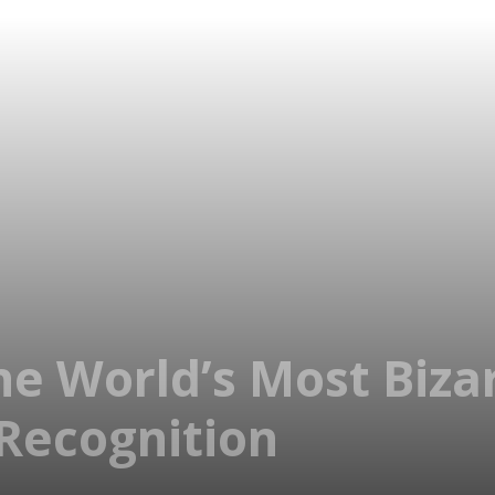
he World’s Most Biza
 Recognition