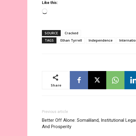
Like this:
Loading…
SOURCE
Cracked
TAGS
Ethan Tyrrell
Independence
Internati
Share
Previous article
Better Off Alone: Somaliland, Institutional Lega
And Prosperity