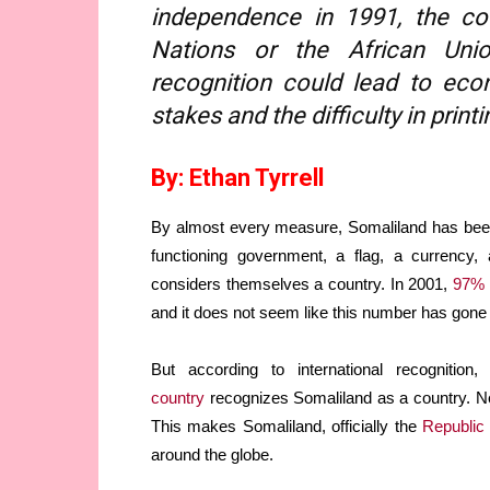
independence in 1991, the co
Nations or the African Union
recognition could lead to econ
stakes and the difficulty in pri
By: Ethan Tyrrell
By almost every measure, Somaliland has been
functioning government, a flag, a currency, 
considers themselves a country. In 2001,
97% 
and it does not seem like this number has gone
But according to international recognitio
country
recognizes Somaliland as a country. N
This makes Somaliland, officially the
Republic
around the globe.