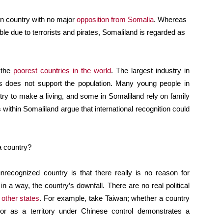
wn country with no major
opposition from Somalia
. Whereas
e due to terrorists and pirates, Somaliland is regarded as
f the
poorest countries in the world
. The largest industry in
is does not support the population. Many young people in
ry to make a living, and some in Somaliland rely on family
ithin Somaliland argue that international recognition could
a country?
recognized country is that there really is no reason for
in a way, the country’s downfall. There are no real political
 other states
. For example, take Taiwan; whether a country
r as a territory under Chinese control demonstrates a