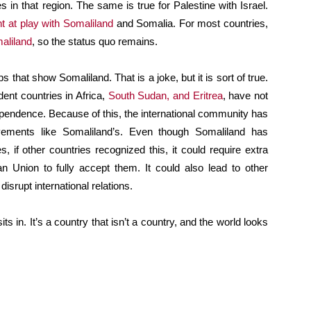
s in that region. The same is true for Palestine with Israel.
t at play with Somaliland
and Somalia. For most countries,
aliland
, so the status quo remains.
s that show Somaliland. That is a joke, but it is sort of true.
ent countries in Africa,
South Sudan, and Eritrea
, have not
pendence. Because of this, the international community has
ements like Somaliland’s. Even though Somaliland has
, if other countries recognized this, it could require extra
an Union to fully accept them. It could also lead to other
 disrupt international relations.
ts in. It’s a country that isn’t a country, and the world looks