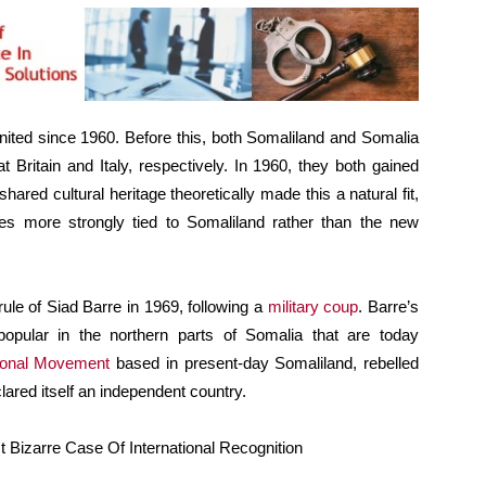
nited since 1960. Before this, both Somaliland and Somalia
 Britain and Italy, respectively. In 1960, they both gained
shared cultural heritage theoretically made this a natural fit,
s more strongly tied to Somaliland rather than the new
ule of Siad Barre in 1969, following a
military coup
. Barre’s
opular in the northern parts of Somalia that are today
ional Movement
based in present-day Somaliland, rebelled
clared itself an independent country.