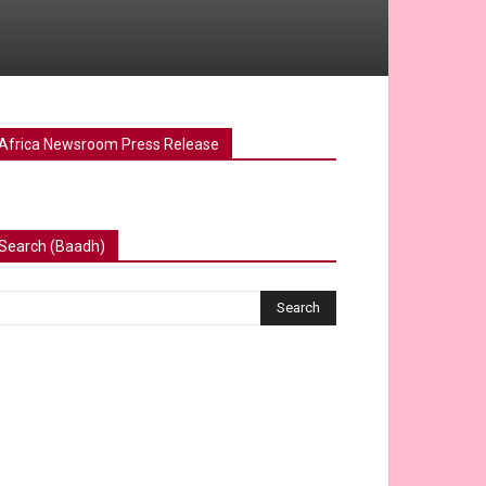
Africa Newsroom Press Release
Search (Baadh)