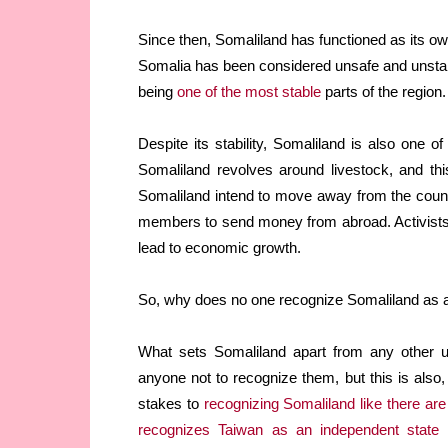
Since then, Somaliland has functioned as its o
Somalia has been considered unsafe and unstabl
being
one of the most stable
parts of the region.
Despite its stability, Somaliland is also one o
Somaliland revolves around livestock, and th
Somaliland intend to move away from the count
members to send money from abroad. Activists w
lead to economic growth.
So, why does no one recognize Somaliland as 
What sets Somaliland apart from any other un
anyone not to recognize them, but this is also, 
stakes to
recognizing Somaliland like there are
recognizes Taiwan as an independent state
o