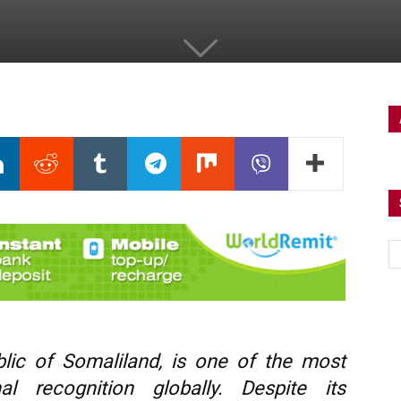
ublic of Somaliland, is one of the most
al recognition globally. Despite its