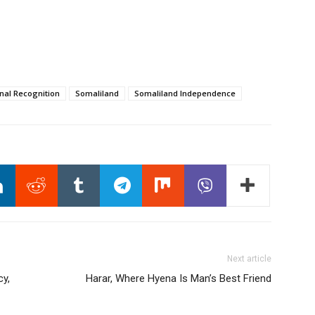
onal Recognition
Somaliland
Somaliland Independence
Next article
cy,
Harar, Where Hyena Is Man’s Best Friend