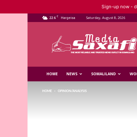
Sign-up now - do
C
22.6
Saturday, August 8, 2026
Hargeisa
Saxafi
Media
HOME
NEWS
SOMALILAND
WO
HOME
OPINION/ANALYSIS