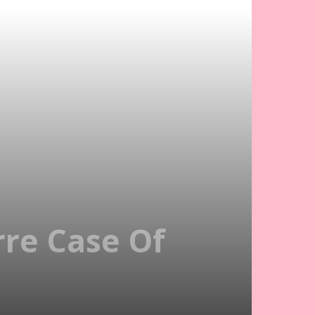
rre Case Of