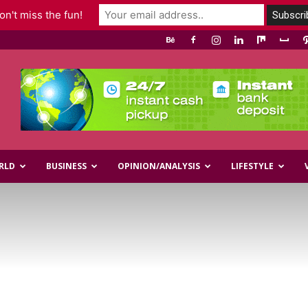
n't miss the fun!
RLD
BUSINESS
OPINION/ANALYSIS
LIFESTYLE