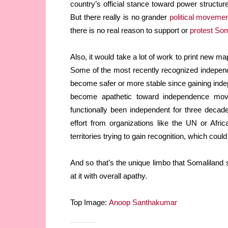
country’s official stance toward power structure
But there really is no grander
political movemen
there is no real reason to support or
protest Som
Also, it would take a lot of work to print new map
Some of the most recently recognized independ
become safer or more stable since gaining inde
become apathetic toward independence mov
functionally been independent for three decades
effort from organizations like the UN or Afric
territories trying to gain recognition, which could
And so that’s the unique limbo that Somaliland si
at it with overall apathy.
Top Image:
Anoop Santhakumar