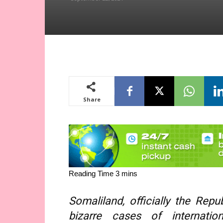
Share
Somaliland, officially the Rep
bizarre cases of internation