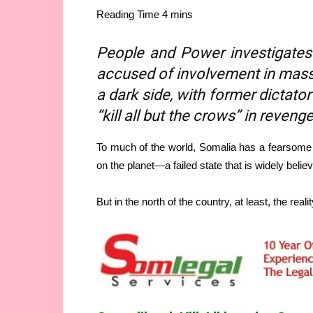
People and Power investigates
accused of involvement in mass 
a dark side, with former dictato
“kill all but the crows” in revenge
To much of the world, Somalia has a fearsome 
on the planet—a failed state that is widely belie
But in the north of the country, at least, the realit