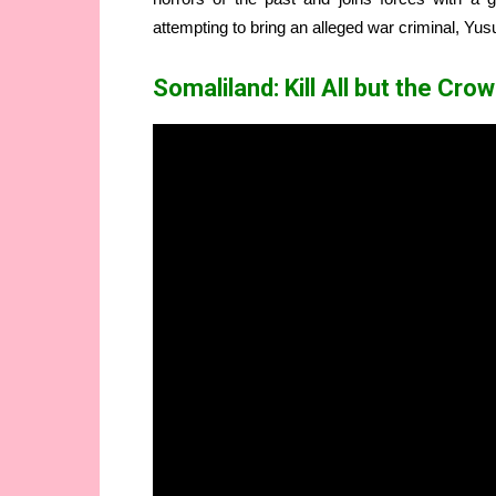
attempting to bring an alleged war criminal, Yu
Somaliland: Kill All but the Cr