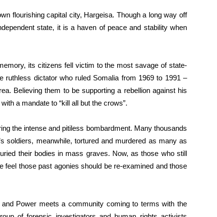
n flourishing capital city, Hargeisa. Though a long way off
dependent state, it is a haven of peace and stability when
memory, its citizens fell victim to the most savage of state-
he ruthless dictator who ruled Somalia from 1969 to 1991 –
ea. Believing them to be supporting a rebellion against his
ith a mandate to “kill all but the crows”.
uring the intense and pitiless bombardment. Many thousands
rre’s soldiers, meanwhile, tortured and murdered as many as
uried their bodies in mass graves. Now, as those who still
some feel those past agonies should be re-examined and those
ople and Power meets a community coming to terms with the
roup of forensic investigators and human rights activists