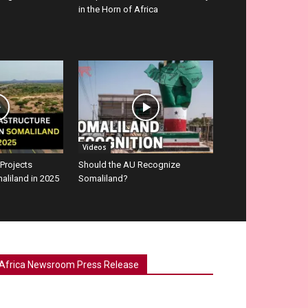
in the Horn of Africa
Videos
 Projects
Should the AU Recognize
aliland in 2025
Somaliland?
Africa Newsroom Press Release