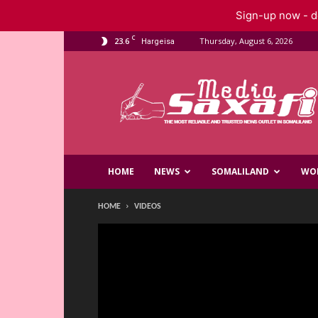
Sign-up now - do
C
23.6
Thursday, August 6, 2026
Hargeisa
Saxafi
Media
HOME
NEWS
SOMALILAND
WO
HOME
VIDEOS