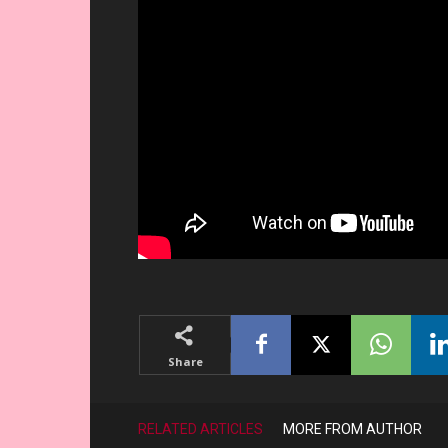
Share
RELATED ARTICLES
MORE FROM AUTHOR