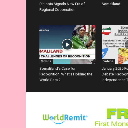
Ethiopia Signals New Era of
Somaliland
Regional Cooperation
Videos
Videos
Somaliland’s Case for
January 2025 P
Recognition: What’s Holding the
Debate: Recogn
World Back?
Independence T