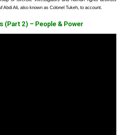
suf Abdi Ali, also known as Colonel Tukeh, to account.
ows (Part 2) – People & Power