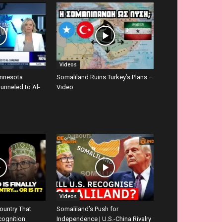
Videos
innesota
Somaliland Ruins Turkey’s Plans –
Funneled to Al-
Video
Videos
ountry That
Somaliland’s Push for
cognition
Independence | U.S.-China Rivalry