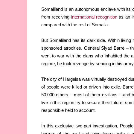
Somaliland is an autonomous enclave with its ow
from receiving
international recognition
as an in
compared with the rest of Somalia.
But Somaliland has its dark side. Within living 
sponsored atrocities. General Siyad Barre – t
went to war with the clans who inhabited the ar
regime, he took revenge by sending in his army w
The city of Hargeisa was virtually destroyed d
of people were killed or driven into exile. Ba
50,000 others – most of them civilians – and b
live in this region try to secure their future, 
responsible held to account.
In this exclusive two-part investigation, Pe
horrors of the past and joins forces with a g