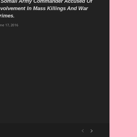
 Somali Army Commander Accused Of
nvolvement In Mass Killings And War
rimes.
une 17, 2016