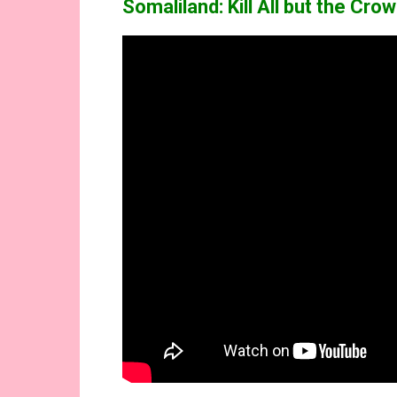
Somaliland: Kill All but the Cr