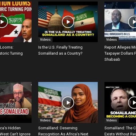
Videos
Videos
 Looms:
Is the U.S. Finally Treating
Report Alleges M
storic Turning
Somaliland as a Country?
Taxpayer Dollars 
Shabaab
Videos
Videos
ica’s Hidden
Somaliland: Deserving
Somaliland: The C
West Can’t Ignore
Recognition As Africa’s Next
Exists Without Re