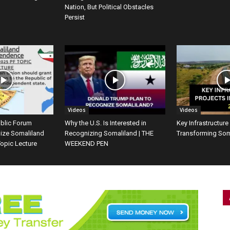
Nation, But Political Obstacles
Persist
Videos
Videos
ublic Forum
Why the U.S. Is Interested in
Key Infrastructure
ize Somaliland
Recognizing Somaliland | THE
Transforming Som
opic Lecture
WEEKEND PEN