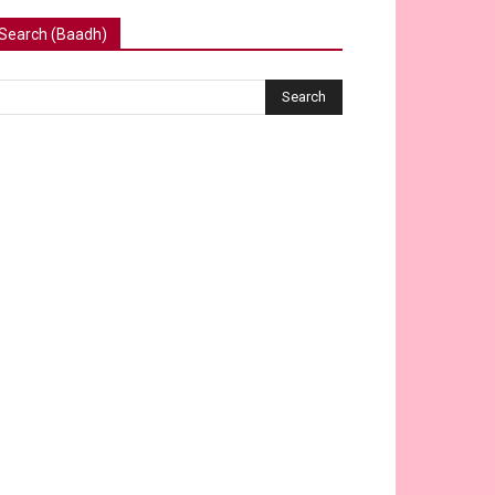
Search (Baadh)