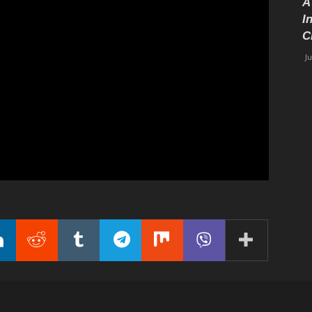
A
I
C
J