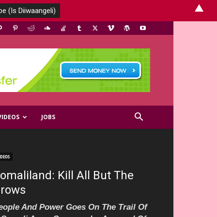
▲
VIDEOS
JOBS
IDEOS
omaliland: Kill All But The
rows
eople And Power Goes On The Trail Of