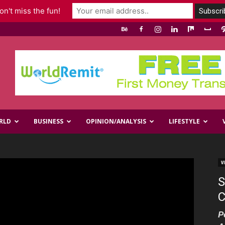
n't miss the fun!
RLD
BUSINESS
OPINION/ANALYSIS
LIFESTYLE
V
S
C
P