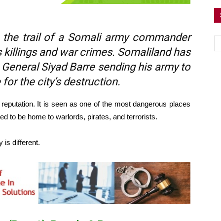
 the trail of a Somali army commander
killings and war crimes. Somaliland has
r General Siyad Barre sending his army to
 for the city’s destruction.
reputation. It is seen as one of the most dangerous places
ved to be home to warlords, pirates, and terrorists.
y is different.