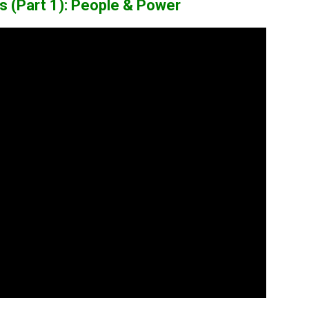
ows (Part 1): People & Power