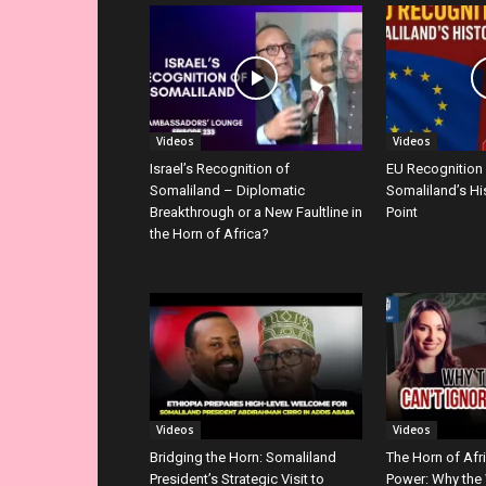
Videos
Videos
Israel’s Recognition of
EU Recognition
Somaliland – Diplomatic
Somaliland’s Hi
Breakthrough or a New Faultline in
Point
the Horn of Africa?
Videos
Videos
Bridging the Horn: Somaliland
The Horn of Afr
President’s Strategic Visit to
Power: Why the 