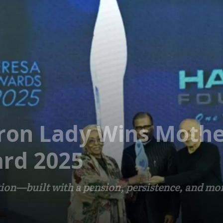
Iron Lady Wins Moth
rd 2025
tion—built with a pension, persistence, and mor