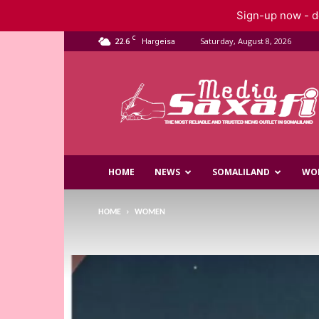
Sign-up now - do
C
22.6
Saturday, August 8, 2026
Hargeisa
Saxafi
Media
HOME
NEWS
SOMALILAND
WO
HOME
WOMEN