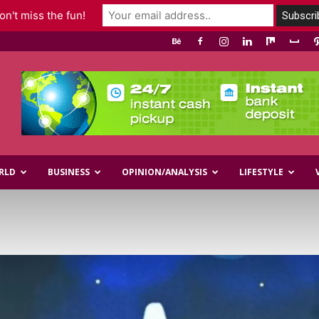
n't miss the fun!
RLD
BUSINESS
OPINION/ANALYSIS
LIFESTYLE