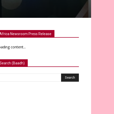
Africa Newsroom Press Release
ading content...
Search (Baadh)