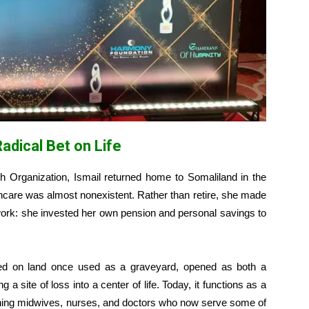
adical Bet on Life
th Organization, Ismail returned home to Somaliland in the
thcare was almost nonexistent. Rather than retire, she made
 work: she invested her own pension and personal savings to
ted on land once used as a graveyard, opened as both a
 a site of loss into a center of life. Today, it functions as a
training midwives, nurses, and doctors who now serve some of