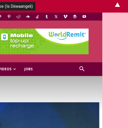
▲
VIDEOS
JOBS