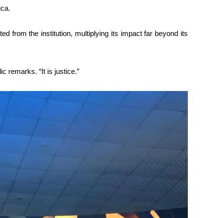
ica.
 from the institution, multiplying its impact far beyond its
ic remarks. “It is justice.”