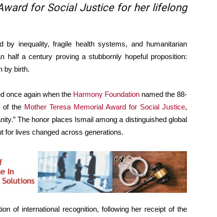
ard for Social Justice for her lifelong
 inequality, fragile health systems, and humanitarian
 half a century proving a stubbornly hopeful proposition:
 by birth.
ed once again when the
Harmony Foundation
named the 88-
t of the
Mother Teresa Memorial Award for Social Justice
,
ity.” The honor places Ismail among a distinguished global
t for lives changed across generations.
on of international recognition, following her receipt of the