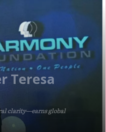
er Teresa
al clarity—earns global