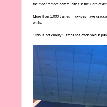
the most remote communities in the Horn of Afr
More than 1,000 trained midwives have graduated
walls.
“This is not charity,” Ismail has often said in publ