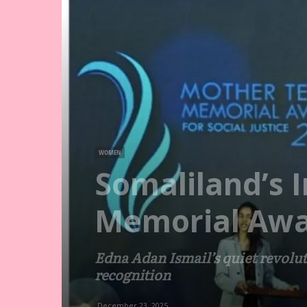
WOMEN
Somaliland’s 
Memorial Awa
Edna Adan Ismail’s quiet revolu
recognition
December 23, 2025