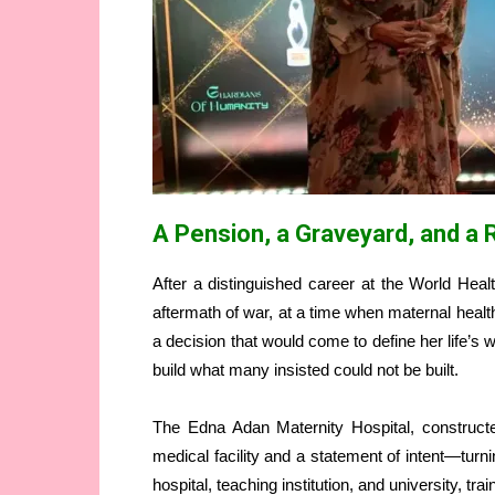
A Pension, a Graveyard, and a R
After a distinguished career at the World Heal
aftermath of war, at a time when maternal heal
a decision that would come to define her life’s
build what many insisted could not be built.
The Edna Adan Maternity Hospital, construc
medical facility and a statement of intent—turning
hospital, teaching institution, and university, 