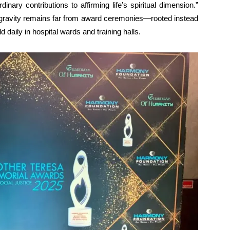
nary contributions to affirming life’s spiritual dimension.”
 gravity remains far from award ceremonies—rooted instead
 daily in hospital wards and training halls.