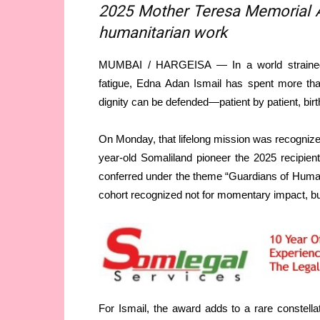
2025 Mother Teresa Memorial Aw
humanitarian work
MUMBAI / HARGEISA — In a world strained by
fatigue, Edna Adan Ismail has spent more than
dignity can be defended—patient by patient, birth
On Monday, that lifelong mission was recogniz
year-old Somaliland pioneer the 2025 recipien
conferred under the theme “Guardians of Human
cohort recognized not for momentary impact, bu
For Ismail, the award adds to a rare constellati