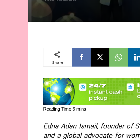
Share
Edna Adan Ismail, founder of S
and a global advocate for wom