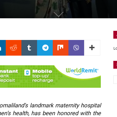
Lo
omaliland’s landmark maternity hospital
en’s health, has been honored with the