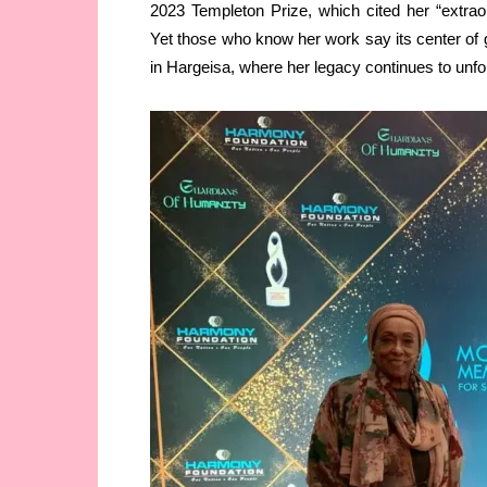
2023 Templeton Prize, which cited her “extraordi
Yet those who know her work say its center of
in Hargeisa, where her legacy continues to unfold