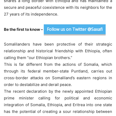
shares a long border with Ethiopia and has maintained a
secure and peaceful coexistence with its neighbors for the
27 years of its independence.
Follow us on Twitter @Saxafi
Be the first to know –
Somalilanders have been protective of their strategic
relationship and historical friendship with Ethiopia, often
calling them “our Ethiopian brothers.”
This is far different from the actions of Somalia, which
through its federal member-state Puntland, carries out
cross-border attacks on Somaliland’s eastern regions in
order to destabilize and derail peace.
The recent declaration by the newly appointed Ethiopian
prime minister calling for political and economic
integration of Somalia, Ethiopia, and Eritrea into one state
has the potential of creating a sour relationship between