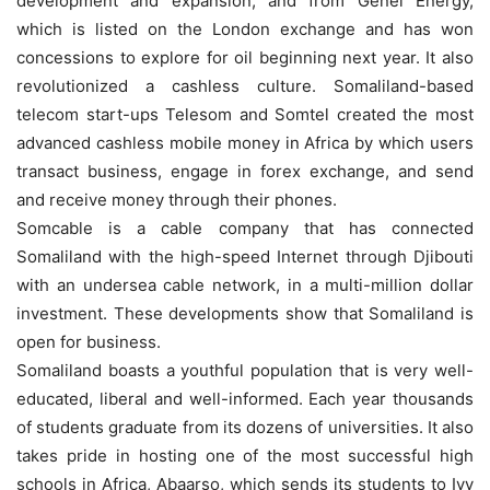
development and expansion, and from Genel Energy,
which is listed on the London exchange and has won
concessions to explore for oil beginning next year. It also
revolutionized a cashless culture. Somaliland-based
telecom start-ups Telesom and Somtel created the most
advanced cashless mobile money in Africa by which users
transact business, engage in forex exchange, and send
and receive money through their phones.
Somcable is a cable company that has connected
Somaliland with the high-speed Internet through Djibouti
with an undersea cable network, in a multi-million dollar
investment. These developments show that Somaliland is
open for business.
Somaliland boasts a youthful population that is very well-
educated, liberal and well-informed. Each year thousands
of students graduate from its dozens of universities. It also
takes pride in hosting one of the most successful high
schools in Africa, Abaarso, which sends its students to Ivy