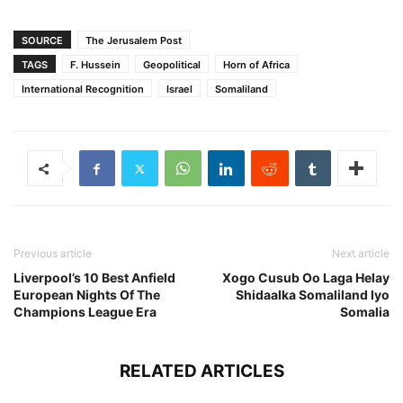
SOURCE
The Jerusalem Post
TAGS
F. Hussein
Geopolitical
Horn of Africa
International Recognition
Israel
Somaliland
Previous article
Next article
Liverpool’s 10 Best Anfield
Xogo Cusub Oo Laga Helay
European Nights Of The
Shidaalka Somaliland Iyo
Champions League Era
Somalia
RELATED ARTICLES