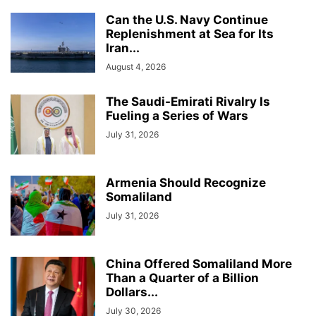
Can the U.S. Navy Continue
Replenishment at Sea for Its
Iran...
August 4, 2026
The Saudi-Emirati Rivalry Is
Fueling a Series of Wars
July 31, 2026
Armenia Should Recognize
Somaliland
July 31, 2026
China Offered Somaliland More
Than a Quarter of a Billion
Dollars...
July 30, 2026