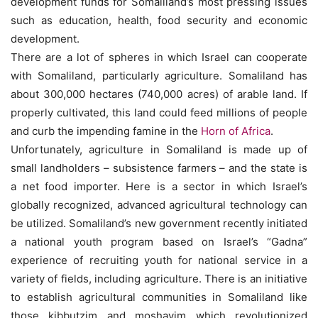
development funds for Somaliland’s most pressing issues
such as education, health, food security and economic
development.
There are a lot of spheres in which Israel can cooperate
with Somaliland, particularly agriculture. Somaliland has
about 300,000 hectares (740,000 acres) of arable land. If
properly cultivated, this land could feed millions of people
and curb the impending famine in the
Horn of Africa
.
Unfortunately, agriculture in Somaliland is made up of
small landholders – subsistence farmers – and the state is
a net food importer. Here is a sector in which Israel’s
globally recognized, advanced agricultural technology can
be utilized. Somaliland’s new government recently initiated
a national youth program based on Israel’s “Gadna”
experience of recruiting youth for national service in a
variety of fields, including agriculture. There is an initiative
to establish agricultural communities in Somaliland like
those kibbutzim and moshavim which revolutionized