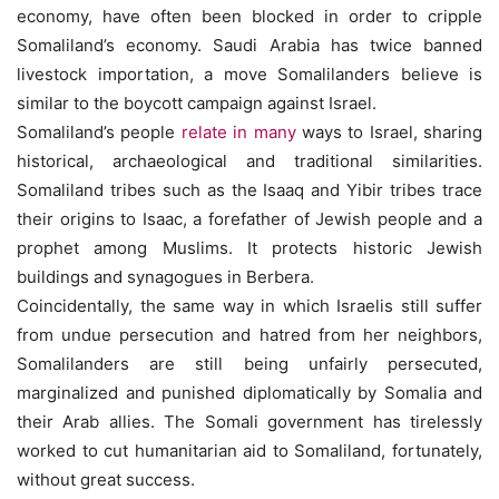
economy, have often been blocked in order to cripple
Somaliland’s economy. Saudi Arabia has twice banned
livestock importation, a move Somalilanders believe is
similar to the boycott campaign against Israel.
Somaliland’s people
relate in many
ways to Israel, sharing
historical, archaeological and traditional similarities.
Somaliland tribes such as the Isaaq and Yibir tribes trace
their origins to Isaac, a forefather of Jewish people and a
prophet among Muslims. It protects historic Jewish
buildings and synagogues in Berbera.
Coincidentally, the same way in which Israelis still suffer
from undue persecution and hatred from her neighbors,
Somalilanders are still being unfairly persecuted,
marginalized and punished diplomatically by Somalia and
their Arab allies. The Somali government has tirelessly
worked to cut humanitarian aid to Somaliland, fortunately,
without great success.