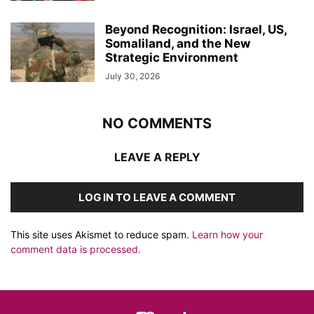
Beyond Recognition: Israel, US,
Somaliland, and the New
Strategic Environment
July 30, 2026
NO COMMENTS
LEAVE A REPLY
LOG IN TO LEAVE A COMMENT
This site uses Akismet to reduce spam.
Learn how your
comment data is processed.