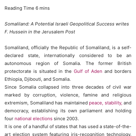
Somaliland: A Potential Israeli Geopolitical Success writes
F. Hussein in the
Jerusalem
Post
Somaliland, officially the Republic of Somaliland, is a self-
declared state, internationally considered to be an
autonomous region of Somalia. The former British
protectorate is situated in the
Gulf of Aden
and borders
Ethiopia, Djibouti, and Somalia.
Since Somalia collapsed into three decades of civil war
marked by corruption, violence, famine and religious
extremism, Somaliland has maintained
peace, stability,
and
democracy, establishing its own parliament and holding
four
national elections
since 2003.
It is one of a handful of states that has used a state-of-the-
art election system featuring iris-recognition technology.