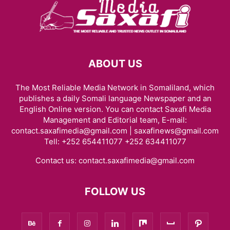
ABOUT US
The Most Reliable Media Network in Somaliland, which
publishes a daily Somali language Newspaper and an
English Online version. You can contact Saxafi Media
Management and Editorial team, E-mail:
contact.saxafimedia@gmail.com | saxafinews@gmail.com
Tell: +252 654411077 +252 634411077
Contact us:
contact.saxafimedia@gmail.com
FOLLOW US