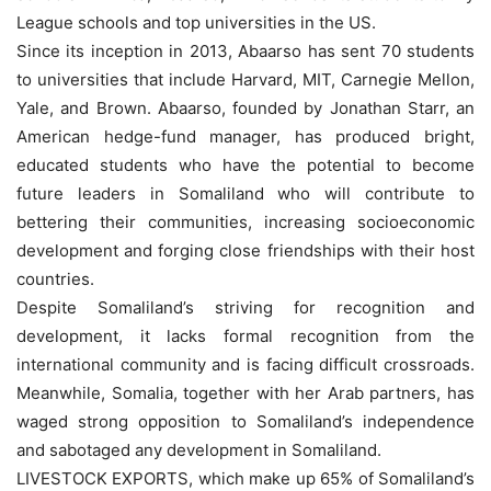
League schools and top universities in the US.
Since its inception in 2013, Abaarso has sent 70 students
to universities that include Harvard, MIT, Carnegie Mellon,
Yale, and Brown. Abaarso, founded by Jonathan Starr, an
American hedge-fund manager, has produced bright,
educated students who have the potential to become
future leaders in Somaliland who will contribute to
bettering their communities, increasing socioeconomic
development and forging close friendships with their host
countries.
Despite Somaliland’s striving for recognition and
development, it lacks formal recognition from the
international community and is facing difficult crossroads.
Meanwhile, Somalia, together with her Arab partners, has
waged strong opposition to Somaliland’s independence
and sabotaged any development in Somaliland.
LIVESTOCK EXPORTS, which make up 65% of Somaliland’s