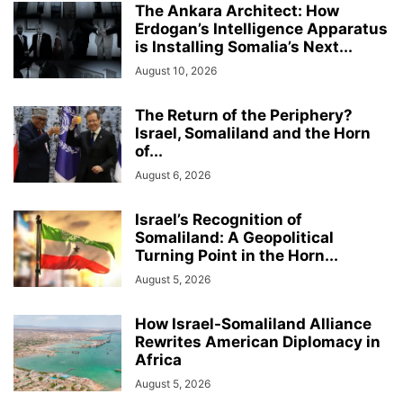
The Ankara Architect: How
Erdogan’s Intelligence Apparatus
is Installing Somalia’s Next...
August 10, 2026
The Return of the Periphery?
Israel, Somaliland and the Horn
of...
August 6, 2026
Israel’s Recognition of
Somaliland: A Geopolitical
Turning Point in the Horn...
August 5, 2026
How Israel-Somaliland Alliance
Rewrites American Diplomacy in
Africa
August 5, 2026