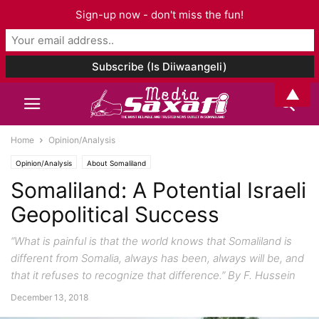
Sign-up now - don't miss the fun!
▲
Home
Opinion/Analysis
Opinion/Analysis
About Somaliland
Somaliland: A Potential Israeli
Geopolitical Success
“What is painful is that the world knows that Somaliland is
different from Somalia, always has been, always will be, and
that it refuses to recognize that difference.” By F. Hussein
December 13, 2018