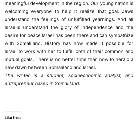
meaningful development in the region. Our young nation is
welcoming everyone to help it realize that goal. Jews
understand the feelings of unfulfilled yearnings. And all
Israelis understand the glory of independence and the
desire for peace Israel has been there and can sympathize
with Somaliland. History has now made it possible for
Israel to work with her to fulfill both of their common and
mutual goals. There is no better time than now to herald a
new dawn between Somaliland and Israel.
The writer is a student, socioeconomic analyst, and
entrepreneur based in Somaliland.
Like this: