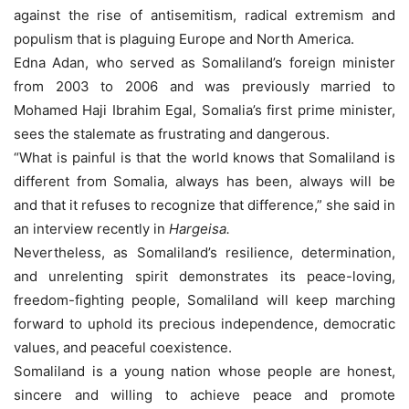
against the rise of antisemitism, radical extremism and
populism that is plaguing Europe and North America.
Edna Adan, who served as Somaliland’s foreign minister
from 2003 to 2006 and was previously married to
Mohamed Haji Ibrahim Egal, Somalia’s first prime minister,
sees the stalemate as frustrating and dangerous.
“What is painful is that the world knows that Somaliland is
different from Somalia, always has been, always will be
and that it refuses to recognize that difference,” she said in
an interview recently in
Hargeisa.
Nevertheless, as Somaliland’s resilience, determination,
and unrelenting spirit demonstrates its peace-loving,
freedom-fighting people, Somaliland will keep marching
forward to uphold its precious independence, democratic
values, and peaceful coexistence.
Somaliland is a young nation whose people are honest,
sincere and willing to achieve peace and promote