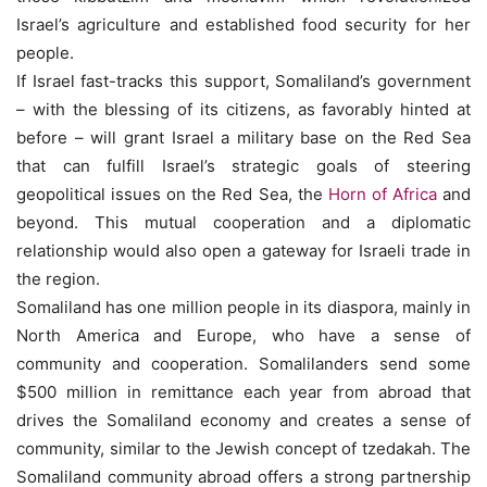
Israel’s agriculture and established food security for her
people.
If Israel fast-tracks this support, Somaliland’s government
– with the blessing of its citizens, as favorably hinted at
before – will grant Israel a military base on the Red Sea
that can fulfill Israel’s strategic goals of steering
geopolitical issues on the Red Sea, the
Horn of Africa
and
beyond. This mutual cooperation and a diplomatic
relationship would also open a gateway for Israeli trade in
the region.
Somaliland has one million people in its diaspora, mainly in
North America and Europe, who have a sense of
community and cooperation. Somalilanders send some
$500 million in remittance each year from abroad that
drives the Somaliland economy and creates a sense of
community, similar to the Jewish concept of tzedakah. The
Somaliland community abroad offers a strong partnership