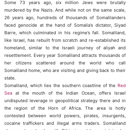
Some 73 years ago, six million Jews were brutally
murdered by the Nazis. And while not on the same scale,
26 years ago, hundreds of thousands of Somalilanders
faced genocide at the hand of Somalia’s dictator, Siyad
Barre, which culminated in his regime’s fall. Somaliland,
like Israel, has rebuilt from scratch and re-established its
homeland, similar to the Israeli journey of aliyah and
resettlement. Every year Somaliland attracts thousands of
her citizens scattered around the world who call
Somaliland home, who are visiting and giving back to their
state.
Somaliland, which lies the southern coastline of the
Red
Sea
at the mouth of the Indian Ocean, offers Israel
undisputed leverage in geopolitical strategy there and in
the region of the Horn of Africa. The area is hotly
contested between world powers, pirates, insurgents,
cocaine traffickers and illegal arms traders. Somaliland