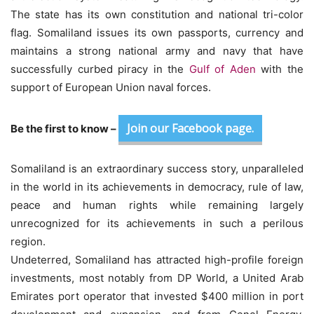
The state has its own constitution and national tri-color
flag. Somaliland issues its own passports, currency and
maintains a strong national army and navy that have
successfully curbed piracy in the
Gulf of Aden
with the
support of European Union naval forces.
Join our Facebook page.
Be the first to know –
Somaliland is an extraordinary success story, unparalleled
in the world in its achievements in democracy, rule of law,
peace and human rights while remaining largely
unrecognized for its achievements in such a perilous
region.
Undeterred, Somaliland has attracted high-profile foreign
investments, most notably from DP World, a United Arab
Emirates port operator that invested $400 million in port