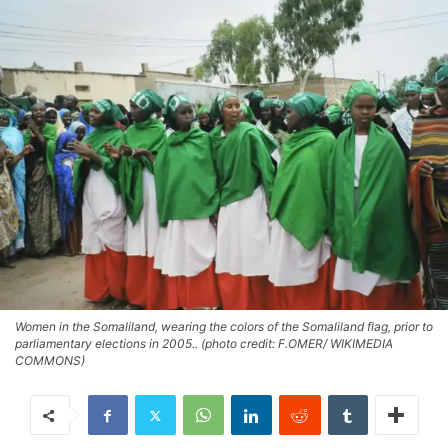
Women in the Somaliland, wearing the colors of the Somaliland flag, prior to
parliamentary elections in 2005.. (photo credit: F.OMER/ WIKIMEDIA
COMMONS)