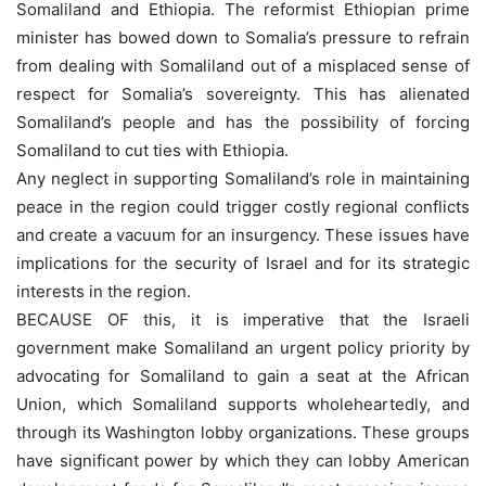
Somaliland and Ethiopia. The reformist Ethiopian prime
minister has bowed down to Somalia’s pressure to refrain
from dealing with Somaliland out of a misplaced sense of
respect for Somalia’s sovereignty. This has alienated
Somaliland’s people and has the possibility of forcing
Somaliland to cut ties with Ethiopia.
Any neglect in supporting Somaliland’s role in maintaining
peace in the region could trigger costly regional conflicts
and create a vacuum for an insurgency. These issues have
implications for the security of Israel and for its strategic
interests in the region.
BECAUSE OF this, it is imperative that the Israeli
government make Somaliland an urgent policy priority by
advocating for Somaliland to gain a seat at the African
Union, which Somaliland supports wholeheartedly, and
through its Washington lobby organizations. These groups
have significant power by which they can lobby American