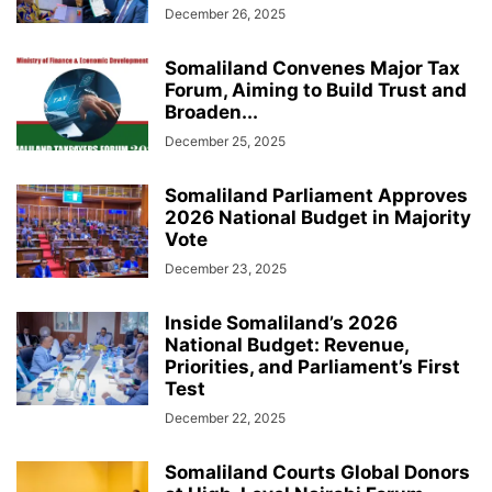
December 26, 2025
Somaliland Convenes Major Tax
Forum, Aiming to Build Trust and
Broaden...
December 25, 2025
Somaliland Parliament Approves
2026 National Budget in Majority
Vote
December 23, 2025
Inside Somaliland’s 2026
National Budget: Revenue,
Priorities, and Parliament’s First
Test
December 22, 2025
Somaliland Courts Global Donors