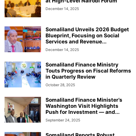
at High-Level Nairobi Forum
December 14, 2025
Somaliland Unveils 2026 Budget
Blueprint, Focusing on Social
Services and Revenue...
December 14, 2025
Somaliland Finance Ministry
Touts Progress on Fiscal Reforms
in Quarterly Review
October 28, 2025
Somaliland Finance Minister’s
Washington Visit Highlights
Push for Investment — and...
September 24, 2025
Somaliland Reports Robust