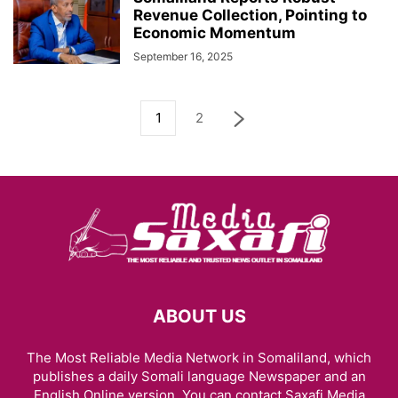
Revenue Collection, Pointing to
Economic Momentum
September 16, 2025
1
2
ABOUT US
The Most Reliable Media Network in Somaliland, which
publishes a daily Somali language Newspaper and an
English Online version. You can contact Saxafi Media