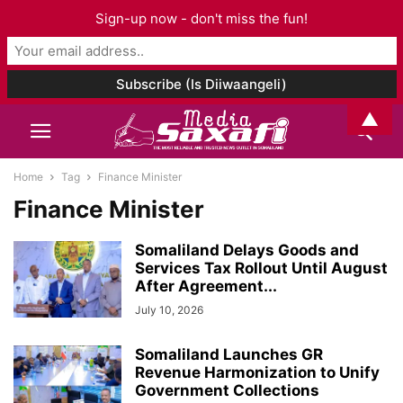
Sign-up now - don't miss the fun!
▲
Home
Tag
Finance Minister
Finance Minister
Somaliland Delays Goods and
Services Tax Rollout Until August
After Agreement...
July 10, 2026
Somaliland Launches GR
Revenue Harmonization to Unify
Government Collections