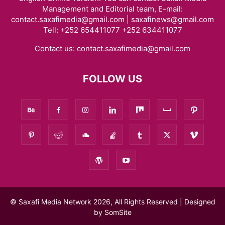
Management and Editorial team, E-mail:
contact.saxafimedia@gmail.com | saxafinews@gmail.com
Tell: +252 654411077 +252 634411077
Contact us:
contact.saxafimedia@gmail.com
FOLLOW US
© Saxafi Media Network 2026, All Rights Reserved | Designed
by
SomSite