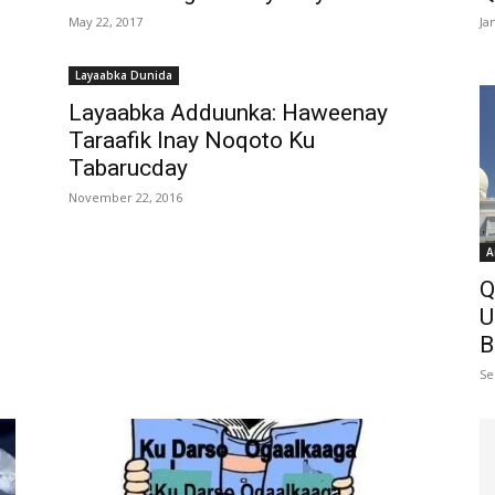
May 22, 2017
Ja
Layaabka Dunida
Layaabka Adduunka: Haweenay
Taraafik Inay Noqoto Ku
Tabarucday
November 22, 2016
A
Q
U
B
Se