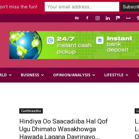
n't miss the fun!
RLD
BUSINESS
OPINION/ANALYSIS
LIFESTYLE
Caafimaadka
L
Hindiya Oo Saacadiiba Hal Qof
L
Ugu Dhimato Wasakhowga
L
Hawada Lagana Dayrinayo...
Q