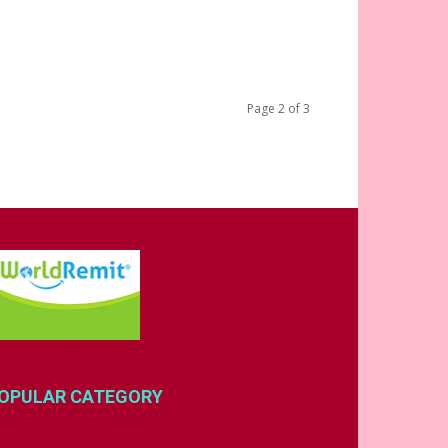
Page 2 of 3
OPULAR CATEGORY