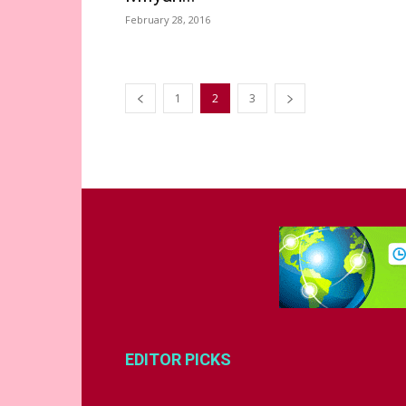
February 28, 2016
1
2
3
EDITOR PICKS