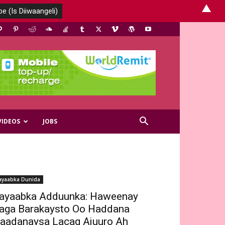
▲
VIDEOS
JOBS
ayaabka Dunida
ayaabka Adduunka: Haweenay
aga Barakaysto Oo Haddana
aadanaysa Lacag Ajuuro Ah