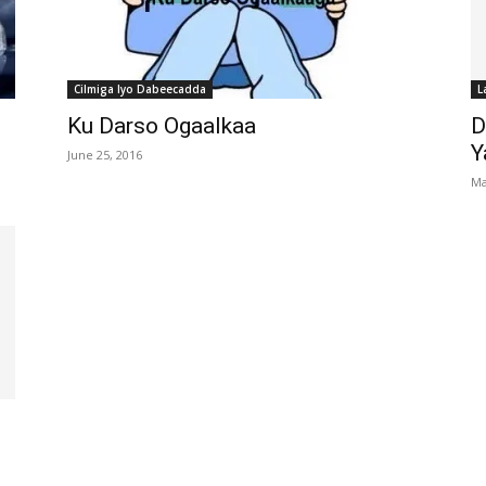
Cilmiga Iyo Dabeecadda
L
Ku Darso Ogaalkaa
D
Y
June 25, 2016
Ma