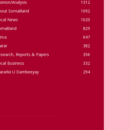
inion/Analysis
1312
bout Somaliland
1092
ocal News
1020
omaliland
829
rica
647
arar
382
esearch, Reports & Papers
356
cal Business
332
ararkii U Dambeeyay
294