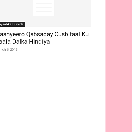
ayaabka Dunida
aanyeero Qabsaday Cusbitaal Ku
aala Dalka Hindiya
rch 6, 2016