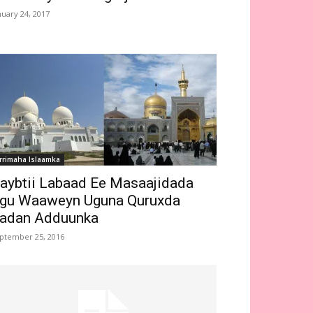
nuary 24, 2017
rrimaha Islaamka
aybtii Labaad Ee Masaajidada
gu Waaweyn Uguna Quruxda
adan Adduunka
ptember 25, 2016