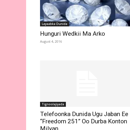
Layaabka Dunida
Hunguri Wedkii Ma Arko
August 4, 2016
Tignoolajiyada
Telefoonka Dunida Ugu Jaban Ee
“Freedom 251” Oo Durba Konton
Milyan...