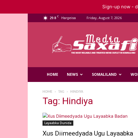
Sign-up now - do
C
29.8
Friday, August 7, 2026
Hargeisa
Saxafi
Media
HOME
NEWS
SOMALILAND
WO
HOME
TAG
HINDIYA
Tag: Hindiya
Layaabka Dunida
Xus Diimeedyada Ugu Layaabka