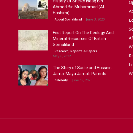
History Of Sheikh Isaaq Bin
Op
Ahmed Bin Muhammad (Al-
A
Hashimi)
June 3, 2020
About Somaliland
L
S
First Report On The Geology And
Af
Mineral Resources Of British
Somaliland...
W
Research, Reports & Papers
R
May 6, 2022
Lo
The Story of Sadie and Hussein
W
Jama: Maya Jama’s Parents
June 18, 2025
Celebrity