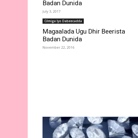
Badan Dunida
July 3, 2017
Cilmiga Iyo Dabeecadda
Magaalada Ugu Dhir Beerista
Badan Dunida
November 22, 2016