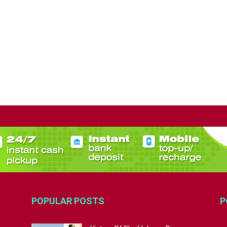
POPULAR POSTS
P