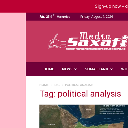
Sign-up now - do
C
25.9
Friday, August 7, 2026
Hargeisa
Saxafi
Media
HOME
NEWS
SOMALILAND
WO
HOME
TAG
POLITICAL ANALYSIS
Tag: political analysis