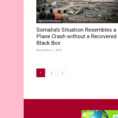
Opinion/Analysis
Somalia’s Situation Resembles a
Plane Crash without a Recovered
Black Box
November 1, 2025
1
2