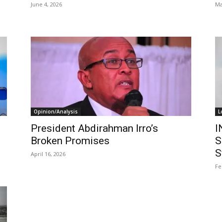
June 4, 2026
Ma
Opinion/Analysis
L
President Abdirahman Irro’s
I
Broken Promises
S
S
April 16, 2026
Fe