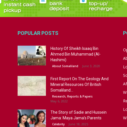
POPULAR POSTS
P
History Of Sheikh Isaaq Bin
Op
Ahmed Bin Muhammad (Al-
A
Hashimi)
June 3, 2020
About Somaliland
L
S
First Report On The Geology And
Af
Mineral Resources Of British
Somaliland...
W
Research, Reports & Papers
R
May 6, 2022
Lo
The Story of Sadie and Hussein
W
Jama: Maya Jama’s Parents
June 18, 2025
Celebrity