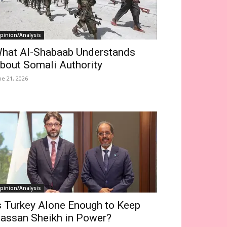
pinion/Analysis
hat Al-Shabaab Understands
bout Somali Authority
ne 21, 2026
pinion/Analysis
s Turkey Alone Enough to Keep
assan Sheikh in Power?