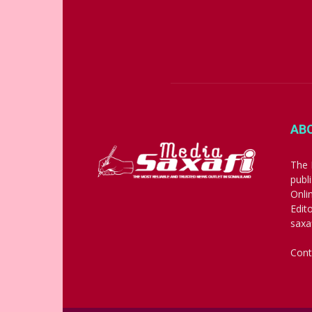
AB
The 
publ
Onli
Edit
saxa
Cont