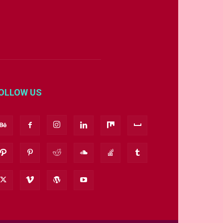
OLLOW US