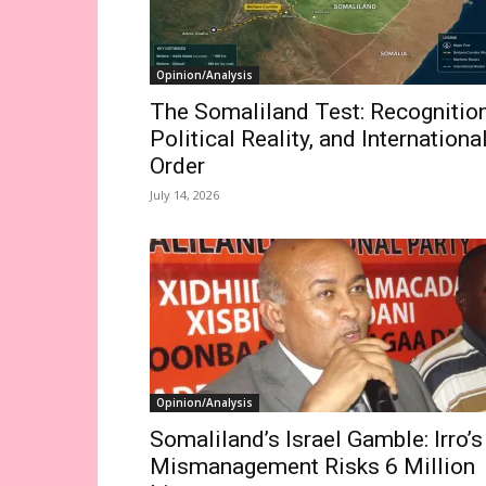
Opinion/Analysis
The Somaliland Test: Recognition
Political Reality, and Internationa
Order
July 14, 2026
Opinion/Analysis
Somaliland’s Israel Gamble: Irro’s
Mismanagement Risks 6 Million