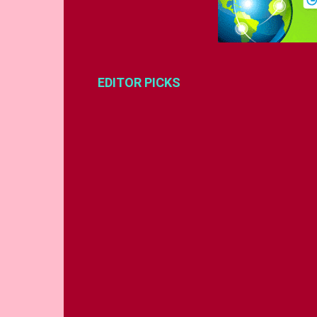
EDITOR PICKS