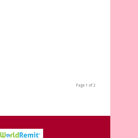
Page 1 of 2