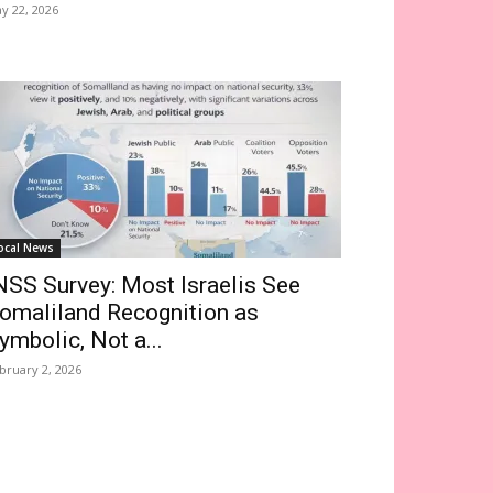
y 22, 2026
ocal News
NSS Survey: Most Israelis See
omaliland Recognition as
ymbolic, Not a...
bruary 2, 2026