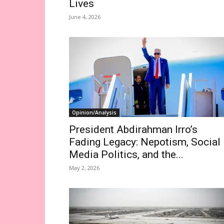
Lives
June 4, 2026
Opinion/Analysis
President Abdirahman Irro’s
Fading Legacy: Nepotism, Social
Media Politics, and the...
May 2, 2026