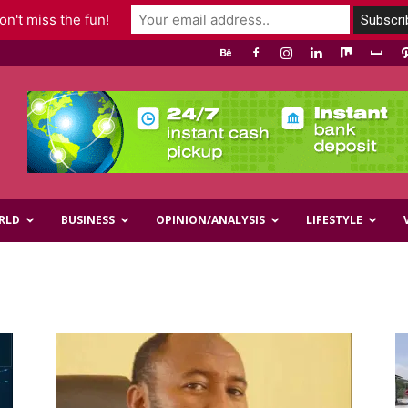
n't miss the fun!
RLD
BUSINESS
OPINION/ANALYSIS
LIFESTYLE