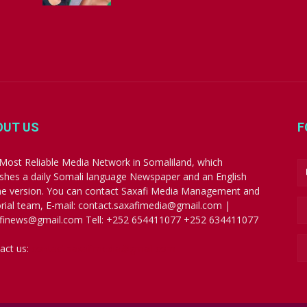
OUT US
F
Most Reliable Media Network in Somaliland, which
ishes a daily Somali language Newspaper and an English
ne version. You can contact Saxafi Media Management and
orial team, E-mail: contact.saxafimedia@gmail.com |
finews@gmail.com Tell: +252 654411077 +252 634411077
act us:
contact.saxafimedia@gmail.com