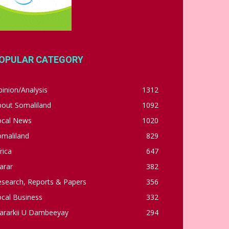
OPULAR CATEGORY
inion/Analysis
1312
bout Somaliland
1092
ocal News
1020
omaliland
829
rica
647
arar
382
esearch, Reports & Papers
356
cal Business
332
ararkii U Dambeeyay
294