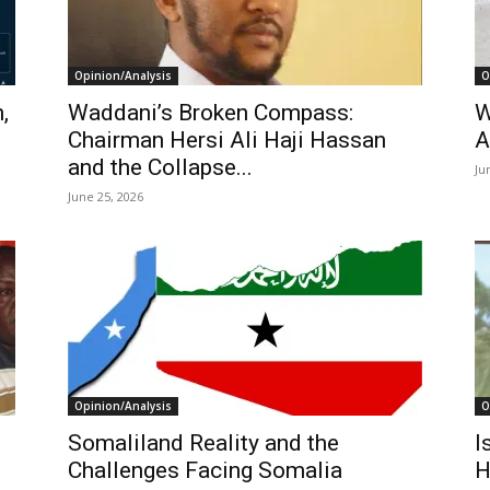
Opinion/Analysis
O
,
Waddani’s Broken Compass:
W
l
Chairman Hersi Ali Haji Hassan
A
and the Collapse...
Ju
June 25, 2026
Opinion/Analysis
O
Somaliland Reality and the
I
Challenges Facing Somalia
H