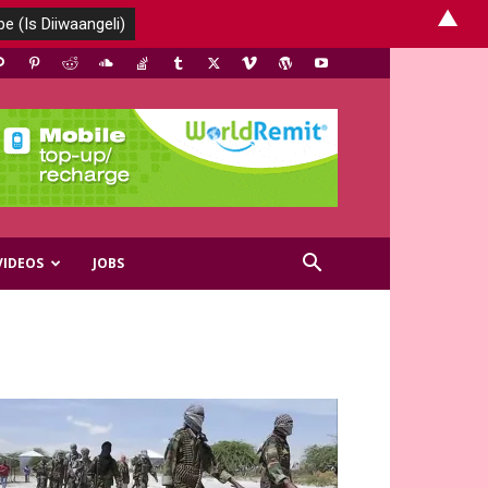
▲
VIDEOS
JOBS