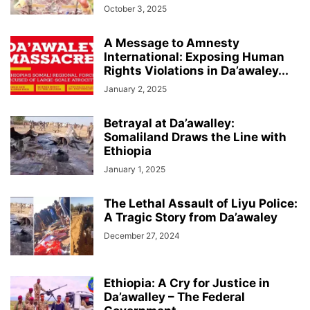
October 3, 2025
A Message to Amnesty
International: Exposing Human
Rights Violations in Da’awaley...
January 2, 2025
Betrayal at Da’awalley:
Somaliland Draws the Line with
Ethiopia
January 1, 2025
The Lethal Assault of Liyu Police:
A Tragic Story from Da’awaley
December 27, 2024
Ethiopia: A Cry for Justice in
Da’awalley – The Federal