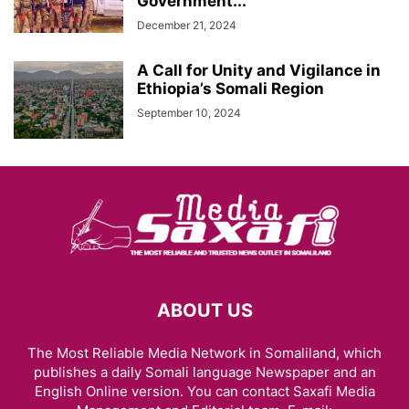
Government...
December 21, 2024
A Call for Unity and Vigilance in
Ethiopia’s Somali Region
September 10, 2024
ABOUT US
The Most Reliable Media Network in Somaliland, which
publishes a daily Somali language Newspaper and an
English Online version. You can contact Saxafi Media