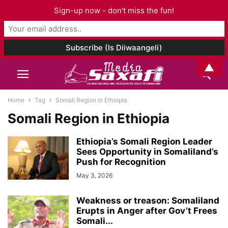
Sign-up now - don't miss the fun!
▲
Home
Tag
Somali Region in Ethiopia
Somali Region in Ethiopia
Ethiopia’s Somali Region Leader
Sees Opportunity in Somaliland’s
Push for Recognition
May 3, 2026
Weakness or treason: Somaliland
Erupts in Anger after Gov’t Frees
Somali...