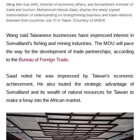
Wang Mei-hua (left), minister of economic affairs, and Somaliland’s minister of
trade and tourism, Mohamoud Hassan Saad, display the newly signed
memorandum of understanding on strengthening business and trade relations
between their countries July 31 in Taipei. (Courtesy of MOEA)
Wang said Taiwanese businesses have expressed interest in
Somaliland’s fishing and mining industries. The MOU will pave
the way for the development of trade partnerships, according
to the
Bureau of Foreign Trade
.
Saad noted he was impressed by Taiwan’s economic
achievement. He also touted the strategic advantage of
Somaliland and its wealth of natural resources for Taiwan to
make a foray into the African market.