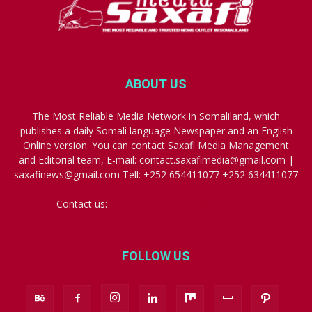
ABOUT US
The Most Reliable Media Network in Somaliland, which
publishes a daily Somali language Newspaper and an English
Online version. You can contact Saxafi Media Management
and Editorial team, E-mail: contact.saxafimedia@gmail.com |
saxafinews@gmail.com Tell: +252 654411077 +252 634411077
Contact us:
contact.saxafimedia@gmail.com
FOLLOW US