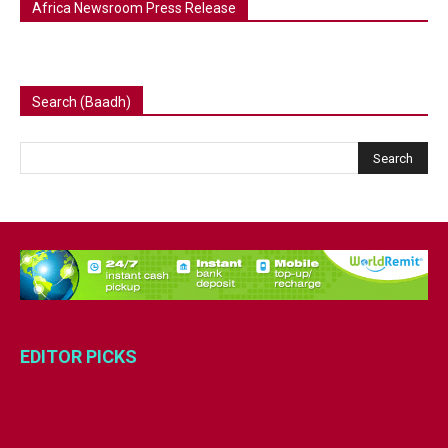
Africa Newsroom Press Release
Search (Baadh)
EDITOR PICKS