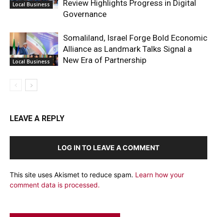
Review Highlights Progress in Digital
Local Business
Governance
Somaliland, Israel Forge Bold Economic
Alliance as Landmark Talks Signal a
New Era of Partnership
Local Business
LEAVE A REPLY
LOG IN TO LEAVE A COMMENT
This site uses Akismet to reduce spam.
Learn how your
comment data is processed.