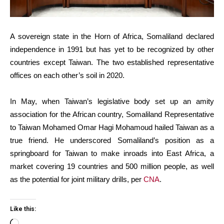
A sovereign state in the Horn of Africa, Somaliland declared
independence in 1991 but has yet to be recognized by other
countries except Taiwan. The two established representative
offices on each other’s soil in 2020.
In May, when Taiwan’s legislative body set up an amity
association for the African country, Somaliland Representative
to Taiwan Mohamed Omar Hagi Mohamoud hailed Taiwan as a
true friend. He underscored Somaliland’s position as a
springboard for Taiwan to make inroads into East Africa, a
market covering 19 countries and 500 million people, as well
as the potential for joint military drills, per
CNA
.
Like this: