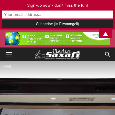
Sign-up now - don't miss the fun!
▲
HOME