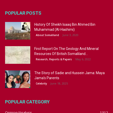
POPULAR POSTS
History Of Sheikh Isaaq Bin Ahmed Bin
Muhammad (Al-Hashimi)
June 3, 2020
About Somaliland
First Report On The Geology And Mineral
Resources Of British Somaliland...
May 6, 2022
Research, Reports & Papers
The Story of Sadie and Hussein Jama: Maya
Jama’s Parents
June 18, 2025
Celebrity
POPULAR CATEGORY
Opinion/Analysis
1312