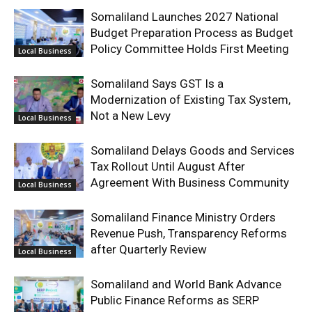
Somaliland Launches 2027 National
Budget Preparation Process as Budget
Policy Committee Holds First Meeting
Local Business
Somaliland Says GST Is a
Modernization of Existing Tax System,
Not a New Levy
Local Business
Somaliland Delays Goods and Services
Tax Rollout Until August After
Agreement With Business Community
Local Business
Somaliland Finance Ministry Orders
Revenue Push, Transparency Reforms
after Quarterly Review
Local Business
Somaliland and World Bank Advance
Public Finance Reforms as SERP