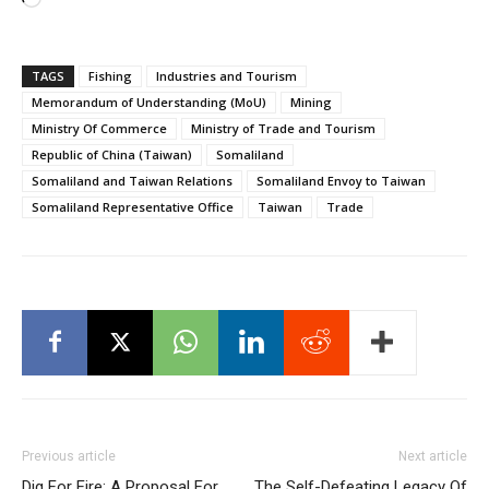
Loading…
TAGS
Fishing
Industries and Tourism
Memorandum of Understanding (MoU)
Mining
Ministry Of Commerce
Ministry of Trade and Tourism
Republic of China (Taiwan)
Somaliland
Somaliland and Taiwan Relations
Somaliland Envoy to Taiwan
Somaliland Representative Office
Taiwan
Trade
Previous article
Next article
Dig For Fire: A Proposal For
The Self-Defeating Legacy Of