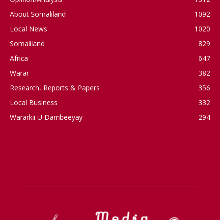
About Somaliland
1092
Local News
1020
Somaliland
829
Africa
647
Warar
382
Research, Reports & Papers
356
Local Business
332
Wararkii U Dambeeyay
294