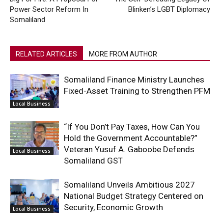
Power Sector Reform In
Blinken’s LGBT Diplomacy
Somaliland
RELATED ARTICLES
MORE FROM AUTHOR
Somaliland Finance Ministry Launches
Fixed-Asset Training to Strengthen PFM
Local Business
“If You Don’t Pay Taxes, How Can You
Hold the Government Accountable?”
Veteran Yusuf A. Gaboobe Defends
Local Business
Somaliland GST
Somaliland Unveils Ambitious 2027
National Budget Strategy Centered on
Security, Economic Growth
Local Business