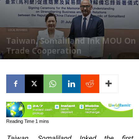
LOCAL BUSINESS
Taiwan, Somaliland Ink MOU On
Trade Cooperation
August 2, 2023
Taiwan, Somaliland Inked the first