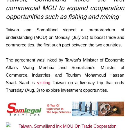
commercial MOU to expand cooperation
opportunities such as fishing and mining
Taiwan and Somaliland signed a memorandum of
understanding (MOU) on Monday (July 31) to boost trade and
commerce ties, the first such pact between the two countries.
The agreement was inked by Taiwan’s Minister of Economic
Affairs Wang Mei-hua and Somaliland’s Minister of
Commerce, Industries, and Tourism Mohamoud Hassan
Saad. Saad is
visiting
Taiwan on a five-day trip that ends
Thursday (Aug. 3) to explore investment opportunities.