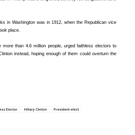
nks in Washington was in 1912, when the Republican vice
took place.
more than 4.6 million people, urged faithless electors to
inton instead, hoping enough of them could overturn the
ess Elector
Hillary Clinton
President-elect