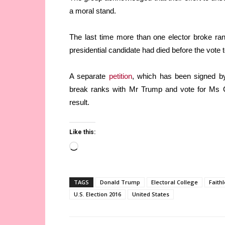
a moral stand.
The last time more than one elector broke ra
presidential candidate had died before the vote 
A separate
petition
, which has been signed by 
break ranks with Mr Trump and vote for Ms Cl
result.
Like this:
Loading…
TAGS
Donald Trump
Electoral College
Faithl
U.S. Election 2016
United States