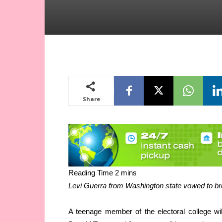
Share
Levi Guerra from Washington state vowed to bre
A teenage member of the electoral college wi