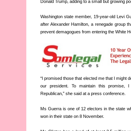
Donald Trump, adding to a small but growing pool
Washington state member, 19-year-old Levi Gue
after Alexander Hamilton, a renegade group tha
prevent demagogues from entering the White H
“I promised those that elected me that I might d
our president. To maintain this promise, 
Republican,” she said at a press conference.
Ms Guerra is one of 12 electors in the state w
won in their state on 8 November.