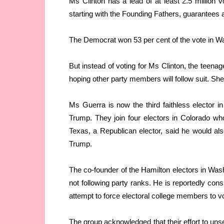
Ms Clinton has a lead of at least 2.5 million v
starting with the Founding Fathers, guarantees 
The Democrat won 53 per cent of the vote in W
But instead of voting for Ms Clinton, the teena
hoping other party members will follow suit. Sh
Ms Guerra is now the third faithless elector i
Trump. They join four electors in Colorado w
Texas, a Republican elector, said he would als
Trump.
The co-founder of the Hamilton electors in Washi
not following party ranks. He is reportedly consi
attempt to force electoral college members to v
The group acknowledged that their effort to unse