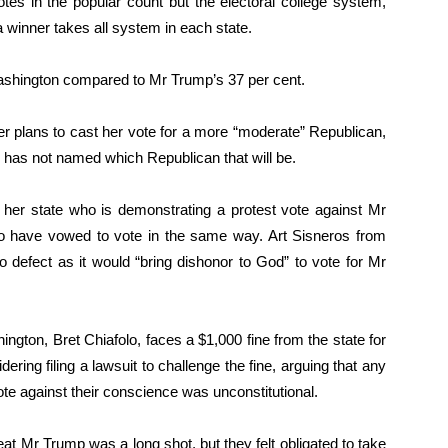
otes in the popular count but the electoral college system,
a winner takes all system in each state.
ashington compared to Mr Trump’s 37 per cent.
ger plans to cast her vote for a more “moderate” Republican,
e has not named which Republican that will be.
n her state who is demonstrating a protest vote against Mr
ho have vowed to vote in the same way. Art Sisneros from
o defect as it would “bring dishonor to God” to vote for Mr
ngton, Bret Chiafolo, faces a $1,000 fine from the state for
dering filing a lawsuit to challenge the fine, arguing that any
ote against their conscience was unconstitutional.
at Mr Trump was a long shot, but they felt obligated to take