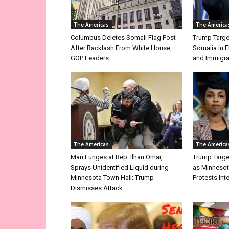
The Americas
The America
Columbus Deletes Somali Flag Post
Trump Targe
After Backlash From White House,
Somalia in 
GOP Leaders
and Immigra
The Americas
The America
Man Lunges at Rep. Ilhan Omar,
Trump Targe
Sprays Unidentified Liquid during
as Minnesot
Minnesota Town Hall; Trump
Protests Int
Dismisses Attack