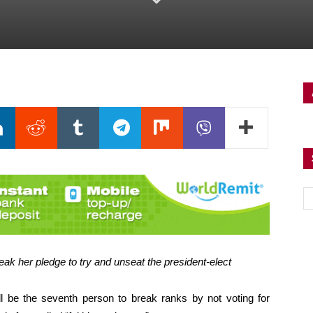
ak her pledge to try and unseat the president-elect
ll be the seventh person to break ranks by not voting for