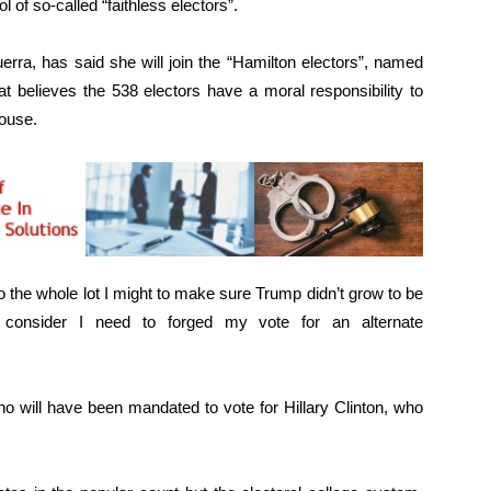
 of so-called “faithless electors”.
rra, has said she will join the “Hamilton electors”, named
t believes the 538 electors have a moral responsibility to
ouse.
o the whole lot I might to make sure Trump didn’t grow to be
I consider I need to forged my vote for an alternate
ho will have been mandated to vote for Hillary Clinton, who