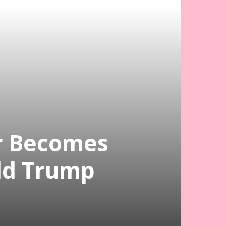
r Becomes
ld Trump