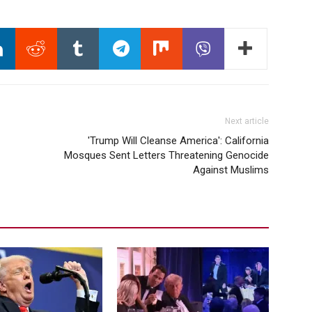
Next article
'Trump Will Cleanse America': California
Mosques Sent Letters Threatening Genocide
Against Muslims