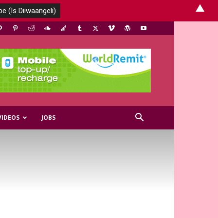
▲
VIDEOS
JOBS