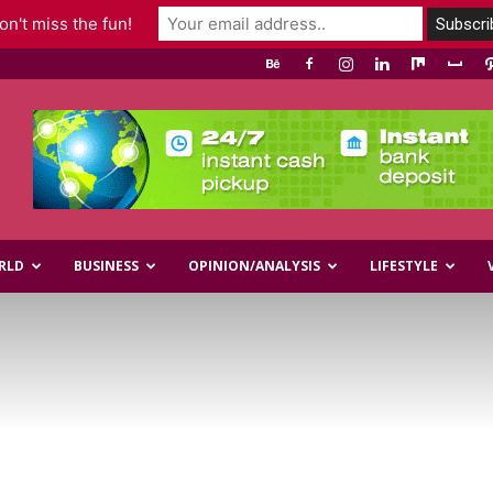
n't miss the fun!
RLD
BUSINESS
OPINION/ANALYSIS
LIFESTYLE