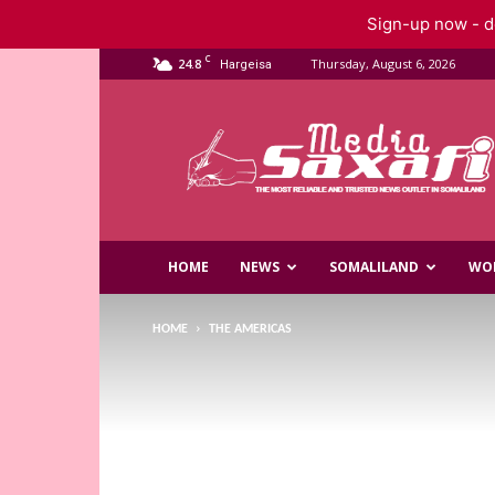
Sign-up now - do
C
24.8
Thursday, August 6, 2026
Hargeisa
Saxafi
Media
HOME
NEWS
SOMALILAND
WO
HOME
THE AMERICAS