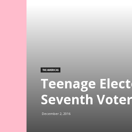
THE AMERICAS
Teenage Elec
Seventh Voter
December 2, 2016