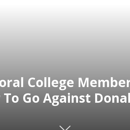
toral College Membe
 To Go Against Dona