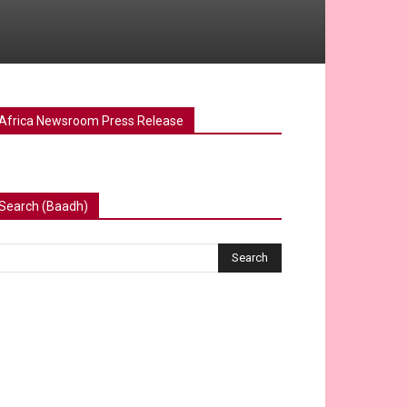
Africa Newsroom Press Release
Search (Baadh)