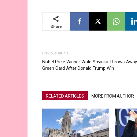
Share
Previous article
Nobel Prize Winner Wole Soyinka Throws Away
Green Card After Donald Trump Win
RELATED ARTICLES
MORE FROM AUTHOR