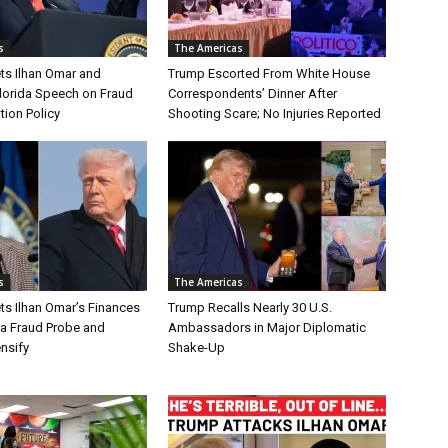
s
The Americas
ts Ilhan Omar and
Trump Escorted From White House
Florida Speech on Fraud
Correspondents’ Dinner After
tion Policy
Shooting Scare; No Injuries Reported
s
The Americas
ts Ilhan Omar’s Finances
Trump Recalls Nearly 30 U.S.
a Fraud Probe and
Ambassadors in Major Diplomatic
ensify
Shake-Up