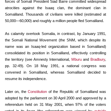
forces of Somali President Siad Barre committed widespread
atrocities against the Isaaq clan, the dominant clan in
Somaliland. Thousands of civilians were killed (estimated at
50,000—60,000) and roughly a million people fled Somaliland.
As calamity overtook Somalia, in contrast, by January 1991,
the Somali National Movement (the SNM, which despite its
name was an Isaaq-led organization based in Somaliland)
consolidated its position in Somaliland, effectively controlling
the territory (see Amnesty International,
Mburu
and
Bradbury
,
pp. 32-49). On 18 May 1991, a national congress was
convened in Somaliland, whereas Somaliland decided to
resume its independence.
Later on, the
Constitution
of the Republic of Somaliland was
adopted by the parliament on 30 April 2000 and approved by a
referendum held on 31 May 2001, when 97% of the voters
voted in its favor (the referendum was viewed by
outside