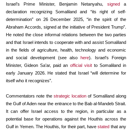
Israel’s Prime Minister, Benjamin Netanyahu,
signed
a
declaration recognizing Somaliland and “its right of self-
determination” on 26 December 2025, “in the spirit of the
Abraham Accords, signed at the initiative of President Trump”.
He noted the close informal relations between the two parties
and that Israel intends to cooperate with and assist Somaliland
in the fields of agriculture, health, technology and economic
and social development (see also
here
). Israel’s Foreign
Minister, Gideon Sa’ar, paid an
official visit
to Somaliland in
early January 2026. He stated that Israel “will determine for
itself who it recognizes”.
Commentators note the
strategic location
of Somaliland along
the Gulf of Aden near the entrance to the Bab al-Mandeb Strait.
It can offer Israel access to the region, in particular as a
potential base for operations against the Houthis across the
Gulf in Yemen. The Houthis, for their part, have
stated
that any