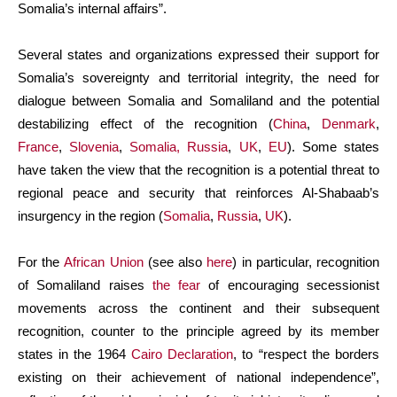
Somalia’s internal affairs”.
Several states and organizations expressed their support for
Somalia’s sovereignty and territorial integrity, the need for
dialogue between Somalia and Somaliland and the potential
destabilizing effect of the recognition (
China
,
Denmark
,
France
,
Slovenia
,
Somalia,
Russia
,
UK
,
EU
). Some states
have taken the view that the recognition is a potential threat to
regional peace and security that reinforces Al-Shabaab’s
insurgency in the region (
Somalia
,
Russia
,
UK
).
For the
African Union
(see also
here
) in particular, recognition
of Somaliland raises
the fear
of encouraging secessionist
movements across the continent and their subsequent
recognition, counter to the principle agreed by its member
states in the 1964
Cairo Declaration
, to “respect the borders
existing on their achievement of national independence”,