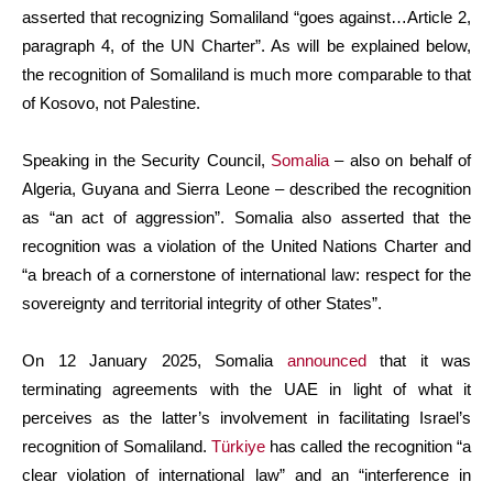
asserted that recognizing Somaliland “goes against…Article 2,
paragraph 4, of the UN Charter”. As will be explained below,
the recognition of Somaliland is much more comparable to that
of Kosovo, not Palestine.
Speaking in the Security Council,
Somalia
– also on behalf of
Algeria, Guyana and Sierra Leone – described the recognition
as “an act of aggression”. Somalia also asserted that the
recognition was a violation of the United Nations Charter and
“a breach of a cornerstone of international law: respect for the
sovereignty and territorial integrity of other States”.
On 12 January 2025, Somalia
announced
that it was
terminating agreements with the UAE in light of what it
perceives as the latter’s involvement in facilitating Israel’s
recognition of Somaliland.
Türkiye
has called the recognition “a
clear violation of international law” and an “interference in