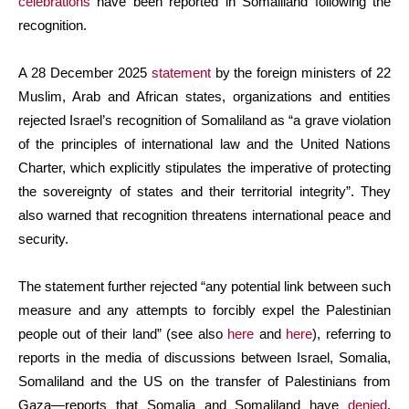
celebrations
have been reported in Somaliland following the
recognition.
A 28 December 2025
statement
by the foreign ministers of 22
Muslim, Arab and African states, organizations and entities
rejected Israel’s recognition of Somaliland as “a grave violation
of the principles of international law and the United Nations
Charter, which explicitly stipulates the imperative of protecting
the sovereignty of states and their territorial integrity”. They
also warned that recognition threatens international peace and
security.
The statement further rejected “any potential link between such
measure and any attempts to forcibly expel the Palestinian
people out of their land” (see also
here
and
here
), referring to
reports in the media of discussions between Israel, Somalia,
Somaliland and the US on the transfer of Palestinians from
Gaza—reports that Somalia and Somaliland have
denied
.