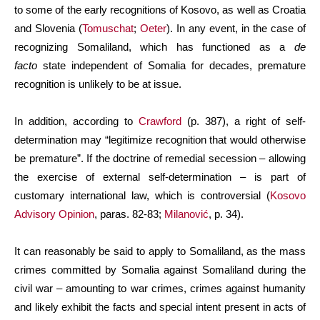
to some of the early recognitions of Kosovo, as well as Croatia
and Slovenia (
Tomuschat
;
Oeter
). In any event, in the case of
recognizing Somaliland, which has functioned as a
de
facto
state independent of Somalia for decades, premature
recognition is unlikely to be at issue.
In addition, according to
Crawford
(p. 387), a right of self-
determination may “legitimize recognition that would otherwise
be premature”. If the doctrine of remedial secession – allowing
the exercise of external self-determination – is part of
customary international law, which is controversial (
Kosovo
Advisory Opinion
, paras. 82-83;
Milanović
, p. 34).
It can reasonably be said to apply to Somaliland, as the mass
crimes committed by Somalia against Somaliland during the
civil war – amounting to war crimes, crimes against humanity
and likely exhibit the facts and special intent present in acts of