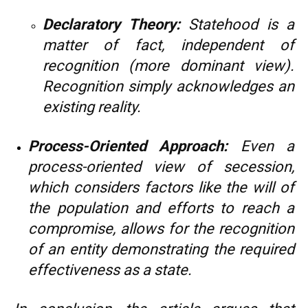
Declaratory Theory:
Statehood is a
matter of fact, independent of
recognition (more dominant view).
Recognition simply acknowledges an
existing reality.
Process-Oriented Approach:
Even a
process-oriented view of secession,
which considers factors like the will of
the population and efforts to reach a
compromise, allows for the recognition
of an entity demonstrating the required
effectiveness as a state.