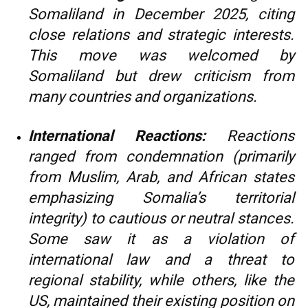
Somaliland in December 2025, citing
close relations and strategic interests.
This move was welcomed by
Somaliland but drew criticism from
many countries and organizations.
International Reactions:
Reactions
ranged from condemnation (primarily
from Muslim, Arab, and African states
emphasizing Somalia’s territorial
integrity) to cautious or neutral stances.
Some saw it as a violation of
international law and a threat to
regional stability, while others, like the
US, maintained their existing position on