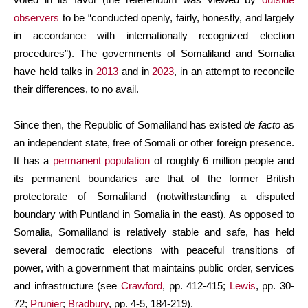
observers
to be “conducted openly, fairly, honestly, and largely
in accordance with internationally recognized election
procedures”). The governments of Somaliland and Somalia
have held talks in
2013
and in
2023
, in an attempt to reconcile
their differences, to no avail.
Since then, the Republic of Somaliland has existed
de facto
as
an independent state, free of Somali or other foreign presence.
It has a
permanent population
of roughly 6 million people and
its permanent boundaries are that of the former British
protectorate of Somaliland (notwithstanding a disputed
boundary with Puntland in Somalia in the east). As opposed to
Somalia, Somaliland is relatively stable and safe, has held
several democratic elections with peaceful transitions of
power, with a government that maintains public order, services
and infrastructure (see
Crawford
, pp. 412-415;
Lewis
, pp. 30-
72;
Prunier
;
Bradbury
, pp. 4-5, 184-219).