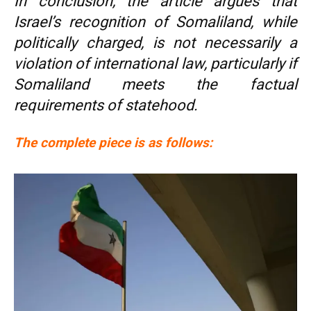
In conclusion, the article argues that
Israel’s recognition of Somaliland, while
politically charged, is not necessarily a
violation of international law, particularly if
Somaliland meets the factual
requirements of statehood.
The complete piece is as follows: