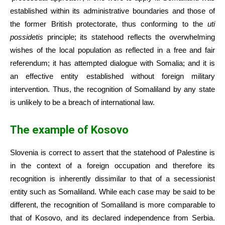
established within its administrative boundaries and those of
the former British protectorate, thus conforming to the
uti
possidetis
principle; its statehood reflects the overwhelming
wishes of the local population as reflected in a free and fair
referendum; it has attempted dialogue with Somalia; and it is
an effective entity established without foreign military
intervention. Thus, the recognition of Somaliland by any state
is unlikely to be a breach of international law.
The example of Kosovo
Slovenia is correct to assert that the statehood of Palestine is
in the context of a foreign occupation and therefore its
recognition is inherently dissimilar to that of a secessionist
entity such as Somaliland. While each case may be said to be
different, the recognition of Somaliland is more comparable to
that of Kosovo, and its declared independence from Serbia.