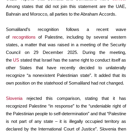
Among states that did not join this statement are the UAE,
Bahrain and Morocco, all parties to the Abraham Accords.
Somaliland’s recognition follows a recent wave
of
recognitions
of Palestine, including by several western
states, a matter that was raised in a meeting of the Security
Council on 29 December 2025. During the meeting,
the
US
stated that Israel has the same right to conduct itself as
other States that have recently decided to unilaterally
recognize “a nonexistent Palestinian state”. It added that its
own position on the statehood of Somaliland had not changed.
Slovenia
rejected this comparison, stating that it has
recognized Palestine “in response” to the “undeniable right of
the Palestinian people to self-determination” and that “Palestine
is not part of any state – it is illegally occupied territory as
declared by the International Court of Justice”. Slovenia then