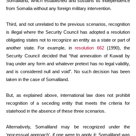
Somaliland, which established and sustains its independence
from Somalia without any foreign military intervention.
Third, and not unrelated to the previous scenarios, recognition
is illegal where the Security Council has adopted a resolution
obligating states not to recognize an entity as a state or part of
another state. For example, in
resolution 662
(1990), the
Security Council decided that “that annexation of Kuwait by
Iraq under any form and whatever pretext has no legal validity,
and is considered null and void”. No such decision has been
taken in the case of Somaliland.
But, as explained above, international law does not prohibit
recognition of a seceding entity that meets the criteria for
statehood in the absence of these three scenarios.
Alternatively, Somaliland may be recognized under the
‘processual approach’, if one were to apply it: Somaliland was