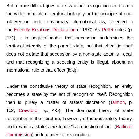
But a more difficult question is whether recognition can breach
the wider principle of territorial integrity or the principle of non-
intervention under customary international law, reflected in
the
Friendly Relations Declaration
of 1970. As
Pellet
notes (p.
274), it is unquestionable that secession undermines the
territorial integrity of the parent state, but that effect in itself
does not dictate that secession by a non-state actor is illegal,
and that recognizing a seceding entity is illegal, absent an
international rule to that effect (ibid).
Under the constitutive theory of state recognition, an entity
becomes a state by the act of recognition itself. Recognition
then is purely a matter of states’ discretion (
Talmon
, p.
102;
Crawford
, pp. 4-5). The dominant theory of state
recognition in the literature, however, is the declaratory theory,
under which a state’s existence “is a question of fact” (
Badinter
Commission
), independent of recognition.