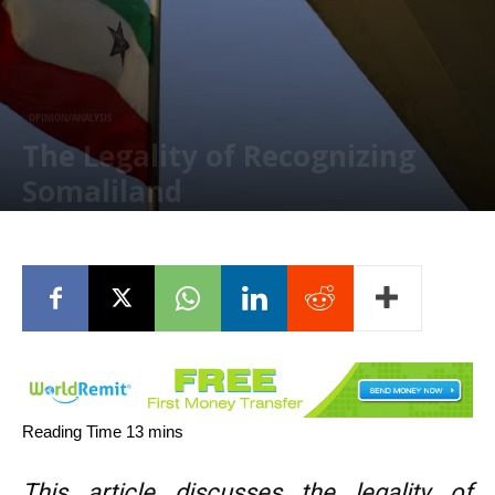
OPINION/ANALYSIS
The Legality of Recognizing
Somaliland
January 31, 2026
This article discusses the legality of