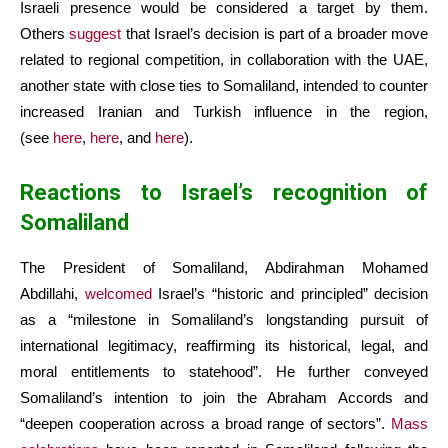
Israeli presence would be considered a target by them.
Others
suggest
that Israel’s decision is part of a broader move
related to regional competition, in collaboration with the UAE,
another state with close ties to Somaliland, intended to counter
increased Iranian and Turkish influence in the region,
(see
here
,
here
, and
here
).
Reactions to Israel’s recognition of
Somaliland
The President of Somaliland, Abdirahman Mohamed
Abdillahi,
welcomed
Israel’s “historic and principled” decision
as a “milestone in Somaliland’s longstanding pursuit of
international legitimacy, reaffirming its historical, legal, and
moral entitlements to statehood”. He further conveyed
Somaliland’s intention to join the Abraham Accords and
“deepen cooperation across a broad range of sectors”.
Mass