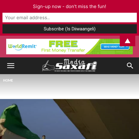
Sign-up now - don't miss the fun!
▲
HOME