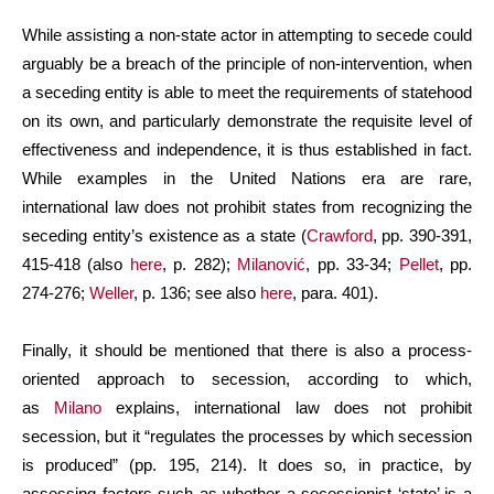
While assisting a non-state actor in attempting to secede could
arguably be a breach of the principle of non-intervention, when
a seceding entity is able to meet the requirements of statehood
on its own, and particularly demonstrate the requisite level of
effectiveness and independence, it is thus established in fact.
While examples in the United Nations era are rare,
international law does not prohibit states from recognizing the
seceding entity’s existence as a state (
Crawford
, pp. 390-391,
415-418 (also
here
, p. 282);
Milanović
, pp. 33-34;
Pellet
, pp.
274-276;
Weller
, p. 136; see also
here
, para. 401).
Finally, it should be mentioned that there is also a process-
oriented approach to secession, according to which,
as
Milano
explains, international law does not prohibit
secession, but it “regulates the processes by which secession
is produced” (pp. 195, 214). It does so, in practice, by
assessing factors such as whether a secessionist ‘state’ is a