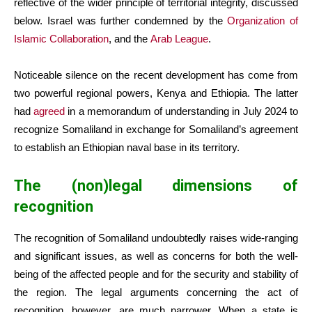
reflective of the wider principle of territorial integrity, discussed
below. Israel was further condemned by the
Organization of
Islamic Collaboration
, and the
Arab League
.
Noticeable silence on the recent development has come from
two powerful regional powers, Kenya and Ethiopia. The latter
had
agreed
in a memorandum of understanding in July 2024 to
recognize Somaliland in exchange for Somaliland’s agreement
to establish an Ethiopian naval base in its territory.
The (non)legal dimensions of
recognition
The recognition of Somaliland undoubtedly raises wide-ranging
and significant issues, as well as concerns for both the well-
being of the affected people and for the security and stability of
the region. The legal arguments concerning the act of
recognition, however, are much narrower. When a state is