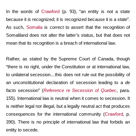
In the words of
Crawford
(p. 93), “an entity is not a state
because it is recognized; it is recognized because it is a state”.
As such,
Somalia
is correct to assert that the recognition of
Somaliland does not alter the latter’s status, but that does not
mean that its recognition is a breach of international law.
Rather, as stated by the Supreme Court of Canada, though
“there is no right, under the Constitution or at international law,
to unilateral secession…this does not rule out the possibility of
an unconstitutional declaration of secession leading to a
de
facto
secession” (
Reference re Secession of Quebec
, para.
155). International law is neutral when it comes to secession. It
is neither legal nor illegal, but a legally neutral act that produces
consequences for the international community (
Crawford
, p.
390). There is no principle of international law that forbids an
entity to secede.