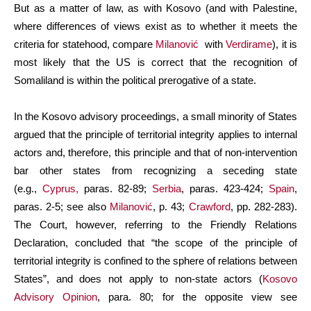
But as a matter of law, as with Kosovo (and with Palestine,
where differences of views exist as to whether it meets the
criteria for statehood, compare
Milanović
with
Verdirame
), it is
most likely that the US is correct that the recognition of
Somaliland is within the political prerogative of a state.
In the Kosovo advisory proceedings, a small minority of States
argued that the principle of territorial integrity applies to internal
actors and, therefore, this principle and that of non-intervention
bar other states from recognizing a seceding state
(e.g.,
Cyprus,
paras. 82-89;
Serbia
, paras. 423-424;
Spain
,
paras. 2-5; see also
Milanović
, p. 43;
Crawford
, pp. 282-283).
The Court, however, referring to the Friendly Relations
Declaration, concluded that “the scope of the principle of
territorial integrity is confined to the sphere of relations between
States”, and does not apply to non-state actors (
Kosovo
Advisory Opinion
, para. 80; for the opposite view see