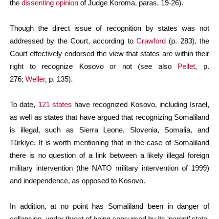
the
dissenting opinion
of Judge Koroma, paras. 19-26).
Though the direct issue of recognition by states was not
addressed by the Court, according to
Crawford
(p. 283), the
Court effectively endorsed the view that states are within their
right to recognize Kosovo or not (see also
Pellet
, p.
276;
Weller
, p. 135).
To date,
121 states
have recognized Kosovo, including Israel,
as well as states that have argued that recognizing Somaliland
is illegal, such as Sierra Leone, Slovenia, Somalia, and
Türkiye. It is worth mentioning that in the case of Somaliland
there is no question of a link between a likely illegal foreign
military intervention (the NATO military intervention of 1999)
and independence, as opposed to Kosovo.
In addition, at no point has Somaliland been in danger of
collapsing, under threat of being consumed by its ‘parent’ state,