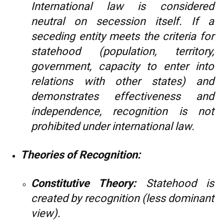
International law is considered
neutral on secession itself. If a
seceding entity meets the criteria for
statehood (population, territory,
government, capacity to enter into
relations with other states) and
demonstrates effectiveness and
independence, recognition is not
prohibited under international law.
Theories of Recognition:
Constitutive Theory:
Statehood is
created by recognition (less dominant
view).