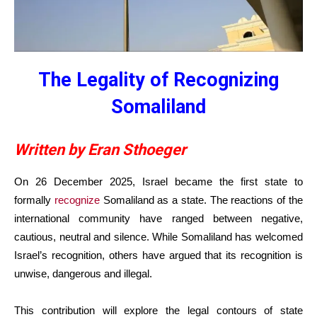
The Legality of Recognizing
Somaliland
Written by Eran Sthoeger
On 26 December 2025, Israel became the first state to
formally
recognize
Somaliland as a state. The reactions of the
international community have ranged between negative,
cautious, neutral and silence. While Somaliland has welcomed
Israel’s recognition, others have argued that its recognition is
unwise, dangerous and illegal.
This contribution will explore the legal contours of state