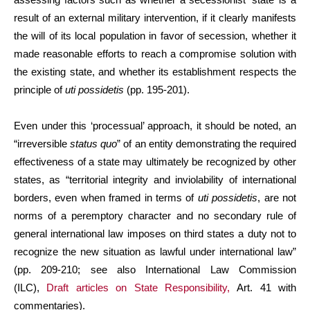
result of an external military intervention, if it clearly manifests
the will of its local population in favor of secession, whether it
made reasonable efforts to reach a compromise solution with
the existing state, and whether its establishment respects the
principle of
uti possidetis
(pp. 195-201).
Even under this ‘processual’ approach, it should be noted, an
“irreversible
status quo
” of an entity demonstrating the required
effectiveness of a state may ultimately be recognized by other
states, as “territorial integrity and inviolability of international
borders, even when framed in terms of
uti possidetis
, are not
norms of a peremptory character and no secondary rule of
general international law imposes on third states a duty not to
recognize the new situation as lawful under international law”
(pp. 209-210; see also International Law Commission
(ILC),
Draft articles on State Responsibility,
Art. 41 with
commentaries).