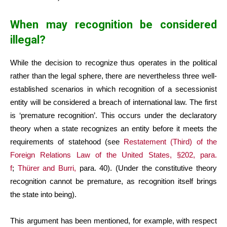
When may recognition be considered
illegal?
While the decision to recognize thus operates in the political
rather than the legal sphere, there are nevertheless three well-
established scenarios in which recognition of a secessionist
entity will be considered a breach of international law. The first
is ‘premature recognition’. This occurs under the declaratory
theory when a state recognizes an entity before it meets the
requirements of statehood (see
Restatement (Third) of the
Foreign Relations Law of the United States, §202, para.
f
;
Thürer and Burri,
para. 40). (Under the constitutive theory
recognition cannot be premature, as recognition itself brings
the state into being).
This argument has been mentioned, for example, with respect