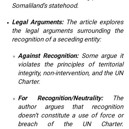
Somaliland’s statehood.
Legal Arguments:
The article explores
the legal arguments surrounding the
recognition of a seceding entity:
Against Recognition:
Some argue it
violates the principles of territorial
integrity, non-intervention, and the UN
Charter.
For Recognition/Neutrality:
The
author argues that recognition
doesn’t constitute a use of force or
breach of the UN Charter.