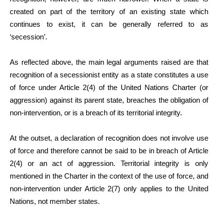
created on part of the territory of an existing state which
continues to exist, it can be generally referred to as
‘secession’.
As reflected above, the main legal arguments raised are that
recognition of a secessionist entity as a state constitutes a use
of force under Article 2(4) of the United Nations Charter (or
aggression) against its parent state, breaches the obligation of
non-intervention, or is a breach of its territorial integrity.
At the outset, a declaration of recognition does not involve use
of force and therefore cannot be said to be in breach of Article
2(4) or an act of aggression. Territorial integrity is only
mentioned in the Charter in the context of the use of force, and
non-intervention under Article 2(7) only applies to the United
Nations, not member states.