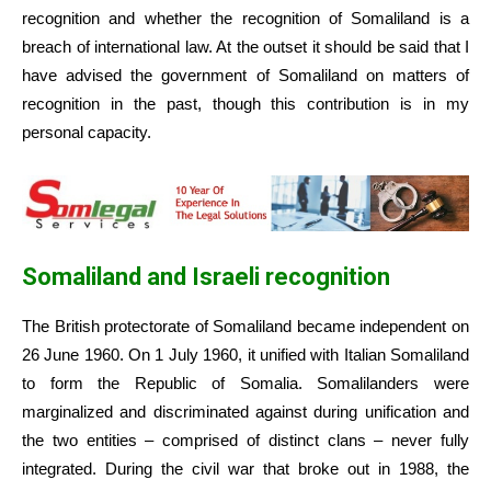
recognition and whether the recognition of Somaliland is a
breach of international law. At the outset it should be said that I
have advised the government of Somaliland on matters of
recognition in the past, though this contribution is in my
personal capacity.
Somaliland and Israeli recognition
The British protectorate of Somaliland became independent on
26 June 1960. On 1 July 1960, it unified with Italian Somaliland
to form the Republic of Somalia. Somalilanders were
marginalized and discriminated against during unification and
the two entities – comprised of distinct clans – never fully
integrated. During the civil war that broke out in 1988, the