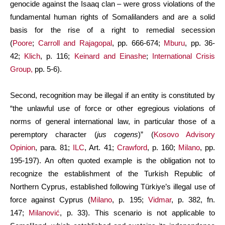
genocide against the Isaaq clan – were gross violations of the
fundamental human rights of Somalilanders and are a solid
basis for the rise of a right to remedial secession
(
Poore
;
Carroll and Rajagopal
, pp. 666-674;
Mburu
, pp. 36-
42;
Klich
, p. 116;
Keinard and Einashe
;
International Crisis
Group,
pp. 5-6).
Second, recognition may be illegal if an entity is constituted by
“the unlawful use of force or other egregious violations of
norms of general international law, in particular those of a
peremptory character (
jus cogens
)” (
Kosovo Advisory
Opinion
, para. 81;
ILC
, Art. 41;
Crawford
, p. 160;
Milano
, pp.
195-197). An often quoted example is the obligation not to
recognize the establishment of the Turkish Republic of
Northern Cyprus, established following Türkiye’s illegal use of
force against Cyprus (
Milano
, p. 195;
Vidmar
, p. 382, fn.
147;
Milanović
, p. 33). This scenario is not applicable to