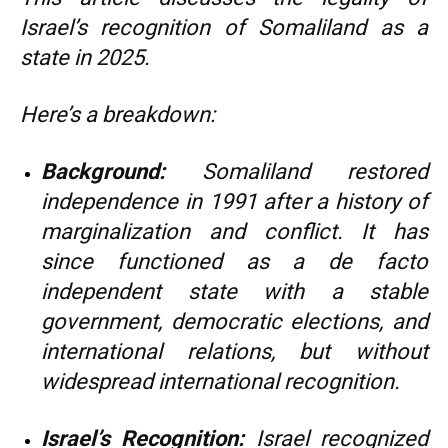
Israel’s recognition of Somaliland as a
state in 2025.
Here’s a breakdown:
Background:
Somaliland restored
independence in 1991 after a history of
marginalization and conflict. It has
since functioned as a de facto
independent state with a stable
government, democratic elections, and
international relations, but without
widespread international recognition.
Israel’s Recognition:
Israel recognized