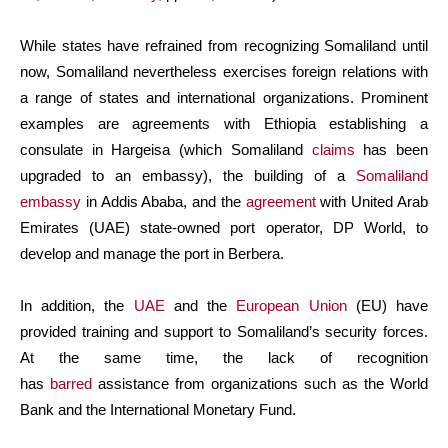
While states have refrained from recognizing Somaliland until
now, Somaliland nevertheless exercises foreign relations with
a range of states and international organizations. Prominent
examples are agreements with Ethiopia establishing a
consulate in Hargeisa (which Somaliland
claims
has been
upgraded to an embassy), the building of a
Somaliland
embassy
in Addis Ababa, and the
agreement
with United Arab
Emirates (UAE) state-owned port operator, DP World, to
develop and manage the port in Berbera.
In addition, the
UAE
and the
European Union
(EU) have
provided training and support to Somaliland’s security forces.
At the same time, the lack of recognition
has
barred
assistance from organizations such as the World
Bank and the International Monetary Fund.