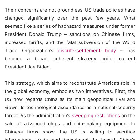
Their concerns are not groundless: US trade policies have
changed significantly over the past few years. What
seemed like a series of haphazard measures under former
President Donald Trump – sanctions on Chinese firms,
increased tariffs, and the fatal subversion of the World
Trade Organization’s
dispute-settlement body
– has
become a broad, coherent strategy under current
President Joe Biden.
This strategy, which aims to reconstitute America’s role in
the global economy, embodies two imperatives. First, the
US now regards China as its main geopolitical rival and
views its technological ascendance as a national-security
threat. As the administration’s
sweeping restrictions
on the
sale of advanced chips and chip-making equipment to
Chinese firms show, the US is willing to sacrifice
international trade and investment to thwart China’s