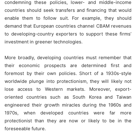
condemning these policies, lower- and middle-income
countries should seek transfers and financing that would
enable them to follow suit. For example, they should
demand that European countries channel CBAM revenues
to developing-country exporters to support these firms’
investment in greener technologies.
More broadly, developing countries must remember that
their economic prospects are determined first and
foremost by their own policies. Short of a 1930s-style
worldwide plunge into protectionism, they will likely not
lose access to Western markets. Moreover, export-
oriented countries such as South Korea and Taiwan
engineered their growth miracles during the 1960s and
1970s, when developed countries were far more
protectionist than they are now or likely to be in the
foreseeable future.