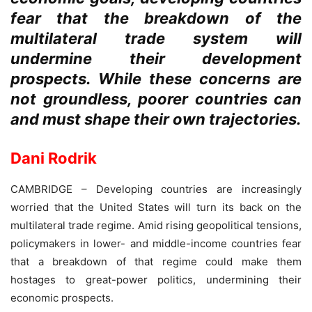
fear that the breakdown of the
multilateral trade system will
undermine their development
prospects. While these concerns are
not groundless, poorer countries can
and must shape their own trajectories.
Dani Rodrik
CAMBRIDGE – Developing countries are increasingly
worried that the United States will turn its back on the
multilateral trade regime. Amid rising geopolitical tensions,
policymakers in lower- and middle-income countries fear
that a breakdown of that regime could make them
hostages to great-power politics, undermining their
economic prospects.