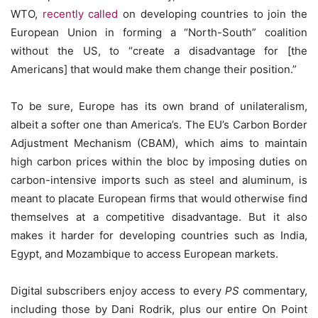
WTO,
recently called
on developing countries to join the
European Union in forming a “North-South” coalition
without the US, to “create a disadvantage for [the
Americans] that would make them change their position.”
To be sure, Europe has its own brand of unilateralism,
albeit a softer one than America’s. The EU’s Carbon Border
Adjustment Mechanism (CBAM), which aims to maintain
high carbon prices within the bloc by imposing duties on
carbon-intensive imports such as steel and aluminum, is
meant to placate European firms that would otherwise find
themselves at a competitive disadvantage. But it also
makes it harder for developing countries such as India,
Egypt, and Mozambique to access European markets.
Digital subscribers enjoy access to every
PS
commentary,
including those by Dani Rodrik, plus our entire On Point