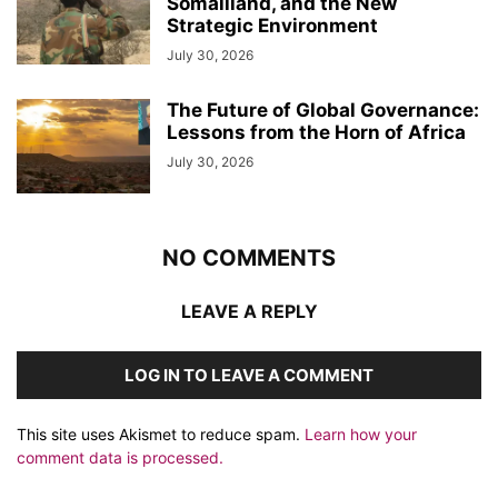
Somaliland, and the New
Strategic Environment
July 30, 2026
The Future of Global Governance:
Lessons from the Horn of Africa
July 30, 2026
NO COMMENTS
LEAVE A REPLY
LOG IN TO LEAVE A COMMENT
This site uses Akismet to reduce spam.
Learn how your
comment data is processed.