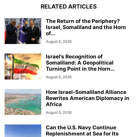
RELATED ARTICLES
The Return of the Periphery?
Israel, Somaliland and the Horn
of...
August 6, 2026
Israel’s Recognition of
Somaliland: A Geopolitical
Turning Point in the Horn...
August 5, 2026
How Israel-Somaliland Alliance
Rewrites American Diplomacy in
Africa
August 5, 2026
Can the U.S. Navy Continue
Replenishment at Sea for Its