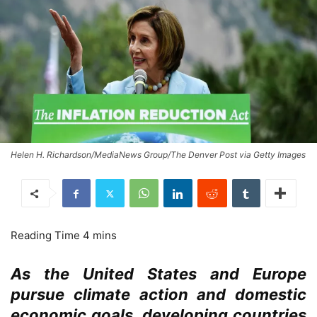
Helen H. Richardson/MediaNews Group/The Denver Post via Getty Images
As the United States and Europe
pursue climate action and domestic
economic goals, developing countries