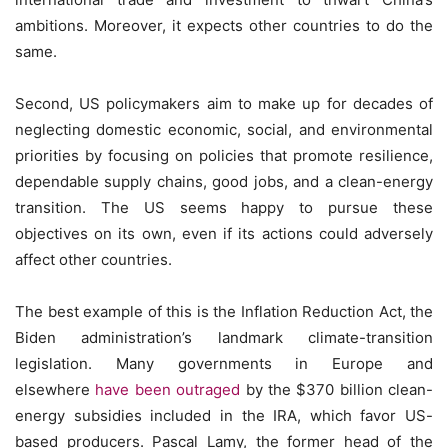
ambitions. Moreover, it expects other countries to do the
same.
Second, US policymakers aim to make up for decades of
neglecting domestic economic, social, and environmental
priorities by focusing on policies that promote resilience,
dependable supply chains, good jobs, and a clean-energy
transition. The US seems happy to pursue these
objectives on its own, even if its actions could adversely
affect other countries.
The best example of this is the Inflation Reduction Act, the
Biden administration’s landmark climate-transition
legislation. Many governments in Europe and
elsewhere
have been outraged
by the $370 billion clean-
energy subsidies included in the IRA, which favor US-
based producers. Pascal Lamy, the former head of the