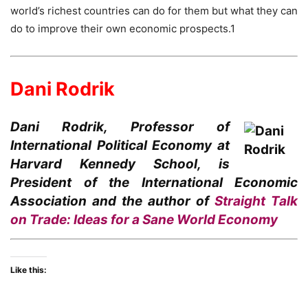
world’s richest countries can do for them but what they can
do to improve their own economic prospects.1
Dani Rodrik
Dani Rodrik, Professor of
International Political Economy at
Harvard Kennedy School, is
President of the International Economic
Association and the author of
Straight Talk
on Trade: Ideas for a Sane World Economy
Like this: