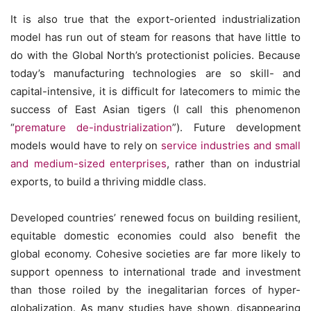
It is also true that the export-oriented industrialization
model has run out of steam for reasons that have little to
do with the Global North’s protectionist policies. Because
today’s manufacturing technologies are so skill- and
capital-intensive, it is difficult for latecomers to mimic the
success of East Asian tigers (I call this phenomenon
“
premature de-industrialization
”). Future development
models would have to rely on
service industries and small
and medium-sized enterprises
, rather than on industrial
exports, to build a thriving middle class.
Developed countries’ renewed focus on building resilient,
equitable domestic economies could also benefit the
global economy. Cohesive societies are far more likely to
support openness to international trade and investment
than those roiled by the inegalitarian forces of hyper-
globalization. As many studies have shown, disappearing