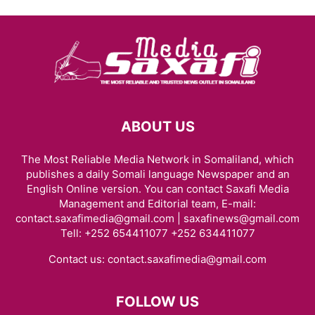
ABOUT US
The Most Reliable Media Network in Somaliland, which
publishes a daily Somali language Newspaper and an
English Online version. You can contact Saxafi Media
Management and Editorial team, E-mail:
contact.saxafimedia@gmail.com | saxafinews@gmail.com
Tell: +252 654411077 +252 634411077
Contact us:
contact.saxafimedia@gmail.com
FOLLOW US