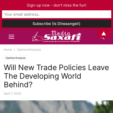
Sign-up now - don't miss the fun!
▲
Home
Opinion/Analysis
Opinion/Analysis
Will New Trade Policies Leave
The Developing World
Behind?
April 7, 2023