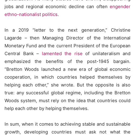
jobs and regional economic decline can often
engender
ethno-nationalist politics
.
In a 2019 “letter to the next generation,” Christine
Lagarde – then Managing Director of the International
Monetary Fund and the current President of the European
Central Bank –
lamented the rise
of unilateralism and
emphasized the benefits of the post-1945 bargain.
“Bretton Woods launched a new era of global economic
cooperation, in which countries helped themselves by
helping each other,” she wrote. But the opposite is also
true: any successful global regime, including the Bretton
Woods system, must rely on the idea that countries could
help each other by helping themselves.
In sum, when it comes to achieving stable and sustainable
growth, developing countries must ask not what the