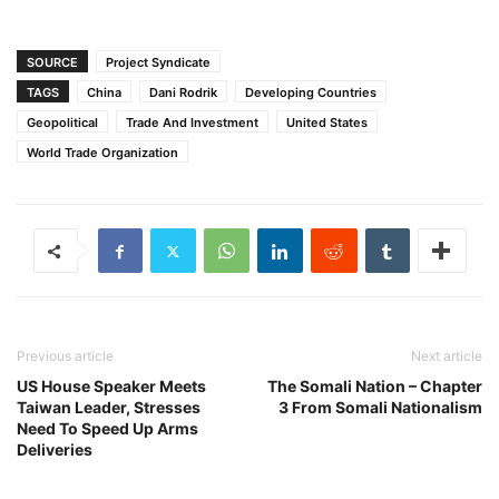
SOURCE
Project Syndicate
TAGS
China
Dani Rodrik
Developing Countries
Geopolitical
Trade And Investment
United States
World Trade Organization
Previous article
Next article
US House Speaker Meets
The Somali Nation – Chapter
Taiwan Leader, Stresses
3 From Somali Nationalism
Need To Speed Up Arms
Deliveries