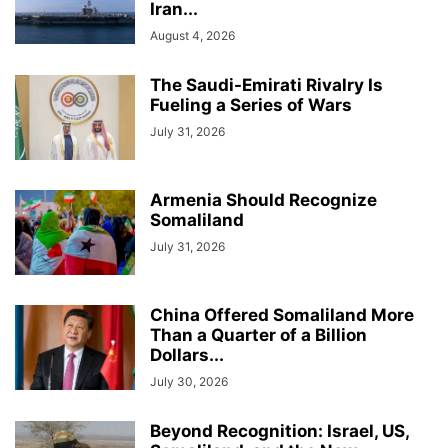
Iran...
August 4, 2026
The Saudi-Emirati Rivalry Is
Fueling a Series of Wars
July 31, 2026
Armenia Should Recognize
Somaliland
July 31, 2026
China Offered Somaliland More
Than a Quarter of a Billion
Dollars...
July 30, 2026
Beyond Recognition: Israel, US,