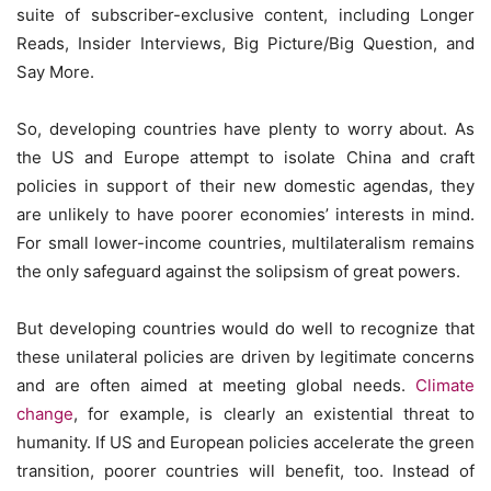
suite of subscriber-exclusive content, including Longer
Reads, Insider Interviews, Big Picture/Big Question, and
Say More.
So, developing countries have plenty to worry about. As
the US and Europe attempt to isolate China and craft
policies in support of their new domestic agendas, they
are unlikely to have poorer economies’ interests in mind.
For small lower-income countries, multilateralism remains
the only safeguard against the solipsism of great powers.
But developing countries would do well to recognize that
these unilateral policies are driven by legitimate concerns
and are often aimed at meeting global needs.
Climate
change
, for example, is clearly an existential threat to
humanity. If US and European policies accelerate the green
transition, poorer countries will benefit, too. Instead of