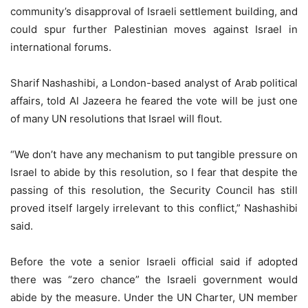
community’s disapproval of Israeli settlement building, and
could spur further Palestinian moves against Israel in
international forums.
Sharif Nashashibi, a London-based analyst of Arab political
affairs, told Al Jazeera he feared the vote will be just one
of many UN resolutions that Israel will flout.
“We don’t have any mechanism to put tangible pressure on
Israel to abide by this resolution, so I fear that despite the
passing of this resolution, the Security Council has still
proved itself largely irrelevant to this conflict,” Nashashibi
said.
Before the vote a senior Israeli official said if adopted
there was “zero chance” the Israeli government would
abide by the measure. Under the UN Charter, UN member