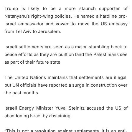
Trump is likely to be a more staunch supporter of
Netanyahu’s right-wing policies. He named a hardline pro-
Israel ambassador and vowed to move the US embassy
from Tel Aviv to Jerusalem.
Israeli settlements are seen as a major stumbling block to
peace efforts as they are built on land the Palestinians see
as part of their future state.
The United Nations maintains that settlements are illegal,
but UN officials have reported a surge in construction over
the past months.
Israeli Energy Minister Yuval Steinitz accused the US of
abandoning Israel by abstaining.
“This is not a resolution against settlements, it is an anti-