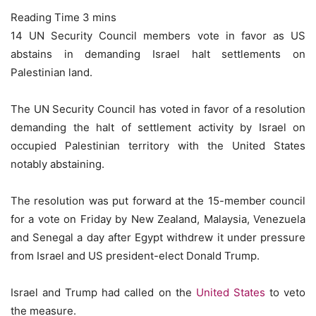
14 UN Security Council members vote in favor as US
abstains in demanding Israel halt settlements on
Palestinian land.
The UN Security Council has voted in favor of a resolution
demanding the halt of settlement activity by Israel on
occupied Palestinian territory with the United States
notably abstaining.
The resolution was put forward at the 15-member council
for a vote on Friday by New Zealand, Malaysia, Venezuela
and Senegal a day after Egypt withdrew it under pressure
from Israel and US president-elect Donald Trump.
Israel and Trump had called on the
United States
to veto
the measure.