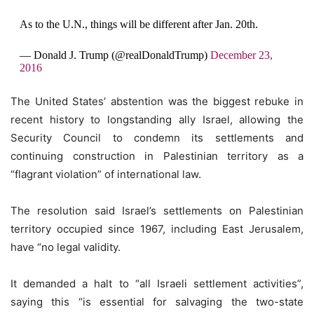
As to the U.N., things will be different after Jan. 20th.
— Donald J. Trump (@realDonaldTrump)
December 23,
2016
The United States’ abstention was the biggest rebuke in
recent history to longstanding ally Israel, allowing the
Security Council to condemn its settlements and
continuing construction in Palestinian territory as a
“flagrant violation” of international law.
The resolution said Israel’s settlements on Palestinian
territory occupied since 1967, including East Jerusalem,
have “no legal validity.
It demanded a halt to “all Israeli settlement activities”,
saying this “is essential for salvaging the two-state