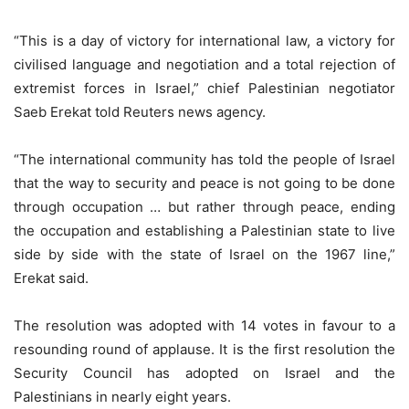
“This is a day of victory for international law, a victory for
civilised language and negotiation and a total rejection of
extremist forces in Israel,” chief Palestinian negotiator
Saeb Erekat told Reuters news agency.
“The international community has told the people of Israel
that the way to security and peace is not going to be done
through occupation … but rather through peace, ending
the occupation and establishing a Palestinian state to live
side by side with the state of Israel on the 1967 line,”
Erekat said.
The resolution was adopted with 14 votes in favour to a
resounding round of applause. It is the first resolution the
Security Council has adopted on Israel and the
Palestinians in nearly eight years.