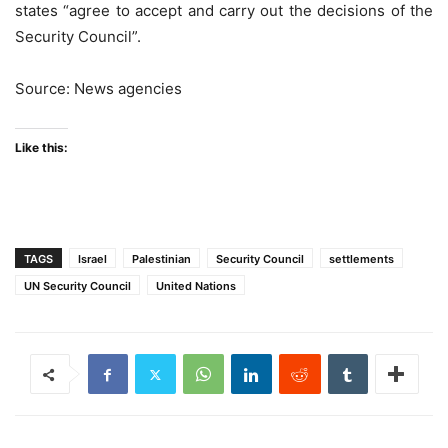
states “agree to accept and carry out the decisions of the
Security Council”.
Source: News agencies
Like this:
TAGS
Israel
Palestinian
Security Council
settlements
UN Security Council
United Nations