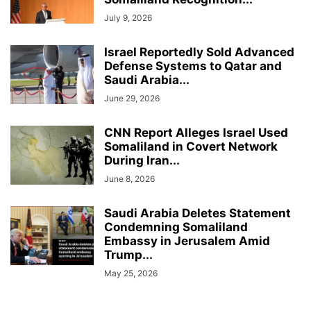
July 9, 2026
Israel Reportedly Sold Advanced
Defense Systems to Qatar and
Saudi Arabia...
June 29, 2026
CNN Report Alleges Israel Used
Somaliland in Covert Network
During Iran...
June 8, 2026
Saudi Arabia Deletes Statement
Condemning Somaliland
Embassy in Jerusalem Amid
Trump...
May 25, 2026