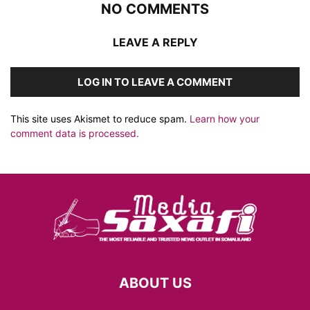
NO COMMENTS
LEAVE A REPLY
LOG IN TO LEAVE A COMMENT
This site uses Akismet to reduce spam.
Learn how your
comment data is processed.
ABOUT US