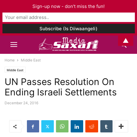
Sign-up now - don't miss the fun!
▲
Home
Middle East
Middle East
UN Passes Resolution On
Ending Israeli Settlements
December 24, 2016