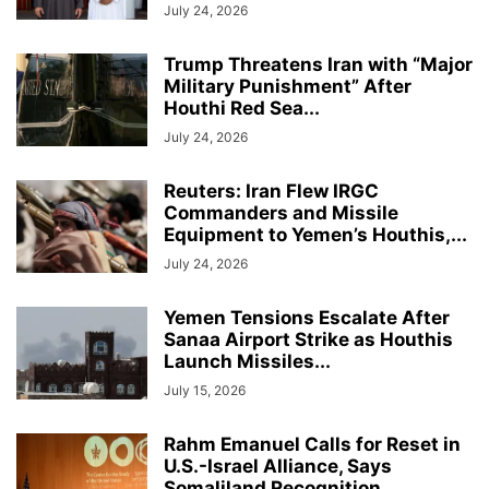
July 24, 2026
Trump Threatens Iran with “Major
Military Punishment” After
Houthi Red Sea...
July 24, 2026
Reuters: Iran Flew IRGC
Commanders and Missile
Equipment to Yemen’s Houthis,...
July 24, 2026
Yemen Tensions Escalate After
Sanaa Airport Strike as Houthis
Launch Missiles...
July 15, 2026
Rahm Emanuel Calls for Reset in
U.S.-Israel Alliance, Says
Somaliland Recognition...