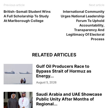
Previous article
Next article
British-Somali Student Wins
International Community
A Full Scholarship To Study
Urges National Leadership
At Marlborough College
Forum To Uphold
Accountability,
Transparency And
Legitimacy Of Electoral
Process
RELATED ARTICLES
Gulf Oil Producers Race to
Bypass Strait of Hormuz as
Energy...
August 5, 2026
Saudi Arabia and UAE Showcase
Public Unity After Months of
Regional...