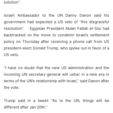
solution”.
Israeli Ambassador to the UN Danny Danon said his
government had expected a US veto of “this disgraceful
resolution”. Egyptian President Abdel Fattah el-Sisi had
backtracked on the move to condemn Israel’s settlement
policy on Thursday after receiving a phone call from US
president-elect Donald Trump, who spoke out in favor of a
US veto.
“I have no doubt that the new US administration and the
incoming UN secretary general will usher in a new era in
terms of the UN’s relationship with Israel,” said Danon after
the vote.
Trump said in a tweet: “As to the UN, things will be
different after Jan 20th.”