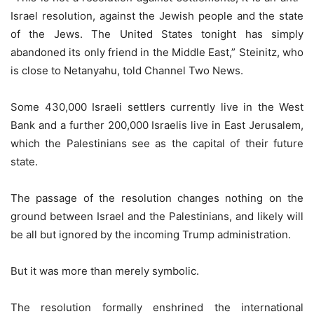
Israel resolution, against the Jewish people and the state
of the Jews. The United States tonight has simply
abandoned its only friend in the Middle East,” Steinitz, who
is close to Netanyahu, told Channel Two News.
Some 430,000 Israeli settlers currently live in the West
Bank and a further 200,000 Israelis live in East Jerusalem,
which the Palestinians see as the capital of their future
state.
The passage of the resolution changes nothing on the
ground between Israel and the Palestinians, and likely will
be all but ignored by the incoming Trump administration.
But it was more than merely symbolic.
The resolution formally enshrined the international