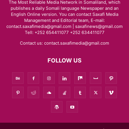
The Most Reliable Media Network in Somaliland, which
publishes a daily Somali language Newspaper and an
English Online version. You can contact Saxafi Media
Management and Editorial team, E-mail:
contact.saxafimedia@gmail.com | saxafinews@gmail.com
Tell: +252 654411077 +252 634411077
Contact us:
contact.saxafimedia@gmail.com
FOLLOW US