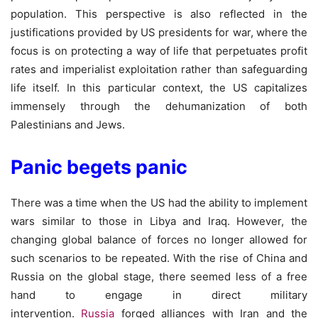
population. This perspective is also reflected in the
justifications provided by US presidents for war, where the
focus is on protecting a way of life that perpetuates profit
rates and imperialist exploitation rather than safeguarding
life itself. In this particular context, the US capitalizes
immensely through the dehumanization of both
Palestinians and Jews.
Panic begets panic
There was a time when the US had the ability to implement
wars similar to those in Libya and Iraq. However, the
changing global balance of forces no longer allowed for
such scenarios to be repeated. With the rise of China and
Russia on the global stage, there seemed less of a free
hand to engage in direct military
intervention.
Russia
forged alliances with Iran and the