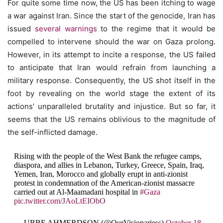
For quite some time now, the US has been itching to wage
a war against Iran. Since the start of the genocide, Iran has
issued
several warnings
to the regime that it would be
compelled to intervene should the war on Gaza prolong.
However, in its attempt to incite a response, the US failed
to anticipate that Iran would refrain from launching a
military response. Consequently, the US shot itself in the
foot by revealing on the world stage the extent of its
actions’ unparalleled brutality and injustice. But so far, it
seems that the US remains oblivious to the magnitude of
the self-inflicted damage.
Rising with the people of the West Bank the refugee camps,
diaspora, and allies in Lebanon, Turkey, Greece, Spain, Iraq,
Yemen, Iran, Morocco and globally erupt in anti-zionist
protest in condemnation of the American-zionist massacre
carried out at Al-Maamadani hospital in
#Gaza
pic.twitter.com/JAoLtEIObO
— UBBE AHMERDSON (@OurVisionariess)
October 18,