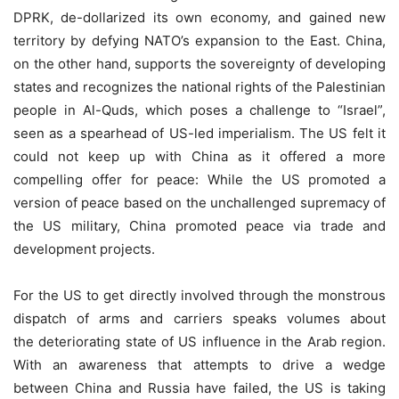
DPRK, de-dollarized its own economy, and gained new
territory by defying NATO’s expansion to the East. China,
on the other hand, supports the sovereignty of developing
states and recognizes the national rights of the Palestinian
people in Al-Quds, which poses a challenge to “Israel”,
seen as a spearhead of US-led imperialism. The US felt it
could not keep up with China as it offered a more
compelling offer for peace: While the US promoted a
version of peace based on the unchallenged supremacy of
the US military, China promoted peace via trade and
development projects.
For the US to get directly involved through the monstrous
dispatch of arms and carriers speaks volumes about
the deteriorating state of US influence in the Arab region.
With an awareness that attempts to drive a wedge
between China and Russia have failed, the US is taking