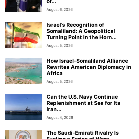
of...
August 6, 2026
Israel’s Recognition of
Somaliland: A Geopolitical
Turning Point in the Horn...
August 5, 2026
How Israel-Somaliland Alliance
Rewrites American Diplomacy in
Africa
August 5, 2026
Can the U.S. Navy Continue
Replenishment at Sea for Its
Iran...
August 4, 2026
The Saudi-Emirati Rivalry Is