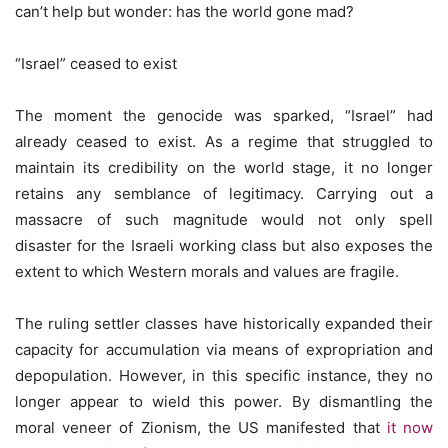
can’t help but wonder: has the world gone mad?
“Israel” ceased to exist
The moment the genocide was sparked, “Israel” had
already ceased to exist. As a regime that struggled to
maintain its credibility on the world stage, it no longer
retains any semblance of legitimacy. Carrying out a
massacre of such magnitude would not only spell
disaster for the Israeli working class but also exposes the
extent to which Western morals and values are fragile.
The ruling settler classes have historically expanded their
capacity for accumulation via means of expropriation and
depopulation. However, in this specific instance, they no
longer appear to wield this power. By dismantling the
moral veneer of Zionism, the US manifested that
it now