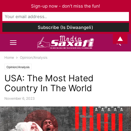
Sign-up now - don't miss the fun!
▲
Home
Opinion/Analysis
Opinion/Analysis
USA: The Most Hated
Country In The World
November 6, 2023