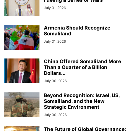
Fueling a Series of Wars
July 31, 2026
Armenia Should Recognize
Somaliland
July 31, 2026
China Offered Somaliland More
Than a Quarter of a Billion
Dollars...
July 30, 2026
Beyond Recognition: Israel, US,
Somaliland, and the New
Strategic Environment
July 30, 2026
The Future of Global Governance: