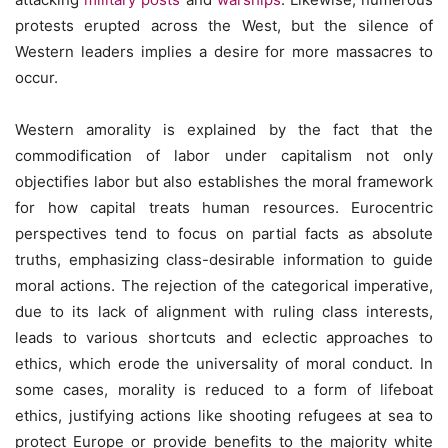
protests erupted across the West, but the silence of
Western leaders implies a desire for more massacres to
occur.
Western amorality is explained by the fact that the
commodification of labor under capitalism not only
objectifies labor but also establishes the moral framework
for how capital treats human resources. Eurocentric
perspectives tend to focus on partial facts as absolute
truths, emphasizing class-desirable information to guide
moral actions. The rejection of the categorical imperative,
due to its lack of alignment with ruling class interests,
leads to various shortcuts and eclectic approaches to
ethics, which erode the universality of moral conduct. In
some cases, morality is reduced to a form of lifeboat
ethics, justifying actions like shooting refugees at sea to
protect Europe or provide benefits to the majority white