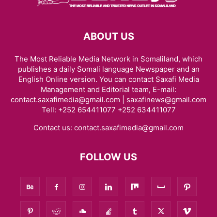
ABOUT US
The Most Reliable Media Network in Somaliland, which
publishes a daily Somali language Newspaper and an
English Online version. You can contact Saxafi Media
Management and Editorial team, E-mail:
contact.saxafimedia@gmail.com | saxafinews@gmail.com
Tell: +252 654411077 +252 634411077
Contact us:
contact.saxafimedia@gmail.com
FOLLOW US