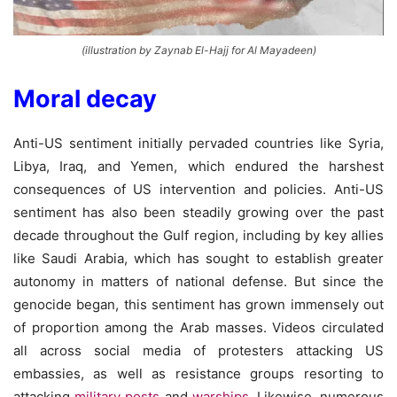
(illustration by Zaynab El-Hajj for Al Mayadeen)
Moral decay
Anti-US sentiment initially pervaded countries like Syria,
Libya, Iraq, and Yemen, which endured the harshest
consequences of US intervention and policies. Anti-US
sentiment has also been steadily growing over the past
decade throughout the Gulf region, including by key allies
like Saudi Arabia, which has sought to establish greater
autonomy in matters of national defense. But since the
genocide began, this sentiment has grown immensely out
of proportion among the Arab masses. Videos circulated
all across social media of protesters attacking US
embassies, as well as resistance groups resorting to
attacking
military posts
and
warships
. Likewise, numerous