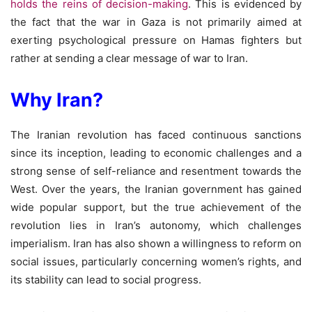
holds the reins of decision-making
. This is evidenced by
the fact that the war in Gaza is not primarily aimed at
exerting psychological pressure on Hamas fighters but
rather at sending a clear message of war to Iran.
Why Iran?
The Iranian revolution has faced continuous sanctions
since its inception, leading to economic challenges and a
strong sense of self-reliance and resentment towards the
West. Over the years, the Iranian government has gained
wide popular support, but the true achievement of the
revolution lies in Iran’s autonomy, which challenges
imperialism. Iran has also shown a willingness to reform on
social issues, particularly concerning women’s rights, and
its stability can lead to social progress.