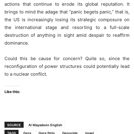
actions that continue to erode its global reputation. It
brings to mind the adage that “panic begets panic,” that is,
the US is increasingly losing its strategic composure on
the international stage and resorting to a full-scale
destruction of anything in sight amid despair to reaffirm
dominance.
Could this be cause for concern? Quite so, since the
reconfiguration of power structures could potentially lead
to a nuclear conflict.
Like this:
SOURCE
Al Mayadeen English
TAGS
Gaza
Gaza Strip
Genocide
Israel