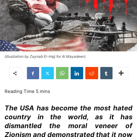
(illustration by Zaynab El-Hajj for Al Mayadeen)
The USA has become the most hated
country in the world, as it has
dismantled the moral veneer of
Zionism and demonstrated that it now