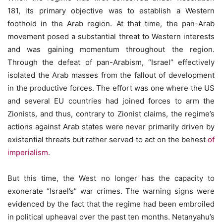
181, its primary objective was to establish a Western
foothold in the Arab region. At that time, the pan-Arab
movement posed a substantial threat to Western interests
and was gaining momentum throughout the region.
Through the defeat of pan-Arabism, “Israel” effectively
isolated the Arab masses from the fallout of development
in the productive forces. The effort was one where the US
and several EU countries had joined forces to arm the
Zionists, and thus, contrary to Zionist claims, the regime’s
actions against Arab states were never primarily driven by
existential threats but rather served to act on the behest
of
imperialism
.
But this time, the West no longer has the capacity to
exonerate “Israel’s” war crimes. The warning signs were
evidenced by the fact that the regime had been embroiled
in political upheaval over the past ten months. Netanyahu’s