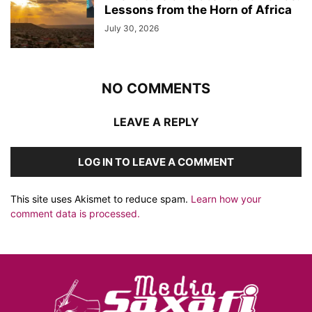
Lessons from the Horn of Africa
July 30, 2026
NO COMMENTS
LEAVE A REPLY
LOG IN TO LEAVE A COMMENT
This site uses Akismet to reduce spam.
Learn how your
comment data is processed.