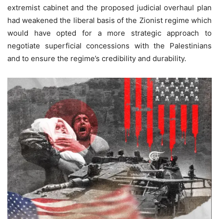
extremist cabinet and the proposed judicial overhaul plan
had weakened the liberal basis of the Zionist regime which
would have opted for a more strategic approach to
negotiate superficial concessions with the Palestinians
and to ensure the regime’s credibility and durability.