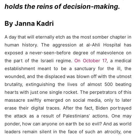
holds the reins of decision-making.
By Janna Kadri
A day that will eternally etch as the most somber chapter in
human history. The aggression at al-Ahli Hospital has
exposed a never-seen-before degree of malevolence on
the part of the Israeli regime.
On October 17
, a medical
establishment meant to be a sanctuary for the ill, the
wounded, and the displaced was blown off with the utmost
brutality, extinguishing the lives of almost 500 beating
hearts with just one single rocket. The perpetrators of this
massacre swiftly emerged on social media, only to later
erase their digital traces. After the fact, Biden portrayed
the attack as a result of Palestinians’ actions. One may
ponder, how can anyone on earth be so evil? And as world
leaders remain silent in the face of such an atrocity, one