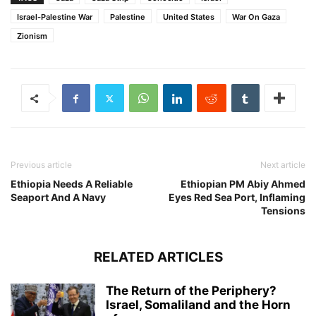
Israel-Palestine War
Palestine
United States
War On Gaza
Zionism
Previous article
Next article
Ethiopia Needs A Reliable
Ethiopian PM Abiy Ahmed
Seaport And A Navy
Eyes Red Sea Port, Inflaming
Tensions
RELATED ARTICLES
The Return of the Periphery?
Israel, Somaliland and the Horn