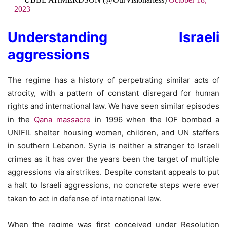
2023
Understanding Israeli
aggressions
The regime has a history of perpetrating similar acts of
atrocity, with a pattern of constant disregard for human
rights and international law. We have seen similar episodes
in the
Qana massacre
in 1996 when the IOF bombed a
UNIFIL shelter housing women, children, and UN staffers
in southern Lebanon. Syria is neither a stranger to Israeli
crimes as it has over the years been the target of multiple
aggressions via airstrikes. Despite constant appeals to put
a halt to Israeli aggressions, no concrete steps were ever
taken to act in defense of international law.
When the regime was first conceived under Resolution