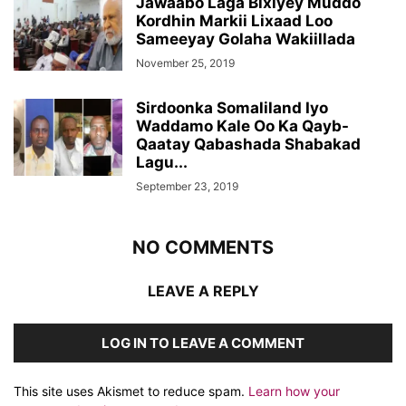
Jawaabo Laga Bixiyey Muddo
Kordhin Markii Lixaad Loo
Sameeyay Golaha Wakiillada
November 25, 2019
Sirdoonka Somaliland Iyo
Waddamo Kale Oo Ka Qayb-
Qaatay Qabashada Shabakad
Lagu...
September 23, 2019
NO COMMENTS
LEAVE A REPLY
LOG IN TO LEAVE A COMMENT
This site uses Akismet to reduce spam.
Learn how your