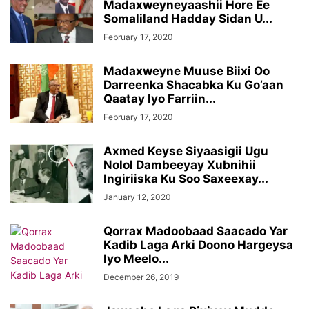
Madaxweyneyaashii Hore Ee
Somaliland Hadday Sidan U...
February 17, 2020
Madaxweyne Muuse Biixi Oo
Darreenka Shacabka Ku Go’aan
Qaatay Iyo Farriin...
February 17, 2020
Axmed Keyse Siyaasigii Ugu
Nolol Dambeeyay Xubnihii
Ingiriiska Ku Soo Saxeexay...
January 12, 2020
Qorrax Madoobaad Saacado Yar
Kadib Laga Arki Doono Hargeysa
Iyo Meelo...
December 26, 2019