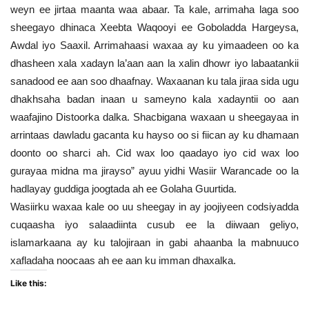
weyn ee jirtaa maanta waa abaar. Ta kale, arrimaha laga soo
sheegayo dhinaca Xeebta Waqooyi ee Goboladda Hargeysa,
Awdal iyo Saaxil. Arrimahaasi waxaa ay ku yimaadeen oo ka
dhasheen xala xadayn la’aan aan la xalin dhowr iyo labaatankii
sanadood ee aan soo dhaafnay. Waxaanan ku tala jiraa sida ugu
dhakhsaha badan inaan u sameyno kala xadayntii oo aan
waafajino Distoorka dalka. Shacbigana waxaan u sheegayaa in
arrintaas dawladu gacanta ku hayso oo si fiican ay ku dhamaan
doonto oo sharci ah. Cid wax loo qaadayo iyo cid wax loo
gurayaa midna ma jirayso” ayuu yidhi Wasiir Warancade oo la
hadlayay guddiga joogtada ah ee Golaha Guurtida.
Wasiirku waxaa kale oo uu sheegay in ay joojiyeen codsiyadda
cuqaasha iyo salaadiinta cusub ee la diiwaan geliyo,
islamarkaana ay ku talojiraan in gabi ahaanba la mabnuuco
xafladaha noocaas ah ee aan ku imman dhaxalka.
Like this: