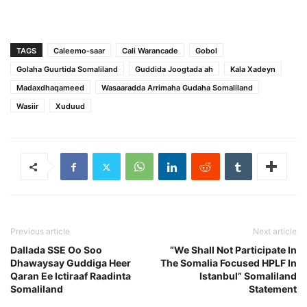
TAGS
Caleemo-saar
Cali Warancade
Gobol
Golaha Guurtida Somaliland
Guddida Joogtada ah
Kala Xadeyn
Madaxdhaqameed
Wasaaradda Arrimaha Gudaha Somaliland
Wasiir
Xuduud
Previous article
Next article
Dallada SSE Oo Soo
“We Shall Not Participate In
Dhawaysay Guddiga Heer
The Somalia Focused HPLF In
Qaran Ee Ictiraaf Raadinta
Istanbul” Somaliland
Somaliland
Statement