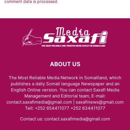
comment data is processed.
ABOUT US
The Most Reliable Media Network in Somaliland, which
publishes a daily Somali language Newspaper and an
English Online version. You can contact Saxafi Media
Management and Editorial team, E-mail:
contact.saxafimedia@gmail.com | saxafinews@gmail.com
Tell: +252 654411077 +252 634411077
Contact us:
contact.saxafimedia@gmail.com