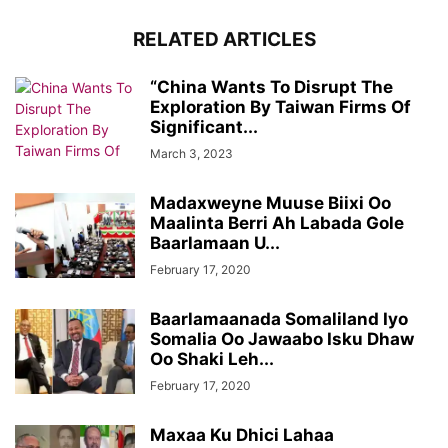
RELATED ARTICLES
“China Wants To Disrupt The
Exploration By Taiwan Firms Of
Significant...
March 3, 2023
Madaxweyne Muuse Biixi Oo
Maalinta Berri Ah Labada Gole
Baarlamaan U...
February 17, 2020
Baarlamaanada Somaliland Iyo
Somalia Oo Jawaabo Isku Dhaw
Oo Shaki Leh...
February 17, 2020
Maxaa Ku Dhici Lahaa