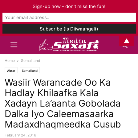
Sign-up now - don't miss the fun!
▲
Home
Somaliland
Warar
Somaliland
Wasiir Warancade Oo Ka
Hadlay Khilaafka Kala
Xadayn La’aanta Gobolada
Dalka Iyo Caleemasaarka
Madaxdhaqmeedka Cusub
February 24, 2016