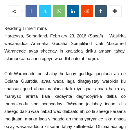
Hargeysa, Somaliland, February 23, 2016 (Saxafi) – Wasiirka
wasaaradda Arrimaha Gudaha Somaliland Cali Maxamed
Warancade ayaa sheegay in xaaladda dalku amaan tahay,
Islamarkaana aanu ogeyn wax dhibaato ah oo jira.
Cali Warancade oo shalay hortagay guddiga joogtada ah ee
Golaha Guurtida, ayaa waxa laga dhagaystay warbixin ku
saabsan guud ahaan xaalada dalka iyo gaar ahaan halka ay
marayso arrinta kala xadaynta degmooyinka dalka oo
murankoodu soo noqnoqday. “Waxaan jeclahay inaan idiin
sheego dalku waa nabad wax dhibaato ah oo la sheegi karaana
ma jiraan, marka laga yimaado arrimaha yaryar ee iska dhaca
oo ay wasaaraddu u xil saran tahay xallinteeda. Dhibaatada ugu