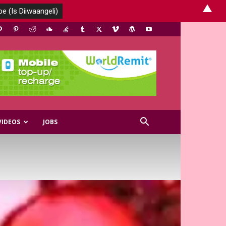
▲
VIDEOS
JOBS