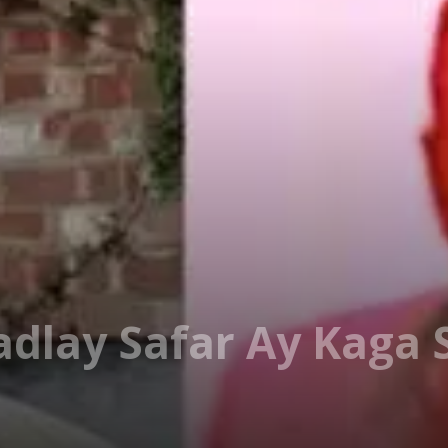
adlay Safar Ay Kaga