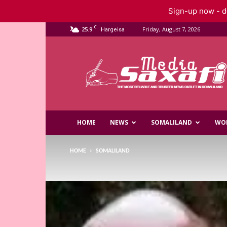
Sign-up now - do
C
25.9
Friday, August 7, 2026
Hargeisa
Saxafi
Media
HOME
NEWS
SOMALILAND
WO
HOME
SOMALILAND