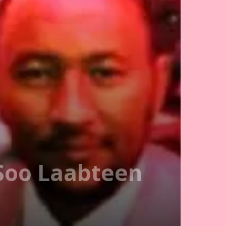
 Soo Laabteen