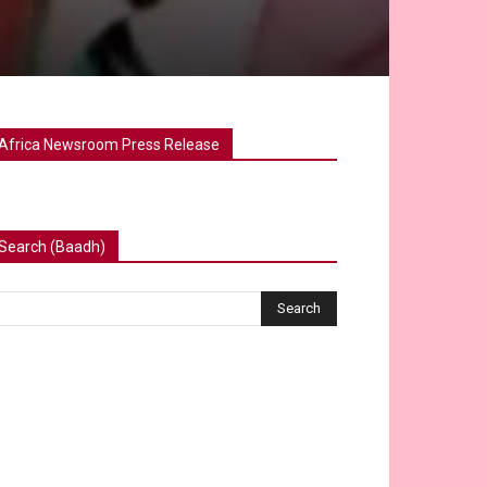
Africa Newsroom Press Release
Search (Baadh)