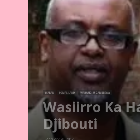
WARAR
SOMALILAND
WARARKII U DAMBEEYAY
Wasiirro Ka H
Djibouti
February 28, 2012