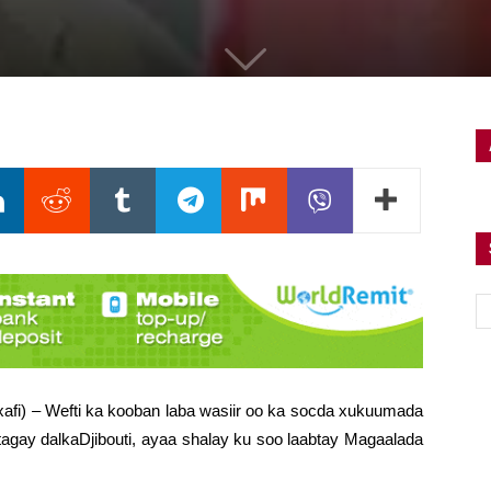
xafi) – Wefti ka kooban laba wasiir oo ka socda xukuumada
tagay dalkaDjibouti, ayaa shalay ku soo laabtay Magaalada