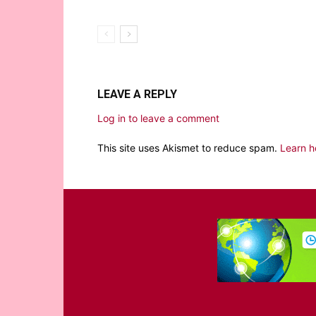
LEAVE A REPLY
Log in to leave a comment
This site uses Akismet to reduce spam.
Learn h