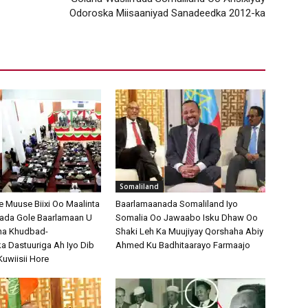
Odoroska Miisaaniyad Sanadeedka 2012-ka
Somaliland
Muuse Biixi Oo Maalinta
Baarlamaanada Somaliland Iyo
bada Gole Baarlamaan U
Somalia Oo Jawaabo Isku Dhaw Oo
na Khudbad-
Shaki Leh Ka Muujiyay Qorshaha Abiy
 Dastuuriga Ah Iyo Dib
Ahmed Ku Badhitaarayo Farmaajo
Kuwiisii Hore