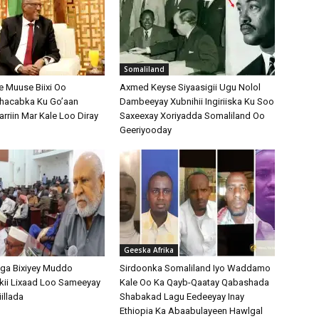
Somaliland
 Muuse Biixi Oo
Axmed Keyse Siyaasigii Ugu Nolol
Shacabka Ku Go’aan
Dambeeyay Xubnihii Ingiriiska Ku Soo
arriin Mar Kale Loo Diray
Saxeexay Xoriyadda Somaliland Oo
Geeriyooday
Geeska Afrika
ga Bixiyey Muddo
Sirdoonka Somaliland Iyo Waddamo
kii Lixaad Loo Sameeyay
Kale Oo Ka Qayb-Qaatay Qabashada
illada
Shabakad Lagu Eedeeyay Inay
Ethiopia Ka Abaabulayeen Hawlgal