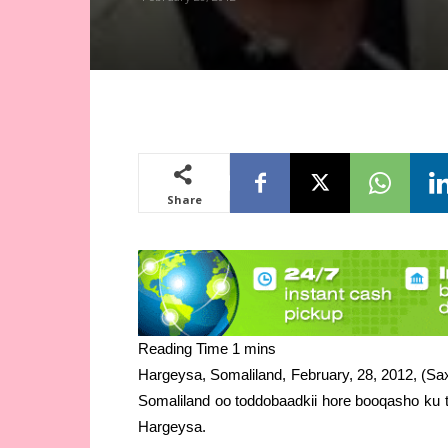
Share
Hargeysa, Somaliland, February, 28, 2012, (Sa
Somaliland oo toddobaadkii hore booqasho ku 
Hargeysa.