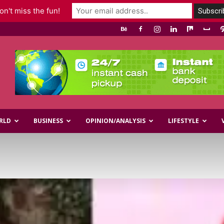
n't miss the fun!
RLD
BUSINESS
OPINION/ANALYSIS
LIFESTYLE