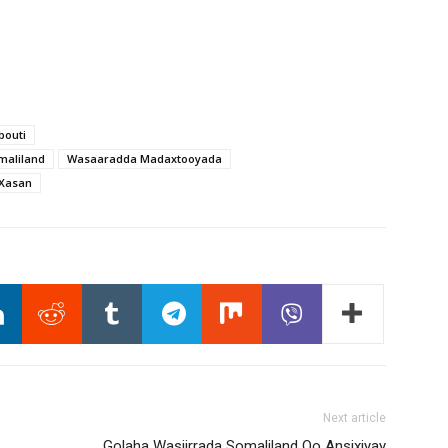
bouti
maliland
Wasaaradda Madaxtooyada
i Xasan
Next article
Golaha Wasiirrada Somaliland Oo Ansixiyay