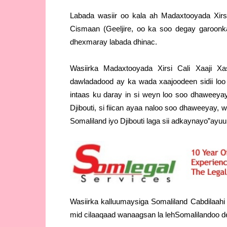
Labada wasiir oo kala ah Madaxtooyada Xirs
Cismaan (Geeljire, oo ka soo degay garoon
dhexmaray labada dhinac.
Wasiirka Madaxtooyada Xirsi Cali Xaaji X
dawladadood ay ka wada xaajoodeen sidii loo
intaas ku daray in si weyn loo soo dhaweey
Djibouti, si fiican ayaa naloo soo dhaweeyay,
Somaliland iyo Djibouti laga sii adkaynayo”ayu
Wasiirka kalluumaysiga Somaliland Cabdilaah
mid cilaaqaad wanaagsan la lehSomalilandoo der