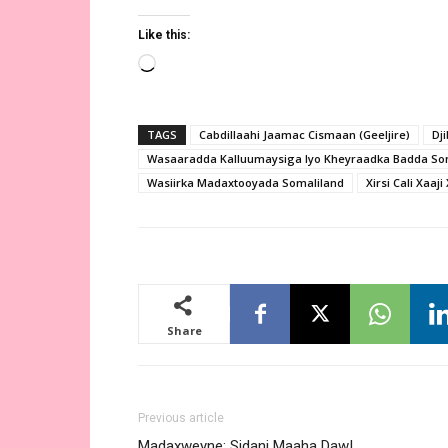
Like this:
Loading…
TAGS
Cabdillaahi Jaamac Cismaan (Geeljire)
Dji
Wasaaradda Kalluumaysiga Iyo Kheyraadka Badda So
Wasiirka Madaxtooyada Somaliland
Xirsi Cali Xaaj
Share
Previous article
Madaxweyne: Sidani Maaha Daw!