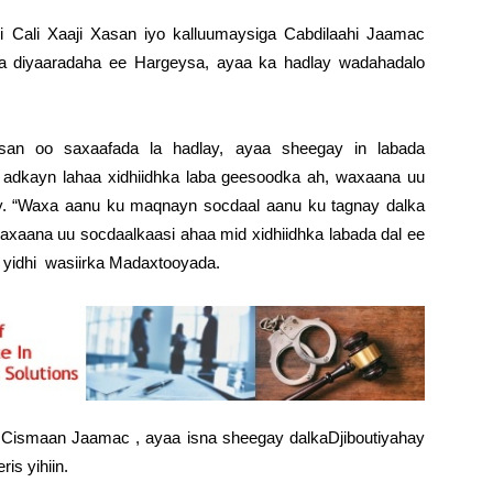
i Cali Xaaji Xasan iyo kalluumaysiga Cabdilaahi Jaamac
ka diyaaradaha ee Hargeysa, ayaa ka hadlay wadahadalo
asan oo saxaafada la hadlay, ayaa sheegay in labada
 adkayn lahaa xidhiidhka laba geesoodka ah, waxaana uu
ay. “Waxa aanu ku maqnayn socdaal aanu ku tagnay dalka
 waxaana uu socdaalkaasi ahaa mid xidhiidhka labada dal ee
u yidhi wasiirka Madaxtooyada.
i Cismaan Jaamac , ayaa isna sheegay dalkaDjiboutiyahay
is yihiin.