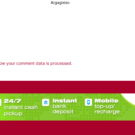
Argagixiso
ow your comment data is processed.