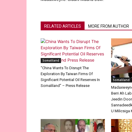
RELATED ARTICLES
MORE FROM AUTHOR
Somaliland
“China Wants To Disrupt The
Exploration By Taiwan Firms Of
Significant Potential Oil Reserves In
Somaliland
Somaliland” – Press Release
Madaxweyne 
Berri Ah La
Jeedin Doo
Sannadeedka
U Milicsiga 