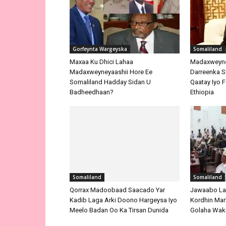
Gorfeynta Wargeyska
Somaliland
Maxaa Ku Dhici Lahaa
Madaxweyne
Madaxweyneyaashii Hore Ee
Darreenka 
Somaliland Hadday Sidan U
Qaatay Iyo F
Badheedhaan?
Ethiopia
Somaliland
Somaliland
Qorrax Madoobaad Saacado Yar
Jawaabo La
Kadib Laga Arki Doono Hargeysa Iyo
Kordhin Mar
Meelo Badan Oo Ka Tirsan Dunida
Golaha Waki