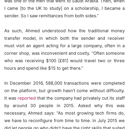
was one of the men that went to Saudi Arabia. Then, when
I came [to the UK to study] on a scholarship, I became a
sender. So I saw remittances from both sides.”
As such, Ahmed understood how the traditional money
transfer model, in which both the sender and receiver
must visit an agent acting for a large company, often in a
corner shop, was inconvenient and costly. “Often someone
who was receiving $100 [£81] would travel two or three
hours and spend like $15 to get there.”
In December 2016, 588,000 transactions were completed
on the platform, but growth hasn’t come without difficulty.
It was
reported
that the company had privately cut its staff
by around 30 people in 2015. Asked why this was
necessary, Ahmed says: “As most growing tech firms do,
we have to reconfigure from time to time. In July 2015 we
did let people go who didn’t have the right skills that suited