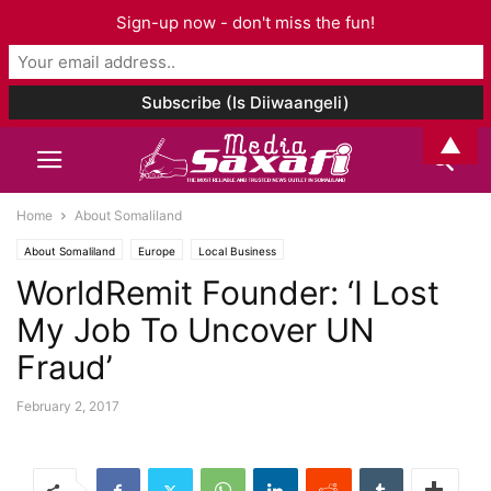
Sign-up now - don't miss the fun!
▲
Home
About Somaliland
About Somaliland
Europe
Local Business
WorldRemit Founder: ‘I Lost
My Job To Uncover UN
Fraud’
February 2, 2017