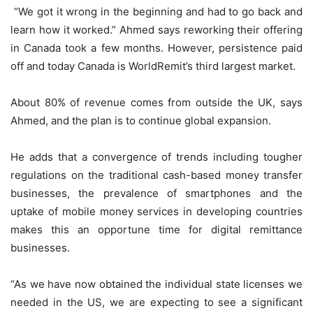
“We got it wrong in the beginning and had to go back and
learn how it worked.” Ahmed says reworking their offering
in Canada took a few months. However, persistence paid
off and today Canada is WorldRemit’s third largest market.
About 80% of revenue comes from outside the UK, says
Ahmed, and the plan is to continue global expansion.
He adds that a convergence of trends including tougher
regulations on the traditional cash-based money transfer
businesses, the prevalence of smartphones and the
uptake of mobile money services in developing countries
makes this an opportune time for digital remittance
businesses.
“As we have now obtained the individual state licenses we
needed in the US, we are expecting to see a significant