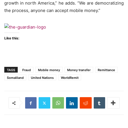
growth in north America,” he adds. “We are democratizing
the process, anyone can accept mobile money.”
Like this:
TAGS
Fraud
Mobile money
Money transfer
Remittance
Somaliland
United Nations
WorldRemit