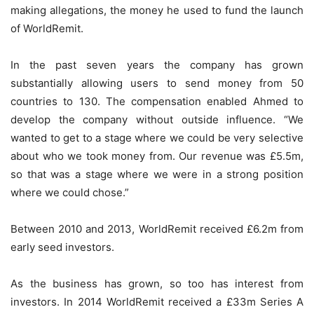
making allegations, the money he used to fund the launch
of WorldRemit.
In the past seven years the company has grown
substantially allowing users to send money from 50
countries to 130. The compensation enabled Ahmed to
develop the company without outside influence. “We
wanted to get to a stage where we could be very selective
about who we took money from. Our revenue was £5.5m,
so that was a stage where we were in a strong position
where we could chose.”
Between 2010 and 2013, WorldRemit received £6.2m from
early seed investors.
As the business has grown, so too has interest from
investors. In 2014 WorldRemit received a £33m Series A