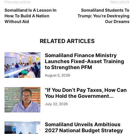
Previous article
Next article
Somaliland Is A Lesson In
Somaliland Students To
How To Build A Nation
Trump: You’re Destroying
Without Aid
Our Dreams
RELATED ARTICLES
Somaliland Finance Ministry
Launches Fixed-Asset Training
to Strengthen PFM
August 5, 2026
“If You Don’t Pay Taxes, How Can
You Hold the Government...
July 22, 2026
Somaliland Unveils Ambitious
2027 National Budget Strategy