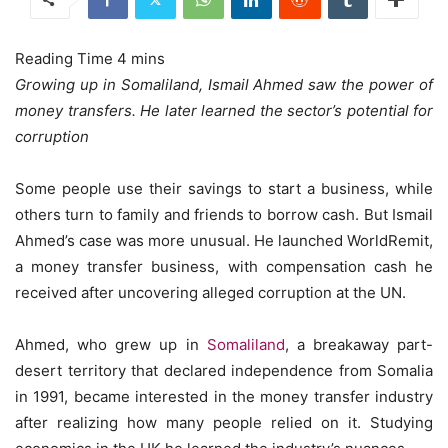
Growing up in Somaliland, Ismail Ahmed saw the power of
money transfers. He later learned the sector’s potential for
corruption
Some people use their savings to start a business, while
others turn to family and friends to borrow cash. But Ismail
Ahmed’s case was more unusual. He launched WorldRemit,
a money transfer business, with compensation cash he
received after uncovering alleged corruption at the UN.
Ahmed, who grew up in
Somaliland
, a breakaway part-
desert territory that declared independence from Somalia
in 1991, became interested in the money transfer industry
after realizing how many people relied on it. Studying