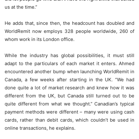
us at the time.”
He adds that, since then, the headcount has doubled and
WorldRemit now employs 328 people worldwide, 260 of
whom work in its London office.
While the industry has global possibilities, it must still
adapt to the particulars of each market it enters. Ahmed
encountered another bump when launching WorldRemit in
Canada, a few weeks after starting in the UK. “We had
done quite a lot of market research and knew how it was
different from the UK, but Canada still turned out to be
quite different from what we thought.” Canadian’s typical
payment methods were different – many were using cash
cards, rather than debit cards, which couldn’t be used in
online transactions, he explains.