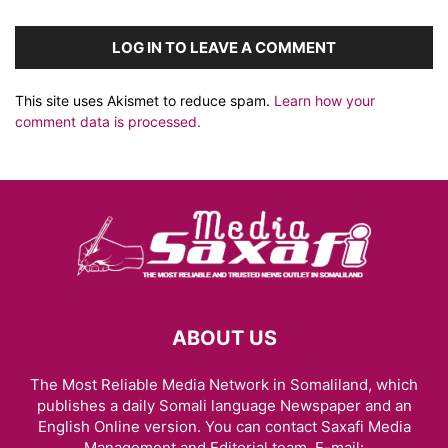
LOG IN TO LEAVE A COMMENT
This site uses Akismet to reduce spam.
Learn how your
comment data is processed.
ABOUT US
The Most Reliable Media Network in Somaliland, which
publishes a daily Somali language Newspaper and an
English Online version. You can contact Saxafi Media
Management and Editorial team, E-mail: