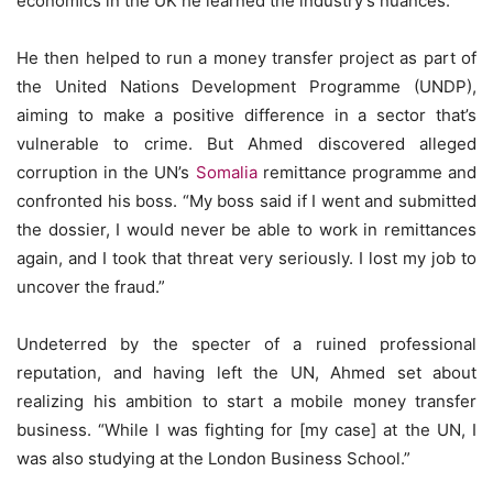
economics in the UK he learned the industry’s nuances.
He then helped to run a money transfer project as part of
the United Nations Development Programme (UNDP),
aiming to make a positive difference in a sector that’s
vulnerable to crime. But Ahmed discovered alleged
corruption in the UN’s
Somalia
remittance programme and
confronted his boss. “My boss said if I went and submitted
the dossier, I would never be able to work in remittances
again, and I took that threat very seriously. I lost my job to
uncover the fraud.”
Undeterred by the specter of a ruined professional
reputation, and having left the UN, Ahmed set about
realizing his ambition to start a mobile money transfer
business. “While I was fighting for [my case] at the UN, I
was also studying at the London Business School.”