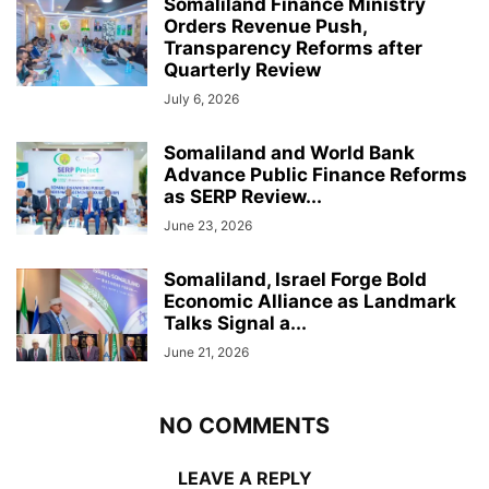
Somaliland Finance Ministry
Orders Revenue Push,
Transparency Reforms after
Quarterly Review
July 6, 2026
Somaliland and World Bank
Advance Public Finance Reforms
as SERP Review...
June 23, 2026
Somaliland, Israel Forge Bold
Economic Alliance as Landmark
Talks Signal a...
June 21, 2026
NO COMMENTS
LEAVE A REPLY