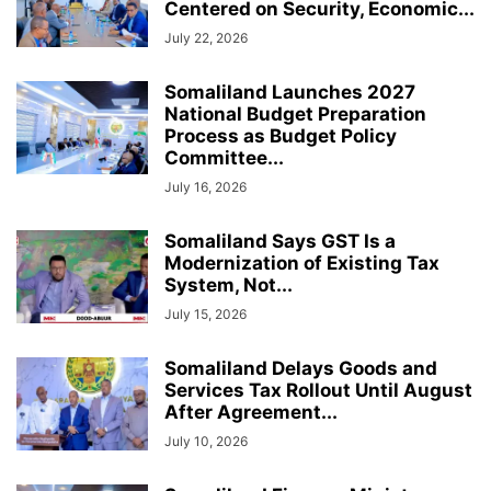
Centered on Security, Economic...
July 22, 2026
Somaliland Launches 2027
National Budget Preparation
Process as Budget Policy
Committee...
July 16, 2026
Somaliland Says GST Is a
Modernization of Existing Tax
System, Not...
July 15, 2026
Somaliland Delays Goods and
Services Tax Rollout Until August
After Agreement...
July 10, 2026