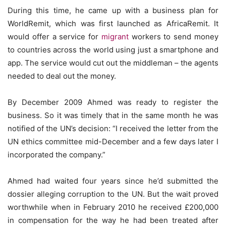
During this time, he came up with a business plan for
WorldRemit, which was first launched as AfricaRemit. It
would offer a service for
migrant
workers to send money
to countries across the world using just a smartphone and
app. The service would cut out the middleman – the agents
needed to deal out the money.
By December 2009 Ahmed was ready to register the
business. So it was timely that in the same month he was
notified of the UN’s decision: “I received the letter from the
UN ethics committee mid-December and a few days later I
incorporated the company.”
Ahmed had waited four years since he’d submitted the
dossier alleging corruption to the UN. But the wait proved
worthwhile when in February 2010 he received £200,000
in compensation for the way he had been treated after