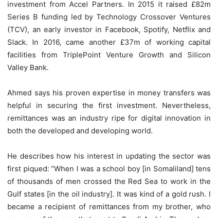
investment from Accel Partners. In 2015 it raised £82m
Series B funding led by Technology Crossover Ventures
(TCV), an early investor in Facebook, Spotify, Netflix and
Slack. In 2016, came another £37m of working capital
facilities from TriplePoint Venture Growth and Silicon
Valley Bank.
Ahmed says his proven expertise in money transfers was
helpful in securing the first investment. Nevertheless,
remittances was an industry ripe for digital innovation in
both the developed and developing world.
He describes how his interest in updating the sector was
first piqued: “When I was a school boy [in Somaliland] tens
of thousands of men crossed the Red Sea to work in the
Gulf states [in the oil industry]. It was kind of a gold rush. I
became a recipient of remittances from my brother, who