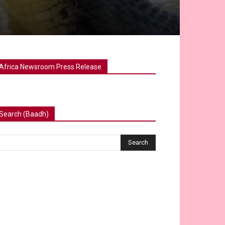
Africa Newsroom Press Release
Search (Baadh)