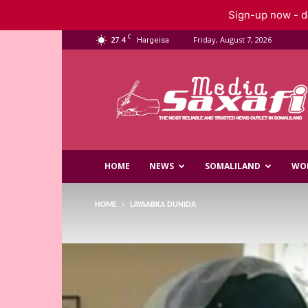
Sign-up now - do
C
27.4
Friday, August 7, 2026
Hargeisa
Saxafi
Media
HOME
NEWS
SOMALILAND
WO
HOME
LAYAABKA DUNIDA