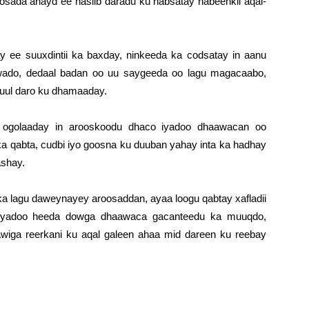
osada ahayd ee nasiib daradu ku habsatay habeenkii aqal-
y ee suuxdintii ka baxday, ninkeeda ka codsatay in aanu
i wado, dedaal badan oo uu saygeeda oo lagu magacaabo,
guul daro ku dhamaaday.
a ogolaaday in arooskoodu dhaco iyadoo dhaawacan oo
 qabta, cudbi iyo goosna ku duuban yahay inta ka hadhay
shay.
lka lagu daweynayey aroosaddan, ayaa loogu qabtay xafladii
i iyadoo heeda dowga dhaawaca gacanteedu ka muuqdo,
wiga reerkani ku aqal galeen ahaa mid dareen ku reebay