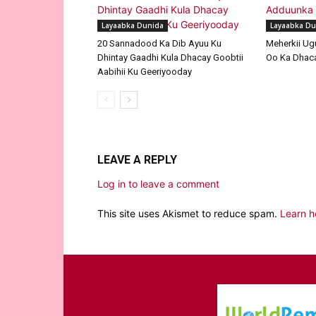
Layaabka Dunida
Layaabka Du
20 Sannadood Ka Dib Ayuu Ku
Meherkii Ug
Dhintay Gaadhi Kula Dhacay Goobtii
Oo Ka Dhaca
Aabihii Ku Geeriyooday
LEAVE A REPLY
Log in to leave a comment
This site uses Akismet to reduce spam.
Learn h