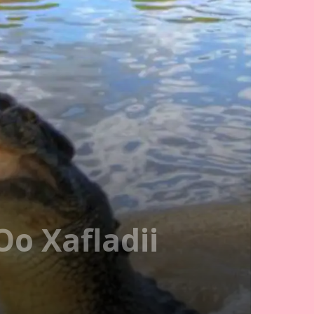
o Xafladii