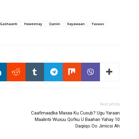
Gashaanti
Haweenay
Qaniin
Xayawaan
Yaxaas
Next article
Caafimaadka Maxaa Ku Cusub? Ugu Yaraan
Maalintii Wuxuu Qofku U Baahan Yahay 10
Daqiiqo Oo Jimicsi Ah