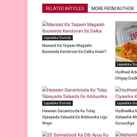
RELATED ARTICLES
MORE FROM AUTHOR
Layaabka Dunida
Maxaad Ka Taqaan Magaalo
Buureeda Kandovan Ee Dalka Iiraan?
Layaabka Du
Hudheel Ade
Dhigay Dad
Layaabka Dunida
Layaabka Du
Haween Gacantooda Ku Tolay
Hudheelka 
Sijaayada Salaada Ee Adduunka Ugu
Xalaasha Ah
Weyn
Sucuudiga