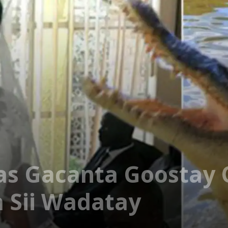
s Gacanta Goostay O
 Sii Wadatay