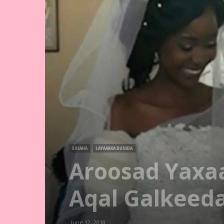
XIISAHA
LAYAABKA DUNIDA
Aroosad Yaxaa
Aqal Galkeeda
June 12, 2018