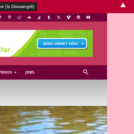
▲
VIDEOS
JOBS