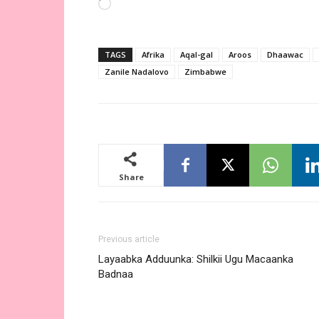
Loading…
TAGS
Afrika
Aqal-gal
Aroos
Dhaawac
Zanile Nadalovo
Zimbabwe
Share
Previous article
Layaabka Adduunka: Shilkii Ugu Macaanka
Badnaa