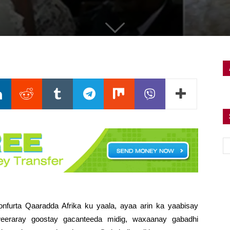
nfurta Qaaradda Afrika ku yaala, ayaa arin ka yaabisay
eeraray goostay gacanteeda midig, waxaanay gabadhi