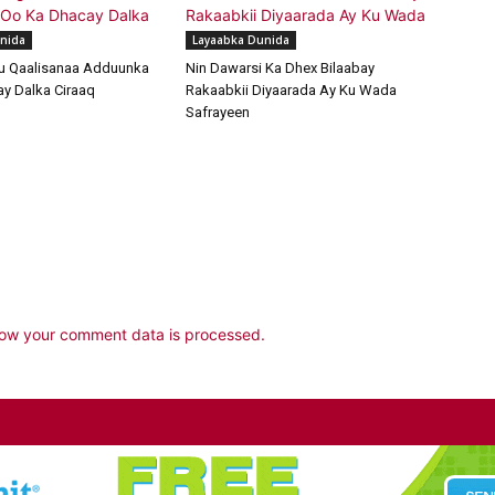
nida
Layaabka Dunida
u Qaalisanaa Adduunka
Nin Dawarsi Ka Dhex Bilaabay
y Dalka Ciraaq
Rakaabkii Diyaarada Ay Ku Wada
Safrayeen
ow your comment data is processed.