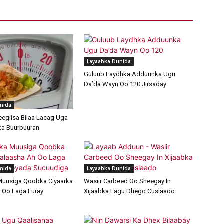
Layaabka Dunida
Guluub Laydhka Adduunka Ugu
Da’da Wayn Oo 120 Jirsaday
nida
egiisa Bilaa Lacag Uga
ka Buurbuuran
nida
Layaabka Dunida
Muusiga Qoobka Ciyaarka
Wasiir Carbeed Oo Sheegay In
 Oo Laga Furay
Xijaabka Lagu Dhego Cuslaado