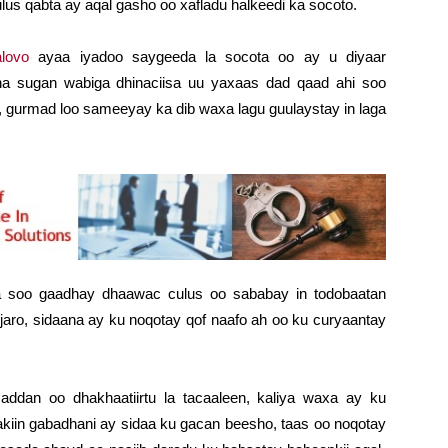
us qabta ay aqal gasho oo xafladu halkeedi ka socoto.
lovo
ayaa iyadoo saygeeda la socota oo ay u diyaar
na sugan wabiga dhinaciisa uu yaxaas dad qaad ahi soo
, gurmad loo sameeyay ka dib waxa lagu guulaystay in laga
soo gaadhay dhaawac culus oo sababay in todobaatan
 jaro, sidaana ay ku noqotay qof naafo ah oo ku curyaantay
ddan oo dhakhaatiirtu la tacaaleen, kaliya waxa ay ku
akiin gabadhani ay sidaa ku gacan beesho, taas oo noqotay