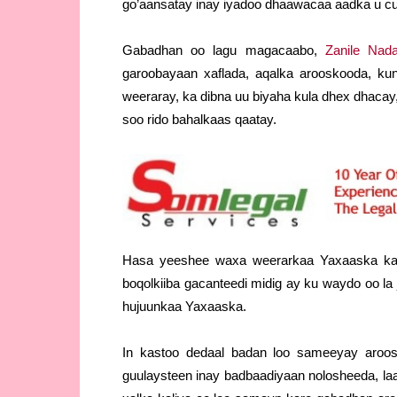
go’aansatay inay iyadoo dhaawacaa aadka u cul
Gabadhan oo lagu magacaabo,
Zanile Nada
garoobayaan xaflada, aqalka arooskooda, ku
weeraray, ka dibna uu biyaha kula dhex dhacay
soo rido bahalkaas qaatay.
Hasa yeeshee waxa weerarkaa Yaxaaska ka 
boqolkiiba gacanteedi midig ay ku waydo oo la
hujuunkaa Yaxaaska.
In kastoo dedaal badan loo sameeyay aroosa
guulaysteen inay badbaadiyaan nolosheeda, la