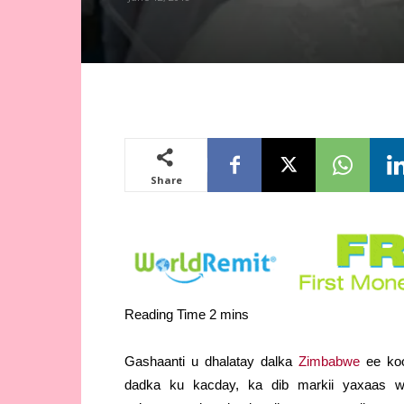
Share
Gashaanti u dhalatay dalka
Zimbabwe
ee koo
dadka ku kacday, ka dib markii yaxaas w