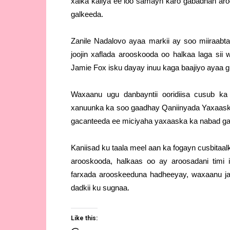
xalka kaliya ee loo samayn karo gabadhan aro
galkeeda.
Zanile Nadalovo ayaa markii ay soo miiraabta
joojin xaflada arooskooda oo halkaa laga si
Jamie Fox isku dayay inuu kaga baajiyo ayaa 
Waxaanu ugu danbayntii ooridiisa cusub k
xanuunka ka soo gaadhay Qaniinyada Yaxaaska
gacanteeda ee miciyaha yaxaaska ka nabad ga
Kaniisad ku taala meel aan ka fogayn cusbitaa
arooskooda, halkaas oo ay aroosadani tim
farxada arooskeeduna hadheeyay, waxaanu ja
dadkii ku sugnaa.
Like this: