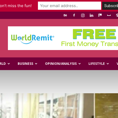
n't miss the fun!
RLD
BUSINESS
OPINION/ANALYSIS
LIFESTYLE