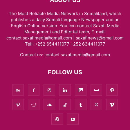
The Most Reliable Media Network in Somaliland, which
publishes a daily Somali language Newspaper and an
English Online version. You can contact Saxafi Media
Management and Editorial team, E-mail:
contact.saxafimedia@gmail.com | saxafinews@gmail.com
Tell: +252 654411077 +252 634411077
Contact us:
contact.saxafimedia@gmail.com
FOLLOW US