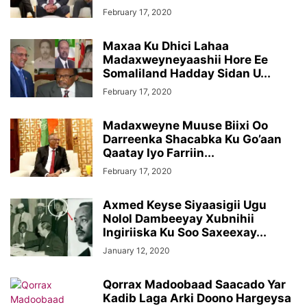
February 17, 2020
Maxaa Ku Dhici Lahaa
Madaxweyneyaashii Hore Ee
Somaliland Hadday Sidan U...
February 17, 2020
Madaxweyne Muuse Biixi Oo
Darreenka Shacabka Ku Go’aan
Qaatay Iyo Farriin...
February 17, 2020
Axmed Keyse Siyaasigii Ugu
Nolol Dambeeyay Xubnihii
Ingiriiska Ku Soo Saxeexay...
January 12, 2020
Qorrax Madoobaad Saacado Yar
Kadib Laga Arki Doono Hargeysa