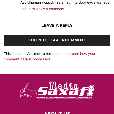
Asc dhaman waa,idin salamay inta dooneyda wanaga
Log in to leave a comment
LEAVE A REPLY
LOG IN TO LEAVE A COMMENT
This site uses Akismet to reduce spam.
Learn how your
comment data is processed.
ABOUT US