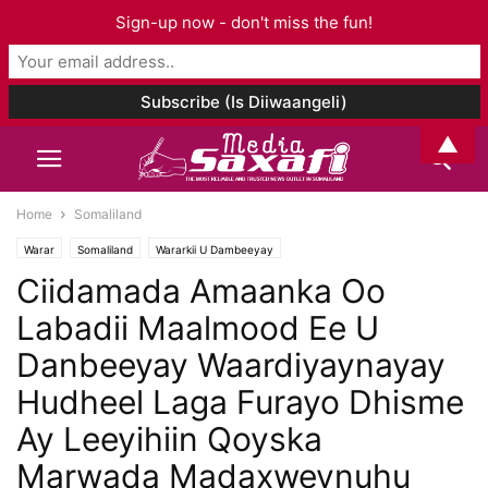
Sign-up now - don't miss the fun!
▲
Home
Somaliland
Warar
Somaliland
Wararkii U Dambeeyay
Ciidamada Amaanka Oo
Labadii Maalmood Ee U
Danbeeyay Waardiyaynayay
Hudheel Laga Furayo Dhisme
Ay Leeyihiin Qoyska
Marwada Madaxweynuhu