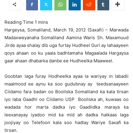
Hargeysa, Somaliland, March 19, 2012 (Saxafi) – Marwada
Madaxweyanaha Somaliland Aamina Waris Sh. Maxamuud
Jirde ayaa shalay dib uga furtay Hudheel Guri ay lahaayeen
qoys ahaan oo ku yaala badhtamaha Magaalada Hargaysa
gaar ahaan dhabarka danbe ee Hudheelka Maaweel.
Goobtan laga furay Hodheelka ayaa la wariyay in labadii
maalmood ee aynu ka soo gudubnay ay teedsanaayeen
Ciidamo fara badan oo Booliska Somaliland ka kala tirsan
iyo laba Gaadhi oo Ciidamo USP Booliska ah, kuwaas oo
wadada hor marta dadka iyo Gaadiidka maraya ka
leexanayay iyadoo mid ka mid ah dadka halkaas laga
joojiyay oo Telefoon kala soo hadlay Wariye Saxafi ka
tirsan.