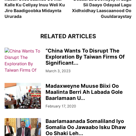
Kalle Ku Celiyay Inuu Weli Ku
Sii Daayo Odayaal Lagu
Jiro Baadigoobka Midaynta
Xidhxidhay Laascaanood Oo
Ururada
Guuldaraystay
RELATED ARTICLES
“China Wants To Disrupt The
Exploration By Taiwan Firms Of
Significant...
March 3, 2023
Madaxweyne Muuse Biixi Oo
Maalinta Berri Ah Labada Gole
Baarlamaan U...
February 17, 2020
Baarlamaanada Somaliland Iyo
Somalia Oo Jawaabo Isku Dhaw
Oo Shaki Leh...