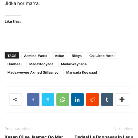
Jidka hor marra.
Like this:
TAGS
Aamina-Weris
Askar
Bileys
Cali Jirde Hotel
Hudheel
Madaxtooyada
Madaxweynaha
Madaxweyne Axmed Siillaanyo
Marwada Koowaad
Previous article
Next article
Xasan Ciise Jaamac Oo Mar
Dedaal La Doonayay In Lagu