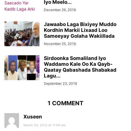
Iyo Meelo...
December 26, 2019
Jawaabo Laga Bixiyey Muddo
Kordhin Markii Lixaad Loo
Sameeyay Golaha Wakiillada
November 25, 2019
Sirdoonka Somaliland Iyo
Waddamo Kale Oo Ka Qayb-
Qaatay Qabashada Shabakad
Lagu...
September 23, 2019
1 COMMENT
Xuseen
March 20, 2012 At 11:59 am