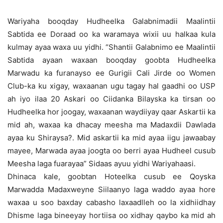
Wariyaha booqday Hudheelka Galabnimadii Maalintii
Sabtida ee Doraad oo ka waramaya wixii uu halkaa kula
kulmay ayaa waxa uu yidhi. “Shantii Galabnimo ee Maalintii
Sabtida ayaan waxaan booqday goobta Hudheelka
Marwadu ka furanayso ee Gurigii Cali Jirde oo Women
Club-ka ku xigay, waxaanan ugu tagay hal gaadhi oo USP
ah iyo ilaa 20 Askari oo Ciidanka Bilayska ka tirsan oo
Hudheelka hor joogay, waxaanan waydiiyay qaar Askartii ka
mid ah, waxaa ka dhacay meesha ma Madaxdii Dawlada
ayaa ku Shiraysa?. Mid askartii ka mid ayaa iigu jawaabay
mayee, Marwada ayaa joogta oo berri ayaa Hudheel cusub
Meesha laga fuarayaa” Sidaas ayuu yidhi Wariyahaasi.
Dhinaca kale, goobtan Hoteelka cusub ee Qoyska
Marwadda Madaxweyne Siilaanyo laga waddo ayaa hore
waxaa u soo baxday cabasho laxaadlleh oo la xidhiidhay
Dhisme laga bineeyay hortiisa oo xidhay qaybo ka mid ah