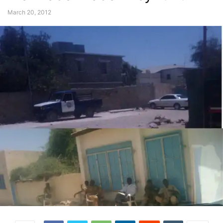
March 20, 2012