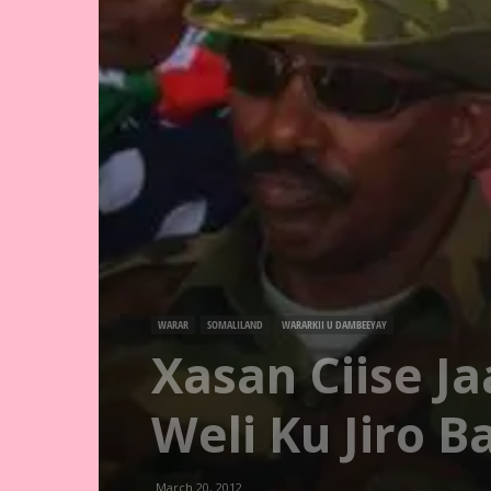
WARAR
SOMALILAND
WARARKII U DAMBEEYAY
Xasan Ciise J
Weli Ku Jiro 
March 20, 2012