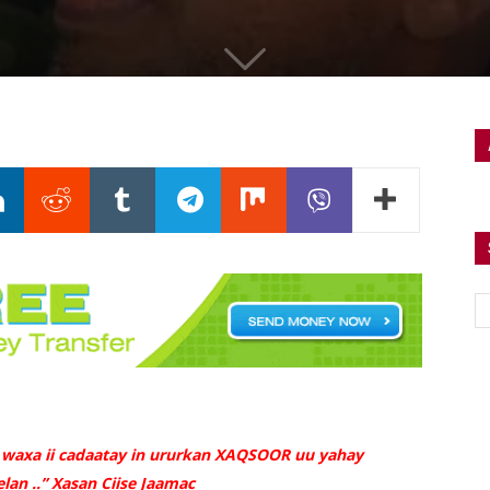
 waxa ii cadaatay in ururkan XAQSOOR uu yahay
lan ..” Xasan Ciise Jaamac