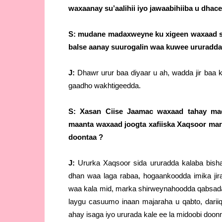
waxaanay su’aalihii iyo jawaabihiiba u dhac
S: mudane madaxweyne ku xigeen waxaad sh
balse aanay suurogalin waa kuwee ururadda
J:
Dhawr urur baa diyaar u ah, wadda jir ba
gaadho wakhtigeedda.
S: Xasan Ciise Jaamac waxaad tahay mad
maanta waxaad joogta xafiiska Xaqsoor mar
doontaa ?
J:
Ururka Xaqsoor sida ururadda kalaba bisha
dhan waa laga rabaa, hogaankoodda imika ji
waa kala mid, marka shirweynahoodda qabsadaa
laygu casuumo inaan majaraha u qabto, dari
ahay isaga iyo ururada kale ee la midoobi doon