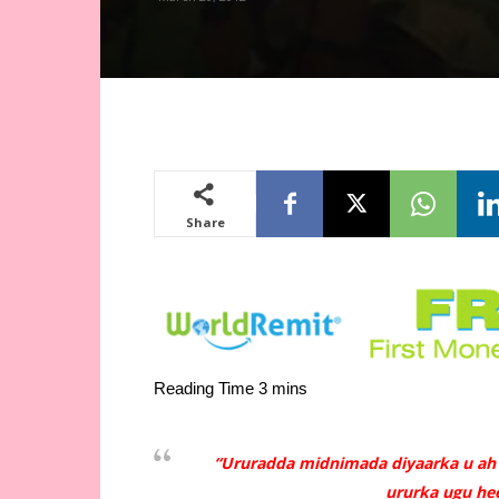
Share
“Ururadda midnimada diyaarka u ah
ururka ugu hee