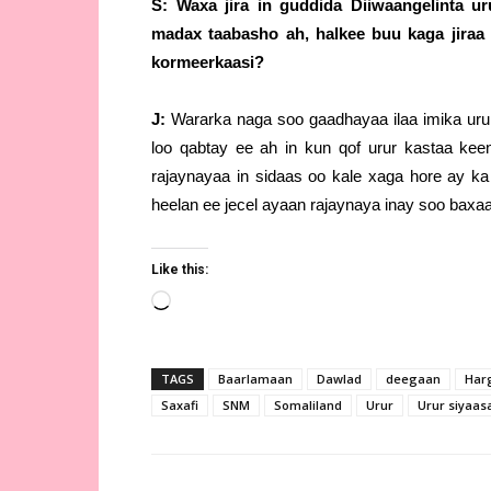
S: Waxa jira in guddida Diiwaangelinta u
madax taabasho ah, halkee buu kaga jiraa
kormeerkaasi?
J:
Wararka naga soo gaadhayaa ilaa imika uru
loo qabtay ee ah in kun qof urur kastaa ke
rajaynayaa in sidaas oo kale xaga hore ay k
heelan ee jecel ayaan rajaynaya inay soo baxa
Like this:
Loading…
TAGS
Baarlamaan
Dawlad
deegaan
Har
Saxafi
SNM
Somaliland
Urur
Urur siyaa