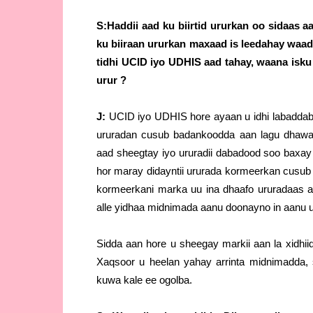
S:Haddii aad ku biirtid ururkan oo sidaas
ku biiraan ururkan maxaad is leedahay waad k
tidhi UCID iyo UDHIS aad tahay, waana isk
urur ?
J:
UCID iyo UDHIS hore ayaan u idhi labaddaba
ururadan cusub badankoodda aan lagu dhawa
aad sheegtay iyo ururadii dabadood soo baxay
hor maray didayntii ururada kormeerkan cusub 
kormeerkani marka uu ina dhaafo ururadaas a
alle yidhaa midnimada aanu doonayno in aanu
Sidda aan hore u sheegay markii aan la xidhii
Xaqsoor u heelan yahay arrinta midnimadd
kuwa kale ee ogolba.