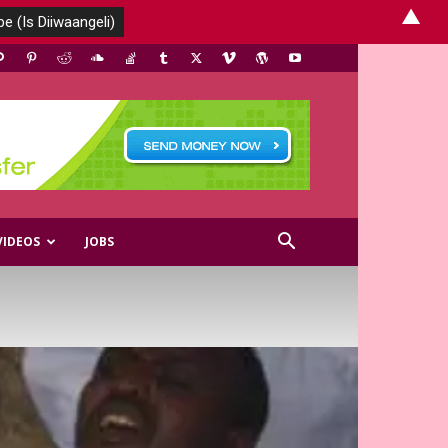
▲
VIDEOS
JOBS