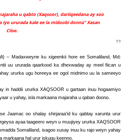
ajaraha u qabto (Xaqsoor), dariiqeedana ay soo
 iyo ururada kale ee la midoobi donna” Xasan
Ciise.
fi) – Madaxweyne ku xigeenkii hore ee Somaliland, Md:
tii uu ururada qaarkood ka dhexwaday ay meel fiican u
hay ururka ugu horeeya ee ogol midnimo uu la sameeyo
ay in haddii ururka XAQSOOR u gartaan inuu hogaamiyo
aar u yahay, isla markaana majaraha u qaban doono.
se Jaamac oo shalay shirjaraa’id ku qabtay xarunta urur
geysa ayaa taageero weyn u muujiyey ururka XAQSOOR
 ummadda Somaliland, isagoo xusay inuu ku rajo weyn yahay
la markaana hal urur iskugu keenno.