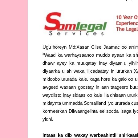
Ugu horeyn Md:Xasan Ciise Jaamac oo arrima
“Waad ka warhaysaanoo muddo ayaan ka shaq
dhawr ayey ka muuqatay inay diyaar u yihi
diyaarka u ah waxa ii cadaatay in ururkan
midoobo ururada kale, xaga hore ka galo oo
awgeed waxaan goostay in aan taageero buux
waydiisto inay sidaas oo kale iila dhisaan urur
midaynta ummadda Somaliland iyo ururada cusu
kormeerkan Diiwaangelinta ee socda isaga iyo
yidhi.
Intaas ka dib waxay warbaahintii shirkaas