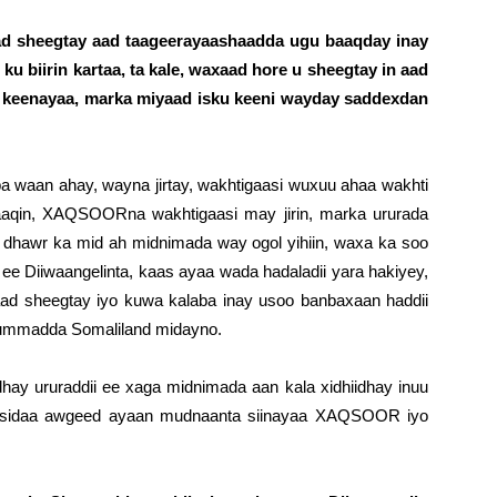
 aad sheegtay aad taageerayaashaadda ugu baaqday inay
u biirin kartaa, ta kale, waxaad hore u sheegtay in aad
u keenayaa, marka miyaad isku keeni wayday saddexdan
 waan ahay, wayna jirtay, wakhtigaasi wuxuu ahaa wakhti
aqin, XAQSOORna wakhtigaasi may jirin, marka ururada
 dhawr ka mid ah midnimada way ogol yihiin, waxa ka soo
ee Diiwaangelinta, kaas ayaa wada hadaladii yara hakiyey,
ad sheegtay iyo kuwa kalaba inay usoo banbaxaan haddii
 ummadda Somaliland midayno.
dhay ururaddii ee xaga midnimada aan kala xidhiidhay inuu
a, sidaa awgeed ayaan mudnaanta siinayaa XAQSOOR iyo