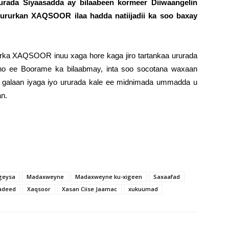
rurada Siyaasadda ay bilaabeen kormeer Diiwaangelin
 ururkan XAQSOOR ilaa hadda natiijadii ka soo baxay
rka XAQSOOR inuu xaga hore kaga jiro tartankaa ururada
eno ee Boorame ka bilaabmay, inta soo socotana waxaan
a galaan iyaga iyo ururada kale ee midnimada ummadda u
an.
geysa
Madaxweyne
Madaxweyne ku-xigeen
Saxaafad
sadeed
Xaqsoor
Xasan Ciise Jaamac
xukuumad