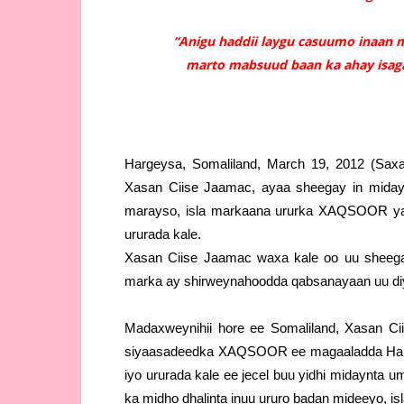
“Anigu haddii laygu casuumo inaan m
marto mabsuud baan ka ahay isaga
Hargeysa, Somaliland, March 19, 2012 (Saxa
Xasan Ciise Jaamac, ayaa sheegay in midayn
marayso, isla markaana ururka XAQSOOR ya
ururada kale.
Xasan Ciise Jaamac waxa kale oo uu sheeg
marka ay shirweynahoodda qabsanayaan uu diy
Madaxweynihii hore ee Somaliland, Xasan Cii
siyaasadeedka XAQSOOR ee magaaladda Har
iyo ururada kale ee jecel buu yidhi midaynta
ka midho dhalinta inuu ururo badan mideeyo, is