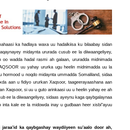
haasi ka hadlaya waxa uu hadalkiisa ku bilaabay sidan
aynayey midaynta ururada cusub ee la diiwaangeliyey,
in oo wadda hadal rasmi ah galaan, ururadda midnimada
 XAQSOOR uu yahay ururka ugu heelin midnimadda uu la
 uu hormood u noqdo midaynta ummadda Somaliland, sidaa
da aan u fidiyo ururkan Xaqsoor, taageerayaashana aan
kan Xaqsoor, si uu u guto arinkaasi uu u heelin yahay ee ah
b ee la diiwaangeliyey, sidaas ayeynu kaga qaybgalaynaa
 inta kale ee la midowda inay u gudbaan heer xisbi”ayuu
i jaraa’id ka qaybgashay waydiiyeen su’aalo door ah,