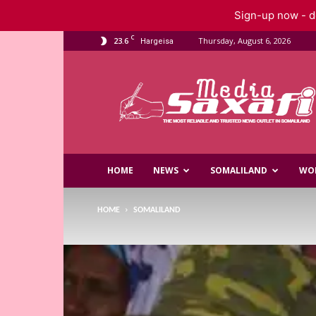
Sign-up now - do
C
23.6
Thursday, August 6, 2026
Hargeisa
Saxafi
Media
HOME
NEWS
SOMALILAND
WO
HOME
SOMALILAND