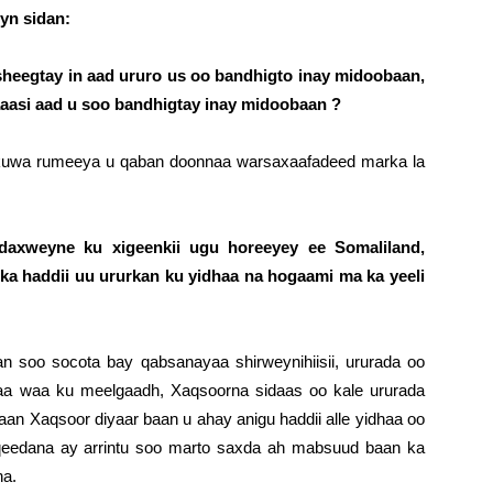
eyn sidan:
eegtay in aad ururo us oo bandhigto inay midoobaan,
aasi aad u soo bandhigtay inay midoobaan ?
a kuwa rumeeya u qaban doonnaa warsaxaafadeed marka la
axweyne ku xigeenkii ugu horeeyey ee Somaliland,
ka haddii uu ururkan ku yidhaa na hogaami ma ka yeeli
n soo socota bay qabsanayaa shirweynihiisii, ururada oo
raa waa ku meelgaadh, Xaqsoorna sidaas oo kale ururada
n Xaqsoor diyaar baan u ahay anigu haddii alle yidhaa oo
iqeedana ay arrintu soo marto saxda ah mabsuud baan ka
na.