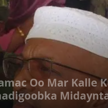
aamac Oo Mar Kalle K
Baadigoobka Midaynt