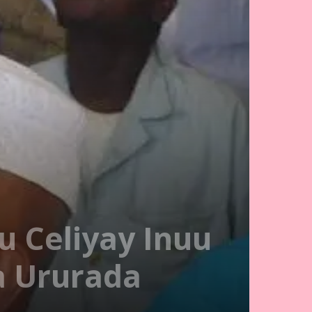
u Celiyay Inuu
a Ururada