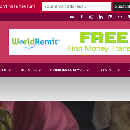
n't miss the fun!
RLD
BUSINESS
OPINION/ANALYSIS
LIFESTYLE