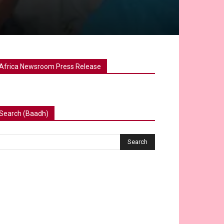
Africa Newsroom Press Release
Search (Baadh)