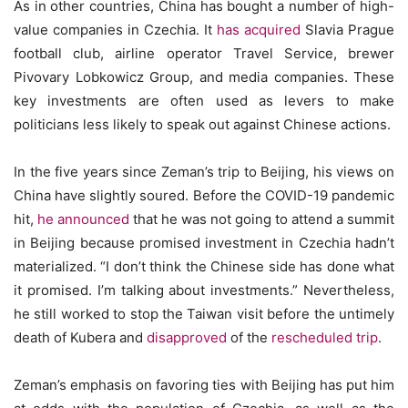
As in other countries, China has bought a number of high-
value companies in Czechia. It
has acquired
Slavia Prague
football club, airline operator Travel Service, brewer
Pivovary Lobkowicz Group, and media companies. These
key investments are often used as levers to make
politicians less likely to speak out against Chinese actions.
In the five years since Zeman’s trip to Beijing, his views on
China have slightly soured. Before the COVID-19 pandemic
hit,
he announced
that he was not going to attend a summit
in Beijing because promised investment in Czechia hadn’t
materialized. “I don’t think the Chinese side has done what
it promised. I’m talking about investments.” Nevertheless,
he still worked to stop the Taiwan visit before the untimely
death of Kubera and
disapproved
of the
rescheduled trip
.
Zeman’s emphasis on favoring ties with Beijing has put him