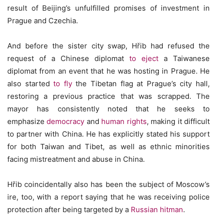
result of Beijing’s unfulfilled promises of investment in
Prague and Czechia.
And before the sister city swap, Hřib had refused the
request of a Chinese diplomat
to eject
a Taiwanese
diplomat from an event that he was hosting in Prague. He
also started
to fly
the Tibetan flag at Prague’s city hall,
restoring a previous practice that was scrapped. The
mayor has consistently noted that he seeks to
emphasize
democracy
and
human rights
, making it difficult
to partner with China. He has explicitly stated his support
for both Taiwan and Tibet, as well as ethnic minorities
facing mistreatment and abuse in China.
Hřib coincidentally also has been the subject of Moscow’s
ire, too, with a report saying that he was receiving police
protection after being targeted by a
Russian hitman
.