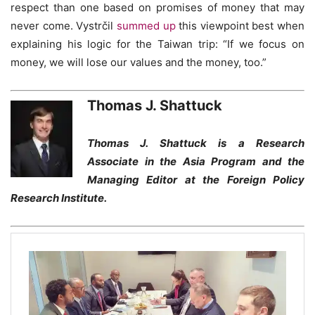
respect than one based on promises of money that may
never come. Vystrčil
summed up
this viewpoint best when
explaining his logic for the Taiwan trip: “If we focus on
money, we will lose our values and the money, too.”
Thomas J. Shattuck
Thomas J. Shattuck is a Research
Associate in the Asia Program and the
Managing Editor at the Foreign Policy
Research Institute.