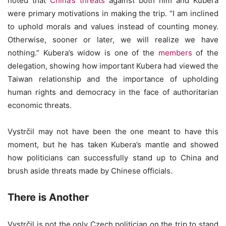
noted that
China’s threats
against both him and Kubera
were primary motivations in making the trip. “I am inclined
to uphold morals and values instead of counting money.
Otherwise, sooner or later, we will realize we have
nothing.” Kubera’s widow is one of the
members
of the
delegation, showing how important Kubera had viewed the
Taiwan relationship and the importance of upholding
human rights and democracy in the face of authoritarian
economic threats.
Vystrčil may not have been the one meant to have this
moment, but he has taken Kubera’s mantle and showed
how politicians can successfully stand up to China and
brush aside threats made by Chinese officials.
There is Another
Vystrčil is not the only Czech politician on the trip to stand