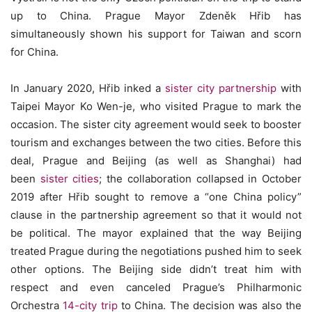
up to China. Prague Mayor Zdeněk Hřib has
simultaneously shown his support for Taiwan and scorn
for China.
In January 2020, Hřib inked a
sister city partnership
with
Taipei Mayor Ko Wen-je, who visited Prague to mark the
occasion. The sister city agreement would seek to booster
tourism and exchanges between the two cities. Before this
deal, Prague and Beijing (as well as Shanghai) had
been
sister cities
; the collaboration collapsed in October
2019 after Hřib sought to remove a “one China policy”
clause in the partnership agreement so that it would not
be political. The mayor explained that the way Beijing
treated Prague during the negotiations pushed him to seek
other options. The Beijing side didn’t treat him with
respect and even canceled Prague’s Philharmonic
Orchestra
14-city trip
to China. The decision was also the