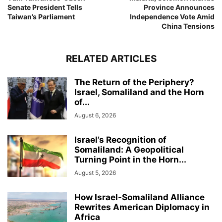
Senate President Tells
Province Announces
Taiwan’s Parliament
Independence Vote Amid
China Tensions
RELATED ARTICLES
The Return of the Periphery?
Israel, Somaliland and the Horn
of...
August 6, 2026
Israel’s Recognition of
Somaliland: A Geopolitical
Turning Point in the Horn...
August 5, 2026
How Israel-Somaliland Alliance
Rewrites American Diplomacy in
Africa