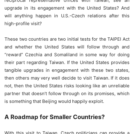
reciprocal representative offices with Taiwan, see an
upgrade in its engagement with the United States? And
will anything happen in U.S.-Czech relations after this
high-profile visit?
These two countries are two initial tests for the TAIPEI Act
and whether the United States will follow through and
“reward” Czechia and Somaliland in some way for doing
their part regarding Taiwan. If the United States provides
tangible upgrades in engagement with these two states,
then others may very well decide to visit Taiwan. If it does
not, then the United States risks looking like an unreliable
partner that doesn’t follow through on its promises, which
is something that Beijing would happily exploit.
A Roadmap for Smaller Countries?
With this visit to Taiwan, Czech politicians can provide a