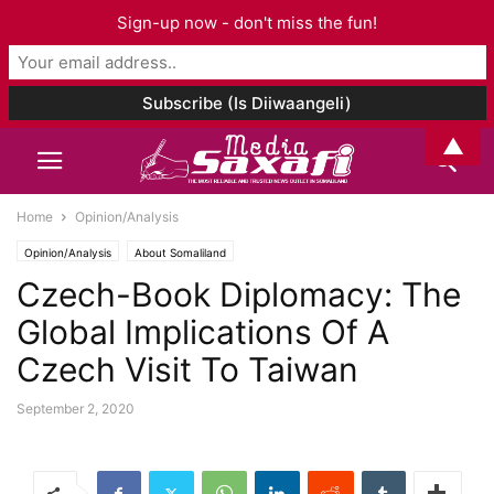
Sign-up now - don't miss the fun!
▲
Home
Opinion/Analysis
Opinion/Analysis
About Somaliland
Czech-Book Diplomacy: The
Global Implications Of A
Czech Visit To Taiwan
September 2, 2020