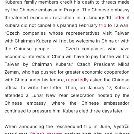
Kubera’s family members credit his death to threats made
by the Chinese embassy in Prague. The Chinese embassy
threatened economic retaliation in a January 10
letter
if
Kubera did not cancel his planned February
trip
to Taiwan.
“Czech companies whose representatives visit Taiwan
with Chairman Kubera will not be welcome in China or with
the Chinese people. . . . Czech companies who have
economic interests in China will have to pay for the visit to
Taiwan by Chairman Kubera.” Czech President Miloš
Zeman, who has pushed for greater economic cooperation
with China under his tenure,
reportedly
asked the Chinese
official to write the letter. Then, on January 17, Kubera
attended a Lunar New Year celebration hosted by the
Chinese embassy, where the Chinese ambassador
continued to pressure him. Kubera died three days later.
When announcing the rescheduled trip in June, Vystrčil