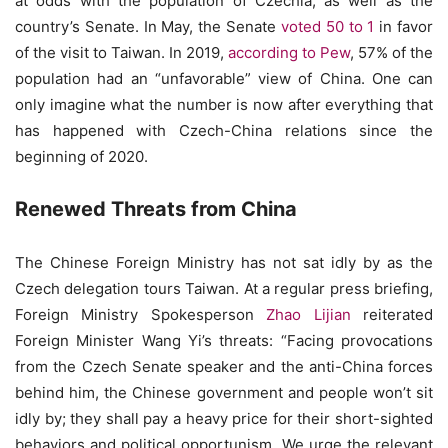
at odds with the population of Czechia, as well as the
country’s Senate. In May, the Senate
voted 50 to 1
in favor
of the visit to Taiwan. In 2019,
according to Pew
, 57% of the
population had an “unfavorable” view of China. One can
only imagine what the number is now after everything that
has happened with Czech-China relations since the
beginning of 2020.
Renewed Threats from China
The Chinese Foreign Ministry has not sat idly by as the
Czech delegation tours Taiwan. At a regular press briefing,
Foreign Ministry Spokesperson
Zhao Lijian
reiterated
Foreign Minister Wang Yi’s threats: “Facing provocations
from the Czech Senate speaker and the anti-China forces
behind him, the Chinese government and people won’t sit
idly by; they shall pay a heavy price for their short-sighted
behaviors and political opportunism. We urge the relevant