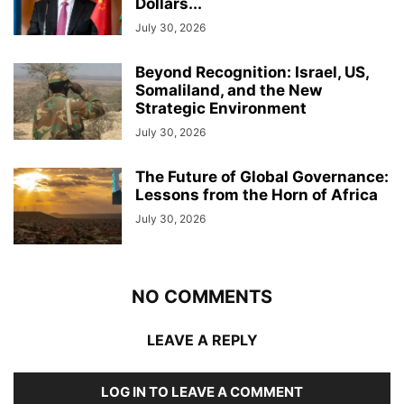
Dollars...
July 30, 2026
Beyond Recognition: Israel, US,
Somaliland, and the New
Strategic Environment
July 30, 2026
The Future of Global Governance:
Lessons from the Horn of Africa
July 30, 2026
NO COMMENTS
LEAVE A REPLY
LOG IN TO LEAVE A COMMENT