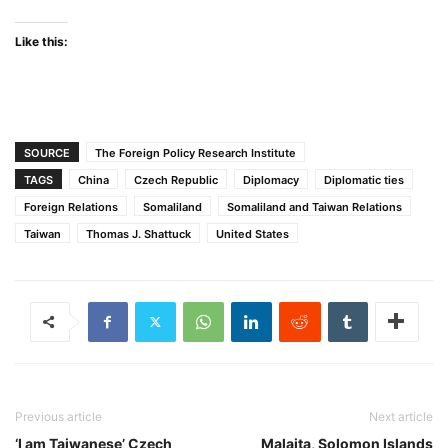
Like this:
SOURCE
The Foreign Policy Research Institute
TAGS
China
Czech Republic
Diplomacy
Diplomatic ties
Foreign Relations
Somaliland
Somaliland and Taiwan Relations
Taiwan
Thomas J. Shattuck
United States
Previous article
Next article
‘I am Taiwanese’ Czech
Malaita, Solomon Islands