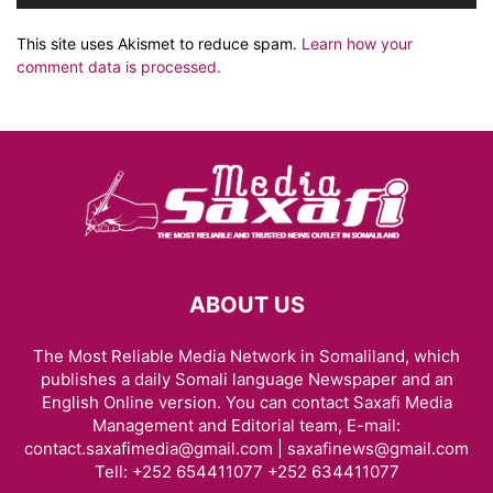
This site uses Akismet to reduce spam.
Learn how your
comment data is processed.
ABOUT US
The Most Reliable Media Network in Somaliland, which
publishes a daily Somali language Newspaper and an
English Online version. You can contact Saxafi Media
Management and Editorial team, E-mail:
contact.saxafimedia@gmail.com | saxafinews@gmail.com
Tell: +252 654411077 +252 634411077