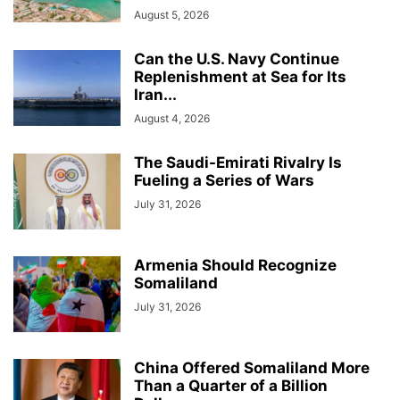
August 5, 2026
Can the U.S. Navy Continue
Replenishment at Sea for Its
Iran...
August 4, 2026
The Saudi-Emirati Rivalry Is
Fueling a Series of Wars
July 31, 2026
Armenia Should Recognize
Somaliland
July 31, 2026
China Offered Somaliland More
Than a Quarter of a Billion