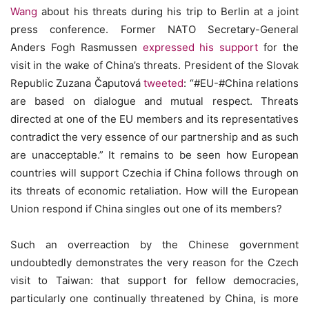
Wang
about his threats during his trip to Berlin at a joint
press conference. Former NATO Secretary-General
Anders Fogh Rasmussen
expressed his support
for the
visit in the wake of China’s threats. President of the Slovak
Republic Zuzana Čaputová
tweeted
: “#EU-#China relations
are based on dialogue and mutual respect. Threats
directed at one of the EU members and its representatives
contradict the very essence of our partnership and as such
are unacceptable.” It remains to be seen how European
countries will support Czechia if China follows through on
its threats of economic retaliation. How will the European
Union respond if China singles out one of its members?
Such an overreaction by the Chinese government
undoubtedly demonstrates the very reason for the Czech
visit to Taiwan: that support for fellow democracies,
particularly one continually threatened by China, is more