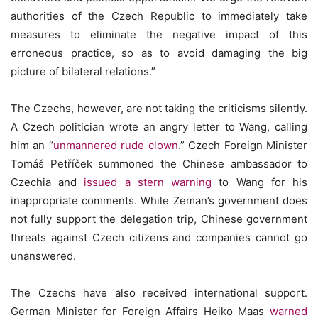
authorities of the Czech Republic to immediately take
measures to eliminate the negative impact of this
erroneous practice, so as to avoid damaging the big
picture of bilateral relations.”
The Czechs, however, are not taking the criticisms silently.
A Czech politician wrote an angry letter to Wang, calling
him an “
unmannered rude clown
.” Czech Foreign Minister
Tomáš Petříček summoned the Chinese ambassador to
Czechia and
issued a stern warning
to Wang for his
inappropriate comments. While Zeman’s government does
not fully support the delegation trip, Chinese government
threats against Czech citizens and companies cannot go
unanswered.
The Czechs have also received international support.
German Minister for Foreign Affairs Heiko Maas
warned