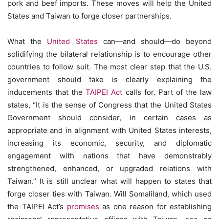
pork and beef imports. These moves will help the United
States and Taiwan to forge closer partnerships.
What the
United States
can—and should—do beyond
solidifying the bilateral relationship is to encourage other
countries to follow suit. The most clear step that the U.S.
government should take is clearly explaining the
inducements that the
TAIPEI Act
calls for. Part of the law
states, “It is the sense of Congress that the United States
Government should consider, in certain cases as
appropriate and in alignment with United States interests,
increasing its economic, security, and diplomatic
engagement with nations that have demonstrably
strengthened, enhanced, or upgraded relations with
Taiwan.” It is still unclear what will happen to states that
forge closer ties with Taiwan. Will Somaliland, which used
the TAIPEI Act’s
promises
as one reason for establishing