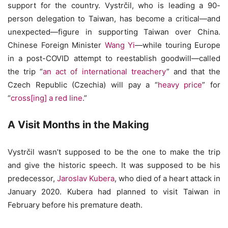
support for the country. Vystrčil, who is leading a 90-
person delegation to Taiwan, has become a critical—and
unexpected—figure in supporting Taiwan over China.
Chinese Foreign Minister
Wang Yi
—while touring Europe
in a post-COVID attempt to reestablish goodwill—called
the trip “
an act of international treachery
” and that the
Czech Republic (Czechia) will pay a “
heavy price
” for
“
cross[ing] a red line
.”
A Visit Months in the Making
Vystrčil wasn’t supposed to be the one to make the trip
and give the historic speech. It was supposed to be his
predecessor,
Jaroslav Kubera
, who died of a heart attack in
January 2020. Kubera had planned to visit Taiwan in
February before his premature death.