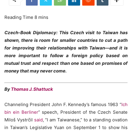
Czech-Book Diplomacy: This Czech visit to Taiwan has
shown, there is room for smaller countries to cut a path
for improving their relationships with Taiwan—and it is
more important to follow a foreign policy based on
mutual trust and respect than one based on promises of
money that may never come.
By
Thomas J. Shattuck
Channeling President John F. Kennedy’s famous 1963 “
Ich
bin ein Berliner
” speech, President of the Czech Senate
Miloš Vystrčil
said
, “I am Taiwanese,” to a standing ovation
in Taiwan’s Legislative Yuan on September 1 to show his