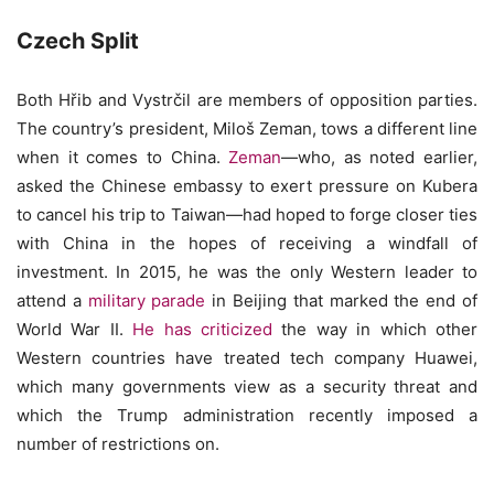
Czech Split
Both Hřib and Vystrčil are members of opposition parties.
The country’s president, Miloš Zeman, tows a different line
when it comes to China.
Zeman
—who, as noted earlier,
asked the Chinese embassy to exert pressure on Kubera
to cancel his trip to Taiwan—had hoped to forge closer ties
with China in the hopes of receiving a windfall of
investment. In 2015, he was the only Western leader to
attend a
military parade
in Beijing that marked the end of
World War II.
He has criticized
the way in which other
Western countries have treated tech company Huawei,
which many governments view as a security threat and
which the Trump administration recently imposed a
number of restrictions on.