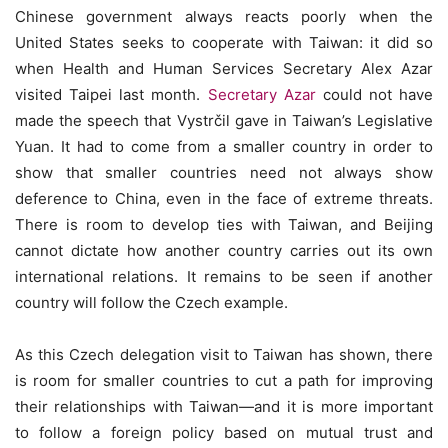
Chinese government always reacts poorly when the
United States seeks to cooperate with Taiwan: it did so
when Health and Human Services Secretary Alex Azar
visited Taipei last month.
Secretary Azar
could not have
made the speech that Vystrčil gave in Taiwan’s Legislative
Yuan. It had to come from a smaller country in order to
show that smaller countries need not always show
deference to China, even in the face of extreme threats.
There is room to develop ties with Taiwan, and Beijing
cannot dictate how another country carries out its own
international relations. It remains to be seen if another
country will follow the Czech example.
As this Czech delegation visit to Taiwan has shown, there
is room for smaller countries to cut a path for improving
their relationships with Taiwan—and it is more important
to follow a foreign policy based on mutual trust and