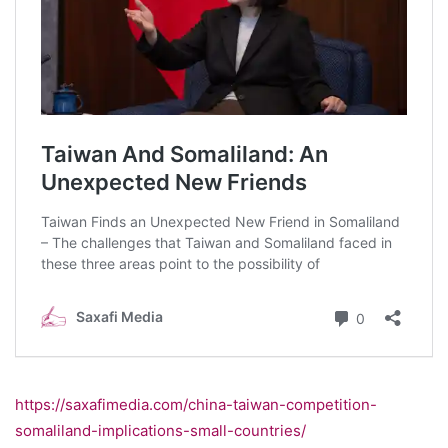
https://saxafimedia.com/china-taiwan-competition-
somaliland-implications-small-countries/