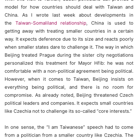
model for how countries should deal with Taiwan and
China. As I wrote last week about developments in
the
Taiwan-Somaliland relationship
, China is used to
getting away with treating smaller countries in a certain
way. It expects deference due to its size and reacts poorly
when smaller states dare to challenge it. The way in which
Beijing treated Prague during the sister city negotiations
personalized this treatment for Mayor Hřib: he was not
comfortable with a non-political agreement being political.
However, when it comes to Taiwan, Beijing insists on
everything being political, and there is no room for
compromise. As already noted, Beijing threatened Czech
political leaders and companies. It expects small countries
like Czechia not to challenge its so-called “core interests.”
In one sense, the “I am Taiwanese” speech had to come
from a politician from a smaller country like Czechia. The