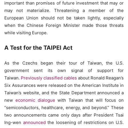
important than promises of future investment that may or
may not materialize. Threatening a member of the
European Union should not be taken lightly, especially
when the Chinese Foreign Minister made those threats
while visiting Europe.
A Test for the TAIPEI Act
As the Czechs began their tour of Taiwan, the U.S.
government sent its own signal of support for
Taiwan.
Previously classified cables
about Ronald Reagan’s
Six Assurances were released on the American Institute in
Taiwan’s website, and the State Department announced a
new
economic dialogue
with Taiwan that will focus on
“semiconductors, healthcare, energy, and beyond.” These
two announcements came only days after President Tsai
Ing-wen
announced
the loosening of restrictions on U.S.