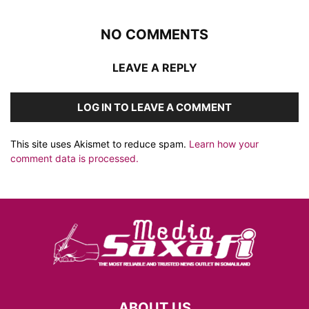
NO COMMENTS
LEAVE A REPLY
LOG IN TO LEAVE A COMMENT
This site uses Akismet to reduce spam.
Learn how your
comment data is processed.
ABOUT US