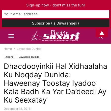
Sign-up now - don't miss the fun!
▲
Home
Layaabka Dunida
Xiisaha
Layaabka Dunida
Dhacdooyinkii Hal Xidhaalaha
Ku Noqday Dunida:
Haweenay Toostay Iyadoo
Kala Badh Ka Yar Da’deedi Ay
Ku Seexatay
December 12, 2016