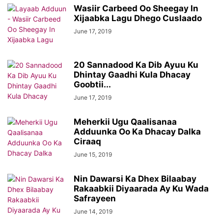
Wasiir Carbeed Oo Sheegay In
Xijaabka Lagu Dhego Cuslaado
June 17, 2019
20 Sannadood Ka Dib Ayuu Ku
Dhintay Gaadhi Kula Dhacay
Goobtii...
June 17, 2019
Meherkii Ugu Qaalisanaa
Adduunka Oo Ka Dhacay Dalka
Ciraaq
June 15, 2019
Nin Dawarsi Ka Dhex Bilaabay
Rakaabkii Diyaarada Ay Ku Wada
Safrayeen
June 14, 2019