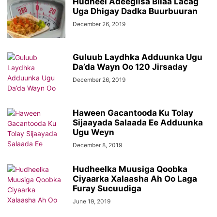
Hudheel Adeegiisa Bilaa Lacag
Uga Dhigay Dadka Buurbuuran
December 26, 2019
Guluub Laydhka Adduunka Ugu
Da’da Wayn Oo 120 Jirsaday
December 26, 2019
Haween Gacantooda Ku Tolay
Sijaayada Salaada Ee Adduunka
Ugu Weyn
December 8, 2019
Hudheelka Muusiga Qoobka
Ciyaarka Xalaasha Ah Oo Laga
Furay Sucuudiga
June 19, 2019