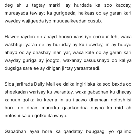
deg ah u tagtay markii ay hurdada ka soo kacday,
muraayada tawlayt-ka gurigeeda, halkaas oo ay garan kari
wayday wajigeeda iyo muuqaalkeedan cusub.
Haweenaydan oo ahayd hooyo xaas iyo carruur leh, waxa
wakhtigii yaraa ee ay huruday ay ku ilowday, in ay hooyo
ahayd oo ay dhashay inan yar, waxa kale oo ay garan kari
wayday guriga ay joogto, waxanay xasuusnayd oo kaliya
dugsiga sare ee ay dhigan jirtay yaraanteedi.
Sida jariirada Daily Mail ee dalka Ingiriiska ka soo baxda oo
sheekadan warisay ku warantay, waxa gabadhan ku dhacay
xanuun qofka ku keena in uu ilaawo dhamaan noloshiisi
hore oo dhan, mararka qaarkoodna qaybo ka mid ah
noloshiisa uu qofku ilaawayo.
Gabadhan ayaa hore ka qaadatay buugaag iyo qalimo