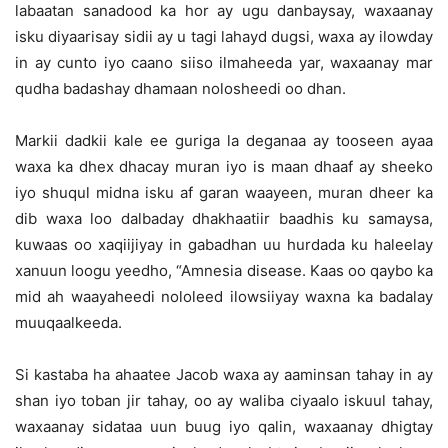
labaatan sanadood ka hor ay ugu danbaysay, waxaanay
isku diyaarisay sidii ay u tagi lahayd dugsi, waxa ay ilowday
in ay cunto iyo caano siiso ilmaheeda yar, waxaanay mar
qudha badashay dhamaan nolosheedi oo dhan.
Markii dadkii kale ee guriga la deganaa ay tooseen ayaa
waxa ka dhex dhacay muran iyo is maan dhaaf ay sheeko
iyo shuqul midna isku af garan waayeen, muran dheer ka
dib waxa loo dalbaday dhakhaatiir baadhis ku samaysa,
kuwaas oo xaqiijiyay in gabadhan uu hurdada ku haleelay
xanuun loogu yeedho, “Amnesia disease. Kaas oo qaybo ka
mid ah waayaheedi nololeed ilowsiiyay waxna ka badalay
muuqaalkeeda.
Si kastaba ha ahaatee Jacob waxa ay aaminsan tahay in ay
shan iyo toban jir tahay, oo ay waliba ciyaalo iskuul tahay,
waxaanay sidataa uun buug iyo qalin, waxaanay dhigtay