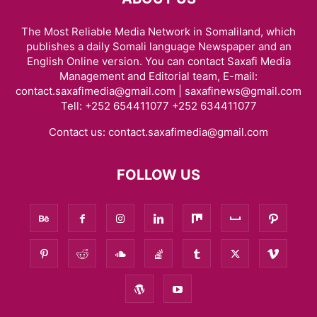
The Most Reliable Media Network in Somaliland, which
publishes a daily Somali language Newspaper and an
English Online version. You can contact Saxafi Media
Management and Editorial team, E-mail:
contact.saxafimedia@gmail.com | saxafinews@gmail.com
Tell: +252 654411077 +252 634411077
Contact us:
contact.saxafimedia@gmail.com
FOLLOW US