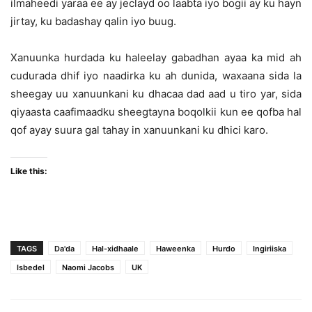
ilmaheedi yaraa ee ay jeclayd oo laabta iyo bogii ay ku hayn
jirtay, ku badashay qalin iyo buug.
Xanuunka hurdada ku haleelay gabadhan ayaa ka mid ah
cudurada dhif iyo naadirka ku ah dunida, waxaana sida la
sheegay uu xanuunkani ku dhacaa dad aad u tiro yar, sida
qiyaasta caafimaadku sheegtayna boqolkii kun ee qofba hal
qof ayay suura gal tahay in xanuunkani ku dhici karo.
Like this:
TAGS
Da'da
Hal-xidhaale
Haweenka
Hurdo
Ingiriiska
Isbedel
Naomi Jacobs
UK