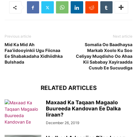
Previous article
Next article
Mid Ka Mid Ah
Somalia Oo Baadhaysa
Faa’iidooyinkii Ugu Fiicnaa
Markab Xoolo Ku Soo
Ee Shabakadaha Xidhiidhka
Celiyay Muqdisho Oo Ahaa
Bulshada
Kii Sababay Xayiraadda
Cusub Ee Sucuudiga
RELATED ARTICLES
Maxaad Ka Taqaan Magaalo
Buureeda Kandovan Ee Dalka
Iiraan?
December 26, 2019