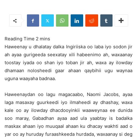
Haweenay u dhalatay dalka Ingiriiska oo laba iyo sodon jir
ah ayaa gurigeeda seexatay xili habeenimo ah, waxaanay
toostay iyada oo shan iyo toban jir ah, waxa ay ilowday
dhamaan nolosheedi
gaar ahaan qaybihii ugu waynaa
uguna waayaha badnaa.
Haweenaydan oo lagu magacaabo, Naomi Jacobs, ayaa
laga masaxay guurkeedi iyo ilmaheedi ay dhashay, waxa
kale oo ay ilowday dhacdooyinkii waaweynaa ee dunida
soo maray, Gabadhan ayaa aad ula yaabtay is badalka
maskax ahaan iyo muuqaal ahaan ku dhacay wakhti aad o
yar oo ay huruday furaashkeeda hurdada, waxaanay si deg