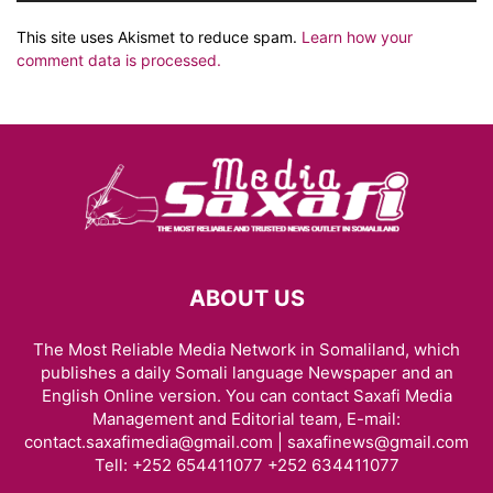
This site uses Akismet to reduce spam.
Learn how your
comment data is processed.
ABOUT US
The Most Reliable Media Network in Somaliland, which
publishes a daily Somali language Newspaper and an
English Online version. You can contact Saxafi Media
Management and Editorial team, E-mail:
contact.saxafimedia@gmail.com | saxafinews@gmail.com
Tell: +252 654411077 +252 634411077