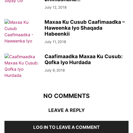
July 12, 2018
Maxaa Ku Cusub Caafimaadka –
Haweenka Iyo Shaqada
Habeenkii
July 11, 2018
Caafimaadka Maxaa Ku Cusub:
Qofka Iyo Hurdada
July 9, 2018
NO COMMENTS
LEAVE A REPLY
LOG IN TO LEAVE A COMMENT