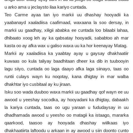
u arko ama u jeclaysto ilaa kariyo cuntada.
Teo Carme ayaa tan iyo markii uu dhashay hooyadii ka
yaabanayd xaaladiisa caafimaad, waxaana la soo dersay, in
markii uu gaadhay, xiligii ababka ee cuntada loo bilaabi lahaa,
dhibaato xoog leh ay ka qabsatay hooyadii, sababtoo ah mar
kasta oo ay afka wax u galiso waxa uu ka hor keenayay Matag.
Markii ay xaaladiisa ka yaabtay ayay u gaysay dhakhaatiir
kuwaas oo kula taliyay baadhitaan dheer ka dib in tuubooyin
lagu siiyo, cuntada oo laga daayo afka laga siinayo, taas oo
runtii culays wayn ku noqotay, kana dhigtay in mar walba
dhakhtar iyo cusbitaal ay ku jiraan.
Isku soo wada duuboo waxa markii uu gaadhay qof wayn ee uu
awood u yeeshay socodka, ay hooyadani ka dhigtay, dabaakh
la kariya cuntada, taas oo ugu yaraan u fududaysay in uu
dhadhamada awood u yeesho oo matagii ka istaago, mararka
qaarkood, taasoo ay hooyada dhashay wiilkaas iyo
dhakhaatiirta laftoodu u arkaan in ay awood u siin doonto cunto