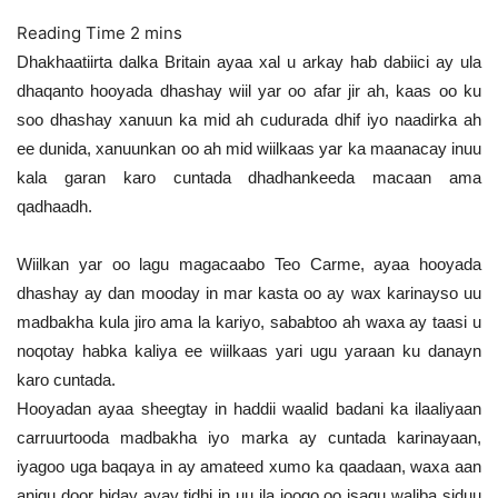
Dhakhaatiirta dalka Britain ayaa xal u arkay hab dabiici ay ula
dhaqanto hooyada dhashay wiil yar oo afar jir ah, kaas oo ku
soo dhashay xanuun ka mid ah cudurada dhif iyo naadirka ah
ee dunida, xanuunkan oo ah mid wiilkaas yar ka maanacay inuu
kala garan karo cuntada dhadhankeeda macaan ama
qadhaadh.
Wiilkan yar oo lagu magacaabo Teo Carme, ayaa hooyada
dhashay ay dan mooday in mar kasta oo ay wax karinayso uu
madbakha kula jiro ama la kariyo, sababtoo ah waxa ay taasi u
noqotay habka kaliya ee wiilkaas yari ugu yaraan ku danayn
karo cuntada.
Hooyadan ayaa sheegtay in haddii waalid badani ka ilaaliyaan
carruurtooda madbakha iyo marka ay cuntada karinayaan,
iyagoo uga baqaya in ay amateed xumo ka qaadaan, waxa aan
anigu door biday ayay tidhi in uu ila joogo oo isagu waliba siduu