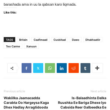
barashada ama in uu la qabsan karo liqmada.
Like this:
TAGS
Britain
Caafimaad
Cusbitaal
Dawo
Dhakhaatiir
Teo Carme
Xanuun
Previous article
Next article
Wakiilka Jaamacadda
Is-Balaadhinta Dalka
Carabta Oo Hargeysa Kaga
Ruushka Ee Bariga Dhexe Iyo
Dhex Hadlay Arragtidooda
Cabsida Reer Galbeedka Ee