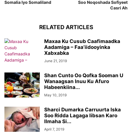
Somalia Iyo Somaliland
Soo Noqoshada Sofiyeet
Casri Ah
RELATED ARTICLES
Maxaa Ku Cusub Caafimaadka
Aadamiga – Faa’iidooyinka
Xabxabka
June 21, 2019
Shan Cunto Oo Qofka Sooman U
Wanaagsan Inuu Ku Afuro
Habeenkiina...
May 10, 2019
Sharci Dumarka Carruurta Iska
Soo Ridda Lagaga Iibsan Karo
Ilmaha Si...
April 7, 2019