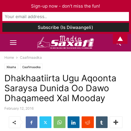
Sign-up now - don't miss the fun!
▲
Home
Caafimaadka
Xiisaha
Caafimaadka
Dhakhaatiirta Ugu Aqoonta
Saraysa Dunida Oo Dawo
Dhaqameed Xal Mooday
February 12, 2016