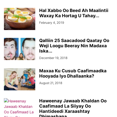
Hal Xabbo Oo Beed Ah Maalintii
Waxay Ka Hortag U Tahay...
February 4, 2019
Qalliin 25 Saacadood Qaatay Oo
Weji Loogu Beeray Nin Madaxa
Iska...
December 19, 2018
Maxaa Ku Cusub Caafimaadka
Hooyada Iyo Dhallaanka?
August 21, 2018
Haweenay Jawaab Khaldan Oo
Caafimaad La Siiyay Oo
Hantideedi Xaraashtay
Dhimashana...