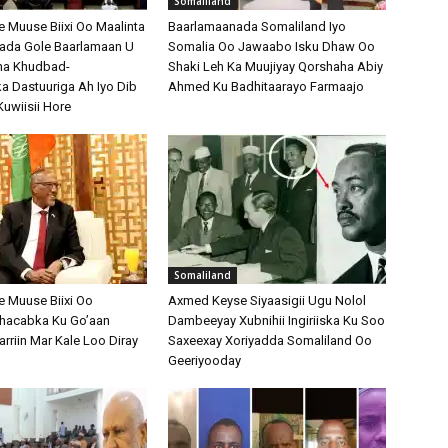
Somaliland
Muuse Biixi Oo Maalinta
Baarlamaanada Somaliland Iyo
bada Gole Baarlamaan U
Somalia Oo Jawaabo Isku Dhaw Oo
na Khudbad-
Shaki Leh Ka Muujiyay Qorshaha Abiy
 Dastuuriga Ah Iyo Dib
Ahmed Ku Badhitaarayo Farmaajo
Kuwiisii Hore
Somaliland
 Muuse Biixi Oo
Axmed Keyse Siyaasigii Ugu Nolol
Shacabka Ku Go’aan
Dambeeyay Xubnihii Ingiriiska Ku Soo
arriin Mar Kale Loo Diray
Saxeexay Xoriyadda Somaliland Oo
Geeriyooday