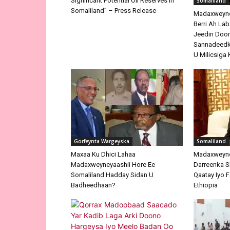
Significant Potential Oil Reserves In
Somaliland
Somaliland” – Press Release
Madaxweyne 
Berri Ah La
Jeedin Doo
Sannadeedka
U Milicsiga 
Gorfeynta Wargeyska
Somaliland
Maxaa Ku Dhici Lahaa
Madaxweyne
Madaxweyneyaashii Hore Ee
Darreenka 
Somaliland Hadday Sidan U
Qaatay Iyo F
Badheedhaan?
Ethiopia