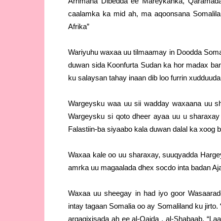
Arrimaha Dibedda ee Mareykanka, Qaramada 
caalamka ka mid ah, ma aqoonsana Somalila
Afrika”
Wariyuhu waxaa uu tilmaamay in Doodda Somal
duwan sida Koonfurta Sudan ka hor madax ba
ku salaysan tahay inaan dib loo furrin xudduud
Wargeysku waa uu sii wadday waxaana uu she
Wargeysku si qoto dheer ayaa uu u sharaxay 
Falastiin-ba siyaabo kala duwan dalal ka xoog b
Waxaa kale oo uu sharaxay, suuqyadda Hargeys
amrka uu magaalada dhex socdo inta badan Aja
Waxaa uu sheegay in had iyo goor Wasaarad
intay tagaan Somalia oo ay Somaliland ku jirto
argagixisada ah ee al-Qaida , al-Shabaab. “L