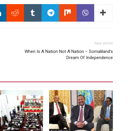
Next article
When Is A Nation Not A Nation – Somaliland’s
Dream Of Independence