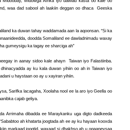
Midoobay, Midowga Afrika iyo dawlad kasta oo kale oo
nd, waa dad sabool ah laakiin deggan oo dhaca Geeska
iland ka duwan tahay waddamada aan la aqoonsan. “Si ka
nnaanideedda, doodda Somaliland ee dawladnimadu waxay
aha gumeysigu ka tagay ee sharciga ah”
egay in aanay sidoo kale ahayn Taiwan iyo Falastiinba.
dhinacyadda ay ku kala duwan yihiin oo ah in Taiwan iyo
adani u haystaan oo ay u xayiran yihiin.
a, Sarifka lacagaha, Xoolaha nool ee la aro iyo Geella oo
anibka cajab geliya.
da Arrimaha dibadda ee Maraykanku uga digto dadkeeda
. “Sababtoo ah khatarta joogtada ah ee ay ku hayaan kooxda
aakiin markaad joogtid, waxaad si dhakhso ah u ogaaneysaa