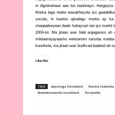
in digniinahaas aan loo baahnayn. Hargeys
Marka laga reebo wasakheynta iyo gaadiidk
socoto, in kastoo ajinabigu marka ay k
shaqaaleeyaan ilaalo hubaysan tan iyo markii 
2004-kii. Ma jiraan wax falal argagaxiso ah 
miidaamiyayaashu weerareen xarunta madaxto
koonfurta, ma jiraan wax budhcad-badeed ah o
Like this:
TAGS
Aqoonsiga Somaliland
Beesha Caalamka
Madaxbanaanida Somaliland
Xorriyadda