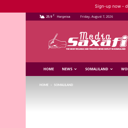
Sign-up now - do
C
25.9
Friday, August 7, 2026
Hargeisa
Saxafi
Media
HOME
NEWS
SOMALILAND
WO
HOME
SOMALILAND