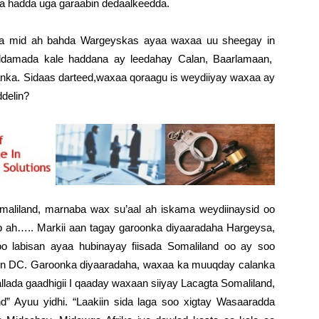
aa hadda uga garaabin dedaalkeedda.
a mid ah bahda Wargeyskas ayaa waxaa uu sheegay in
ddamada kale haddana ay leedahay Calan, Baarlamaan,
nka. Sidaas darteed,waxaa qoraagu is weydiiyay waxaa ay
ddelin?
maliland, marnaba wax su’aal ah iskama weydiinaysid oo
b ah….. Markii aan tagay garoonka diyaaradaha Hargeysa,
oo labisan ayaa hubinayay fiisada Somaliland oo ay soo
ton DC. Garoonka diyaaradaha, waxaa ka muuqday calanka
llada gaadhigii I qaaday waxaan siiyay Lacagta Somaliland,
d” Ayuu yidhi. “Laakiin sida laga soo xigtay Wasaaradda