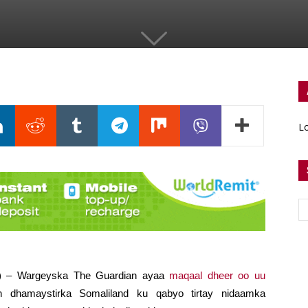
Lo
fi) – Wargeyska The Guardian ayaa
maqaal dheer oo uu
dhamaystirka Somaliland ku qabyo tirtay nidaamka