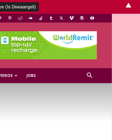
▲
VIDEOS
JOBS