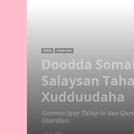
WARAR
SOMALILAND
Doodda Somal
Salaysan Taha
Xudduudaha
Goorma Ayay Tahay In Aan Quru
Guardian
July 21, 2018