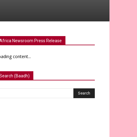
Africa Newsroom Press Release
ading content...
Search (Baadh)