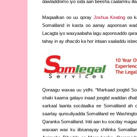
dawladdnimo iyo sida aan beesha caalamku ill
Maqaalkan oo uu qoray
Joshua Keating
oo k
Somaliland in kasta oo aanay aqoonsan wa
Lacagta iyo waxyaabaha lagu aqoonsaddo qara
tahay in ay dhacdo ka hor intaan xaaladdu isbe
Qoraagu waxaa uu yidhi. “Markaad joogtid So
shaki kaama galayo inaad joogtid waddan dha
sarkaal laanta socdaalka ee Somaliland ah 
saartay qunsuliyadda Somaliland ee Washing
Qaranka Somaliland. Intii aan ku socday magaa
waxaan wax ku iibsanayay shilinka Somalilan