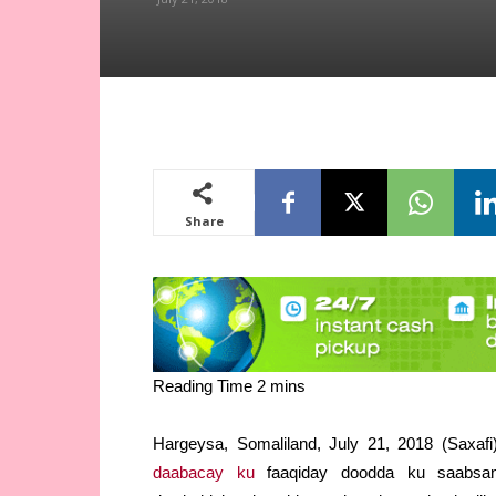
Share
Hargeysa, Somaliland, July 21, 2018 (Saxa
daabacay ku
faaqiday doodda ku saabsan 