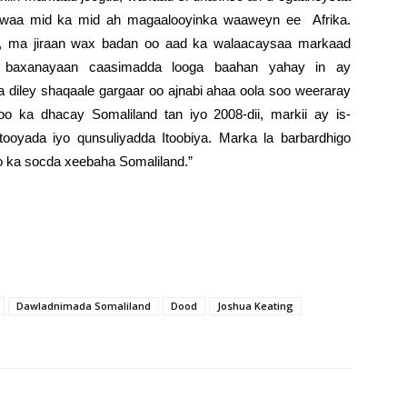
a waa mid ka mid ah magaalooyinka waaweyn ee Afrika.
a, ma jiraan wax badan oo aad ka walaacaysaa markaad
a baxanayaan caasimadda looga baahan yahay in ay
la diley shaqaale gargaar oo ajnabi ahaa oola soo weeraray
oo ka dhacay Somaliland tan iyo 2008-dii, markii ay is-
oyada iyo qunsuliyadda Itoobiya. Marka la barbardhigo
o ka socda xeebaha Somaliland.”
Dawladnimada Somaliland
Dood
Joshua Keating