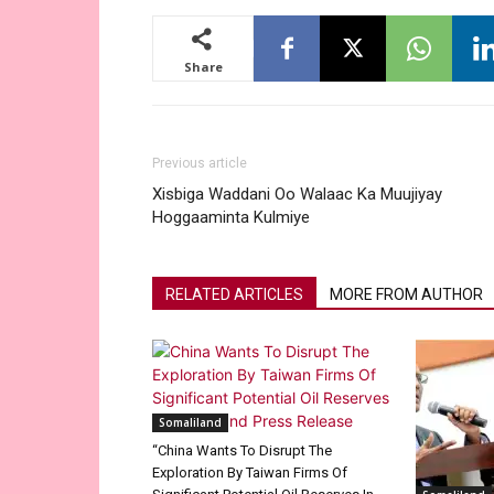
Share
Previous article
Xisbiga Waddani Oo Walaac Ka Muujiyay
Hoggaaminta Kulmiye
RELATED ARTICLES
MORE FROM AUTHOR
Somaliland
“China Wants To Disrupt The
Exploration By Taiwan Firms Of