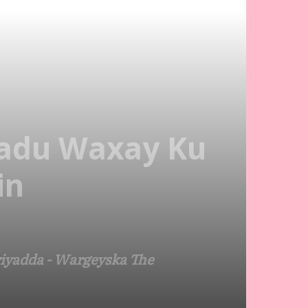
adu Waxay Ku
in
iyadda - Wargeyska The