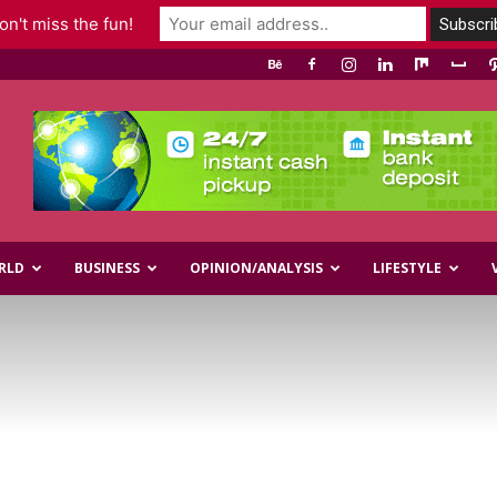
n't miss the fun!
RLD
BUSINESS
OPINION/ANALYSIS
LIFESTYLE