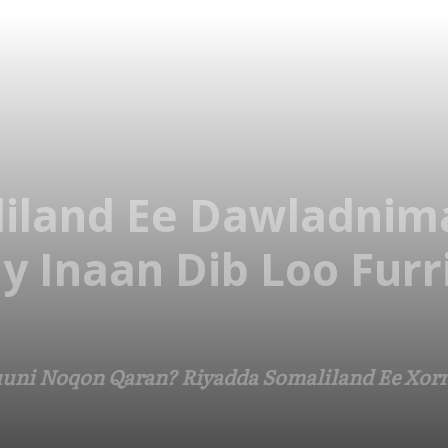
iland Ee Dawladnim
y Inaan Dib Loo Furr
uni Noqon Qaran? Riyadda Somaliland Ee Xorr