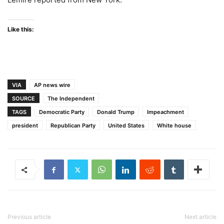
Like this:
VIA
AP news wire
SOURCE
The Independent
TAGS
Democratic Party
Donald Trump
Impeachment
president
Republican Party
United States
White house
Previous article
Next article