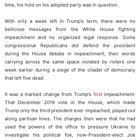
time, his hold on his adopted party was in question.
With only a week left in Trump’s term, there were no
bellicose messages from the White House fighting
impeachment and no organized legal response. Some
congressional Republicans did defend the president
during the House debate in impeachment, their words
carrying across the same space violated by rioters one
week earlier during a siege of the citadel of democracy
that left five dead.
It was a marked change from Trump’s
first
impeachment.
That December 2019 vote in the House, which made
Trump only the third president ever impeached, played out
along partisan lines. The charges then were that he had
used the powers of the office to pressure Ukraine to
investigate his political foe, now-President-elect Joe