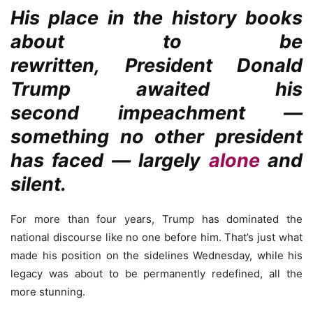
His place in the history books
about to be
rewritten, President Donald
Trump awaited his
second impeachment —
something no other president
has faced — largely
alone
and
silent.
For more than four years, Trump has dominated the
national discourse like no one before him. That’s just what
made his position on the sidelines Wednesday, while his
legacy was about to be permanently redefined, all the
more stunning.