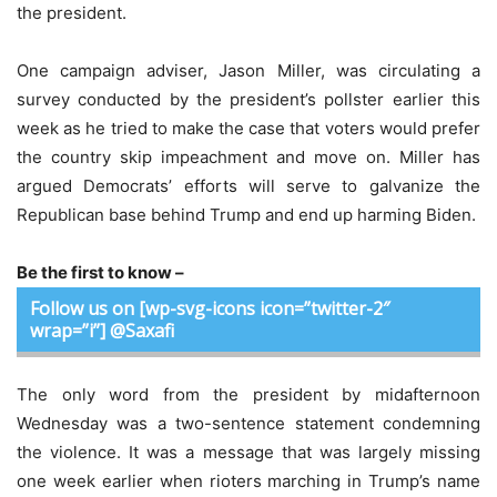
the president.
One campaign adviser, Jason Miller, was circulating a
survey conducted by the president’s pollster earlier this
week as he tried to make the case that voters would prefer
the country skip impeachment and move on. Miller has
argued Democrats’ efforts will serve to galvanize the
Republican base behind Trump and end up harming Biden.
Be the first to know –
Follow us on [wp-svg-icons icon=”twitter-2″
wrap=”i”] @Saxafi
The only word from the president by midafternoon
Wednesday was a two-sentence statement condemning
the violence. It was a message that was largely missing
one week earlier when rioters marching in Trump’s name