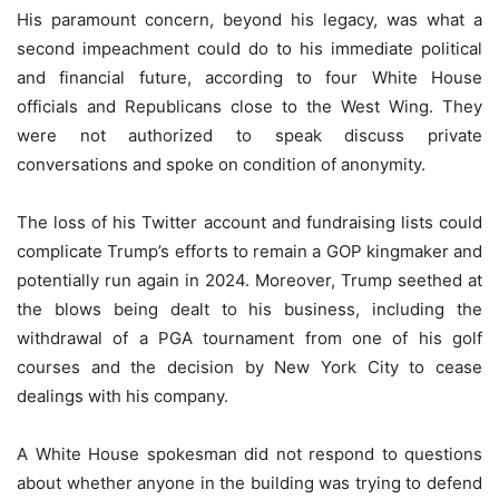
His paramount concern, beyond his legacy, was what a
second impeachment could do to his immediate political
and financial future, according to four White House
officials and Republicans close to the West Wing. They
were not authorized to speak discuss private
conversations and spoke on condition of anonymity.
The loss of his Twitter account and fundraising lists could
complicate Trump’s efforts to remain a GOP kingmaker and
potentially run again in 2024. Moreover, Trump seethed at
the blows being dealt to his business, including the
withdrawal of a PGA tournament from one of his golf
courses and the decision by New York City to cease
dealings with his company.
A White House spokesman did not respond to questions
about whether anyone in the building was trying to defend