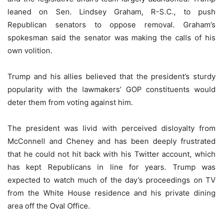
leaned on Sen. Lindsey Graham, R-S.C., to push
Republican senators to oppose removal. Graham’s
spokesman said the senator was making the calls of his
own volition.
Trump and his allies believed that the president’s sturdy
popularity with the lawmakers’ GOP constituents would
deter them from voting against him.
The president was livid with perceived disloyalty from
McConnell and Cheney and has been deeply frustrated
that he could not hit back with his Twitter account, which
has kept Republicans in line for years. Trump was
expected to watch much of the day’s proceedings on TV
from the White House residence and his private dining
area off the Oval Office.