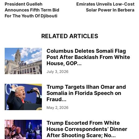
President Guelleh
Emirates Unveils Low-Cost
Announces Fifth Term Bid
Solar Power In Berbera
For The Youth Of Djibouti
RELATED ARTICLES
Columbus Deletes Somali Flag
Post After Backlash From White
House, GOP...
July 3, 2026
Trump Targets Ilhan Omar and
Somalia in Florida Speech on
Fraud...
May 2, 2026
Trump Escorted From White
House Correspondents’ Dinner
After Shooting Scare; No...