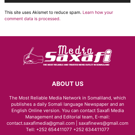
This site uses Akismet to reduce spam.
Learn how your
comment data is processed.
ABOUT US
The Most Reliable Media Network in Somaliland, which
publishes a daily Somali language Newspaper and an
English Online version. You can contact Saxafi Media
Management and Editorial team, E-mail:
contact.saxafimedia@gmail.com | saxafinews@gmail.com
Tell: +252 654411077 +252 634411077