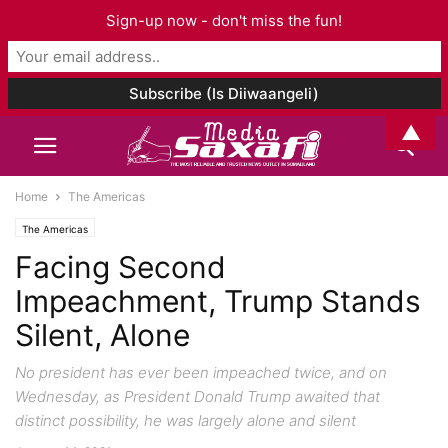
Sign-up now - don't miss the fun!
▲
Home
The Americas
The Americas
Facing Second
Impeachment, Trump Stands
Silent, Alone
No president has ever been impeached twice, and on
Wednesday, as President Donald Trump awaited that
distinct possibility, he was largely alone and silent