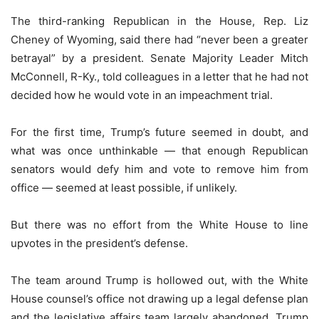
The third-ranking Republican in the House, Rep. Liz
Cheney of Wyoming, said there had “never been a greater
betrayal” by a president. Senate Majority Leader Mitch
McConnell, R-Ky., told colleagues in a letter that he had not
decided how he would vote in an impeachment trial.
For the first time, Trump’s future seemed in doubt, and
what was once unthinkable — that enough Republican
senators would defy him and vote to remove him from
office — seemed at least possible, if unlikely.
But there was no effort from the White House to line
upvotes in the president’s defense.
The team around Trump is hollowed out, with the White
House counsel’s office not drawing up a legal defense plan
and the legislative affairs team largely abandoned. Trump