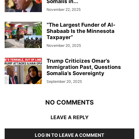
Somalis in...
November 22, 2025
“The Largest Funder of Al-
Shabaab Is the Minnesota
Taxpayer”
November 20, 2025
Trump Criticizes Omar’s
Immigration Past, Questions
Somalia’s Sovereignty
September 20, 2025
NO COMMENTS
LEAVE A REPLY
LOG IN TO LEAVE A COMMENT