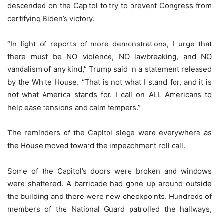
descended on the Capitol to try to prevent Congress from
certifying Biden’s victory.
“In light of reports of more demonstrations, I urge that
there must be NO violence, NO lawbreaking, and NO
vandalism of any kind,” Trump said in a statement released
by the White House. “That is not what I stand for, and it is
not what America stands for. I call on ALL Americans to
help ease tensions and calm tempers.”
The reminders of the Capitol siege were everywhere as
the House moved toward the impeachment roll call.
Some of the Capitol’s doors were broken and windows
were shattered. A barricade had gone up around outside
the building and there were new checkpoints. Hundreds of
members of the National Guard patrolled the hallways,