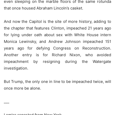
even sleeping on the marble floors of the same rotunda
that once housed Abraham Lincoln’s casket.
And now the Capitol is the site of more history, adding to
the chapter that features Clinton, impeached 21 years ago
for lying under oath about sex with White House intern
Monica Lewinsky, and Andrew Johnson impeached 151
years ago for defying Congress on Reconstruction.
Another entry is for Richard Nixon, who avoided
impeachment by resigning during the Watergate
investigation.
But Trump, the only one in line to be impeached twice, will
once more be alone.
___
Lemire reported from New York.