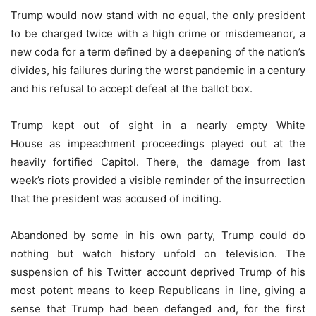
Trump would now stand with no equal, the only president
to be charged twice with a high crime or misdemeanor, a
new coda for a term defined by a deepening of the nation’s
divides, his failures during the worst pandemic in a century
and his refusal to accept defeat at the ballot box.
Trump kept out of sight in a nearly empty White
House as impeachment proceedings played out at the
heavily fortified Capitol. There, the damage from last
week’s riots provided a visible reminder of the insurrection
that the president was accused of inciting.
Abandoned by some in his own party, Trump could do
nothing but watch history unfold on television. The
suspension of his Twitter account deprived Trump of his
most potent means to keep Republicans in line, giving a
sense that Trump had been defanged and, for the first