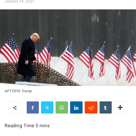
January 14, 2021
APTOPIX Trump