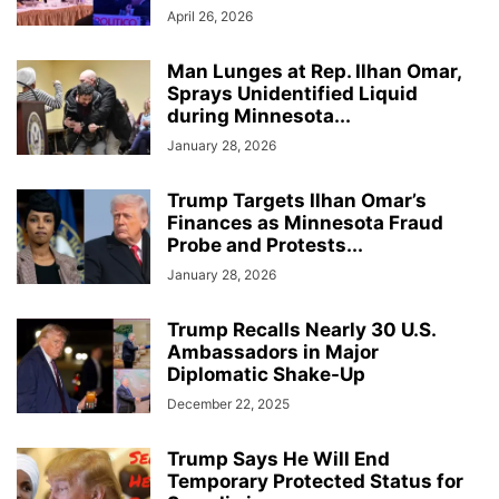
April 26, 2026
Man Lunges at Rep. Ilhan Omar,
Sprays Unidentified Liquid
during Minnesota...
January 28, 2026
Trump Targets Ilhan Omar’s
Finances as Minnesota Fraud
Probe and Protests...
January 28, 2026
Trump Recalls Nearly 30 U.S.
Ambassadors in Major
Diplomatic Shake-Up
December 22, 2025
Trump Says He Will End
Temporary Protected Status for