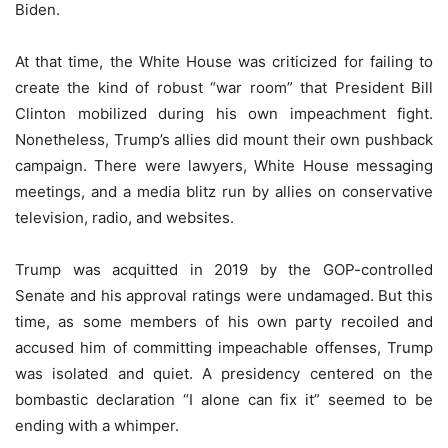
Biden.
At that time, the White House was criticized for failing to
create the kind of robust “war room” that President Bill
Clinton mobilized during his own impeachment fight.
Nonetheless, Trump’s allies did mount their own pushback
campaign. There were lawyers, White House messaging
meetings, and a media blitz run by allies on conservative
television, radio, and websites.
Trump was acquitted in 2019 by the GOP-controlled
Senate and his approval ratings were undamaged. But this
time, as some members of his own party recoiled and
accused him of committing impeachable offenses, Trump
was isolated and quiet. A presidency centered on the
bombastic declaration “I alone can fix it” seemed to be
ending with a whimper.