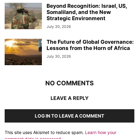
Beyond Recognition: Israel, US,
Somaliland, and the New
Strategic Environment
July 30, 2026
The Future of Global Governance:
Lessons from the Horn of Africa
July 30, 2026
NO COMMENTS
LEAVE A REPLY
LOG IN TO LEAVE A COMMENT
This site uses Akismet to reduce spam.
Learn how your
comment data is processed.