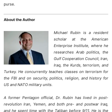
purse.
About the Author
Michael Rubin is a resident
scholar at the American
Enterprise Institute, where he
researches Arab politics, the
Gulf Cooperation Council, Iran,
Iraq, the Kurds, terrorism, and
Turkey. He concurrently teaches classes on terrorism for
the FBI and on security, politics, religion, and history for
US and NATO military units.
A former Pentagon official, Dr. Rubin has lived in post-
revolution Iran, Yemen, and both pre- and postwar Iraq,
and he spent time with the Taliban before 9/11. He is the