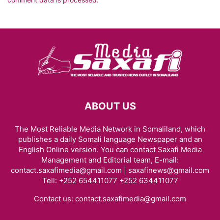
ABOUT US
The Most Reliable Media Network in Somaliland, which
publishes a daily Somali language Newspaper and an
English Online version. You can contact Saxafi Media
Management and Editorial team, E-mail:
contact.saxafimedia@gmail.com | saxafinews@gmail.com
Tell: +252 654411077 +252 634411077
Contact us:
contact.saxafimedia@gmail.com