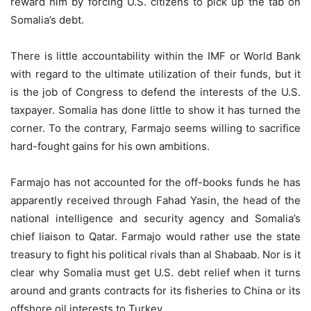
reward him by forcing U.S. citizens to pick up the tab on
Somalia’s debt.
There is little accountability within the IMF or World Bank
with regard to the ultimate utilization of their funds, but it
is the job of Congress to defend the interests of the U.S.
taxpayer. Somalia has done little to show it has turned the
corner. To the contrary, Farmajo seems willing to sacrifice
hard-fought gains for his own ambitions.
Farmajo has not accounted for the off-books funds he has
apparently received through Fahad Yasin, the head of the
national intelligence and security agency and Somalia’s
chief liaison to Qatar. Farmajo would rather use the state
treasury to fight his political rivals than al Shabaab. Nor is it
clear why Somalia must get U.S. debt relief when it turns
around and grants contracts for its fisheries to China or its
offshore oil interests to Turkey.