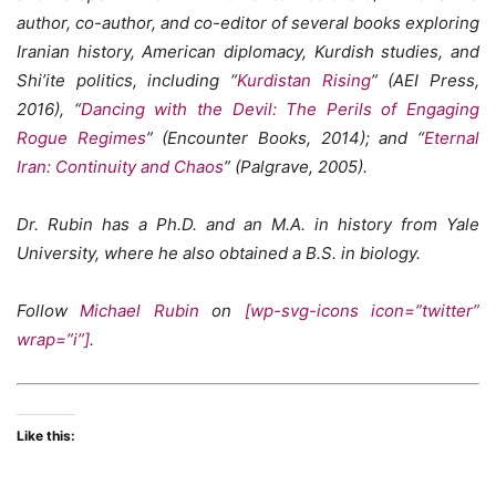
author, co-author, and co-editor of several books exploring
Iranian history, American diplomacy, Kurdish studies, and
Shi’ite politics, including “
Kurdistan Rising
” (AEI Press,
2016), “
Dancing with the Devil: The Perils of Engaging
Rogue Regimes
” (Encounter Books, 2014); and “
Eternal
Iran: Continuity and Chaos
” (Palgrave, 2005).
Dr. Rubin has a Ph.D. and an M.A. in history from Yale
University, where he also obtained a B.S. in biology.
Follow
Michael Rubin
on
[wp-svg-icons icon=”twitter”
wrap=”i”]
.
Like this: