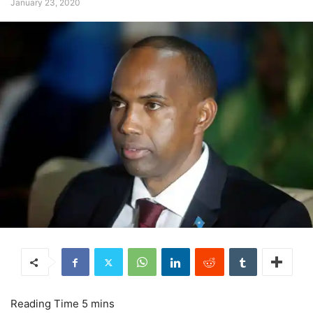
January 23, 2020