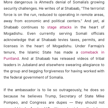
More dangerous is Ahmed’s denial of Somalia’s growing
security challenges. He writes of al Shabaab, “The terrorist
force is on the run, reduced to operating in remote areas,
away from economic and political centers.” And yet, al
Shabaab continues to
stage
attacks
in the heart of
Mogadishu. Even currently serving Somali officials
acknowledge that al Shabaab levies taxes, permits, and
licenses in the heart of Mogadishu. Under Farmajo’s
tenure, the Islamic State has made a
comeback in
Puntland
. And al Shabaab has released videos of tribal
leaders in Jubaland and elsewhere swearing allegiance to
the group and begging forgiveness for having worked with
the federal government of Somalia.
If the ambassador is to lie so outrageously, he does so
because he believes Trump, Secretary of State Mike
Pompeo, and Congress are dupes — they should not