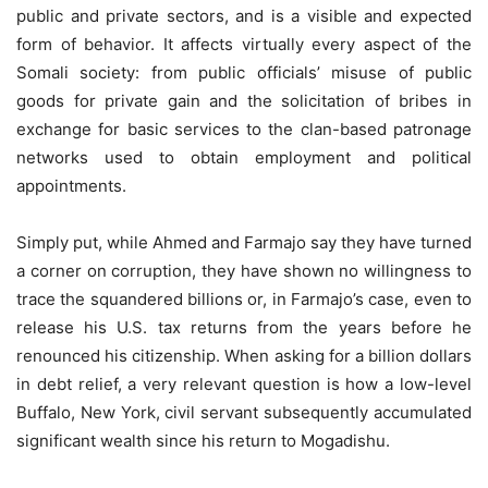
public and private sectors, and is a visible and expected
form of behavior. It affects virtually every aspect of the
Somali society: from public officials’ misuse of public
goods for private gain and the solicitation of bribes in
exchange for basic services to the clan-based patronage
networks used to obtain employment and political
appointments.
Simply put, while Ahmed and Farmajo say they have turned
a corner on corruption, they have shown no willingness to
trace the squandered billions or, in Farmajo’s case, even to
release his U.S. tax returns from the years before he
renounced his citizenship. When asking for a billion dollars
in debt relief, a very relevant question is how a low-level
Buffalo, New York, civil servant subsequently accumulated
significant wealth since his return to Mogadishu.