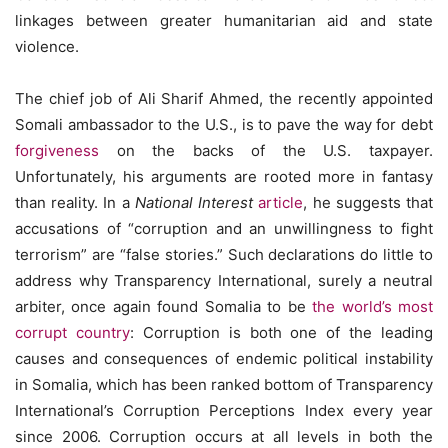
linkages between greater humanitarian aid and state
violence.
The chief job of Ali Sharif Ahmed, the recently appointed
Somali ambassador to the U.S., is to pave the way for debt
forgiveness
on the backs of the U.S. taxpayer.
Unfortunately, his arguments are rooted more in fantasy
than reality. In a
National Interest
article
, he suggests that
accusations of “corruption and an unwillingness to fight
terrorism” are “false stories.” Such declarations do little to
address why Transparency International, surely a neutral
arbiter, once again found Somalia to be
the world’s most
corrupt country
: Corruption is both one of the leading
causes and consequences of endemic political instability
in Somalia, which has been ranked bottom of Transparency
International’s Corruption Perceptions Index every year
since 2006. Corruption occurs at all levels in both the