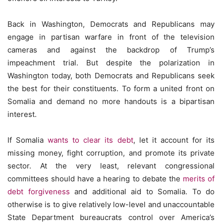
Back in Washington, Democrats and Republicans may
engage in partisan warfare in front of the television
cameras and against the backdrop of Trump’s
impeachment trial. But despite the polarization in
Washington today, both Democrats and Republicans seek
the best for their constituents. To form a united front on
Somalia and demand no more handouts is a bipartisan
interest.
If Somalia
wants to clear its debt
, let it account for its
missing money, fight corruption, and promote its private
sector. At the very least, relevant congressional
committees should have a hearing to debate the
merits of
debt forgiveness
and additional aid to Somalia. To do
otherwise is to give relatively low-level and unaccountable
State Department bureaucrats control over America’s