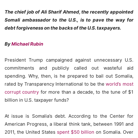
The chief job of Ali Sharif Ahmed, the recently appointed
Somali ambassador to the U.S., is to pave the way for
debt forgiveness on the backs of the U.S. taxpayers.
By
Michael Rubin
President Trump campaigned against unnecessary U.S.
commitments and publicly called out wasteful aid
spending. Why, then, is he prepared to bail out Somalia,
rated by Transparency International to be the
world’s most
corrupt country
for more than a decade, to the tune of $1
billion in U.S. taxpayer funds?
At issue is Somalia’s debt. According to the Center for
American Progress, a liberal think tank, between 1991 and
2011, the United States
spent $50 billion
on Somalia. Over