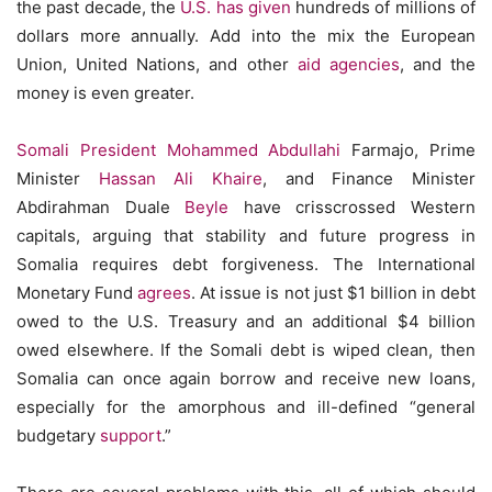
the past decade, the
U.S. has
given
hundreds of millions of
dollars more annually. Add into the mix the European
Union, United Nations, and other
aid agencies
, and the
money is even greater.
Somali President Mohammed Abdullahi
Farmajo, Prime
Minister
Hassan Ali Khaire
, and Finance Minister
Abdirahman Duale
Beyle
have crisscrossed Western
capitals, arguing that stability and future progress in
Somalia requires debt forgiveness. The International
Monetary Fund
agrees
. At issue is not just $1 billion in debt
owed to the U.S. Treasury and an additional $4 billion
owed elsewhere. If the Somali debt is wiped clean, then
Somalia can once again borrow and receive new loans,
especially for the amorphous and ill-defined “general
budgetary
support
.”