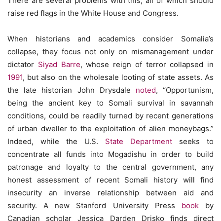
There are several problems with this, all of which should
raise red flags in the White House and Congress.
When historians and academics consider Somalia’s
collapse, they focus not only on mismanagement under
dictator
Siyad Barre
, whose reign of terror collapsed in
1991
, but also on the wholesale looting of state assets. As
the late historian John Drysdale
noted
, “Opportunism,
being the ancient key to Somali survival in savannah
conditions, could be readily turned by recent generations
of urban dweller to the exploitation of alien moneybags.”
Indeed, while the U.S.
State Department
seeks to
concentrate all funds into Mogadishu in order to build
patronage and loyalty to the central government, any
honest assessment of recent Somali history will find
insecurity an inverse relationship between aid and
security. A new Stanford University Press
book
by
Canadian scholar Jessica Darden Drisko finds direct