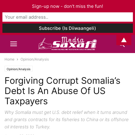
Sign-up now - don't miss the fun!
▲
Home
Opinion/Analysis
Opinion/Analysis
Forgiving Corrupt Somalia’s
Debt Is An Abuse Of US
Taxpayers
Why Somalia must get U.S. debt relief when it turns around
and grants contracts for its fisheries to China or its offshore
oil interests to Turkey.