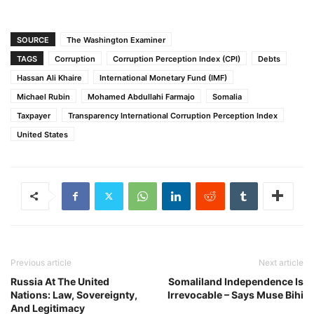
SOURCE
The Washington Examiner
TAGS
Corruption
Corruption Perception Index (CPI)
Debts
Hassan Ali Khaire
International Monetary Fund (IMF)
Michael Rubin
Mohamed Abdullahi Farmajo
Somalia
Taxpayer
Transparency International Corruption Perception Index
United States
Previous article
Next article
Russia At The United
Somaliland Independence Is
Nations: Law, Sovereignty,
Irrevocable – Says Muse Bihi
And Legitimacy