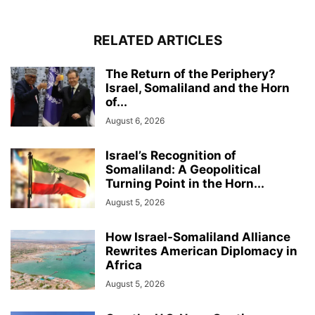
RELATED ARTICLES
The Return of the Periphery?
Israel, Somaliland and the Horn
of...
August 6, 2026
Israel’s Recognition of
Somaliland: A Geopolitical
Turning Point in the Horn...
August 5, 2026
How Israel-Somaliland Alliance
Rewrites American Diplomacy in
Africa
August 5, 2026