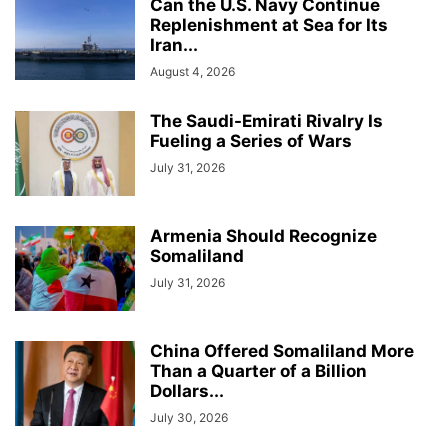
Can the U.S. Navy Continue
Replenishment at Sea for Its
Iran...
August 4, 2026
The Saudi-Emirati Rivalry Is
Fueling a Series of Wars
July 31, 2026
Armenia Should Recognize
Somaliland
July 31, 2026
China Offered Somaliland More
Than a Quarter of a Billion
Dollars...
July 30, 2026