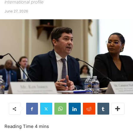
international profile
June 27, 2026