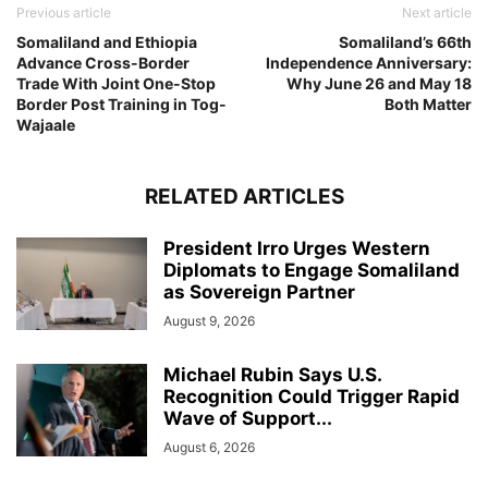
Previous article
Next article
Somaliland and Ethiopia
Somaliland’s 66th
Advance Cross-Border
Independence Anniversary:
Trade With Joint One-Stop
Why June 26 and May 18
Border Post Training in Tog-
Both Matter
Wajaale
RELATED ARTICLES
President Irro Urges Western
Diplomats to Engage Somaliland
as Sovereign Partner
August 9, 2026
Michael Rubin Says U.S.
Recognition Could Trigger Rapid
Wave of Support...
August 6, 2026