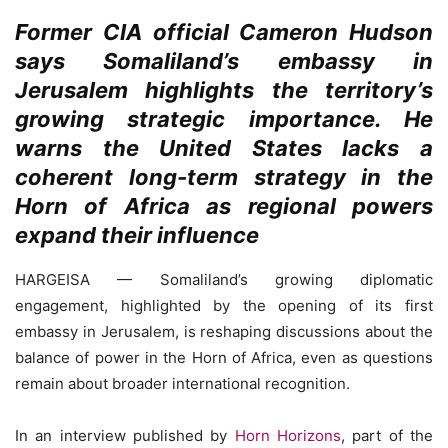
Former CIA official Cameron Hudson
says Somaliland’s embassy in
Jerusalem highlights the territory’s
growing strategic importance. He
warns the United States lacks a
coherent long-term strategy in the
Horn of Africa as regional powers
expand their influence
HARGEISA — Somaliland’s growing diplomatic
engagement, highlighted by the opening of its first
embassy in Jerusalem, is reshaping discussions about the
balance of power in the Horn of Africa, even as questions
remain about broader international recognition.
In an interview published by
Horn Horizons
, part of the