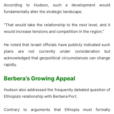
According to Hudson, such a development would
fundamentally alter the strategic landscape.
“That would take the relationship to the next level, and it
would increase tensions and competition in the region.”
He noted that Israeli officials have publicly indicated such
plans are not currently under consideration but
acknowledged that geopolitical circumstances can change
rapidly.
Berbera’s Growing Appeal
Hudson also addressed the frequently debated question of
Ethiopia’s relationship with Berbera Port.
Contrary to arguments that Ethiopia must formally