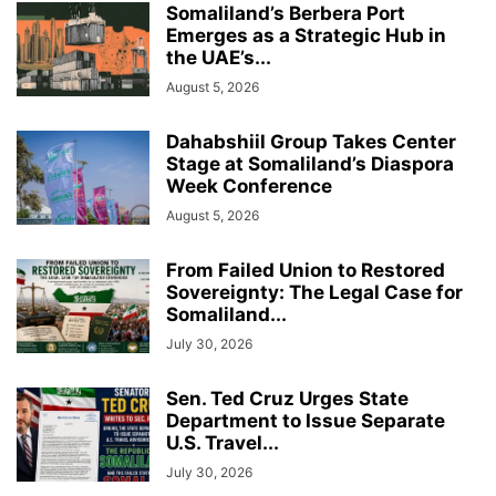
Somaliland’s Berbera Port
Emerges as a Strategic Hub in
the UAE’s...
August 5, 2026
Dahabshiil Group Takes Center
Stage at Somaliland’s Diaspora
Week Conference
August 5, 2026
From Failed Union to Restored
Sovereignty: The Legal Case for
Somaliland...
July 30, 2026
Sen. Ted Cruz Urges State
Department to Issue Separate
U.S. Travel...
July 30, 2026