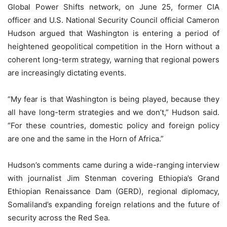
Global Power Shifts network, on June 25, former CIA
officer and U.S. National Security Council official Cameron
Hudson argued that Washington is entering a period of
heightened geopolitical competition in the Horn without a
coherent long-term strategy, warning that regional powers
are increasingly dictating events.
“My fear is that Washington is being played, because they
all have long-term strategies and we don’t,” Hudson said.
“For these countries, domestic policy and foreign policy
are one and the same in the Horn of Africa.”
Hudson’s comments came during a wide-ranging interview
with journalist Jim Stenman covering Ethiopia’s Grand
Ethiopian Renaissance Dam (GERD), regional diplomacy,
Somaliland’s expanding foreign relations and the future of
security across the Red Sea.