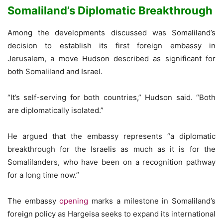
Somaliland’s Diplomatic Breakthrough
Among the developments discussed was Somaliland’s
decision to establish its first foreign embassy in
Jerusalem, a move Hudson described as significant for
both Somaliland and Israel.
“It’s self-serving for both countries,” Hudson said. “Both
are diplomatically isolated.”
He argued that the embassy represents “a diplomatic
breakthrough for the Israelis as much as it is for the
Somalilanders, who have been on a recognition pathway
for a long time now.”
The embassy
opening
marks a milestone in Somaliland’s
foreign policy as Hargeisa seeks to expand its international