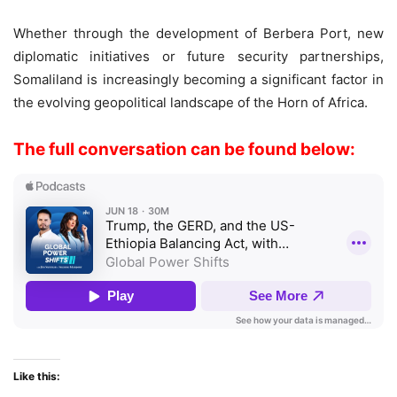
Whether through the development of Berbera Port, new
diplomatic initiatives or future security partnerships,
Somaliland is increasingly becoming a significant factor in
the evolving geopolitical landscape of the Horn of Africa.
The full conversation can be found below:
Like this: