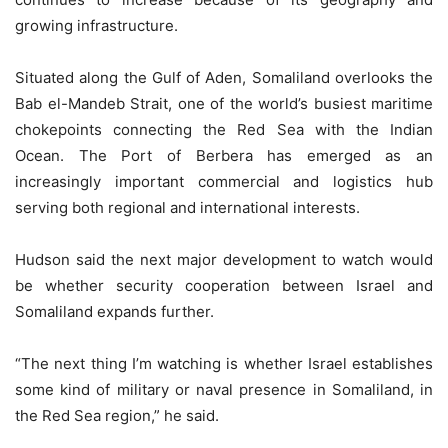
growing infrastructure.
Situated along the Gulf of Aden, Somaliland overlooks the
Bab el-Mandeb Strait, one of the world’s busiest maritime
chokepoints connecting the Red Sea with the Indian
Ocean. The Port of Berbera has emerged as an
increasingly important commercial and logistics hub
serving both regional and international interests.
Hudson said the next major development to watch would
be whether security cooperation between Israel and
Somaliland expands further.
“The next thing I’m watching is whether Israel establishes
some kind of military or naval presence in Somaliland, in
the Red Sea region,” he said.