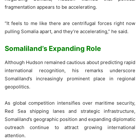
fragmentation appears to be accelerating.
“It feels to me like there are centrifugal forces right now
pulling Somalia apart, and they’re accelerating,” he said.
Somaliland’s Expanding Role
Although Hudson remained cautious about predicting rapid
international recognition, his remarks underscore
Somaliland’s increasingly prominent place in regional
geopolitics.
As global competition intensifies over maritime security,
Red Sea shipping lanes and strategic infrastructure,
Somaliland’s geographic position and expanding diplomatic
outreach continue to attract growing international
attention.