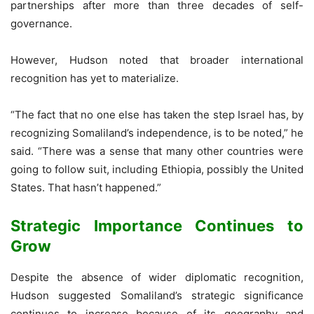
partnerships after more than three decades of self-
governance.
However, Hudson noted that broader international
recognition has yet to materialize.
“The fact that no one else has taken the step Israel has, by
recognizing Somaliland’s independence, is to be noted,” he
said. “There was a sense that many other countries were
going to follow suit, including Ethiopia, possibly the United
States. That hasn’t happened.”
Strategic Importance Continues to
Grow
Despite the absence of wider diplomatic recognition,
Hudson suggested Somaliland’s strategic significance
continues to increase because of its geography and