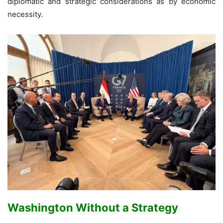
diplomatic and strategic considerations as by economic
necessity.
Washington Without a Strategy