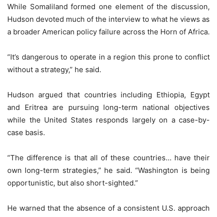
While Somaliland formed one element of the discussion,
Hudson devoted much of the interview to what he views as
a broader American policy failure across the Horn of Africa.
“It’s dangerous to operate in a region this prone to conflict
without a strategy,” he said.
Hudson argued that countries including Ethiopia, Egypt
and Eritrea are pursuing long-term national objectives
while the United States responds largely on a case-by-
case basis.
“The difference is that all of these countries… have their
own long-term strategies,” he said. “Washington is being
opportunistic, but also short-sighted.”
He warned that the absence of a consistent U.S. approach