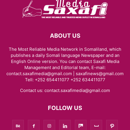
ABOUT US
The Most Reliable Media Network in Somaliland, which
publishes a daily Somali language Newspaper and an
English Online version. You can contact Saxafi Media
Management and Editorial team, E-mail:
contact.saxafimedia@gmail.com | saxafinews@gmail.com
Tell: +252 654411077 +252 634411077
Contact us:
contact.saxafimedia@gmail.com
FOLLOW US