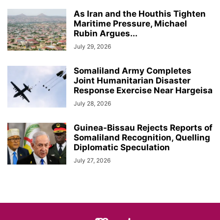
As Iran and the Houthis Tighten
Maritime Pressure, Michael
Rubin Argues...
July 29, 2026
Somaliland Army Completes
Joint Humanitarian Disaster
Response Exercise Near Hargeisa
July 28, 2026
Guinea-Bissau Rejects Reports of
Somaliland Recognition, Quelling
Diplomatic Speculation
July 27, 2026