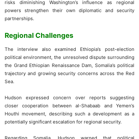
risks diminishing Washington’s influence as regional
powers strengthen their own diplomatic and security
partnerships.
Regional Challenges
The interview also examined Ethiopia’s post-election
political environment, the unresolved dispute surrounding
the Grand Ethiopian Renaissance Dam, Somalia’s political
trajectory and growing security concerns across the Red
Sea.
Hudson expressed concern over reports suggesting
closer cooperation between al-Shabaab and Yemen’s
Houthi movement, describing such a development as a
potentially significant escalation for regional security.
Regarding Somalia, Hudson warned that political