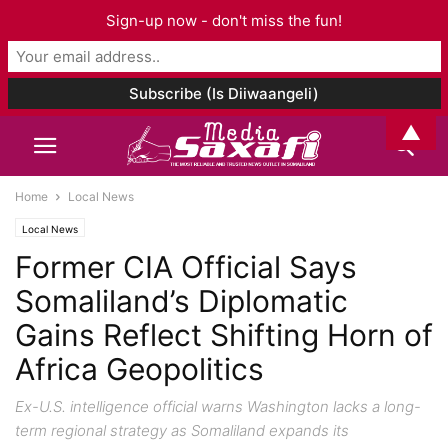
Sign-up now - don't miss the fun!
▲
Home
Local News
Local News
Former CIA Official Says
Somaliland’s Diplomatic
Gains Reflect Shifting Horn of
Africa Geopolitics
Ex-U.S. intelligence official warns Washington lacks a long-
term regional strategy as Somaliland expands its