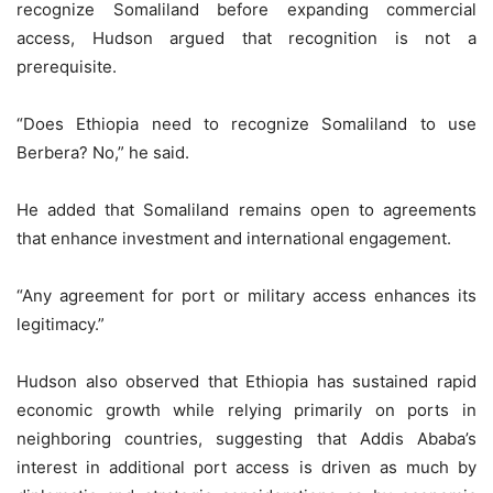
recognize Somaliland before expanding commercial
access, Hudson argued that recognition is not a
prerequisite.
“Does Ethiopia need to recognize Somaliland to use
Berbera? No,” he said.
He added that Somaliland remains open to agreements
that enhance investment and international engagement.
“Any agreement for port or military access enhances its
legitimacy.”
Hudson also observed that Ethiopia has sustained rapid
economic growth while relying primarily on ports in
neighboring countries, suggesting that Addis Ababa’s
interest in additional port access is driven as much by