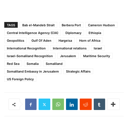
TAGS
Bab el-Mandeb Strait
Berbera Port
Cameron Hudson
Central Intelligence Agency (CIA)
Diplomacy
Ethiopia
Geopolitics
Gulf Of Aden
Hargeisa
Horn of Africa
International Recognition
International relations
Israel
Israel-Somaliland Recognition
Jerusalem
Maritime Security
Red Sea
Somalia
Somaliland
Somaliland Embassy in Jerusalem
Strategic Affairs
US Foreign Policy