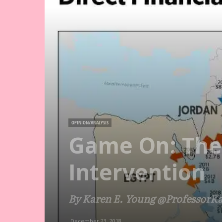
OPINION/ANALYSIS
Game On: The 
Intervention
By Karen E. Young @ProfessorK
December 23, 2018