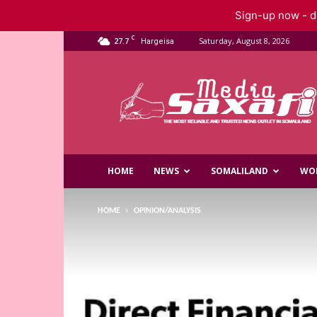
Sign-up now - do
C
27.7
Saturday, August 8, 2026
Hargeisa
Saxafi
Media
HOME
NEWS
SOMALILAND
WO
HOME
OPINION/ANALYSIS