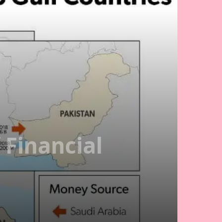
 Financial