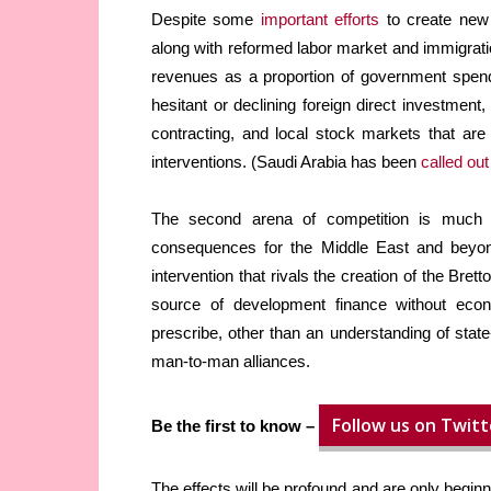
Despite some
important efforts
to create new
along with reformed labor market and immigratio
revenues as a proportion of government spendi
hesitant or declining foreign direct investmen
contracting, and local stock markets that are
interventions. (Saudi Arabia has been
called out
The second arena of competition is much mo
consequences for the Middle East and beyon
intervention that rivals the creation of the Br
source of development finance without eco
prescribe, other than an understanding of state
man-to-man alliances.
Follow us on Twitt
Be the first to know –
The effects will be profound and are only begi