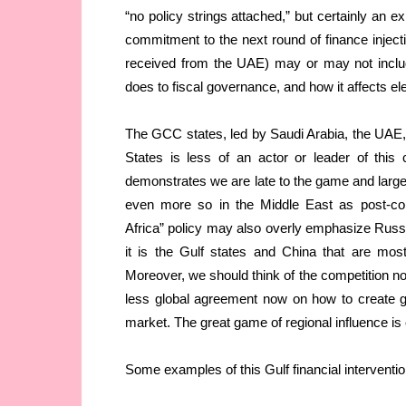
“no policy strings attached,” but certainly an ex
commitment to the next round of finance inject
received from the UAE) may or may not includ
does to fiscal governance, and how it affects elec
The GCC states, led by Saudi Arabia, the UAE,
States is less of an actor or leader of this
demonstrates we are late to the game and largel
even more so in the Middle East as post-con
Africa” policy may also overly emphasize Russi
it is the Gulf states and China that are most
Moreover, we should think of the competition not 
less global agreement now on how to create 
market. The great game of regional influence is 
Some examples of this Gulf financial interventio