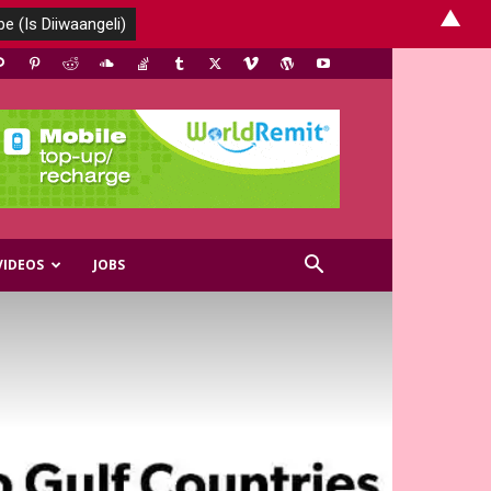
▲
VIDEOS
JOBS