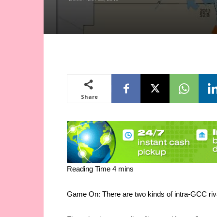
Share
Game On: There are two kinds of intra-GCC riv