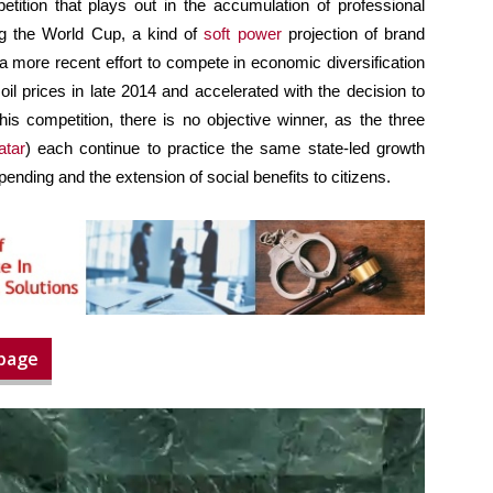
etition that plays out in the accumulation of professional
ng the World Cup, a kind of
soft power
projection of brand
 a more recent effort to compete in economic diversification
oil prices in late 2014 and accelerated with the decision to
is competition, there is no objective winner, as the three
atar
) each continue to practice the same state-led growth
spending and the extension of social benefits to citizens.
 page