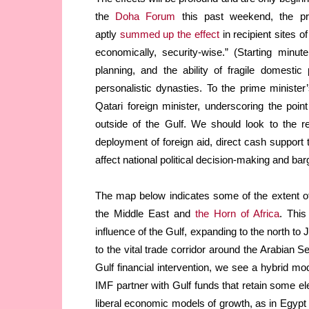
the
Doha Forum
this past weekend, the pre
aptly
summed up the effect
in recipient sites o
economically, security-wise.” (Starting minu
planning, and the ability of fragile domestic 
personalistic dynasties. To the prime minister
Qatari foreign minister, underscoring the poin
outside of the Gulf. We should look to the r
deployment of foreign aid, direct cash support 
affect national political decision-making and bar
The map below indicates some of the extent of
the Middle East and
the Horn of Africa
. This
influence of the Gulf, expanding to the north t
to the vital trade corridor around the Arabian 
Gulf financial intervention, we see a hybrid mod
IMF partner with Gulf funds that retain some ele
liberal economic models of growth, as in Egypt