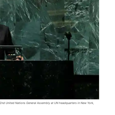
72nd United Nations General Assembly at UN headquarters in New York,