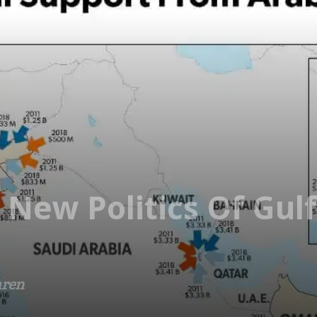
New Politics Of Gulf
aren