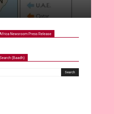
Africa Newsroom Press Release
Search (Baadh)