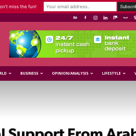
n't miss the fun!
RLD
BUSINESS
OPINION/ANALYSIS
LIFESTYLE