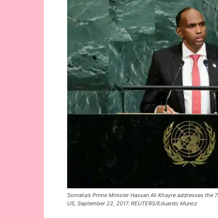
Somalia’s Prime Minister Hassan Ali Khayre addresses the 
US, September 22, 2017. REUTERS/Eduardo Munoz