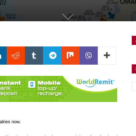
alries now.