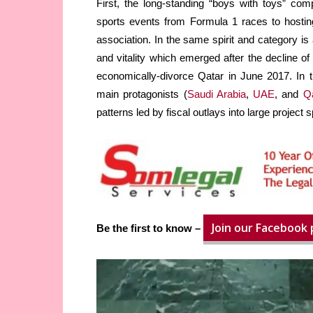
First, the long-standing “boys with toys” comp
sports events from Formula 1 races to hosti
association. In the same spirit and category is
and vitality which emerged after the decline of 
economically-divorce Qatar in June 2017. In th
main protagonists (
Saudi Arabia
,
UAE
, and
Q
patterns led by fiscal outlays into large project 
Join our Facebook
Be the first to know –