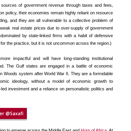
 sources of government revenue through taxes and fees,
n policy, their economies remain highly reliant on resource
ng, and they are all vulnerable to a collective problem of
t, weak real estate prices due to over-supply of government
 dominated by state-linked firms with a habit of defensive
for the practice, but it is not uncommon across the region.)
re impactful and will have long-standing institutional
d. The Gulf states are engaged in a battle of economic
etton Woods system after World War II. They are a formidable
nomic ideology, without a model of economic growth to
-led investment and a reliance on personalistic politics and
er @Saxafi
nning to emerge across the Middle East and
Horn of Africa
. At