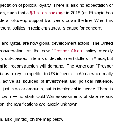
pectation of political loyalty. There is also no expectation or
ion, such that a
$3 billion package
in 2018 (as Ethiopia has
e a follow-up support two years down the line. What this
toral politics in recipient states, is cause for concern.
 and Qatar, are now global development actors. The United
 conversation, as the new “
Prosper Africa
” policy meekly
y out-classed in terms of development dollars in Africa, but
flict reconstruction will demand. The American “Prosper
a as a key competitor to US influence in Africa when really
 active as sources of investment and political influence.
just in dollar amounts, but in ideological influence. There is
growth — no stark Cold War assessments of state versus
on; the ramifications are largely unknown.
n, also (limited) on the map below: