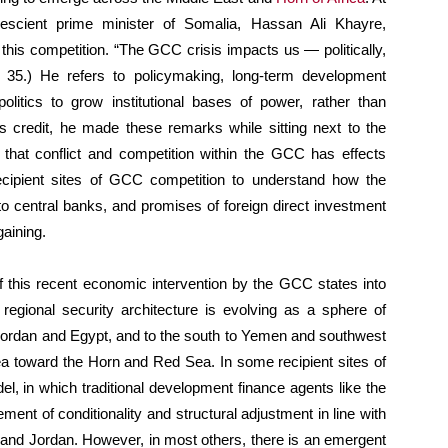
scient prime minister of Somalia, Hassan Ali Khayre,
f this competition. “The GCC crisis impacts us — politically,
te 35.) He refers to policymaking, long-term development
politics to grow institutional bases of power, rather than
’s credit, he made these remarks while sitting next to the
t that conflict and competition within the GCC has effects
ecipient sites of GCC competition to understand how the
to central banks, and promises of foreign direct investment
gaining.
 this recent economic intervention by the GCC states into
 regional security architecture is evolving as a sphere of
o Jordan and Egypt, and to the south to Yemen and southwest
Sea toward the Horn and Red Sea. In some recipient sites of
el, in which traditional development finance agents like the
ment of conditionality and structural adjustment in line with
 and Jordan. However, in most others, there is an emergent