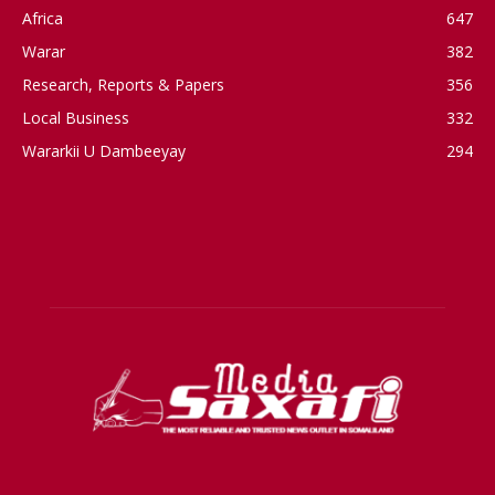
Africa
647
Warar
382
Research, Reports & Papers
356
Local Business
332
Wararkii U Dambeeyay
294