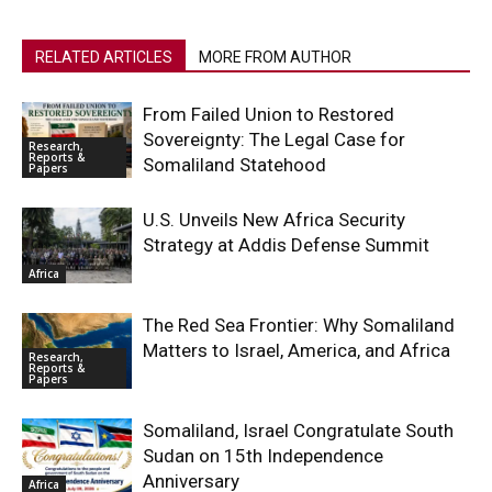
RELATED ARTICLES
MORE FROM AUTHOR
From Failed Union to Restored
Sovereignty: The Legal Case for
Research,
Reports &
Somaliland Statehood
Papers
U.S. Unveils New Africa Security
Strategy at Addis Defense Summit
Africa
The Red Sea Frontier: Why Somaliland
Matters to Israel, America, and Africa
Research,
Reports &
Papers
Somaliland, Israel Congratulate South
Sudan on 15th Independence
Anniversary
Africa