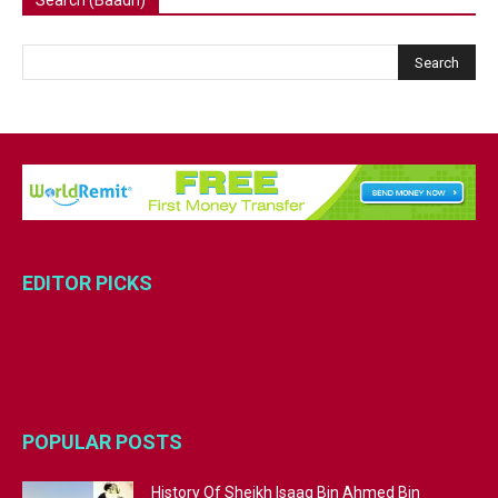
EDITOR PICKS
POPULAR POSTS
History Of Sheikh Isaaq Bin Ahmed Bin