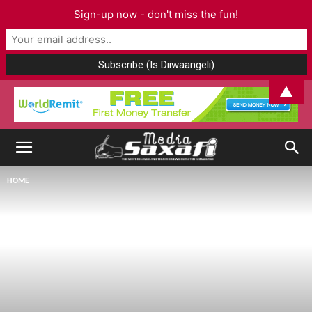
Sign-up now - don't miss the fun!
▲
HOME