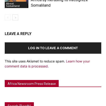
About
Somaliland
Somaliland
LEAVE A REPLY
LOG IN TO LEAVE A COMMENT
This site uses Akismet to reduce spam.
Learn how your
comment data is processed.
Africa Newsroom Press Release
Search (Baadh)