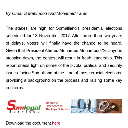
By Omar S Mahmood And Mohamed Farah
The stakes are high for Somaliland’s presidential elections
scheduled for 13 November 2017. After more than two years
of delays, voters will finally have the chance to be heard.
Given that President Ahmed Mohamed Mohamoud ‘Sillanyo’ is
stepping down, the contest will result in fresh leadership. This
report sheds light on some of the pivotal political and security
issues facing Somaliland at the time of these crucial elections,
providing a background on the process and raising some key
concerns.
Download the document
here