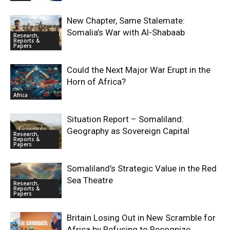
New Chapter, Same Stalemate:
Somalia’s War with Al-Shabaab
Research,
Reports &
Papers
Could the Next Major War Erupt in the
Horn of Africa?
Africa
Situation Report – Somaliland:
Geography as Sovereign Capital
Research,
Reports &
Papers
Somaliland’s Strategic Value in the Red
Sea Theatre
Research,
Reports &
Papers
Britain Losing Out in New Scramble for
Africa by Refusing to Recognize