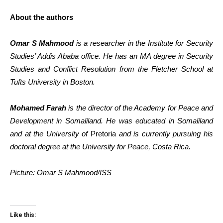
About the authors
Omar S Mahmood
is a researcher in the Institute for Security
Studies’ Addis Ababa office. He has an MA degree in Security
Studies and Conflict Resolution from the Fletcher School at
Tufts University in Boston.
Mohamed Farah
is the director of the Academy for Peace and
Development in Somaliland. He was educated in Somaliland
and at the University of
Pretoria
and is currently pursuing his
doctoral degree at the University for Peace, Costa Rica.
Picture: Omar S Mahmood/ISS
Like this: