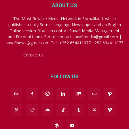
ABOUT US
The Most Reliable Media Network in Somaliland, which
publishes a daily Somali language Newspaper and an English
Online version. You can contact Saxafi Media Management
and Editorial team, E-mail: contact.saxafimedia@gmail.com |
saxafinews@gmail.com Tell: +252 654411077 +252 634411077
Contact us:
contact.saxafimedia@gmail.com
FOLLOW US