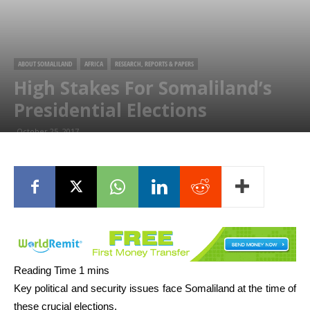
ABOUT SOMALILAND
AFRICA
RESEARCH, REPORTS & PAPERS
High Stakes For Somaliland’s
Presidential Elections
October 25, 2017
Key political and security issues face Somaliland at the time of
these crucial elections.