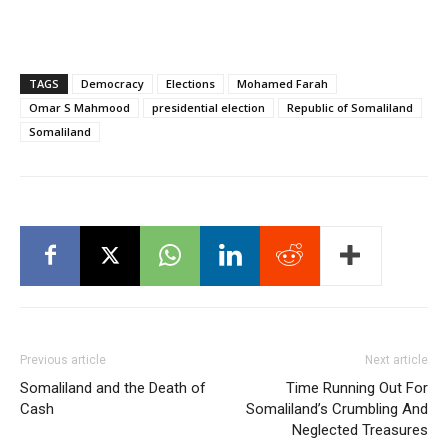
TAGS
Democracy
Elections
Mohamed Farah
Omar S Mahmood
presidential election
Republic of Somaliland
Somaliland
Previous article
Next article
Somaliland and the Death of
Time Running Out For
Cash
Somaliland’s Crumbling And
Neglected Treasures