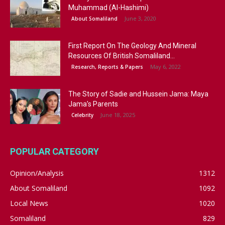
Muhammad (Al-Hashimi)
June 3, 2020
About Somaliland
First Report On The Geology And Mineral
Resources Of British Somaliland...
May 6, 2022
Research, Reports & Papers
The Story of Sadie and Hussein Jama: Maya
Jama’s Parents
June 18, 2025
Celebrity
POPULAR CATEGORY
Opinion/Analysis
1312
About Somaliland
1092
Local News
1020
Somaliland
829