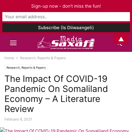
Sign-up now - don't miss the fun!
▲
Home
Research, Reports & Papers
Research, Reports & Papers
The Impact Of COVID-19
Pandemic On Somaliland
Economy – A Literature
Review
February 8, 2021