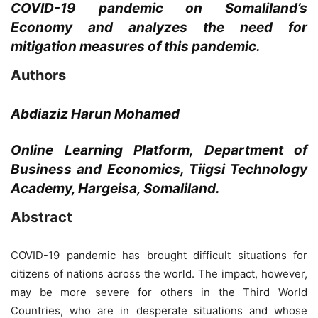
COVID-19 pandemic on Somaliland’s
Economy and analyzes the need for
mitigation measures of this pandemic.
Authors
Abdiaziz Harun Mohamed
Online Learning Platform, Department of
Business and Economics, Tiigsi Technology
Academy, Hargeisa, Somaliland.
Abstract
COVID-19 pandemic has brought difficult situations for
citizens of nations across the world. The impact, however,
may be more severe for others in the Third World
Countries, who are in desperate situations and whose