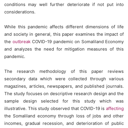
conditions may well further deteriorate if not put into
considerations.
While this pandemic affects different dimensions of life
and society in general, this paper examines the impact of
the
outbreak
COVID-19 pandemic on Somaliland Economy
and analyzes the need for mitigation measures of this
pandemic.
The research methodology of this paper reviews
secondary data which were collected through various
magazines, articles, newspapers, and published journals.
The study focuses on descriptive research design and the
sample design selected for this study which was
illustrative. This study observed that COVID-19 is
affecting
the Somaliland economy through loss of jobs and other
incomes, gradual recession, and deterioration of public