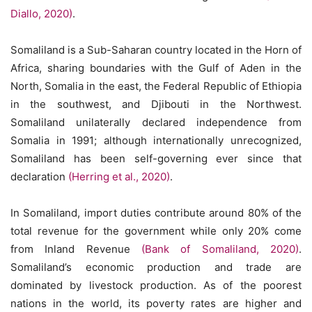
Diallo, 2020)
.
Somaliland is a Sub-Saharan country located in the Horn of
Africa, sharing boundaries with the Gulf of Aden in the
North, Somalia in the east, the Federal Republic of Ethiopia
in the southwest, and Djibouti in the Northwest.
Somaliland unilaterally declared independence from
Somalia in 1991; although internationally unrecognized,
Somaliland has been self-governing ever since that
declaration
(Herring et al., 2020)
.
In Somaliland, import duties contribute around 80% of the
total revenue for the government while only 20% come
from Inland Revenue
(Bank of Somaliland, 2020)
.
Somaliland’s economic production and trade are
dominated by livestock production. As of the poorest
nations in the world, its poverty rates are higher and