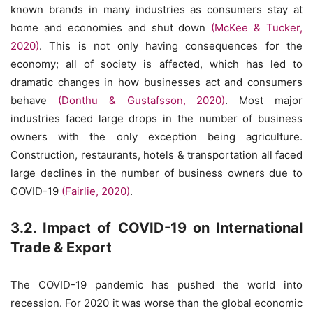
known brands in many industries as consumers stay at
home and economies and shut down
(McKee & Tucker,
2020)
. This is not only having consequences for the
economy; all of society is affected, which has led to
dramatic changes in how businesses act and consumers
behave
(Donthu & Gustafsson, 2020)
. Most major
industries faced large drops in the number of business
owners with the only exception being agriculture.
Construction, restaurants, hotels & transportation all faced
large declines in the number of business owners due to
COVID-19
(Fairlie, 2020)
.
3.2. Impact of COVID-19 on International
Trade & Export
The COVID-19 pandemic has pushed the world into
recession. For 2020 it was worse than the global economic