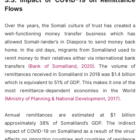
3.3. Impact of COVID-19 on Remittance
Flows
Over the years, the Somali culture of trust has created a
well-functioning money transfer business which has
allowed Somali-lander’s in Diaspora to send money back
home. In the old days, migrants from Somaliland used to
remit money to their relatives either via international bank
transfers
(Bank of Somaliland, 2020)
. The volume of
remittances received in Somaliland in 2018 was $1.4 billion
which is equivalent to 51% of GDP. This makes it one of the
most remittance-dependent economies in the World
(Ministry of Planning & National Development, 2017)
.
Annual remittances are estimated at $1 billion
approximately 38% of Somaliland’s GDP. The indirect
impact of COVID-19 on Somaliland as a result of the virus’
effects on importing countries and countries of residence