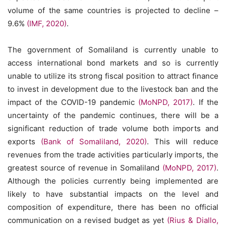
volume of the same countries is projected to decline –
9.6%
(IMF, 2020)
.
The government of Somaliland is currently unable to
access international bond markets and so is currently
unable to utilize its strong fiscal position to attract finance
to invest in development due to the livestock ban and the
impact of the COVID-19 pandemic
(MoNPD, 2017)
. If the
uncertainty of the pandemic continues, there will be a
significant reduction of trade volume both imports and
exports
(Bank of Somaliland, 2020)
. This will reduce
revenues from the trade activities particularly imports, the
greatest source of revenue in Somaliland
(MoNPD, 2017)
.
Although the policies currently being implemented are
likely to have substantial impacts on the level and
composition of expenditure, there has been no official
communication on a revised budget as yet
(Rius & Diallo,