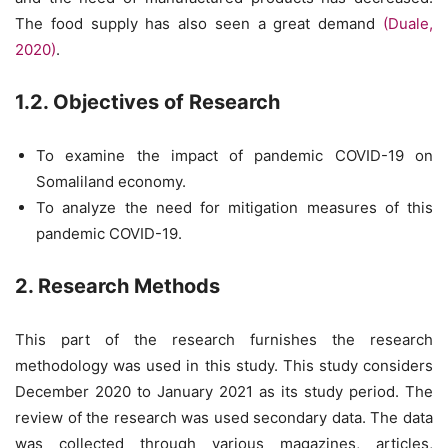
The food supply has also seen a great demand
(Duale,
2020)
.
1.2. Objectives of Research
To examine the impact of pandemic COVID-19 on
Somaliland economy.
To analyze the need for mitigation measures of this
pandemic COVID-19.
2. Research Methods
This part of the research furnishes the research
methodology was used in this study. This study considers
December 2020 to January 2021 as its study period. The
review of the research was used secondary data. The data
was collected through various magazines, articles,