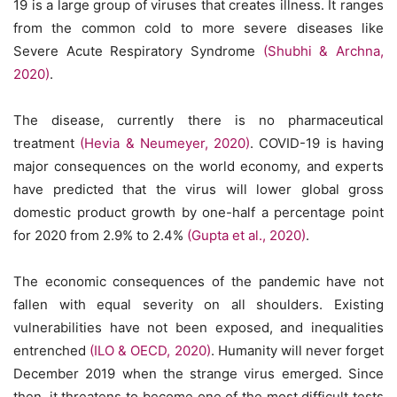
19 is a large group of viruses that creates illness. It ranges
from the common cold to more severe diseases like
Severe Acute Respiratory Syndrome
(Shubhi & Archna,
2020)
.
The disease, currently there is no pharmaceutical
treatment
(Hevia & Neumeyer, 2020)
. COVID-19 is having
major consequences on the world economy, and experts
have predicted that the virus will lower global gross
domestic product growth by one-half a percentage point
for 2020 from 2.9% to 2.4%
(Gupta et al., 2020)
.
The economic consequences of the pandemic have not
fallen with equal severity on all shoulders. Existing
vulnerabilities have not been exposed, and inequalities
entrenched
(ILO & OECD, 2020)
. Humanity will never forget
December 2019 when the strange virus emerged. Since
then, it threatens to become one of the most difficult tests