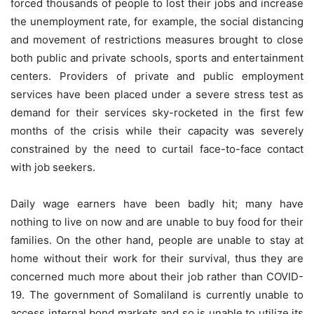
forced thousands of people to lost their jobs and increase
the unemployment rate, for example, the social distancing
and movement of restrictions measures brought to close
both public and private schools, sports and entertainment
centers. Providers of private and public employment
services have been placed under a severe stress test as
demand for their services sky-rocketed in the first few
months of the crisis while their capacity was severely
constrained by the need to curtail face-to-face contact
with job seekers.
Daily wage earners have been badly hit; many have
nothing to live on now and are unable to buy food for their
families. On the other hand, people are unable to stay at
home without their work for their survival, thus they are
concerned much more about their job rather than COVID-
19. The government of Somaliland is currently unable to
access internal bond markets and so is unable to utilize its