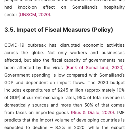
had knock-on effect on Somaliland’s hospitality
sector
(UNSOM, 2020)
.
3.5. Impact of Fiscal Measures (Policy)
COVID-19 outbreak has disrupted economic activities
across the globe. Not only workers and businesses
affected, but also the fiscal capacity of governments has
been affected by the virus
(Bank of Somaliland, 2020)
.
Government spending is low compared with Somaliland’s
GDP and dependent on import flows. The 2020 budget
includes expenditures of $245 million (approximately 10%
of GDP) at current exchange rates, 95% of total revenue is
domestically sources and more than 50% of that comes
from taxes on imported goods
(Rius & Diallo, 2020)
. IMF
predicts that the import volume of developing countries is
expected to decline – 8.2% in 2020, while the export