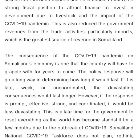
strong fiscal position to attract finance to invest in
development due to livestock and the impact of the
COVID-19 pandemic. This is also reduced the government
revenues from the trade activities particularly imports,
which is the greatest source of revenue in Somaliland.
The consequence of the COVID-19 pandemic on
Somaliland’s economy is one that the country will have to
grapple with for years to come. The policy response will
go a long way in determining how long it would last. If it is
late, weak, or uncoordinated, the devastating
consequences would last longer. However, if the response
is prompt, effective, strong, and coordinated, it would be
less devastating. This is a late time for the government to
reset everything as the world has become standstill for a
few months due to the outbreak of COVID-19. Somaliland
National COVID-19 Taskforce does not plan, rethink,