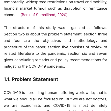
temporarily, widespread restrictions on travel and mobility,
financial market turmoil such as disruption of remittance
channels
(Bank of Somaliland, 2020)
.
The structure of this study was organized as follows.
Section two is about the problem statement, section three
and four are the objectives and methodology and
procedure of the paper, section five consists of review of
related literature to the pandemic, section six and seven
gives concluding remarks and policy recommendations for
mitigating the COVID-19 pandemic.
1.1. Problem Statement
COVID-19 is spreading human suffering worldwide; that is
what we should all be focused on. But we are not doctors,
we are economists and COVID-19 is most definitely