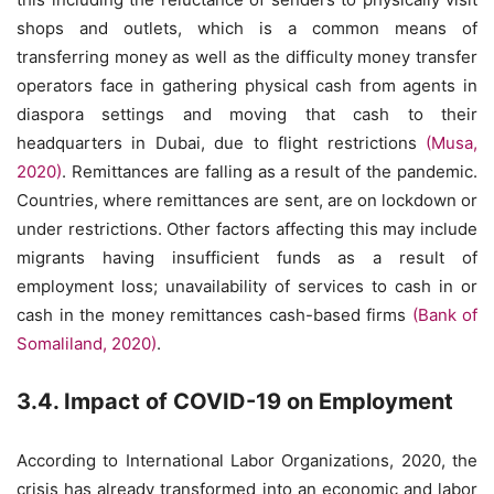
shops and outlets, which is a common means of
transferring money as well as the difficulty money transfer
operators face in gathering physical cash from agents in
diaspora settings and moving that cash to their
headquarters in Dubai, due to flight restrictions
(Musa,
2020)
. Remittances are falling as a result of the pandemic.
Countries, where remittances are sent, are on lockdown or
under restrictions. Other factors affecting this may include
migrants having insufficient funds as a result of
employment loss; unavailability of services to cash in or
cash in the money remittances cash-based firms
(Bank of
Somaliland, 2020)
.
3.4. Impact of COVID-19 on Employment
According to International Labor Organizations, 2020, the
crisis has already transformed into an economic and labor