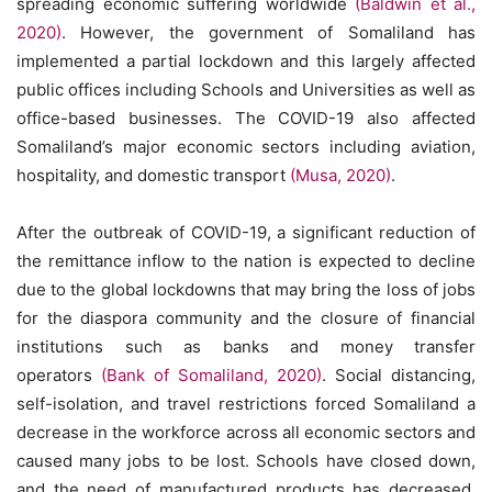
spreading economic suffering worldwide
(Baldwin et al.,
2020)
. However, the government of Somaliland has
implemented a partial lockdown and this largely affected
public offices including Schools and Universities as well as
office-based businesses. The COVID-19 also affected
Somaliland’s major economic sectors including aviation,
hospitality, and domestic transport
(Musa, 2020)
.
After the outbreak of COVID-19, a significant reduction of
the remittance inflow to the nation is expected to decline
due to the global lockdowns that may bring the loss of jobs
for the diaspora community and the closure of financial
institutions such as banks and money transfer
operators
(Bank of Somaliland, 2020)
. Social distancing,
self-isolation, and travel restrictions forced Somaliland a
decrease in the workforce across all economic sectors and
caused many jobs to be lost. Schools have closed down,
and the need of manufactured products has decreased.