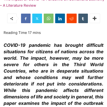
COVID-19 pandemic has brought difficult
situations for citizens of nations across the
world. The impact, however, may be more
severe for others in the Third World
Countries, who are in desperate situations
and whose conditions may well further
deteriorate if not put into considerations.
While this pandemic affects different
dimensions of life and society in general, this
paper examines the impact of the outbreak