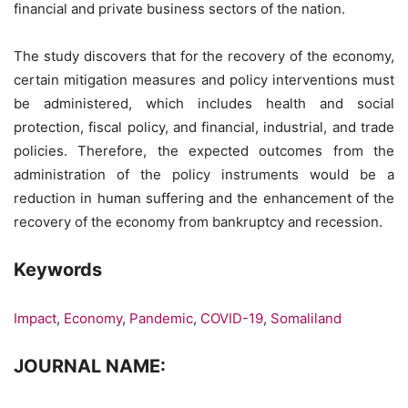
financial and private business sectors of the nation.
The study discovers that for the recovery of the economy,
certain mitigation measures and policy interventions must
be administered, which includes health and social
protection, fiscal policy, and financial, industrial, and trade
policies. Therefore, the expected outcomes from the
administration of the policy instruments would be a
reduction in human suffering and the enhancement of the
recovery of the economy from bankruptcy and recession.
Keywords
Impact
,
Economy
,
Pandemic
,
COVID-19
,
Somaliland
JOURNAL NAME: