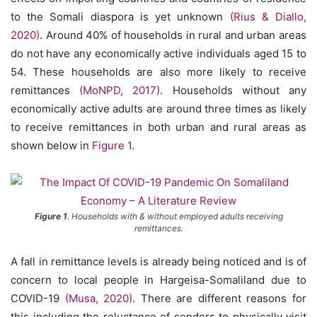
to the Somali diaspora is yet unknown
(Rius & Diallo,
2020)
. Around 40% of households in rural and urban areas
do not have any economically active individuals aged 15 to
54. These households are also more likely to receive
remittances
(MoNPD, 2017)
. Households without any
economically active adults are around three times as likely
to receive remittances in both urban and rural areas as
shown below in
Figure 1
.
Figure 1
. Households with & without employed adults receiving
remittances.
A fall in remittance levels is already being noticed and is of
concern to local people in Hargeisa-Somaliland due to
COVID-19
(Musa, 2020)
. There are different reasons for
this including the reluctance of senders to physically visit