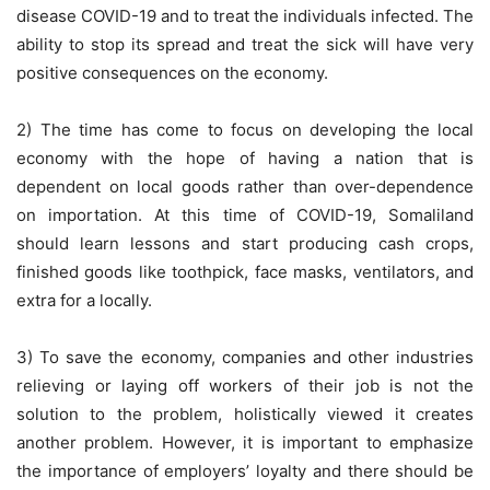
disease COVID-19 and to treat the individuals infected. The
ability to stop its spread and treat the sick will have very
positive consequences on the economy.
2) The time has come to focus on developing the local
economy with the hope of having a nation that is
dependent on local goods rather than over-dependence
on importation. At this time of COVID-19, Somaliland
should learn lessons and start producing cash crops,
finished goods like toothpick, face masks, ventilators, and
extra for a locally.
3) To save the economy, companies and other industries
relieving or laying off workers of their job is not the
solution to the problem, holistically viewed it creates
another problem. However, it is important to emphasize
the importance of employers’ loyalty and there should be