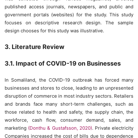
published access journals, newspapers, and public and
government portals (websites) for the study. This study
focuses on descriptive research design. The sample
design chooses for this study was illustrative.
3. Literature Review
3.1. Impact of COVID-19 on Businesses
In Somaliland, the COVID-19 outbreak has forced many
businesses and stores to close, leading to an unpresented
disruption of commerce in most industry sectors. Retailers
and brands face many short-term challenges, such as
those related to health and safety, the supply chain, the
workforce, cash flow, consumer demand, sales, and
marketing
(Donthu & Gustafsson, 2020)
. Private electricity
Companies increased the cost of bills due to dependence