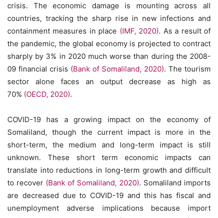
crisis. The economic damage is mounting across all
countries, tracking the sharp rise in new infections and
containment measures in place
(IMF, 2020)
. As a result of
the pandemic, the global economy is projected to contract
sharply by 3% in 2020 much worse than during the 2008-
09 financial crisis
(Bank of Somaliland, 2020)
. The tourism
sector alone faces an output decrease as high as
70%
(OECD, 2020)
.
COVID-19 has a growing impact on the economy of
Somaliland, though the current impact is more in the
short-term, the medium and long-term impact is still
unknown. These short term economic impacts can
translate into reductions in long-term growth and difficult
to recover
(Bank of Somaliland, 2020)
. Somaliland imports
are decreased due to COVID-19 and this has fiscal and
unemployment adverse implications because import