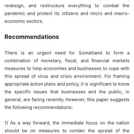
redesign, and restructure everything to combat the
pandemic and protect its citizens and micro and macro-
economic sectors.
Recommendations
There is an urgent need for Somaliland to form a
combination of monetary, fiscal, and financial markets
measures to help economies and businesses to cope with
this spread of virus and crisis environment. For framing
appropriate action plans and policy, it is significant to know
the specific issues that businesses and the public, in
general, are facing recently. However, this paper suggests
the following recommendations:
1) As a way forward, the immediate focus on the nation
should be on measures to contain the spread of the