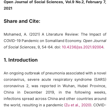
Open Journal of Social Sciences, Vol.9 No.2, February 7,
2021
Share and Cite:
Mohamed, A. (2021) A Literature Review: The Impact of
COVID-19 Pandemic on Somaliland Economy.
Open Journal
of Social Sciences
, 9, 54-64. doi:
10.4236/jss.2021.92004
.
1. Introduction
An ongoing outbreak of pneumonia associated with a novel
coronavirus, severe acute respiratory syndrome (SARS)
coronavirus 2, was reported in Wuhan, Hubei Province,
China in December 2019, in the following weeks,
infections spread across China and other countries around
the world, resulting in a pandemic
(Zu et al., 2020)
. COVID-