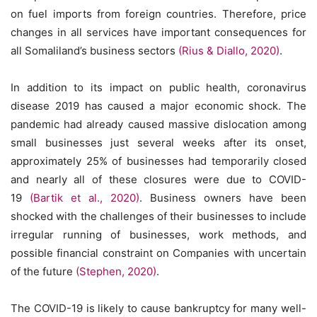
on fuel imports from foreign countries. Therefore, price
changes in all services have important consequences for
all Somaliland’s business sectors
(Rius & Diallo, 2020)
.
In addition to its impact on public health, coronavirus
disease 2019 has caused a major economic shock. The
pandemic had already caused massive dislocation among
small businesses just several weeks after its onset,
approximately 25% of businesses had temporarily closed
and nearly all of these closures were due to COVID-
19
(Bartik et al., 2020)
. Business owners have been
shocked with the challenges of their businesses to include
irregular running of businesses, work methods, and
possible financial constraint on Companies with uncertain
of the future
(Stephen, 2020)
.
The COVID-19 is likely to cause bankruptcy for many well-