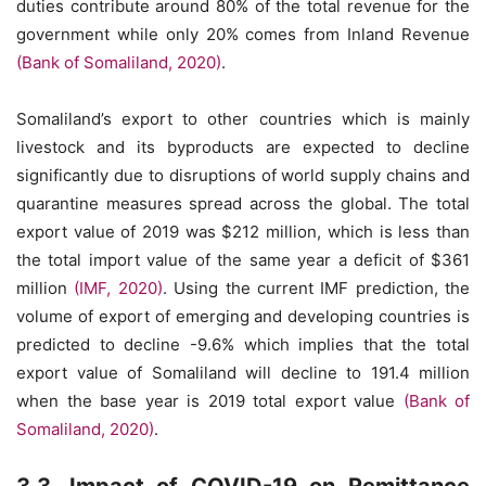
duties contribute around 80% of the total revenue for the
government while only 20% comes from Inland Revenue
(Bank of Somaliland, 2020)
.
Somaliland’s export to other countries which is mainly
livestock and its byproducts are expected to decline
significantly due to disruptions of world supply chains and
quarantine measures spread across the global. The total
export value of 2019 was $212 million, which is less than
the total import value of the same year a deficit of $361
million
(IMF, 2020)
. Using the current IMF prediction, the
volume of export of emerging and developing countries is
predicted to decline -9.6% which implies that the total
export value of Somaliland will decline to 191.4 million
when the base year is 2019 total export value
(Bank of
Somaliland, 2020)
.