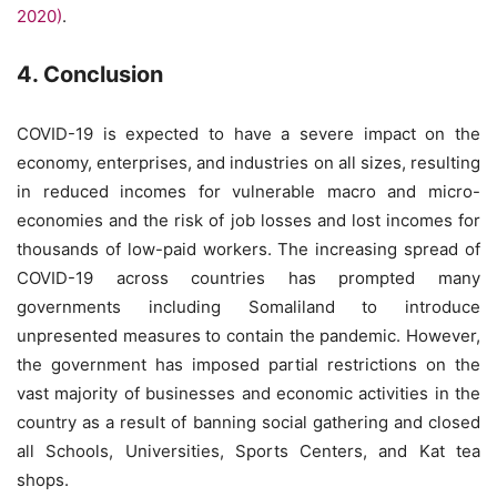
2020)
.
4. Conclusion
COVID-19 is expected to have a severe impact on the
economy, enterprises, and industries on all sizes, resulting
in reduced incomes for vulnerable macro and micro-
economies and the risk of job losses and lost incomes for
thousands of low-paid workers. The increasing spread of
COVID-19 across countries has prompted many
governments including Somaliland to introduce
unpresented measures to contain the pandemic. However,
the government has imposed partial restrictions on the
vast majority of businesses and economic activities in the
country as a result of banning social gathering and closed
all Schools, Universities, Sports Centers, and Kat tea
shops.