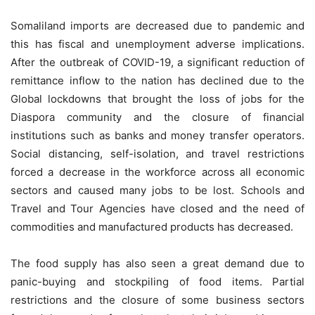
Somaliland imports are decreased due to pandemic and
this has fiscal and unemployment adverse implications.
After the outbreak of COVID-19, a significant reduction of
remittance inflow to the nation has declined due to the
Global lockdowns that brought the loss of jobs for the
Diaspora community and the closure of financial
institutions such as banks and money transfer operators.
Social distancing, self-isolation, and travel restrictions
forced a decrease in the workforce across all economic
sectors and caused many jobs to be lost. Schools and
Travel and Tour Agencies have closed and the need of
commodities and manufactured products has decreased.
The food supply has also seen a great demand due to
panic-buying and stockpiling of food items. Partial
restrictions and the closure of some business sectors