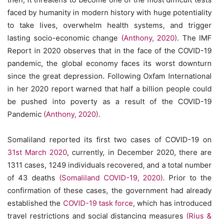
faced by humanity in modern history with huge potentiality
to take lives, overwhelm health systems, and trigger
lasting socio-economic change
(Anthony, 2020)
. The IMF
Report in 2020 observes that in the face of the COVID-19
pandemic, the global economy faces its worst downturn
since the great depression. Following Oxfam International
in her 2020 report warned that half a billion people could
be pushed into poverty as a result of the COVID-19
Pandemic
(Anthony, 2020)
.
Somaliland reported its first two cases of COVID-19 on
31st March 2020
, currently, in December 2020, there are
1311 cases, 1249 individuals recovered, and a total number
of 43 deaths
(Somaliland COVID-19, 2020)
. Prior to the
confirmation of these cases, the government had already
established the
COVID-19 task force
, which has introduced
travel restrictions and social distancing measures
(Rius &