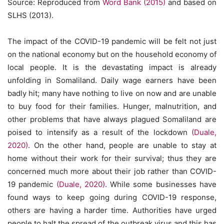
Source: Reproduced from
Word Bank (2015)
and based on
SLHS (2013).
The impact of the COVID-19 pandemic will be felt not just
on the national economy but on the household economy of
local people. It is the devastating impact is already
unfolding in Somaliland. Daily wage earners have been
badly hit; many have nothing to live on now and are unable
to buy food for their families. Hunger, malnutrition, and
other problems that have always plagued Somaliland are
poised to intensify as a result of the lockdown
(Duale,
2020)
. On the other hand, people are unable to stay at
home without their work for their survival; thus they are
concerned much more about their job rather than COVID-
19 pandemic
(Duale, 2020)
. While some businesses have
found ways to keep going during COVID-19 response,
others are having a harder time. Authorities have urged
people to halt the spread of the outbreak virus and this has