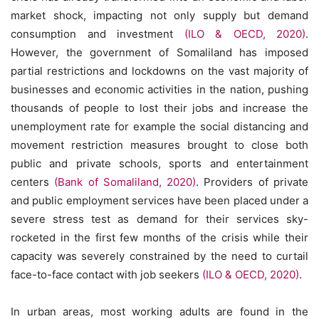
market shock, impacting not only supply but demand
consumption and investment
(ILO & OECD, 2020)
.
However, the government of Somaliland has imposed
partial restrictions and lockdowns on the vast majority of
businesses and economic activities in the nation, pushing
thousands of people to lost their jobs and increase the
unemployment rate for example the social distancing and
movement restriction measures brought to close both
public and private schools, sports and entertainment
centers
(Bank of Somaliland, 2020)
. Providers of private
and public employment services have been placed under a
severe stress test as demand for their services sky-
rocketed in the first few months of the crisis while their
capacity was severely constrained by the need to curtail
face-to-face contact with job seekers
(ILO & OECD, 2020)
.
In urban areas, most working adults are found in the