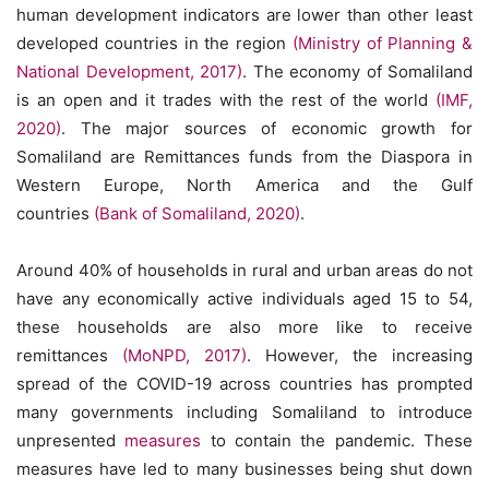
human development indicators are lower than other least
developed countries in the region
(Ministry of Planning &
National Development, 2017)
. The economy of Somaliland
is an open and it trades with the rest of the world
(IMF,
2020)
. The major sources of economic growth for
Somaliland are Remittances funds from the Diaspora in
Western Europe, North America and the Gulf
countries
(Bank of Somaliland, 2020)
.
Around 40% of households in rural and urban areas do not
have any economically active individuals aged 15 to 54,
these households are also more like to receive
remittances
(MoNPD, 2017)
. However, the increasing
spread of the COVID-19 across countries has prompted
many governments including Somaliland to introduce
unpresented
measures
to contain the pandemic. These
measures have led to many businesses being shut down