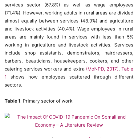
services sector (67.8%) as well as wage employees
(71.4%). However, working adults in rural areas are divided
almost equally between services (48.9%) and agriculture
and livestock activities (40.4%). Wage employees in rural
areas are mainly found in services with less than 5%
working in agriculture and livestock activities. Services
include shop assistants, demonstrators, hairdressers,
barbers, beauticians, housekeepers, cookers, and other
catering services workers and extra
(MoNPD, 2017)
.
Table
1
shows how employees scattered through different
sectors.
Table 1
. Primary sector of work.