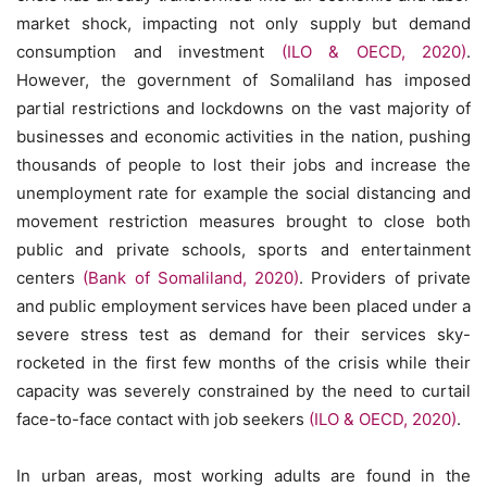
market shock, impacting not only supply but demand
consumption and investment
(ILO & OECD, 2020)
.
However, the government of Somaliland has imposed
partial restrictions and lockdowns on the vast majority of
businesses and economic activities in the nation, pushing
thousands of people to lost their jobs and increase the
unemployment rate for example the social distancing and
movement restriction measures brought to close both
public and private schools, sports and entertainment
centers
(Bank of Somaliland, 2020)
. Providers of private
and public employment services have been placed under a
severe stress test as demand for their services sky-
rocketed in the first few months of the crisis while their
capacity was severely constrained by the need to curtail
face-to-face contact with job seekers
(ILO & OECD, 2020)
.
In urban areas, most working adults are found in the