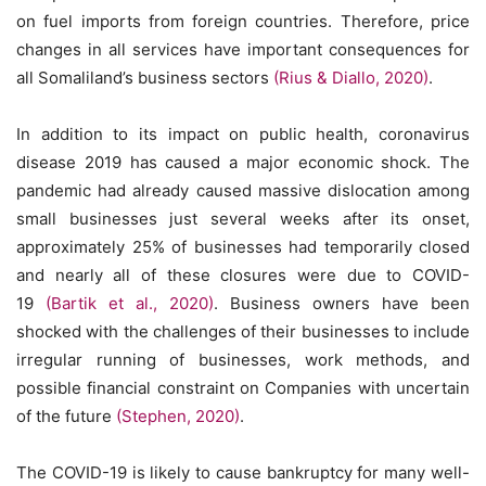
on fuel imports from foreign countries. Therefore, price
changes in all services have important consequences for
all Somaliland’s business sectors
(Rius & Diallo, 2020)
.
In addition to its impact on public health, coronavirus
disease 2019 has caused a major economic shock. The
pandemic had already caused massive dislocation among
small businesses just several weeks after its onset,
approximately 25% of businesses had temporarily closed
and nearly all of these closures were due to COVID-
19
(Bartik et al., 2020)
. Business owners have been
shocked with the challenges of their businesses to include
irregular running of businesses, work methods, and
possible financial constraint on Companies with uncertain
of the future
(Stephen, 2020)
.
The COVID-19 is likely to cause bankruptcy for many well-