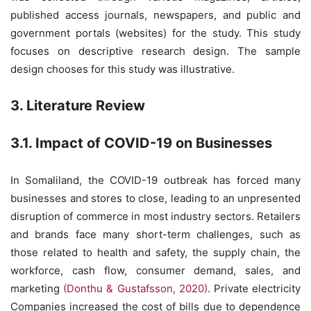
published access journals, newspapers, and public and
government portals (websites) for the study. This study
focuses on descriptive research design. The sample
design chooses for this study was illustrative.
3. Literature Review
3.1. Impact of COVID-19 on Businesses
In Somaliland, the COVID-19 outbreak has forced many
businesses and stores to close, leading to an unpresented
disruption of commerce in most industry sectors. Retailers
and brands face many short-term challenges, such as
those related to health and safety, the supply chain, the
workforce, cash flow, consumer demand, sales, and
marketing
(Donthu & Gustafsson, 2020)
. Private electricity
Companies increased the cost of bills due to dependence