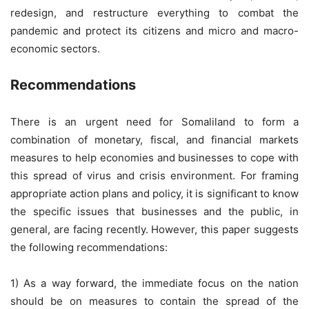
redesign, and restructure everything to combat the
pandemic and protect its citizens and micro and macro-
economic sectors.
Recommendations
There is an urgent need for Somaliland to form a
combination of monetary, fiscal, and financial markets
measures to help economies and businesses to cope with
this spread of virus and crisis environment. For framing
appropriate action plans and policy, it is significant to know
the specific issues that businesses and the public, in
general, are facing recently. However, this paper suggests
the following recommendations:
1) As a way forward, the immediate focus on the nation
should be on measures to contain the spread of the