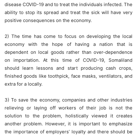
disease COVID-19 and to treat the individuals infected. The
ability to stop its spread and treat the sick will have very
positive consequences on the economy.
2) The time has come to focus on developing the local
economy with the hope of having a nation that is
dependent on local goods rather than over-dependence
on importation. At this time of COVID-19, Somaliland
should learn lessons and start producing cash crops,
finished goods like toothpick, face masks, ventilators, and
extra for a locally.
3) To save the economy, companies and other industries
relieving or laying off workers of their job is not the
solution to the problem, holistically viewed it creates
another problem. However, it is important to emphasize
the importance of employers’ loyalty and there should be