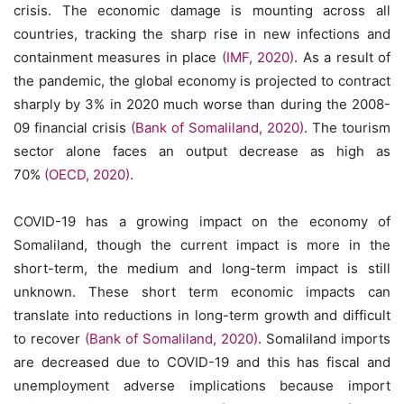
crisis. The economic damage is mounting across all
countries, tracking the sharp rise in new infections and
containment measures in place
(IMF, 2020)
. As a result of
the pandemic, the global economy is projected to contract
sharply by 3% in 2020 much worse than during the 2008-
09 financial crisis
(Bank of Somaliland, 2020)
. The tourism
sector alone faces an output decrease as high as
70%
(OECD, 2020)
.
COVID-19 has a growing impact on the economy of
Somaliland, though the current impact is more in the
short-term, the medium and long-term impact is still
unknown. These short term economic impacts can
translate into reductions in long-term growth and difficult
to recover
(Bank of Somaliland, 2020)
. Somaliland imports
are decreased due to COVID-19 and this has fiscal and
unemployment adverse implications because import