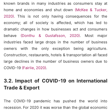
known brands in many industries as consumers stay at
home and economies and shut down
(McKee & Tucker,
2020)
. This is not only having consequences for the
economy; all of society is affected, which has led to
dramatic changes in how businesses act and consumers
behave
(Donthu & Gustafsson, 2020)
. Most major
industries faced large drops in the number of business
owners with the only exception being agriculture.
Construction, restaurants, hotels & transportation all faced
large declines in the number of business owners due to
COVID-19
(Fairlie, 2020)
.
3.2. Impact of COVID-19 on International
Trade & Export
The COVID-19 pandemic has pushed the world into
recession. For 2020 it was worse than the global economic