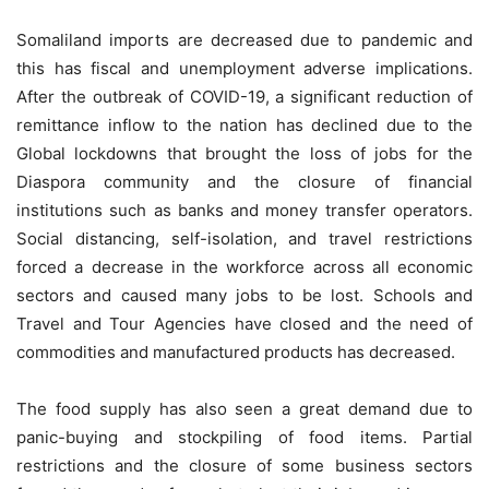
Somaliland imports are decreased due to pandemic and
this has fiscal and unemployment adverse implications.
After the outbreak of COVID-19, a significant reduction of
remittance inflow to the nation has declined due to the
Global lockdowns that brought the loss of jobs for the
Diaspora community and the closure of financial
institutions such as banks and money transfer operators.
Social distancing, self-isolation, and travel restrictions
forced a decrease in the workforce across all economic
sectors and caused many jobs to be lost. Schools and
Travel and Tour Agencies have closed and the need of
commodities and manufactured products has decreased.
The food supply has also seen a great demand due to
panic-buying and stockpiling of food items. Partial
restrictions and the closure of some business sectors