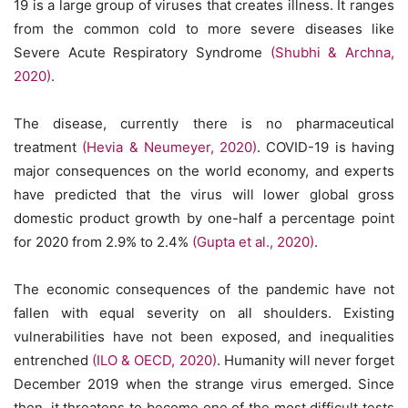
19 is a large group of viruses that creates illness. It ranges
from the common cold to more severe diseases like
Severe Acute Respiratory Syndrome
(Shubhi & Archna,
2020)
.
The disease, currently there is no pharmaceutical
treatment
(Hevia & Neumeyer, 2020)
. COVID-19 is having
major consequences on the world economy, and experts
have predicted that the virus will lower global gross
domestic product growth by one-half a percentage point
for 2020 from 2.9% to 2.4%
(Gupta et al., 2020)
.
The economic consequences of the pandemic have not
fallen with equal severity on all shoulders. Existing
vulnerabilities have not been exposed, and inequalities
entrenched
(ILO & OECD, 2020)
. Humanity will never forget
December 2019 when the strange virus emerged. Since
then, it threatens to become one of the most difficult tests