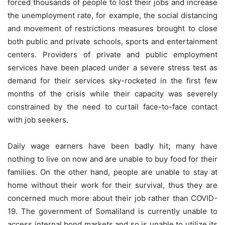
forced thousands of people to lost their jobs and increase
the unemployment rate, for example, the social distancing
and movement of restrictions measures brought to close
both public and private schools, sports and entertainment
centers. Providers of private and public employment
services have been placed under a severe stress test as
demand for their services sky-rocketed in the first few
months of the crisis while their capacity was severely
constrained by the need to curtail face-to-face contact
with job seekers.
Daily wage earners have been badly hit; many have
nothing to live on now and are unable to buy food for their
families. On the other hand, people are unable to stay at
home without their work for their survival, thus they are
concerned much more about their job rather than COVID-
19. The government of Somaliland is currently unable to
access internal bond markets and so is unable to utilize its