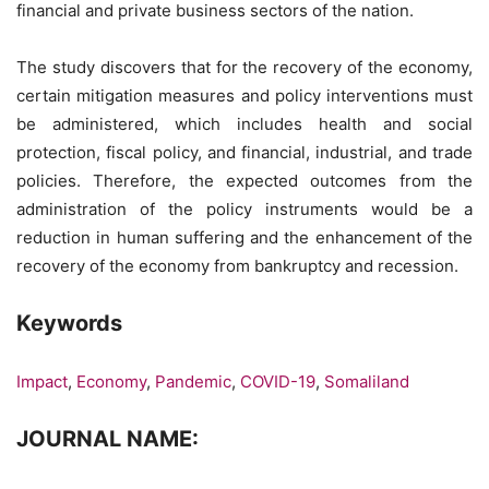
financial and private business sectors of the nation.
The study discovers that for the recovery of the economy,
certain mitigation measures and policy interventions must
be administered, which includes health and social
protection, fiscal policy, and financial, industrial, and trade
policies. Therefore, the expected outcomes from the
administration of the policy instruments would be a
reduction in human suffering and the enhancement of the
recovery of the economy from bankruptcy and recession.
Keywords
Impact
,
Economy
,
Pandemic
,
COVID-19
,
Somaliland
JOURNAL NAME: