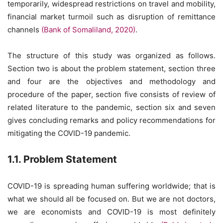
temporarily, widespread restrictions on travel and mobility,
financial market turmoil such as disruption of remittance
channels
(Bank of Somaliland, 2020)
.
The structure of this study was organized as follows.
Section two is about the problem statement, section three
and four are the objectives and methodology and
procedure of the paper, section five consists of review of
related literature to the pandemic, section six and seven
gives concluding remarks and policy recommendations for
mitigating the COVID-19 pandemic.
1.1. Problem Statement
COVID-19 is spreading human suffering worldwide; that is
what we should all be focused on. But we are not doctors,
we are economists and COVID-19 is most definitely