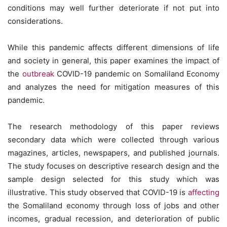
conditions may well further deteriorate if not put into
considerations.
While this pandemic affects different dimensions of life
and society in general, this paper examines the impact of
the
outbreak
COVID-19 pandemic on Somaliland Economy
and analyzes the need for mitigation measures of this
pandemic.
The research methodology of this paper reviews
secondary data which were collected through various
magazines, articles, newspapers, and published journals.
The study focuses on descriptive research design and the
sample design selected for this study which was
illustrative. This study observed that COVID-19 is
affecting
the Somaliland economy through loss of jobs and other
incomes, gradual recession, and deterioration of public