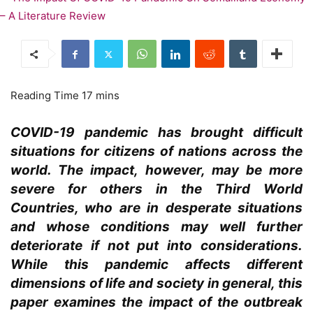
COVID-19 pandemic has brought difficult
situations for citizens of nations across the
world. The impact, however, may be more
severe for others in the Third World
Countries, who are in desperate situations
and whose conditions may well further
deteriorate if not put into considerations.
While this pandemic affects different
dimensions of life and society in general, this
paper examines the impact of the outbreak