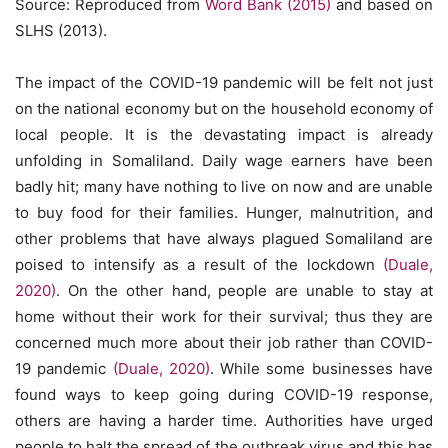
Source: Reproduced from
Word Bank (2015)
and based on
SLHS (2013).
The impact of the COVID-19 pandemic will be felt not just
on the national economy but on the household economy of
local people. It is the devastating impact is already
unfolding in Somaliland. Daily wage earners have been
badly hit; many have nothing to live on now and are unable
to buy food for their families. Hunger, malnutrition, and
other problems that have always plagued Somaliland are
poised to intensify as a result of the lockdown
(Duale,
2020)
. On the other hand, people are unable to stay at
home without their work for their survival; thus they are
concerned much more about their job rather than COVID-
19 pandemic
(Duale, 2020)
. While some businesses have
found ways to keep going during COVID-19 response,
others are having a harder time. Authorities have urged
people to halt the spread of the outbreak virus and this has