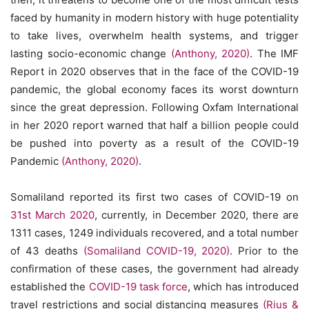
faced by humanity in modern history with huge potentiality
to take lives, overwhelm health systems, and trigger
lasting socio-economic change
(Anthony, 2020)
. The IMF
Report in 2020 observes that in the face of the COVID-19
pandemic, the global economy faces its worst downturn
since the great depression. Following Oxfam International
in her 2020 report warned that half a billion people could
be pushed into poverty as a result of the COVID-19
Pandemic
(Anthony, 2020)
.
Somaliland reported its first two cases of COVID-19 on
31st March 2020
, currently, in December 2020, there are
1311 cases, 1249 individuals recovered, and a total number
of 43 deaths
(Somaliland COVID-19, 2020)
. Prior to the
confirmation of these cases, the government had already
established the
COVID-19 task force
, which has introduced
travel restrictions and social distancing measures
(Rius &