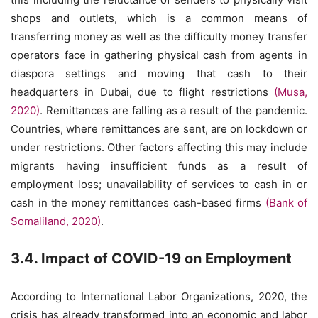
shops and outlets, which is a common means of
transferring money as well as the difficulty money transfer
operators face in gathering physical cash from agents in
diaspora settings and moving that cash to their
headquarters in Dubai, due to flight restrictions
(Musa,
2020)
. Remittances are falling as a result of the pandemic.
Countries, where remittances are sent, are on lockdown or
under restrictions. Other factors affecting this may include
migrants having insufficient funds as a result of
employment loss; unavailability of services to cash in or
cash in the money remittances cash-based firms
(Bank of
Somaliland, 2020)
.
3.4. Impact of COVID-19 on Employment
According to International Labor Organizations, 2020, the
crisis has already transformed into an economic and labor