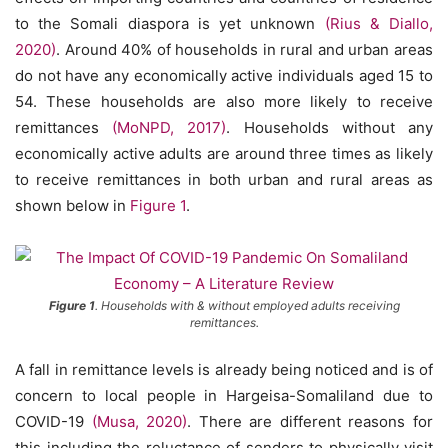
to the Somali diaspora is yet unknown
(Rius & Diallo,
2020)
. Around 40% of households in rural and urban areas
do not have any economically active individuals aged 15 to
54. These households are also more likely to receive
remittances
(MoNPD, 2017)
. Households without any
economically active adults are around three times as likely
to receive remittances in both urban and rural areas as
shown below in
Figure 1
.
Figure 1
. Households with & without employed adults receiving
remittances.
A fall in remittance levels is already being noticed and is of
concern to local people in Hargeisa-Somaliland due to
COVID-19
(Musa, 2020)
. There are different reasons for
this including the reluctance of senders to physically visit