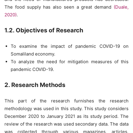
The food supply has also seen a great demand
(Duale,
2020)
.
1.2. Objectives of Research
To examine the impact of pandemic COVID-19 on
Somaliland economy.
To analyze the need for mitigation measures of this
pandemic COVID-19.
2. Research Methods
This part of the research furnishes the research
methodology was used in this study. This study considers
December 2020 to January 2021 as its study period. The
review of the research was used secondary data. The data
was collected through various magazines, articles,