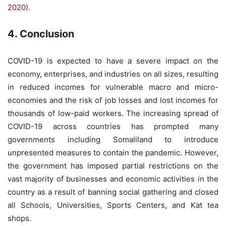
2020)
.
4. Conclusion
COVID-19 is expected to have a severe impact on the
economy, enterprises, and industries on all sizes, resulting
in reduced incomes for vulnerable macro and micro-
economies and the risk of job losses and lost incomes for
thousands of low-paid workers. The increasing spread of
COVID-19 across countries has prompted many
governments including Somaliland to introduce
unpresented measures to contain the pandemic. However,
the government has imposed partial restrictions on the
vast majority of businesses and economic activities in the
country as a result of banning social gathering and closed
all Schools, Universities, Sports Centers, and Kat tea
shops.