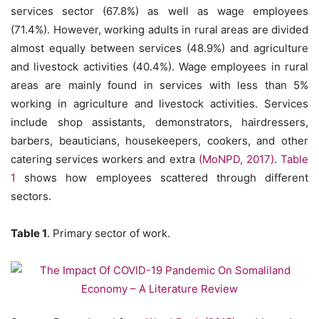
services sector (67.8%) as well as wage employees
(71.4%). However, working adults in rural areas are divided
almost equally between services (48.9%) and agriculture
and livestock activities (40.4%). Wage employees in rural
areas are mainly found in services with less than 5%
working in agriculture and livestock activities. Services
include shop assistants, demonstrators, hairdressers,
barbers, beauticians, housekeepers, cookers, and other
catering services workers and extra
(MoNPD, 2017)
.
Table
1
shows how employees scattered through different
sectors.
Table 1
. Primary sector of work.