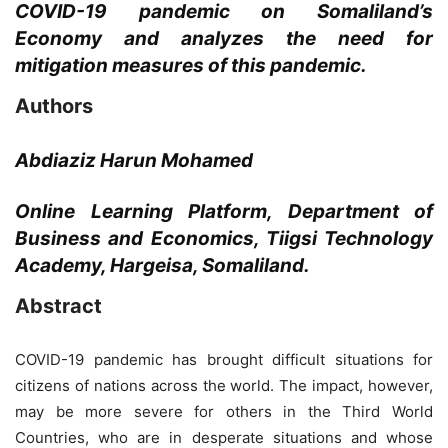
COVID-19 pandemic on Somaliland’s
Economy and analyzes the need for
mitigation measures of this pandemic.
Authors
Abdiaziz Harun Mohamed
Online Learning Platform, Department of
Business and Economics, Tiigsi Technology
Academy, Hargeisa, Somaliland.
Abstract
COVID-19 pandemic has brought difficult situations for
citizens of nations across the world. The impact, however,
may be more severe for others in the Third World
Countries, who are in desperate situations and whose