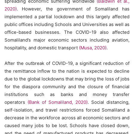
spreading economic suffering worldwide
(Baldwin et al.,
2020)
. However, the government of Somaliland has
implemented a partial lockdown and this largely affected
public offices including Schools and Universities as well as
office-based businesses. The COVID-19 also affected
Somaliland’s major economic sectors including aviation,
hospitality, and domestic transport
(Musa, 2020)
.
After the outbreak of COVID-19, a significant reduction of
the remittance inflow to the nation is expected to decline
due to the global lockdowns that may bring the loss of jobs
for the diaspora community and the closure of financial
institutions such as banks and money transfer
operators
(Bank of Somaliland, 2020)
. Social distancing,
self-isolation, and travel restrictions forced Somaliland a
decrease in the workforce across all economic sectors and
caused many jobs to be lost. Schools have closed down,
and the need of manufactured products has decreased.