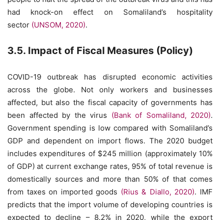
had knock-on effect on Somaliland’s hospitality
sector
(UNSOM, 2020)
.
3.5. Impact of Fiscal Measures (Policy)
COVID-19 outbreak has disrupted economic activities
across the globe. Not only workers and businesses
affected, but also the fiscal capacity of governments has
been affected by the virus
(Bank of Somaliland, 2020)
.
Government spending is low compared with Somaliland’s
GDP and dependent on import flows. The 2020 budget
includes expenditures of $245 million (approximately 10%
of GDP) at current exchange rates, 95% of total revenue is
domestically sources and more than 50% of that comes
from taxes on imported goods
(Rius & Diallo, 2020)
. IMF
predicts that the import volume of developing countries is
expected to decline – 8.2% in 2020, while the export