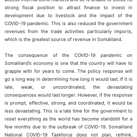
strong fiscal position to attract finance to invest in
development due to livestock and the impact of the
COVID-19 pandemic. This is also reduced the government
revenues from the trade activities particularly imports,
which is the greatest source of revenue in Somaliland.
The consequence of the COVID-19 pandemic on
Somaliland’s economy is one that the country will have to
grapple with for years to come. The policy response will
go a long way in determining how long it would last. If it is
late, weak, or uncoordinated, the devastating
consequences would last longer. However, if the response
is prompt, effective, strong, and coordinated, it would be
less devastating. This is a late time for the government to
reset everything as the world has become standstill for a
few months due to the outbreak of COVID-19. Somaliland
National COVID-19 Taskforce does not plan, rethink,