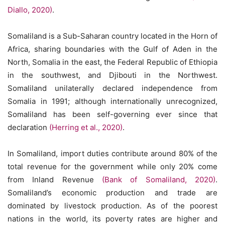
Diallo, 2020)
.
Somaliland is a Sub-Saharan country located in the Horn of
Africa, sharing boundaries with the Gulf of Aden in the
North, Somalia in the east, the Federal Republic of Ethiopia
in the southwest, and Djibouti in the Northwest.
Somaliland unilaterally declared independence from
Somalia in 1991; although internationally unrecognized,
Somaliland has been self-governing ever since that
declaration
(Herring et al., 2020)
.
In Somaliland, import duties contribute around 80% of the
total revenue for the government while only 20% come
from Inland Revenue
(Bank of Somaliland, 2020)
.
Somaliland’s economic production and trade are
dominated by livestock production. As of the poorest
nations in the world, its poverty rates are higher and