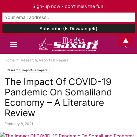
Sign-up now - don't miss the fun!
▲
Home
Research, Reports & Papers
Research, Reports & Papers
The Impact Of COVID-19
Pandemic On Somaliland
Economy – A Literature
Review
February 8, 2021