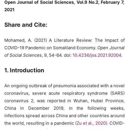
Open Journal of Social Sciences, Vol.9 No.2, February 7,
2021
Share and Cite:
Mohamed, A. (2021) A Literature Review: The Impact of
COVID-19 Pandemic on Somaliland Economy.
Open Journal
of Social Sciences
, 9, 54-64. doi:
10.4236/jss.2021.92004
.
1. Introduction
An ongoing outbreak of pneumonia associated with a novel
coronavirus, severe acute respiratory syndrome (SARS)
coronavirus 2, was reported in Wuhan, Hubei Province,
China in December 2019, in the following weeks,
infections spread across China and other countries around
the world, resulting in a pandemic
(Zu et al., 2020)
. COVID-