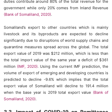
duties contribute around 80% of the total revenue for the
government while only 20% comes from Inland Revenue
(Bank of Somaliland, 2020)
.
Somaliland’s export to other countries which is mainly
livestock and its byproducts are expected to decline
significantly due to disruptions of world supply chains and
quarantine measures spread across the global. The total
export value of 2019 was $212 million, which is less than
the total import value of the same year a deficit of $361
million
(IMF, 2020)
. Using the current IMF prediction, the
volume of export of emerging and developing countries is
predicted to decline -9.6% which implies that the total
export value of Somaliland will decline to 191.4 million
when the base year is 2019 total export value
(Bank of
Somaliland, 2020)
.