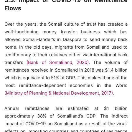
3.3. Impact of COVID-19 on Remittance
Flows
Over the years, the Somali culture of trust has created a
well-functioning money transfer business which has
allowed Somali-lander’s in Diaspora to send money back
home. In the old days, migrants from Somaliland used to
remit money to their relatives either via international bank
transfers
(Bank of Somaliland, 2020)
. The volume of
remittances received in Somaliland in 2018 was $1.4 billion
which is equivalent to 51% of GDP. This makes it one of the
most remittance-dependent economies in the World
(Ministry of Planning & National Development, 2017)
.
Annual remittances are estimated at $1 billion
approximately 38% of Somaliland’s GDP. The indirect
impact of COVID-19 on Somaliland as a result of the virus’
effects on importing countries and countries of residence