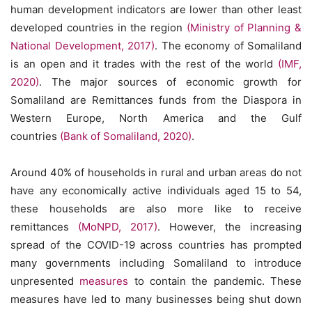
human development indicators are lower than other least
developed countries in the region
(Ministry of Planning &
National Development, 2017)
. The economy of Somaliland
is an open and it trades with the rest of the world
(IMF,
2020)
. The major sources of economic growth for
Somaliland are Remittances funds from the Diaspora in
Western Europe, North America and the Gulf
countries
(Bank of Somaliland, 2020)
.
Around 40% of households in rural and urban areas do not
have any economically active individuals aged 15 to 54,
these households are also more like to receive
remittances
(MoNPD, 2017)
. However, the increasing
spread of the COVID-19 across countries has prompted
many governments including Somaliland to introduce
unpresented
measures
to contain the pandemic. These
measures have led to many businesses being shut down