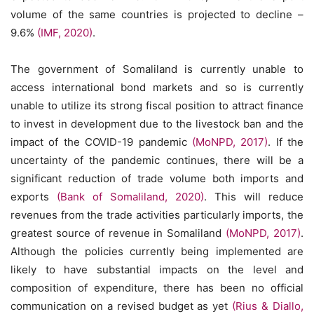
volume of the same countries is projected to decline –
9.6%
(IMF, 2020)
.
The government of Somaliland is currently unable to
access international bond markets and so is currently
unable to utilize its strong fiscal position to attract finance
to invest in development due to the livestock ban and the
impact of the COVID-19 pandemic
(MoNPD, 2017)
. If the
uncertainty of the pandemic continues, there will be a
significant reduction of trade volume both imports and
exports
(Bank of Somaliland, 2020)
. This will reduce
revenues from the trade activities particularly imports, the
greatest source of revenue in Somaliland
(MoNPD, 2017)
.
Although the policies currently being implemented are
likely to have substantial impacts on the level and
composition of expenditure, there has been no official
communication on a revised budget as yet
(Rius & Diallo,