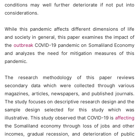
conditions may well further deteriorate if not put into
considerations.
While this pandemic affects different dimensions of life
and society in general, this paper examines the impact of
the
outbreak
COVID-19 pandemic on Somaliland Economy
and analyzes the need for mitigation measures of this
pandemic.
The research methodology of this paper reviews
secondary data which were collected through various
magazines, articles, newspapers, and published journals.
The study focuses on descriptive research design and the
sample design selected for this study which was
illustrative. This study observed that COVID-19 is
affecting
the Somaliland economy through loss of jobs and other
incomes, gradual recession, and deterioration of public