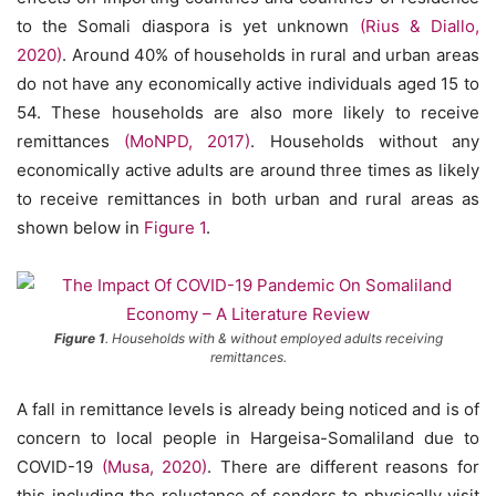
to the Somali diaspora is yet unknown
(Rius & Diallo,
2020)
. Around 40% of households in rural and urban areas
do not have any economically active individuals aged 15 to
54. These households are also more likely to receive
remittances
(MoNPD, 2017)
. Households without any
economically active adults are around three times as likely
to receive remittances in both urban and rural areas as
shown below in
Figure 1
.
Figure 1
. Households with & without employed adults receiving
remittances.
A fall in remittance levels is already being noticed and is of
concern to local people in Hargeisa-Somaliland due to
COVID-19
(Musa, 2020)
. There are different reasons for
this including the reluctance of senders to physically visit