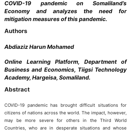
COVID-19 pandemic on Somaliland’s
Economy and analyzes the need for
mitigation measures of this pandemic.
Authors
Abdiaziz Harun Mohamed
Online Learning Platform, Department of
Business and Economics, Tiigsi Technology
Academy, Hargeisa, Somaliland.
Abstract
COVID-19 pandemic has brought difficult situations for
citizens of nations across the world. The impact, however,
may be more severe for others in the Third World
Countries, who are in desperate situations and whose