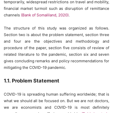
temporarily, widespread restrictions on travel and mobility,
financial market turmoil such as disruption of remittance
channels
(Bank of Somaliland, 2020)
.
The structure of this study was organized as follows.
Section two is about the problem statement, section three
and four are the objectives and methodology and
procedure of the paper, section five consists of review of
related literature to the pandemic, section six and seven
gives concluding remarks and policy recommendations for
mitigating the COVID-19 pandemic.
1.1. Problem Statement
COVID-19 is spreading human suffering worldwide; that is
what we should all be focused on. But we are not doctors,
we are economists and COVID-19 is most definitely