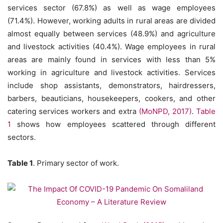
services sector (67.8%) as well as wage employees
(71.4%). However, working adults in rural areas are divided
almost equally between services (48.9%) and agriculture
and livestock activities (40.4%). Wage employees in rural
areas are mainly found in services with less than 5%
working in agriculture and livestock activities. Services
include shop assistants, demonstrators, hairdressers,
barbers, beauticians, housekeepers, cookers, and other
catering services workers and extra
(MoNPD, 2017)
.
Table
1
shows how employees scattered through different
sectors.
Table 1
. Primary sector of work.