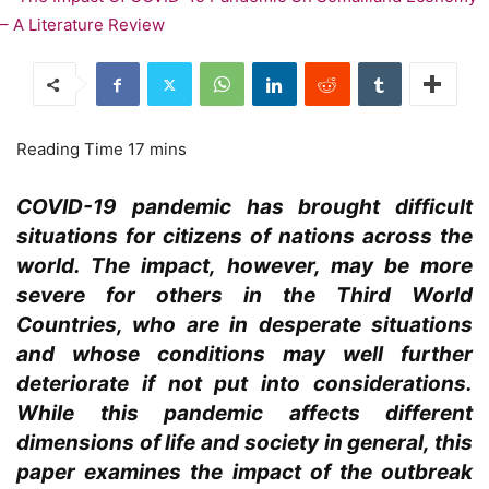
COVID-19 pandemic has brought difficult
situations for citizens of nations across the
world. The impact, however, may be more
severe for others in the Third World
Countries, who are in desperate situations
and whose conditions may well further
deteriorate if not put into considerations.
While this pandemic affects different
dimensions of life and society in general, this
paper examines the impact of the outbreak