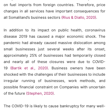
on fuel imports from foreign countries. Therefore, price
changes in all services have important consequences for
all Somaliland’s business sectors
(Rius & Diallo, 2020)
.
In addition to its impact on public health, coronavirus
disease 2019 has caused a major economic shock. The
pandemic had already caused massive dislocation among
small businesses just several weeks after its onset,
approximately 25% of businesses had temporarily closed
and nearly all of these closures were due to COVID-
19
(Bartik et al., 2020)
. Business owners have been
shocked with the challenges of their businesses to include
irregular running of businesses, work methods, and
possible financial constraint on Companies with uncertain
of the future
(Stephen, 2020)
.
The COVID-19 is likely to cause bankruptcy for many well-