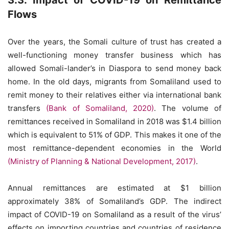
3.3. Impact of COVID-19 on Remittance
Flows
Over the years, the Somali culture of trust has created a
well-functioning money transfer business which has
allowed Somali-lander’s in Diaspora to send money back
home. In the old days, migrants from Somaliland used to
remit money to their relatives either via international bank
transfers
(Bank of Somaliland, 2020)
. The volume of
remittances received in Somaliland in 2018 was $1.4 billion
which is equivalent to 51% of GDP. This makes it one of the
most remittance-dependent economies in the World
(Ministry of Planning & National Development, 2017)
.
Annual remittances are estimated at $1 billion
approximately 38% of Somaliland’s GDP. The indirect
impact of COVID-19 on Somaliland as a result of the virus’
effects on importing countries and countries of residence