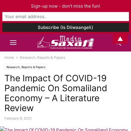
Sign-up now - don't miss the fun!
▲
Home
Research, Reports & Papers
Research, Reports & Papers
The Impact Of COVID-19
Pandemic On Somaliland
Economy – A Literature
Review
February 8, 2021