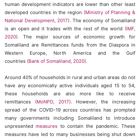
human development indicators are lower than other least
developed countries in the region
(Ministry of Planning &
National Development, 2017)
. The economy of Somaliland
is an open and it trades with the rest of the world
(IMF,
2020)
. The major sources of economic growth for
Somaliland are Remittances funds from the Diaspora in
Western Europe, North America and the Gulf
countries
(Bank of Somaliland, 2020)
.
Around 40% of households in rural and urban areas do not
have any economically active individuals aged 15 to 54,
these households are also more like to receive
remittances
(MoNPD, 2017)
. However, the increasing
spread of the COVID-19 across countries has prompted
many governments including Somaliland to introduce
unpresented
measures
to contain the pandemic. These
measures have led to many businesses being shut down