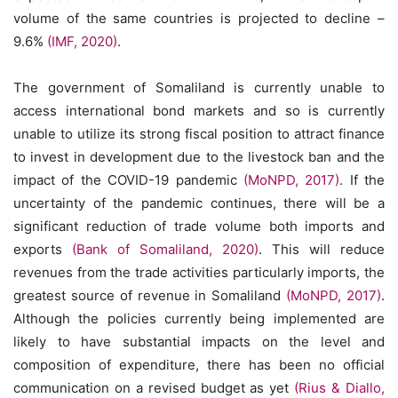
volume of the same countries is projected to decline –
9.6%
(IMF, 2020)
.
The government of Somaliland is currently unable to
access international bond markets and so is currently
unable to utilize its strong fiscal position to attract finance
to invest in development due to the livestock ban and the
impact of the COVID-19 pandemic
(MoNPD, 2017)
. If the
uncertainty of the pandemic continues, there will be a
significant reduction of trade volume both imports and
exports
(Bank of Somaliland, 2020)
. This will reduce
revenues from the trade activities particularly imports, the
greatest source of revenue in Somaliland
(MoNPD, 2017)
.
Although the policies currently being implemented are
likely to have substantial impacts on the level and
composition of expenditure, there has been no official
communication on a revised budget as yet
(Rius & Diallo,