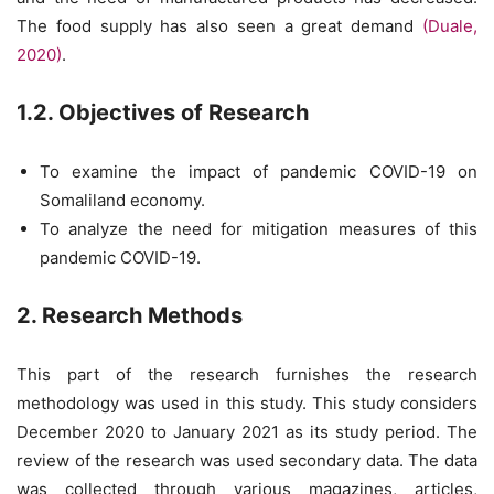
The food supply has also seen a great demand
(Duale,
2020)
.
1.2. Objectives of Research
To examine the impact of pandemic COVID-19 on
Somaliland economy.
To analyze the need for mitigation measures of this
pandemic COVID-19.
2. Research Methods
This part of the research furnishes the research
methodology was used in this study. This study considers
December 2020 to January 2021 as its study period. The
review of the research was used secondary data. The data
was collected through various magazines, articles,