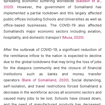
spreading economic suffering worldwide
(Baldwin et al.,
2020)
. However, the government of Somaliland has
implemented a partial lockdown and this largely affected
public offices including Schools and Universities as well as
office-based businesses. The COVID-19 also affected
Somaliland’s major economic sectors including aviation,
hospitality, and domestic transport
(Musa, 2020)
.
After the outbreak of COVID-19, a significant reduction of
the remittance inflow to the nation is expected to decline
due to the global lockdowns that may bring the loss of jobs
for the diaspora community and the closure of financial
institutions such as banks and money transfer
operators
(Bank of Somaliland, 2020)
. Social distancing,
self-isolation, and travel restrictions forced Somaliland a
decrease in the workforce across all economic sectors and
caused many jobs to be lost. Schools have closed down,
and the need of manufactured products has decreased.