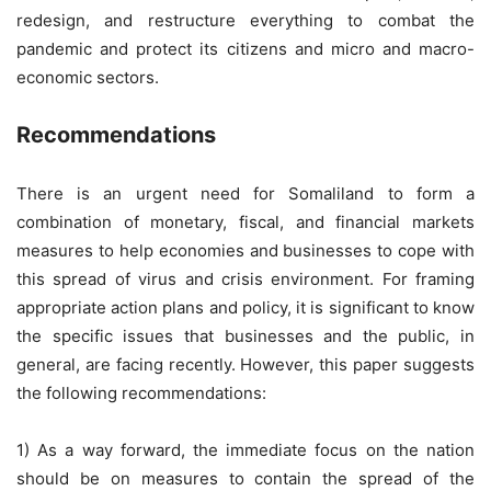
redesign, and restructure everything to combat the
pandemic and protect its citizens and micro and macro-
economic sectors.
Recommendations
There is an urgent need for Somaliland to form a
combination of monetary, fiscal, and financial markets
measures to help economies and businesses to cope with
this spread of virus and crisis environment. For framing
appropriate action plans and policy, it is significant to know
the specific issues that businesses and the public, in
general, are facing recently. However, this paper suggests
the following recommendations:
1) As a way forward, the immediate focus on the nation
should be on measures to contain the spread of the