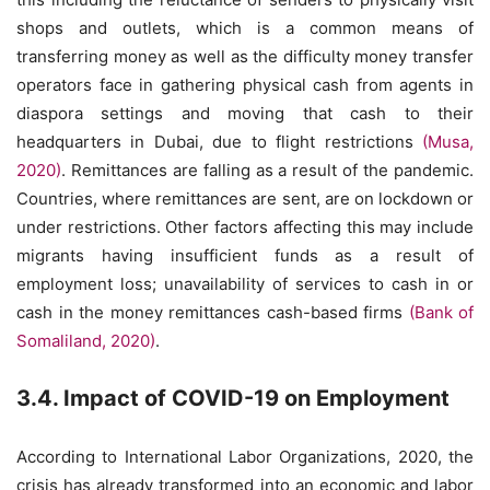
shops and outlets, which is a common means of
transferring money as well as the difficulty money transfer
operators face in gathering physical cash from agents in
diaspora settings and moving that cash to their
headquarters in Dubai, due to flight restrictions
(Musa,
2020)
. Remittances are falling as a result of the pandemic.
Countries, where remittances are sent, are on lockdown or
under restrictions. Other factors affecting this may include
migrants having insufficient funds as a result of
employment loss; unavailability of services to cash in or
cash in the money remittances cash-based firms
(Bank of
Somaliland, 2020)
.
3.4. Impact of COVID-19 on Employment
According to International Labor Organizations, 2020, the
crisis has already transformed into an economic and labor