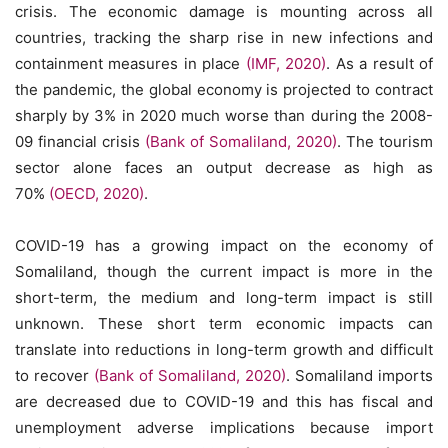
crisis. The economic damage is mounting across all
countries, tracking the sharp rise in new infections and
containment measures in place
(IMF, 2020)
. As a result of
the pandemic, the global economy is projected to contract
sharply by 3% in 2020 much worse than during the 2008-
09 financial crisis
(Bank of Somaliland, 2020)
. The tourism
sector alone faces an output decrease as high as
70%
(OECD, 2020)
.
COVID-19 has a growing impact on the economy of
Somaliland, though the current impact is more in the
short-term, the medium and long-term impact is still
unknown. These short term economic impacts can
translate into reductions in long-term growth and difficult
to recover
(Bank of Somaliland, 2020)
. Somaliland imports
are decreased due to COVID-19 and this has fiscal and
unemployment adverse implications because import