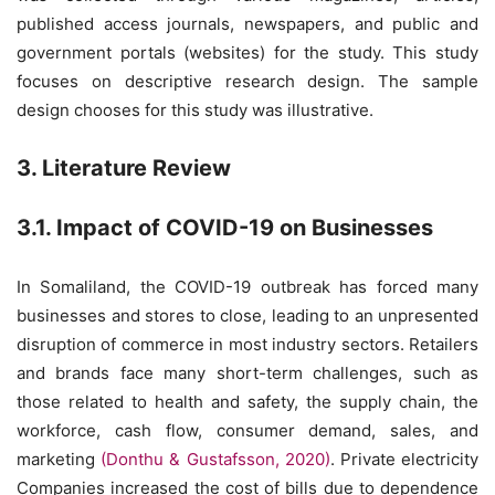
published access journals, newspapers, and public and
government portals (websites) for the study. This study
focuses on descriptive research design. The sample
design chooses for this study was illustrative.
3. Literature Review
3.1. Impact of COVID-19 on Businesses
In Somaliland, the COVID-19 outbreak has forced many
businesses and stores to close, leading to an unpresented
disruption of commerce in most industry sectors. Retailers
and brands face many short-term challenges, such as
those related to health and safety, the supply chain, the
workforce, cash flow, consumer demand, sales, and
marketing
(Donthu & Gustafsson, 2020)
. Private electricity
Companies increased the cost of bills due to dependence