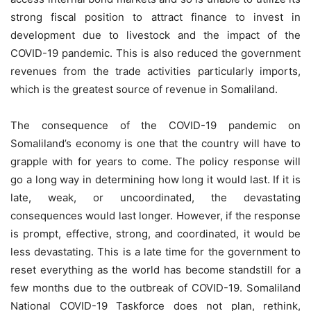
strong fiscal position to attract finance to invest in
development due to livestock and the impact of the
COVID-19 pandemic. This is also reduced the government
revenues from the trade activities particularly imports,
which is the greatest source of revenue in Somaliland.
The consequence of the COVID-19 pandemic on
Somaliland’s economy is one that the country will have to
grapple with for years to come. The policy response will
go a long way in determining how long it would last. If it is
late, weak, or uncoordinated, the devastating
consequences would last longer. However, if the response
is prompt, effective, strong, and coordinated, it would be
less devastating. This is a late time for the government to
reset everything as the world has become standstill for a
few months due to the outbreak of COVID-19. Somaliland
National COVID-19 Taskforce does not plan, rethink,