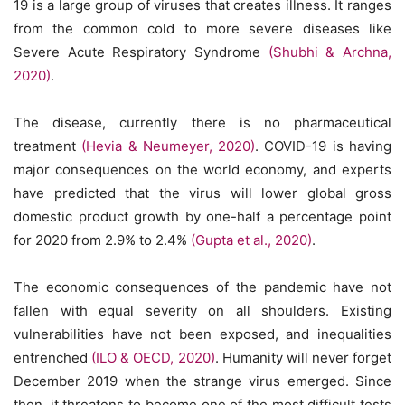
19 is a large group of viruses that creates illness. It ranges
from the common cold to more severe diseases like
Severe Acute Respiratory Syndrome
(Shubhi & Archna,
2020)
.
The disease, currently there is no pharmaceutical
treatment
(Hevia & Neumeyer, 2020)
. COVID-19 is having
major consequences on the world economy, and experts
have predicted that the virus will lower global gross
domestic product growth by one-half a percentage point
for 2020 from 2.9% to 2.4%
(Gupta et al., 2020)
.
The economic consequences of the pandemic have not
fallen with equal severity on all shoulders. Existing
vulnerabilities have not been exposed, and inequalities
entrenched
(ILO & OECD, 2020)
. Humanity will never forget
December 2019 when the strange virus emerged. Since
then, it threatens to become one of the most difficult tests