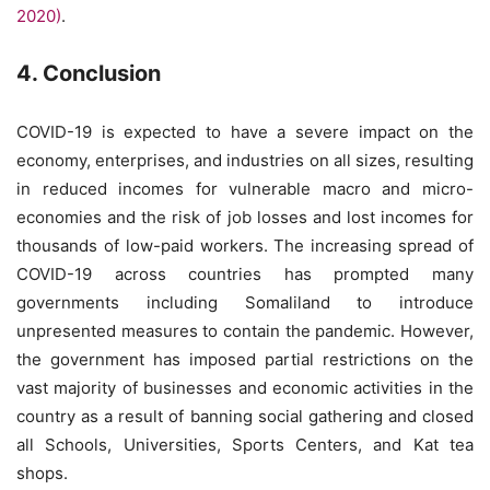
2020)
.
4. Conclusion
COVID-19 is expected to have a severe impact on the
economy, enterprises, and industries on all sizes, resulting
in reduced incomes for vulnerable macro and micro-
economies and the risk of job losses and lost incomes for
thousands of low-paid workers. The increasing spread of
COVID-19 across countries has prompted many
governments including Somaliland to introduce
unpresented measures to contain the pandemic. However,
the government has imposed partial restrictions on the
vast majority of businesses and economic activities in the
country as a result of banning social gathering and closed
all Schools, Universities, Sports Centers, and Kat tea
shops.