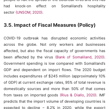
had knock-on effect on Somaliland’s hospitality
sector
(UNSOM, 2020)
.
3.5. Impact of Fiscal Measures (Policy)
COVID-19 outbreak has disrupted economic activities
across the globe. Not only workers and businesses
affected, but also the fiscal capacity of governments has
been affected by the virus
(Bank of Somaliland, 2020)
.
Government spending is low compared with Somaliland’s
GDP and dependent on import flows. The 2020 budget
includes expenditures of $245 million (approximately 10%
of GDP) at current exchange rates, 95% of total revenue is
domestically sources and more than 50% of that comes
from taxes on imported goods
(Rius & Diallo, 2020)
. IMF
predicts that the import volume of developing countries is
expected to decline – 8.2% in 2020, while the export