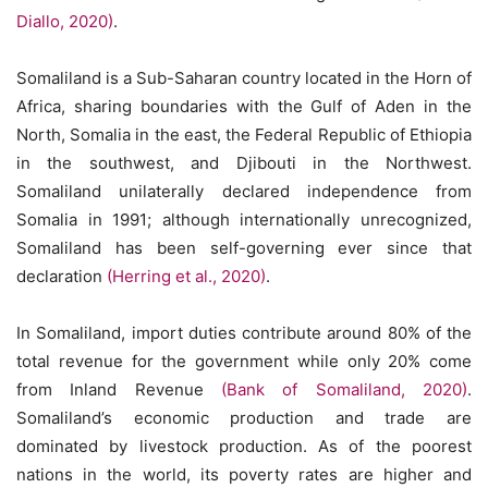
Diallo, 2020)
.
Somaliland is a Sub-Saharan country located in the Horn of
Africa, sharing boundaries with the Gulf of Aden in the
North, Somalia in the east, the Federal Republic of Ethiopia
in the southwest, and Djibouti in the Northwest.
Somaliland unilaterally declared independence from
Somalia in 1991; although internationally unrecognized,
Somaliland has been self-governing ever since that
declaration
(Herring et al., 2020)
.
In Somaliland, import duties contribute around 80% of the
total revenue for the government while only 20% come
from Inland Revenue
(Bank of Somaliland, 2020)
.
Somaliland’s economic production and trade are
dominated by livestock production. As of the poorest
nations in the world, its poverty rates are higher and