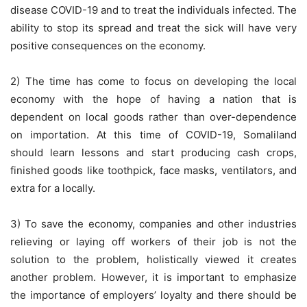
disease COVID-19 and to treat the individuals infected. The
ability to stop its spread and treat the sick will have very
positive consequences on the economy.
2) The time has come to focus on developing the local
economy with the hope of having a nation that is
dependent on local goods rather than over-dependence
on importation. At this time of COVID-19, Somaliland
should learn lessons and start producing cash crops,
finished goods like toothpick, face masks, ventilators, and
extra for a locally.
3) To save the economy, companies and other industries
relieving or laying off workers of their job is not the
solution to the problem, holistically viewed it creates
another problem. However, it is important to emphasize
the importance of employers’ loyalty and there should be