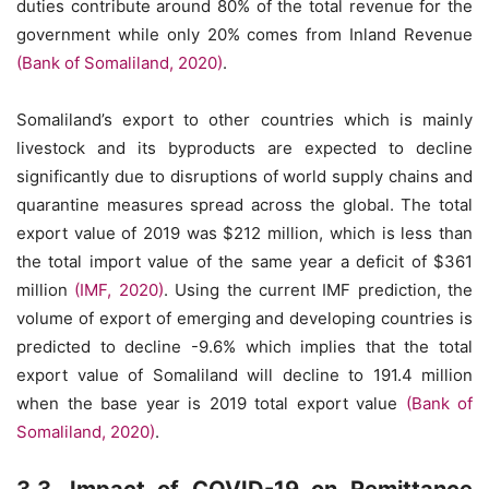
duties contribute around 80% of the total revenue for the
government while only 20% comes from Inland Revenue
(Bank of Somaliland, 2020)
.
Somaliland’s export to other countries which is mainly
livestock and its byproducts are expected to decline
significantly due to disruptions of world supply chains and
quarantine measures spread across the global. The total
export value of 2019 was $212 million, which is less than
the total import value of the same year a deficit of $361
million
(IMF, 2020)
. Using the current IMF prediction, the
volume of export of emerging and developing countries is
predicted to decline -9.6% which implies that the total
export value of Somaliland will decline to 191.4 million
when the base year is 2019 total export value
(Bank of
Somaliland, 2020)
.