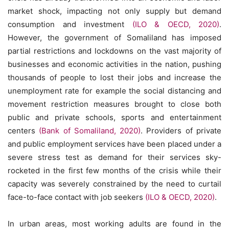
market shock, impacting not only supply but demand
consumption and investment
(ILO & OECD, 2020)
.
However, the government of Somaliland has imposed
partial restrictions and lockdowns on the vast majority of
businesses and economic activities in the nation, pushing
thousands of people to lost their jobs and increase the
unemployment rate for example the social distancing and
movement restriction measures brought to close both
public and private schools, sports and entertainment
centers
(Bank of Somaliland, 2020)
. Providers of private
and public employment services have been placed under a
severe stress test as demand for their services sky-
rocketed in the first few months of the crisis while their
capacity was severely constrained by the need to curtail
face-to-face contact with job seekers
(ILO & OECD, 2020)
.
In urban areas, most working adults are found in the