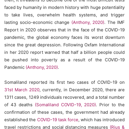
faced by humanity in modern history with huge potentiality
to take lives, overwhelm health systems, and trigger
lasting socio-economic change
(Anthony, 2020)
. The IMF
Report in 2020 observes that in the face of the COVID-19
pandemic, the global economy faces its worst downturn
since the great depression. Following Oxfam International
in her 2020 report warned that half a billion people could
be pushed into poverty as a result of the COVID-19
Pandemic
(Anthony, 2020)
.
Somaliland reported its first two cases of COVID-19 on
31st March 2020
, currently, in December 2020, there are
1311 cases, 1249 individuals recovered, and a total number
of 43 deaths
(Somaliland COVID-19, 2020)
. Prior to the
confirmation of these cases, the government had already
established the
COVID-19 task force
, which has introduced
travel restrictions and social distancing measures
(Rius &