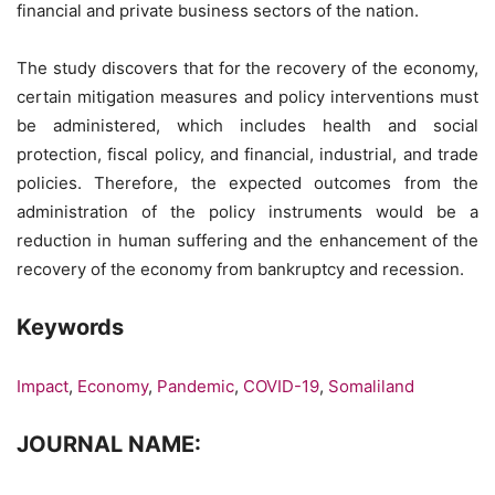
financial and private business sectors of the nation.
The study discovers that for the recovery of the economy,
certain mitigation measures and policy interventions must
be administered, which includes health and social
protection, fiscal policy, and financial, industrial, and trade
policies. Therefore, the expected outcomes from the
administration of the policy instruments would be a
reduction in human suffering and the enhancement of the
recovery of the economy from bankruptcy and recession.
Keywords
Impact
,
Economy
,
Pandemic
,
COVID-19
,
Somaliland
JOURNAL NAME: