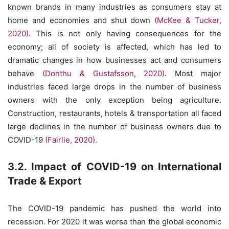
known brands in many industries as consumers stay at
home and economies and shut down
(McKee & Tucker,
2020)
. This is not only having consequences for the
economy; all of society is affected, which has led to
dramatic changes in how businesses act and consumers
behave
(Donthu & Gustafsson, 2020)
. Most major
industries faced large drops in the number of business
owners with the only exception being agriculture.
Construction, restaurants, hotels & transportation all faced
large declines in the number of business owners due to
COVID-19
(Fairlie, 2020)
.
3.2. Impact of COVID-19 on International
Trade & Export
The COVID-19 pandemic has pushed the world into
recession. For 2020 it was worse than the global economic