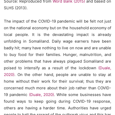
Source: Reproduced from
Word Bank (2015)
and based on
SLHS (2013).
The impact of the COVID-19 pandemic will be felt not just
on the national economy but on the household economy of
local people. It is the devastating impact is already
unfolding in Somaliland. Daily wage earners have been
badly hit; many have nothing to live on now and are unable
to buy food for their families. Hunger, malnutrition, and
other problems that have always plagued Somaliland are
poised to intensify as a result of the lockdown
(Duale,
2020)
. On the other hand, people are unable to stay at
home without their work for their survival; thus they are
concerned much more about their job rather than COVID-
19 pandemic
(Duale, 2020)
. While some businesses have
found ways to keep going during COVID-19 response,
others are having a harder time. Authorities have urged
people to halt the spread of the outbreak virus and this has