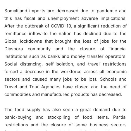
Somaliland imports are decreased due to pandemic and
this has fiscal and unemployment adverse implications.
After the outbreak of COVID-19, a significant reduction of
remittance inflow to the nation has declined due to the
Global lockdowns that brought the loss of jobs for the
Diaspora community and the closure of financial
institutions such as banks and money transfer operators.
Social distancing, self-isolation, and travel restrictions
forced a decrease in the workforce across all economic
sectors and caused many jobs to be lost. Schools and
Travel and Tour Agencies have closed and the need of
commodities and manufactured products has decreased.
The food supply has also seen a great demand due to
panic-buying and stockpiling of food items. Partial
restrictions and the closure of some business sectors