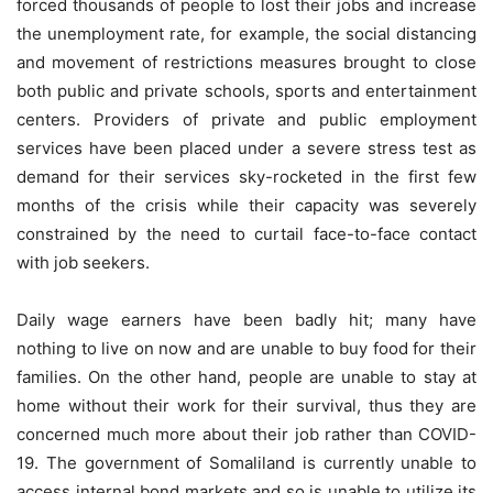
forced thousands of people to lost their jobs and increase
the unemployment rate, for example, the social distancing
and movement of restrictions measures brought to close
both public and private schools, sports and entertainment
centers. Providers of private and public employment
services have been placed under a severe stress test as
demand for their services sky-rocketed in the first few
months of the crisis while their capacity was severely
constrained by the need to curtail face-to-face contact
with job seekers.
Daily wage earners have been badly hit; many have
nothing to live on now and are unable to buy food for their
families. On the other hand, people are unable to stay at
home without their work for their survival, thus they are
concerned much more about their job rather than COVID-
19. The government of Somaliland is currently unable to
access internal bond markets and so is unable to utilize its