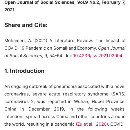
Open Journal of Social Sciences, Vol.9 No.2, February 7,
2021
Share and Cite:
Mohamed, A. (2021) A Literature Review: The Impact of
COVID-19 Pandemic on Somaliland Economy.
Open Journal
of Social Sciences
, 9, 54-64. doi:
10.4236/jss.2021.92004
.
1. Introduction
An ongoing outbreak of pneumonia associated with a novel
coronavirus, severe acute respiratory syndrome (SARS)
coronavirus 2, was reported in Wuhan, Hubei Province,
China in December 2019, in the following weeks,
infections spread across China and other countries around
the world, resulting in a pandemic
(Zu et al., 2020)
. COVID-