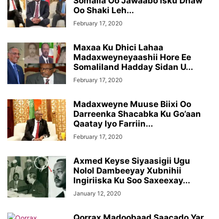
Somalia Oo Jawaabo Isku Dhaw
Oo Shaki Leh...
February 17, 2020
Maxaa Ku Dhici Lahaa
Madaxweyneyaashii Hore Ee
Somaliland Hadday Sidan U...
February 17, 2020
Madaxweyne Muuse Biixi Oo
Darreenka Shacabka Ku Go’aan
Qaatay Iyo Farriin...
February 17, 2020
Axmed Keyse Siyaasigii Ugu
Nolol Dambeeyay Xubnihii
Ingiriiska Ku Soo Saxeexay...
January 12, 2020
Qorrax Madoobaad Saacado Yar