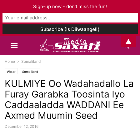
Sign-up now - don't miss the fun!
▲
Home
Somaliland
Warar
Somaliland
KULMIYE Oo Wadahadallo La
Furay Garabka Toosinta Iyo
Caddaaladda WADDANI Ee
Axmed Muumin Seed
December 12, 2016