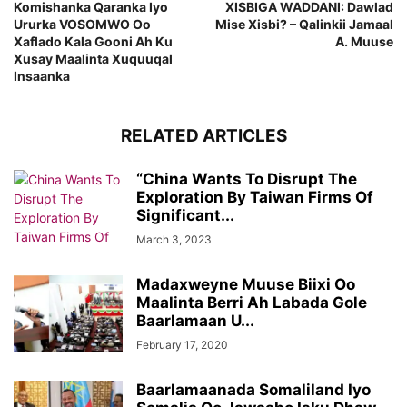
Komishanka Qaranka Iyo
XISBIGA WADDANI: Dawlad
Ururka VOSOMWO Oo
Mise Xisbi? – Qalinkii Jamaal
Xaflado Kala Gooni Ah Ku
A. Muuse
Xusay Maalinta Xuquuqal
Insaanka
RELATED ARTICLES
“China Wants To Disrupt The
Exploration By Taiwan Firms Of
Significant...
March 3, 2023
Madaxweyne Muuse Biixi Oo
Maalinta Berri Ah Labada Gole
Baarlamaan U...
February 17, 2020
Baarlamaanada Somaliland Iyo