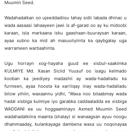
Muumin Seed.
Wadahadalkan oo ujeeddadiisu tahay sidii labada dhinac u
wada aasaasi lahaayeen jawi is af-garad oo ay ku midoobi
karaan, isla markaana isku gaashaan-buuraysan karaan,
ayaa xubno ka mid ah masuuliyiinta ka qaybgalay uga
warrameen warbaahinta.
Ugu horrayn xog-hayaha guud ee xisbul-xaakimka
KULMIYE Md. Xasan Siciid Yuusuf oo isagu kelmado
kooban ka jeediyey madashii ay wada-hadalladu ka
furmeen, ayaa hoosta ka xarriiqay inay wada-hadalladu
bilow yihiin, waxaannu yidhi, “Waxa noo bilaabmay wada
hadal xisbiga kulmiye iyo garabka caddaaladda ee xisbiga
WADDANI ee uu hoggaaminayo Axmed Muumin Seed
wadahadalkiina maanta (shalay) si wanaagsan ayuu noogu
dhammaaday, kulankayaga dambena waxa uu noqonayaa