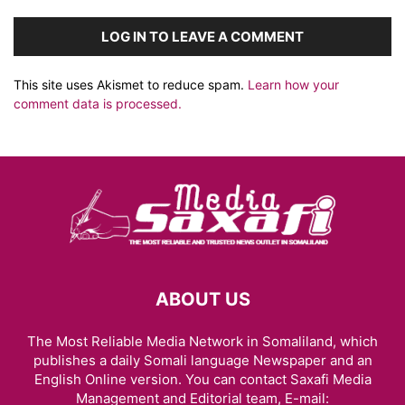
LOG IN TO LEAVE A COMMENT
This site uses Akismet to reduce spam.
Learn how your
comment data is processed.
ABOUT US
The Most Reliable Media Network in Somaliland, which
publishes a daily Somali language Newspaper and an
English Online version. You can contact Saxafi Media
Management and Editorial team, E-mail: