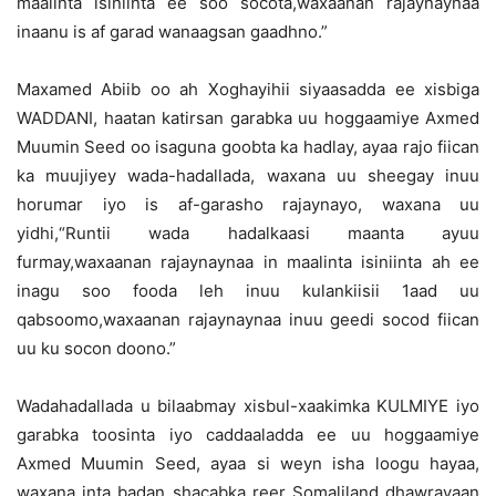
maalinta isiniinta ee soo socota,waxaanan rajaynaynaa
inaanu is af garad wanaagsan gaadhno.”
Maxamed Abiib oo ah Xoghayihii siyaasadda ee xisbiga
WADDANI, haatan katirsan garabka uu hoggaamiye Axmed
Muumin Seed oo isaguna goobta ka hadlay, ayaa rajo fiican
ka muujiyey wada-hadallada, waxana uu sheegay inuu
horumar iyo is af-garasho rajaynayo, waxana uu
yidhi,“Runtii wada hadalkaasi maanta ayuu
furmay,waxaanan rajaynaynaa in maalinta isiniinta ah ee
inagu soo fooda leh inuu kulankiisii 1aad uu
qabsoomo,waxaanan rajaynaynaa inuu geedi socod fiican
uu ku socon doono.”
Wadahadallada u bilaabmay xisbul-xaakimka KULMIYE iyo
garabka toosinta iyo caddaaladda ee uu hoggaamiye
Axmed Muumin Seed, ayaa si weyn isha loogu hayaa,
waxana inta badan shacabka reer Somaliland dhawrayaan