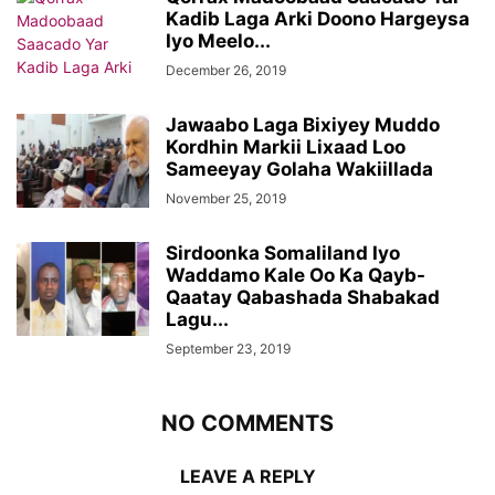
Kadib Laga Arki Doono Hargeysa
Iyo Meelo...
December 26, 2019
Jawaabo Laga Bixiyey Muddo
Kordhin Markii Lixaad Loo
Sameeyay Golaha Wakiillada
November 25, 2019
Sirdoonka Somaliland Iyo
Waddamo Kale Oo Ka Qayb-
Qaatay Qabashada Shabakad
Lagu...
September 23, 2019
NO COMMENTS
LEAVE A REPLY