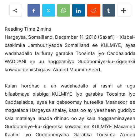
Hargeysa, Somaliland, December 11, 2016 (Saxafi) – Xisbal-
xaakimka Jamhuuriyadda Somaliland ee KULMIYE, ayaa
wadahadallo la furay garabka Toosinta iyo Caddaaladda
WADDANI
ee uu hoggaamiyo Guddoomiye-ku-xigeenkii
kowaad ee xisbigaasi Axmed Muumin Seed.
Kulan hordhac u ah wadahadallo si rasmi ah ugu
bilaabmaya xisbiga KULMIYE iyo garabka Toosinta iyo
Caddaaladda, ayaa ka qabsoomay huteelka Maansoor ee
magaalada Hargeysa shalay, kaas oo ay yeesheen guddiyo
kala matalaya labada dhinac oo ay kala hoggaaminayeen
Guddoomiye-ku-xigeenka kowaad ee KULMIYE Maxamed
Kaahin iyo Guddoomiyaha Garabka Toosinta Axmed