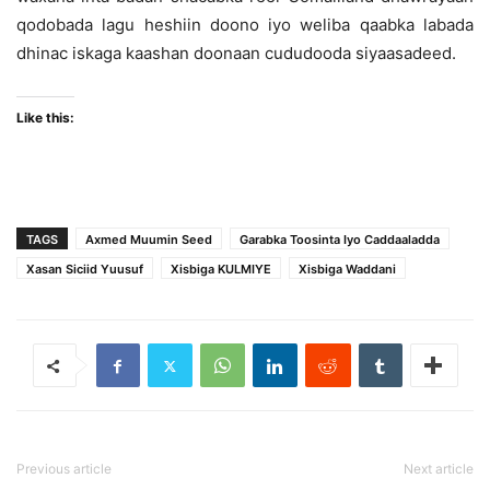
qodobada lagu heshiin doono iyo weliba qaabka labada
dhinac iskaga kaashan doonaan cududooda siyaasadeed.
Like this:
TAGS
Axmed Muumin Seed
Garabka Toosinta Iyo Caddaaladda
Xasan Siciid Yuusuf
Xisbiga KULMIYE
Xisbiga Waddani
Previous article
Next article