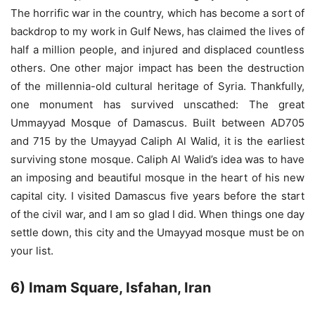
The horrific war in the country, which has become a sort of
backdrop to my work in Gulf News, has claimed the lives of
half a million people, and injured and displaced countless
others. One other major impact has been the destruction
of the millennia-old cultural heritage of Syria. Thankfully,
one monument has survived unscathed: The great
Ummayyad Mosque of Damascus. Built between AD705
and 715 by the Umayyad Caliph Al Walid, it is the earliest
surviving stone mosque. Caliph Al Walid’s idea was to have
an imposing and beautiful mosque in the heart of his new
capital city. I visited Damascus five years before the start
of the civil war, and I am so glad I did. When things one day
settle down, this city and the Umayyad mosque must be on
your list.
6) Imam Square, Isfahan, Iran