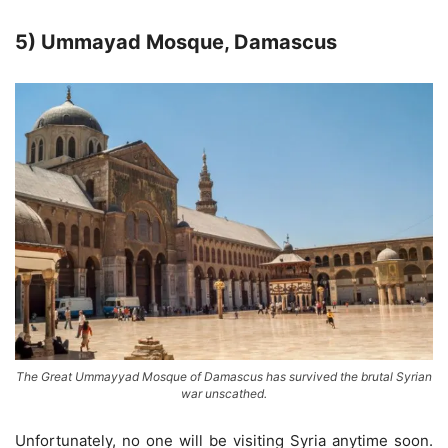
5) Ummayad Mosque, Damascus
The Great Ummayyad Mosque of Damascus has survived the brutal Syrian
war unscathed.
Unfortunately, no one will be visiting Syria anytime soon.