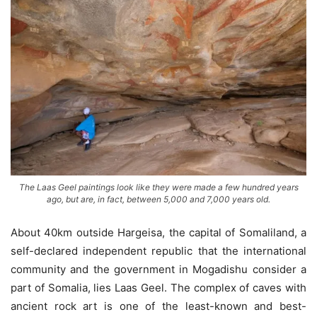
The Laas Geel paintings look like they were made a few hundred years
ago, but are, in fact, between 5,000 and 7,000 years old.
About 40km outside Hargeisa, the capital of Somaliland, a
self-declared independent republic that the international
community and the government in Mogadishu consider a
part of Somalia, lies Laas Geel. The complex of caves with
ancient rock art is one of the least-known and best-