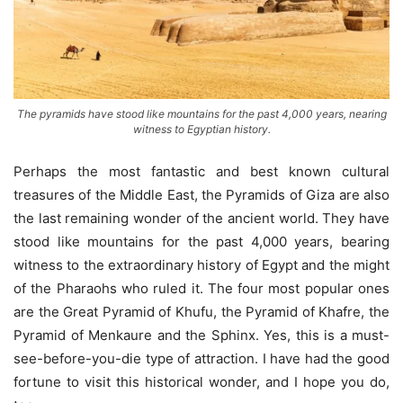
The pyramids have stood like mountains for the past 4,000 years, nearing
witness to Egyptian history.
Perhaps the most fantastic and best known cultural
treasures of the Middle East, the Pyramids of Giza are also
the last remaining wonder of the ancient world. They have
stood like mountains for the past 4,000 years, bearing
witness to the extraordinary history of Egypt and the might
of the Pharaohs who ruled it. The four most popular ones
are the Great Pyramid of Khufu, the Pyramid of Khafre, the
Pyramid of Menkaure and the Sphinx. Yes, this is a must-
see-before-you-die type of attraction. I have had the good
fortune to visit this historical wonder, and I hope you do,