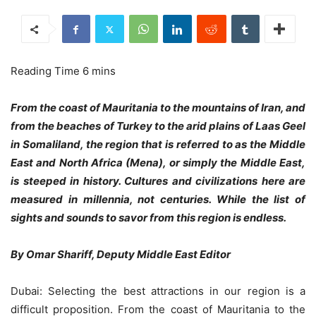
From the coast of Mauritania to the mountains of Iran, and
from the beaches of Turkey to the arid plains of Laas Geel
in Somaliland, the region that is referred to as the Middle
East and North Africa (Mena), or simply the Middle East,
is steeped in history. Cultures and civilizations here are
measured in millennia, not centuries. While the list of
sights and sounds to savor from this region is endless.
By Omar Shariff, Deputy Middle East Editor
Dubai: Selecting the best attractions in our region is a
difficult proposition. From the coast of Mauritania to the