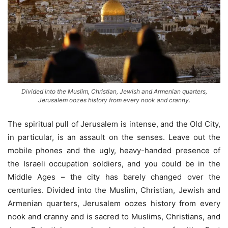
Divided into the Muslim, Christian, Jewish and Armenian quarters,
Jerusalem oozes history from every nook and cranny.
The spiritual pull of Jerusalem is intense, and the Old City,
in particular, is an assault on the senses. Leave out the
mobile phones and the ugly, heavy-handed presence of
the Israeli occupation soldiers, and you could be in the
Middle Ages – the city has barely changed over the
centuries. Divided into the Muslim, Christian, Jewish and
Armenian quarters, Jerusalem oozes history from every
nook and cranny and is sacred to Muslims, Christians, and