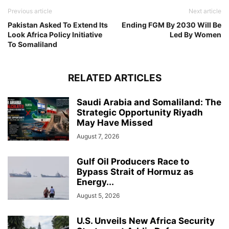
Previous article
Next article
Pakistan Asked To Extend Its
Ending FGM By 2030 Will Be
Look Africa Policy Initiative
Led By Women
To Somaliland
RELATED ARTICLES
Saudi Arabia and Somaliland: The
Strategic Opportunity Riyadh
May Have Missed
August 7, 2026
Gulf Oil Producers Race to
Bypass Strait of Hormuz as
Energy...
August 5, 2026
U.S. Unveils New Africa Security