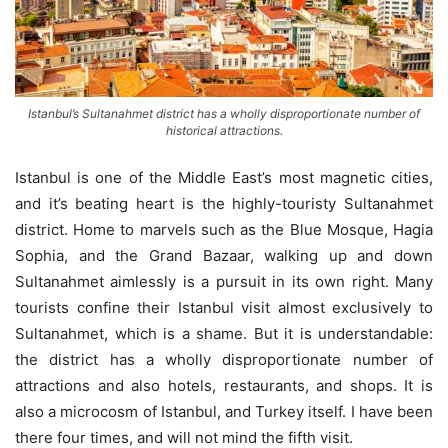
Istanbul’s Sultanahmet district has a wholly disproportionate number of
historical attractions.
Istanbul is one of the Middle East’s most magnetic cities,
and it’s beating heart is the highly-touristy Sultanahmet
district. Home to marvels such as the Blue Mosque, Hagia
Sophia, and the Grand Bazaar, walking up and down
Sultanahmet aimlessly is a pursuit in its own right. Many
tourists confine their Istanbul visit almost exclusively to
Sultanahmet, which is a shame. But it is understandable:
the district has a wholly disproportionate number of
attractions and also hotels, restaurants, and shops. It is
also a microcosm of Istanbul, and Turkey itself. I have been
there four times, and will not mind the fifth visit.