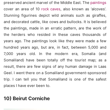
preserved ancient marvel of the Middle East. The
paintings
cover an area of 10
rock caves
, also known as ‘alcoves’.
Stunning figurines depict wild animals such as giraffes,
and decorated cattle, like cows and bullocks. It is believed
the paintings, made in an erratic pattern, are the work of
the herders who resided in these caves thousands of
years ago. The paintings look like they were made a few
hundred years ago, but are, in fact, between 5,000 and
7,000 years old. In the modern era, Somalia (and
Somaliland) have been totally off the tourist map; as a
result, there are few signs of any human damage in Laas
Geel. I went there on a Somaliland government-sponsored
trip. I can tell you that Somaliland is one of the safest
places I have ever been to.
10) Beirut Corniche