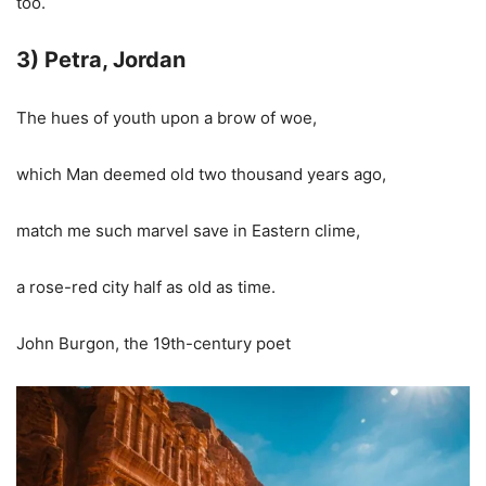
too.
3) Petra, Jordan
The hues of youth upon a brow of woe,
which Man deemed old two thousand years ago,
match me such marvel save in Eastern clime,
a rose-red city half as old as time.
John Burgon, the 19th-century poet