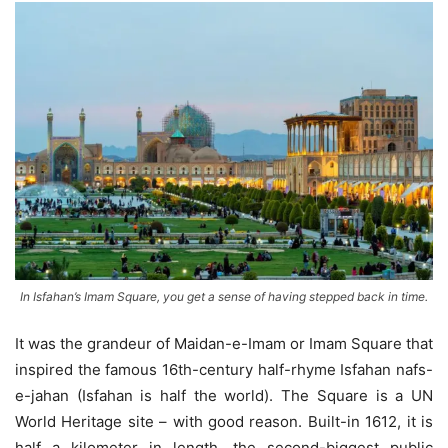
In Isfahan’s Imam Square, you get a sense of having stepped back in time.
It was the grandeur of Maidan-e-Imam or Imam Square that
inspired the famous 16th-century half-rhyme Isfahan nafs-
e-jahan (Isfahan is half the world). The Square is a UN
World Heritage site – with good reason. Built-in 1612, it is
half a kilometer in length, the second-biggest public