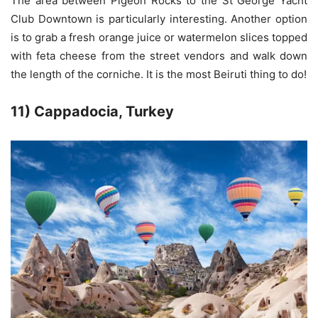
The area between Pigeon Rocks to the St George Yacht
Club Downtown is particularly interesting. Another option
is to grab a fresh orange juice or watermelon slices topped
with feta cheese from the street vendors and walk down
the length of the corniche. It is the most Beiruti thing to do!
11) Cappadocia, Turkey