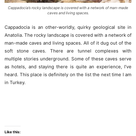
Cappadocia’s rocky landscape is covered with a network of man-made
caves and living spaces.
Cappadocia is an other-worldly, quirky geological site in
Anatolia. The rocky landscape is covered with a network of
man-made caves and living spaces. All of it dug out of the
soft stone caves. There are tunnel complexes with
multiple stories underground. Some of these caves serve
as hotels, and staying there is quite an experience, I’ve
heard. This place is definitely on the list the next time I am
in Turkey.
Laas Geel
Like this: