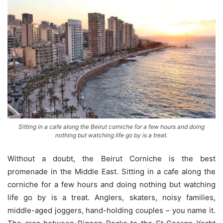
Sitting in a cafe along the Beirut corniche for a few hours and doing
nothing but watching life go by is a treat.
Without a doubt, the Beirut Corniche is the best
promenade in the Middle East. Sitting in a cafe along the
corniche for a few hours and doing nothing but watching
life go by is a treat. Anglers, skaters, noisy families,
middle-aged joggers, hand-holding couples – you name it.