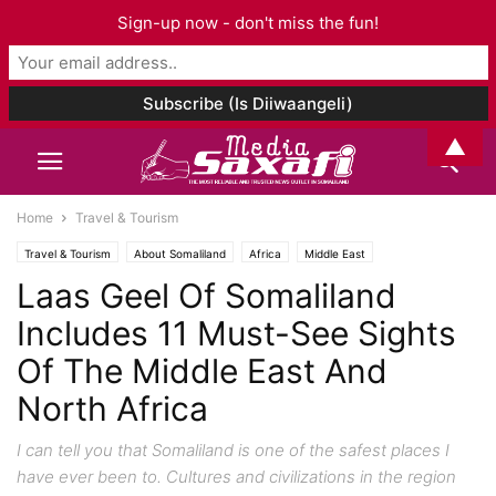
Sign-up now - don't miss the fun!
▲
Home
Travel & Tourism
Travel & Tourism
About Somaliland
Africa
Middle East
Laas Geel Of Somaliland
Includes 11 Must-See Sights
Of The Middle East And
North Africa
I can tell you that Somaliland is one of the safest places I
have ever been to. Cultures and civilizations in the region