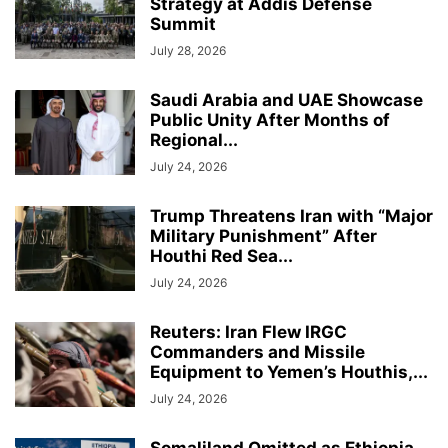
Strategy at Addis Defense
Summit
July 28, 2026
Saudi Arabia and UAE Showcase
Public Unity After Months of
Regional...
July 24, 2026
Trump Threatens Iran with “Major
Military Punishment” After
Houthi Red Sea...
July 24, 2026
Reuters: Iran Flew IRGC
Commanders and Missile
Equipment to Yemen’s Houthis,...
July 24, 2026
Somaliland Omitted as Ethiopia