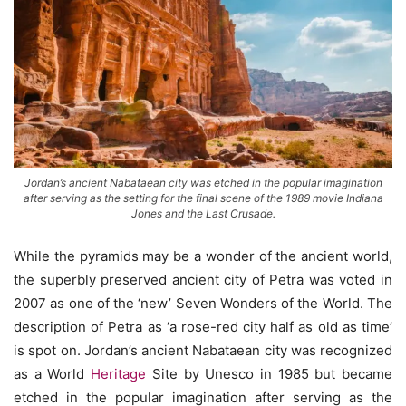
Jordan’s ancient Nabataean city was etched in the popular imagination
after serving as the setting for the final scene of the 1989 movie Indiana
Jones and the Last Crusade.
While the pyramids may be a wonder of the ancient world,
the superbly preserved ancient city of Petra was voted in
2007 as one of the ‘new’ Seven Wonders of the World. The
description of Petra as ‘a rose-red city half as old as time’
is spot on. Jordan’s ancient Nabataean city was recognized
as a World
Heritage
Site by Unesco in 1985 but became
etched in the popular imagination after serving as the