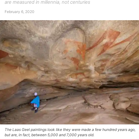
are measured in millennia, not centuries
February 6, 2020
The Laas Geel paintings look like they were made a few hundred years ago,
but are, in fact, between 5,000 and 7,000 years old.