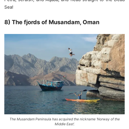
Sea!
8) The fjords of Musandam, Oman
The Musandam Peninsula has acquired the nickname ‘Norway of the
Middle East’.