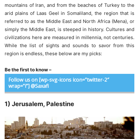
mountains of Iran, and from the beaches of Turkey to the
arid plains of Laas Geel in Somaliland, the region that is
referred to as the Middle East and North Africa (Mena), or
simply the Middle East, is steeped in history. Cultures and
civilizations here are measured in millennia, not centuries.
While the list of sights and sounds to savor from this
region is endless, these below are my picks:
Be the first to know –
Follow us on [wp-svg-icons icon=”twitter-2″
wrap=”i”] @Saxafi
1) Jerusalem, Palestine