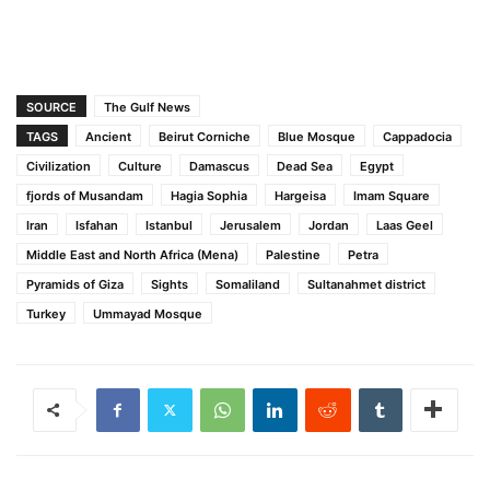
SOURCE
The Gulf News
TAGS
Ancient
Beirut Corniche
Blue Mosque
Cappadocia
Civilization
Culture
Damascus
Dead Sea
Egypt
fjords of Musandam
Hagia Sophia
Hargeisa
Imam Square
Iran
Isfahan
Istanbul
Jerusalem
Jordan
Laas Geel
Middle East and North Africa (Mena)
Palestine
Petra
Pyramids of Giza
Sights
Somaliland
Sultanahmet district
Turkey
Ummayad Mosque