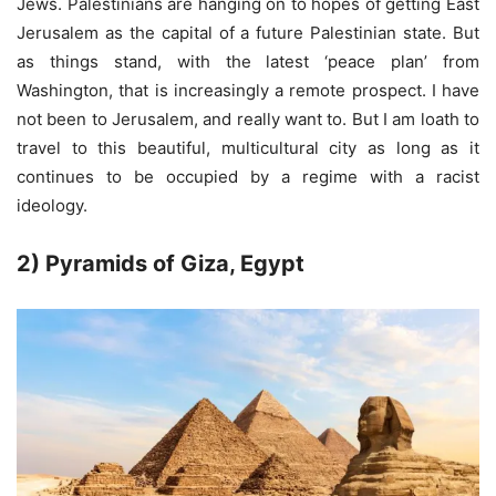
Jews. Palestinians are hanging on to hopes of getting East
Jerusalem as the capital of a future Palestinian state. But
as things stand, with the latest ‘peace plan’ from
Washington, that is increasingly a remote prospect. I have
not been to Jerusalem, and really want to. But I am loath to
travel to this beautiful, multicultural city as long as it
continues to be occupied by a regime with a racist
ideology.
2) Pyramids of Giza, Egypt