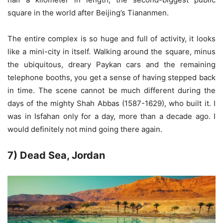
square in the world after Beijing’s Tiananmen.
The entire complex is so huge and full of activity, it looks
like a mini-city in itself. Walking around the square, minus
the ubiquitous, dreary Paykan cars and the remaining
telephone booths, you get a sense of having stepped back
in time. The scene cannot be much different during the
days of the mighty Shah Abbas (1587-1629), who built it. I
was in Isfahan only for a day, more than a decade ago. I
would definitely not mind going there again.
7) Dead Sea, Jordan