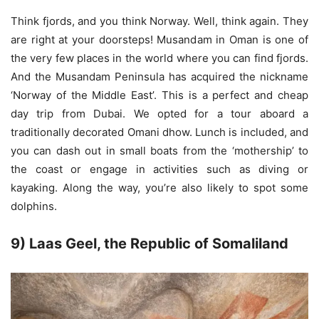
Think fjords, and you think Norway. Well, think again. They
are right at your doorsteps! Musandam in Oman is one of
the very few places in the world where you can find fjords.
And the Musandam Peninsula has acquired the nickname
‘Norway of the Middle East’. This is a perfect and cheap
day trip from Dubai. We opted for a tour aboard a
traditionally decorated Omani dhow. Lunch is included, and
you can dash out in small boats from the ‘mothership’ to
the coast or engage in activities such as diving or
kayaking. Along the way, you’re also likely to spot some
dolphins.
9) Laas Geel, the Republic of Somaliland