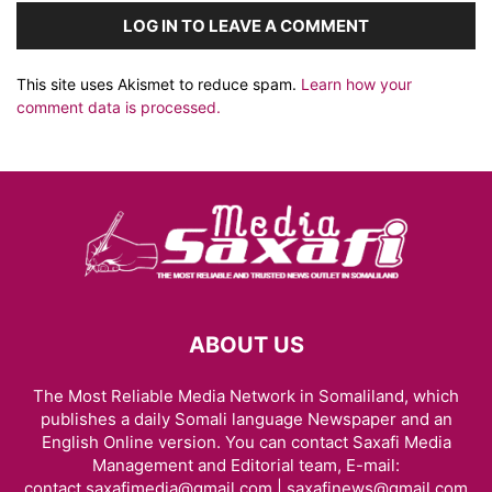
LOG IN TO LEAVE A COMMENT
This site uses Akismet to reduce spam.
Learn how your
comment data is processed.
ABOUT US
The Most Reliable Media Network in Somaliland, which
publishes a daily Somali language Newspaper and an
English Online version. You can contact Saxafi Media
Management and Editorial team, E-mail:
contact.saxafimedia@gmail.com | saxafinews@gmail.com