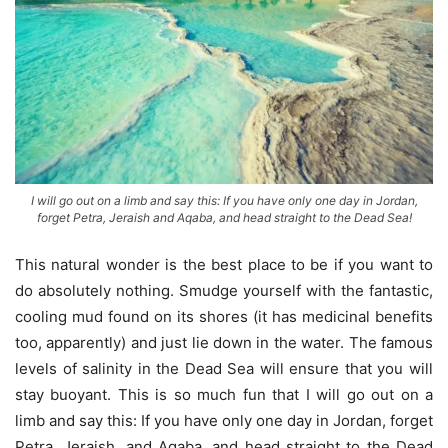
I will go out on a limb and say this: If you have only one day in Jordan,
forget Petra, Jeraish and Aqaba, and head straight to the Dead Sea!
This natural wonder is the best place to be if you want to
do absolutely nothing. Smudge yourself with the fantastic,
cooling mud found on its shores (it has medicinal benefits
too, apparently) and just lie down in the water. The famous
levels of salinity in the Dead Sea will ensure that you will
stay buoyant. This is so much fun that I will go out on a
limb and say this: If you have only one day in Jordan, forget
Petra, Jeraish, and Aqaba, and head straight to the Dead