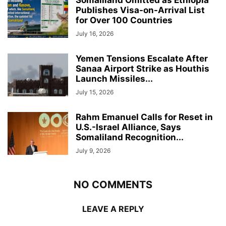
Publishes Visa-on-Arrival List
for Over 100 Countries
July 16, 2026
Yemen Tensions Escalate After
Sanaa Airport Strike as Houthis
Launch Missiles...
July 15, 2026
Rahm Emanuel Calls for Reset in
U.S.-Israel Alliance, Says
Somaliland Recognition...
July 9, 2026
NO COMMENTS
LEAVE A REPLY