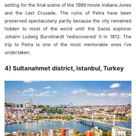
setting for the final scene of the 1989 movie Indiana Jones
and the Last Crusade. The ruins of Petra have been
preserved spectacularly partly because the city remained
hidden to most of the world until the Swiss explorer
Johann Ludwig Burckhardt ‘rediscovered’ it in 1812. The
trip to Petra is one of the most memorable ones I’ve
undertaken.
4) Sultanahmet district, Istanbul, Turkey