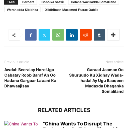
TAGS
Berbera
Gobolka Saaxil
Golaha Wakiiladda Somaliland
Wershadda Sibidhka
Xildhibaan Maxamed Faarax Qabile
Previous article
Next article
Awdal: Beeralay Hore Uga
Garaad Jaamac Oo
Cabatay Roob Baraf Ah Oo
Shuruudo Ku Xidhay Wada-
Hadana Gargaar La’aani Ka
hadal Ay Ugu Baaqeen
Dhawaajisay
Madaxda Dhaqanka
Somaliland
RELATED ARTICLES
“China Wants To Disrupt The