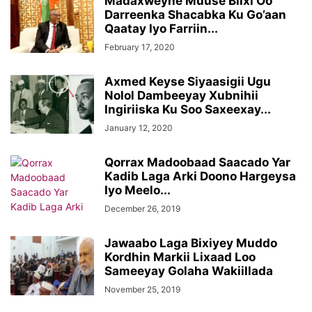
Madaxweyne Muuse Biixi Oo
Darreenka Shacabka Ku Go’aan
Qaatay Iyo Farriin...
February 17, 2020
Axmed Keyse Siyaasigii Ugu
Nolol Dambeeyay Xubnihii
Ingiriiska Ku Soo Saxeexay...
January 12, 2020
Qorrax Madoobaad Saacado Yar
Kadib Laga Arki Doono Hargeysa
Iyo Meelo...
December 26, 2019
Jawaabo Laga Bixiyey Muddo
Kordhin Markii Lixaad Loo
Sameeyay Golaha Wakiillada
November 25, 2019