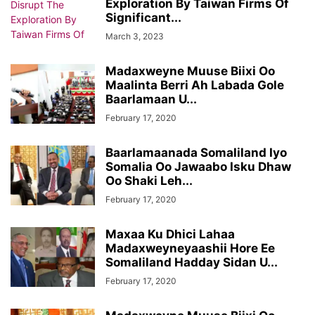
Exploration By Taiwan Firms Of
Significant...
March 3, 2023
Madaxweyne Muuse Biixi Oo
Maalinta Berri Ah Labada Gole
Baarlamaan U...
February 17, 2020
Baarlamaanada Somaliland Iyo
Somalia Oo Jawaabo Isku Dhaw
Oo Shaki Leh...
February 17, 2020
Maxaa Ku Dhici Lahaa
Madaxweyneyaashii Hore Ee
Somaliland Hadday Sidan U...
February 17, 2020