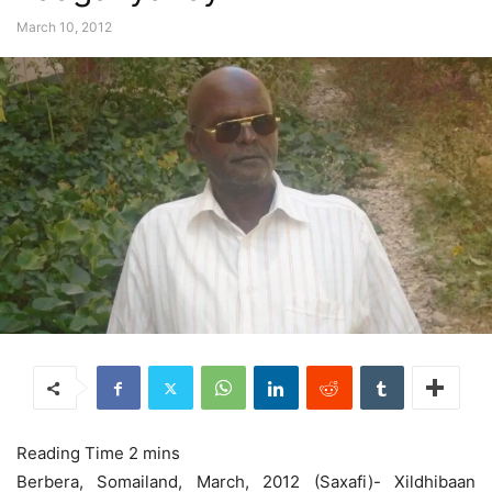
March 10, 2012
Berbera, Somailand, March, 2012 (Saxafi)- Xildhibaan