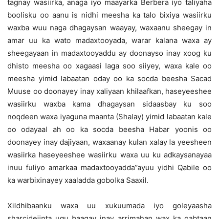
tagnay wasiirka, anaga iyo maayarka Berbera iyo taliyaha
boolisku oo aanu is nidhi meesha ka talo bixiya wasiirku
waxba wuu naga dhagaysan waayay, waxaanu sheegay in
amar uu ka wato madaxtooyada, warar kalana waxa ay
sheegayaan in madaxtooyaddu ay doonayso inay xoog ku
dhisto meesha oo xagaasi laga soo siiyey, waxa kale oo
meesha yimid labaatan oday oo ka socda beesha Sacad
Muuse oo doonayey inay xaliyaan khilaafkan, haseyeeshee
wasiirku waxba kama dhagaysan sidaasbay ku soo
noqdeen waxa iyaguna maanta (Shalay) yimid labaatan kale
oo odayaal ah oo ka socda beesha Habar yoonis oo
doonayey inay dajiyaan, waxaanay kulan xalay la yeesheen
wasiirka haseyeeshee wasiirku waxa uu ku adkaysanayaa
inuu fuliyo amarkaa madaxtooyadda”ayuu yidhi Qabile oo
ka warbixinayey xaaladda gobolka Saaxil.
Xildhibaanku waxa uu xukuumada iyo goleyaasha
sharcidejinta ugu baaqay inay arrimahan wax ka qabtaan