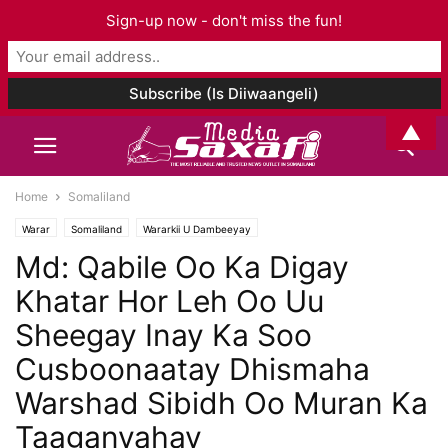
Sign-up now - don't miss the fun!
▲
Home
Somaliland
Warar
Somaliland
Wararkii U Dambeeyay
Md: Qabile Oo Ka Digay
Khatar Hor Leh Oo Uu
Sheegay Inay Ka Soo
Cusboonaatay Dhismaha
Warshad Sibidh Oo Muran Ka
Taaganyahay