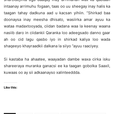
intaanay arrimuhu fogaan, taas oo uu sheegay inay halis ka
taagan tahay dadkuna aad u kacsan yihiin. “Shirkad baa
doonaysa inay meesha dhisato, wasiirka amar ayuu ka
wataa madaxtooyada, ciidan badana waa la keenay waana
nasiib daro in ciidankii Qaranka loo adeegsado danno gaar
ah oo cid lagu qasbo iyo in shirkad kaliya loo wada
shaqeeyo khayraadkii dalkana la siiyo ”ayuu raaciyey.
Si kastaba ha ahaatee, waayadan dambe waxa cirka isku
shareeraya muranka ganacsi ee ka taagan gobolka Saaxil,
kuwaas oo ay sii adkaanayso xalinteeddda.
Like this: