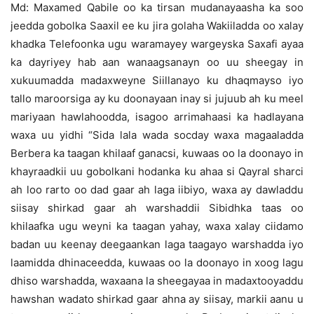
Md: Maxamed Qabile oo ka tirsan mudanayaasha ka soo
jeedda gobolka Saaxil ee ku jira golaha Wakiiladda oo xalay
khadka Telefoonka ugu waramayey wargeyska Saxafi ayaa
ka dayriyey hab aan wanaagsanayn oo uu sheegay in
xukuumadda madaxweyne Siillanayo ku dhaqmayso iyo
tallo maroorsiga ay ku doonayaan inay si jujuub ah ku meel
mariyaan hawlahoodda, isagoo arrimahaasi ka hadlayana
waxa uu yidhi “Sida lala wada socday waxa magaaladda
Berbera ka taagan khilaaf ganacsi, kuwaas oo la doonayo in
khayraadkii uu gobolkani hodanka ku ahaa si Qayral sharci
ah loo rarto oo dad gaar ah laga iibiyo, waxa ay dawladdu
siisay shirkad gaar ah warshaddii Sibidhka taas oo
khilaafka ugu weyni ka taagan yahay, waxa xalay ciidamo
badan uu keenay deegaankan laga taagayo warshadda iyo
laamidda dhinaceedda, kuwaas oo la doonayo in xoog lagu
dhiso warshadda, waxaana la sheegayaa in madaxtooyaddu
hawshan wadato shirkad gaar ahna ay siisay, markii aanu u