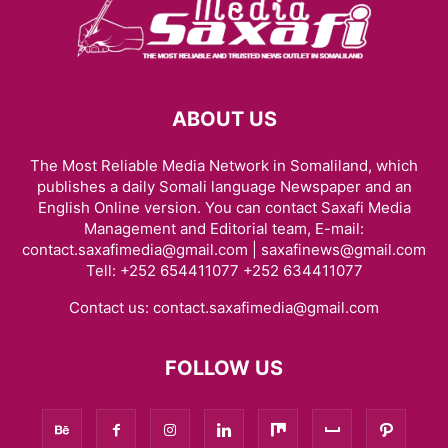
ABOUT US
The Most Reliable Media Network in Somaliland, which
publishes a daily Somali language Newspaper and an
English Online version. You can contact Saxafi Media
Management and Editorial team, E-mail:
contact.saxafimedia@gmail.com | saxafinews@gmail.com
Tell: +252 654411077 +252 634411077
Contact us:
contact.saxafimedia@gmail.com
FOLLOW US