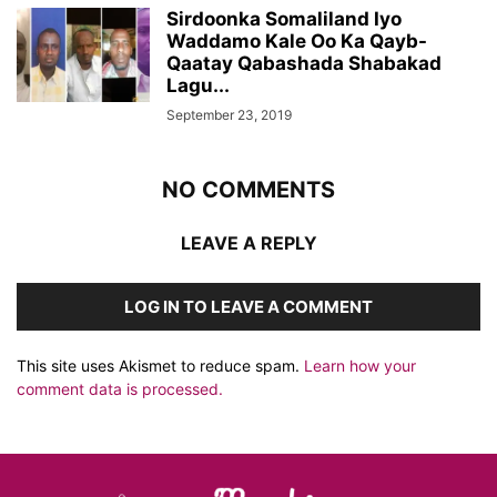
Sirdoonka Somaliland Iyo
Waddamo Kale Oo Ka Qayb-
Qaatay Qabashada Shabakad
Lagu...
September 23, 2019
NO COMMENTS
LEAVE A REPLY
LOG IN TO LEAVE A COMMENT
This site uses Akismet to reduce spam.
Learn how your
comment data is processed.