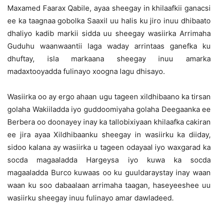
Maxamed Faarax Qabile, ayaa sheegay in khilaafkii ganacsi
ee ka taagnaa gobolka Saaxil uu halis ku jiro inuu dhibaato
dhaliyo kadib markii sidda uu sheegay wasiirka Arrimaha
Guduhu waanwaantii laga waday arrintaas ganefka ku
dhuftay, isla markaana sheegay inuu amarka
madaxtooyadda fulinayo xoogna lagu dhisayo.
Wasiirka oo ay ergo ahaan ugu tageen xildhibaano ka tirsan
golaha Wakiiladda iyo guddoomiyaha golaha Deegaanka ee
Berbera oo doonayey inay ka tallobixiyaan khilaafka cakiran
ee jira ayaa Xildhibaanku sheegay in wasiirku ka diiday,
sidoo kalana ay wasiirka u tageen odayaal iyo waxgarad ka
socda magaaladda Hargeysa iyo kuwa ka socda
magaaladda Burco kuwaas oo ku guuldaraystay inay waan
waan ku soo dabaalaan arrimaha taagan, haseyeeshee uu
wasiirku sheegay inuu fulinayo amar dawladeed.