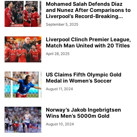
Mohamed Salah Defends Diaz
and Nunez After Comparisons to
Liverpool’s Record-Breaking...
September 5, 2025
Liverpool Clinch Premier League,
Match Man United with 20 Titles
April 28, 2025
US Claims Fifth Olympic Gold
Medal in Women’s Soccer
August 11, 2024
Norway’s Jakob Ingebrigtsen
Wins Men’s 5000m Gold
August 10, 2024