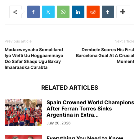
Previous article
Next article
Madaxweynaha Somaliland
Dembele Scores His First
Iyo Wefti Uu Hoggaaminayo
Barcelona Goal At A Crucial
Oo Safar Shaqo Ugu Baxay
Moment
Imaaraadka Carabta
RELATED ARTICLES
Spain Crowned World Champions
After Ferran Torres Sinks
Argentina in Extra...
July 20, 2026
Everything You Need to Know