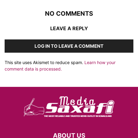
NO COMMENTS
LEAVE A REPLY
LOG IN TO LEAVE A COMMENT
This site uses Akismet to reduce spam.
Learn how your
comment data is processed.
ABOUT US