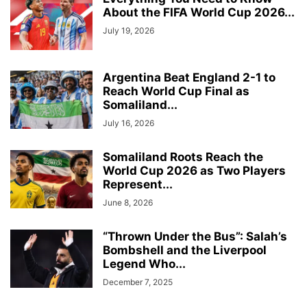
About the FIFA World Cup 2026...
July 19, 2026
Argentina Beat England 2-1 to
Reach World Cup Final as
Somaliland...
July 16, 2026
Somaliland Roots Reach the
World Cup 2026 as Two Players
Represent...
June 8, 2026
“Thrown Under the Bus”: Salah’s
Bombshell and the Liverpool
Legend Who...
December 7, 2025