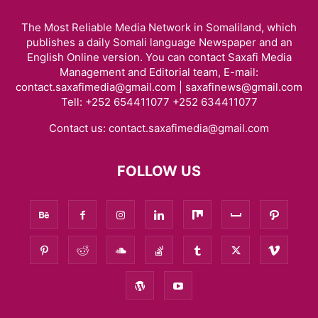
The Most Reliable Media Network in Somaliland, which
publishes a daily Somali language Newspaper and an
English Online version. You can contact Saxafi Media
Management and Editorial team, E-mail:
contact.saxafimedia@gmail.com | saxafinews@gmail.com
Tell: +252 654411077 +252 634411077
Contact us:
contact.saxafimedia@gmail.com
FOLLOW US