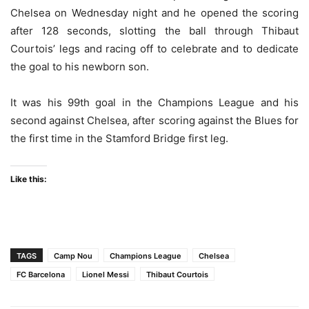
Chelsea on Wednesday night and he opened the scoring
after 128 seconds, slotting the ball through Thibaut
Courtois’ legs and racing off to celebrate and to dedicate
the goal to his newborn son.
It was his 99th goal in the Champions League and his
second against Chelsea, after scoring against the Blues for
the first time in the Stamford Bridge first leg.
Like this:
TAGS
Camp Nou
Champions League
Chelsea
FC Barcelona
Lionel Messi
Thibaut Courtois