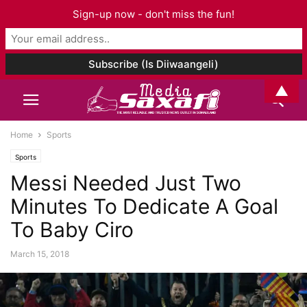
Sign-up now - don't miss the fun!
▲
Home
Sports
Sports
Messi Needed Just Two
Minutes To Dedicate A Goal
To Baby Ciro
March 15, 2018