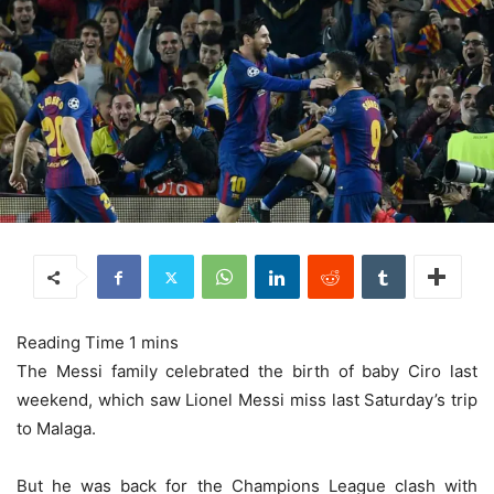
The Messi family celebrated the birth of baby Ciro last
weekend, which saw Lionel Messi miss last Saturday’s trip
to Malaga.
But he was back for the Champions League clash with