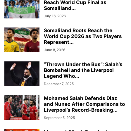
Reach World Cup Final as
Somaliland...
July 16, 2026
Somaliland Roots Reach the
World Cup 2026 as Two Players
Represent...
June 8, 2026
“Thrown Under the Bus”: Salah’s
Bombshell and the Liverpool
Legend Who...
December 7, 2025
Mohamed Salah Defends Diaz
and Nunez After Comparisons to
Liverpool’s Record-Breaking...
September 5, 2025