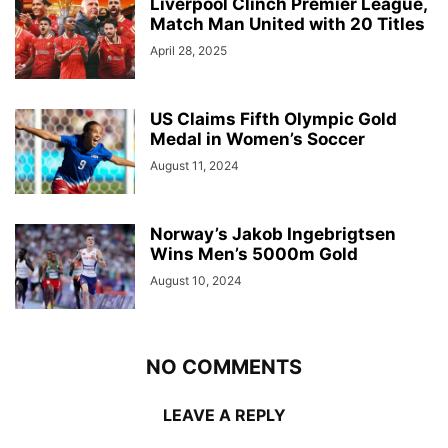
Liverpool Clinch Premier League,
Match Man United with 20 Titles
April 28, 2025
US Claims Fifth Olympic Gold
Medal in Women’s Soccer
August 11, 2024
Norway’s Jakob Ingebrigtsen
Wins Men’s 5000m Gold
August 10, 2024
NO COMMENTS
LEAVE A REPLY