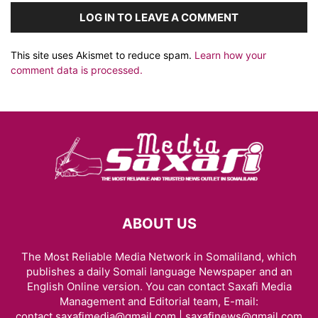
LOG IN TO LEAVE A COMMENT
This site uses Akismet to reduce spam.
Learn how your
comment data is processed.
ABOUT US
The Most Reliable Media Network in Somaliland, which
publishes a daily Somali language Newspaper and an
English Online version. You can contact Saxafi Media
Management and Editorial team, E-mail:
contact.saxafimedia@gmail.com | saxafinews@gmail.com