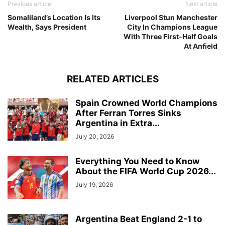
Previous article
Next article
Somaliland’s Location Is Its
Liverpool Stun Manchester
Wealth, Says President
City In Champions League
With Three First-Half Goals
At Anfield
RELATED ARTICLES
Spain Crowned World Champions
After Ferran Torres Sinks
Argentina in Extra...
July 20, 2026
Everything You Need to Know
About the FIFA World Cup 2026...
July 19, 2026
Argentina Beat England 2-1 to