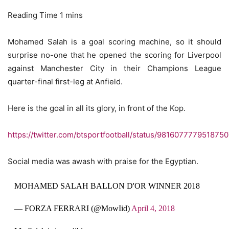
Mohamed Salah is a goal scoring machine, so it should
surprise no-one that he opened the scoring for Liverpool
against Manchester City in their Champions League
quarter-final first-leg at Anfield.
Here is the goal in all its glory, in front of the Kop.
https://twitter.com/btsportfootball/status/981607777951875
Social media was awash with praise for the Egyptian.
MOHAMED SALAH BALLON D'OR WINNER 2018
— FORZA FERRARI (@MowIid)
April 4, 2018