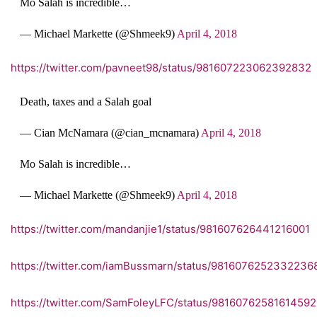
Mo Salah is incredible…
— Michael Markette (@Shmeek9)
April 4, 2018
https://twitter.com/pavneet98/status/981607223062392832
Death, taxes and a Salah goal
— Cian McNamara (@cian_mcnamara)
April 4, 2018
Mo Salah is incredible…
— Michael Markette (@Shmeek9)
April 4, 2018
https://twitter.com/mandanjie1/status/981607626441216001
https://twitter.com/iamBussmarn/status/9816076252332236
https://twitter.com/SamFoleyLFC/status/9816076258161459