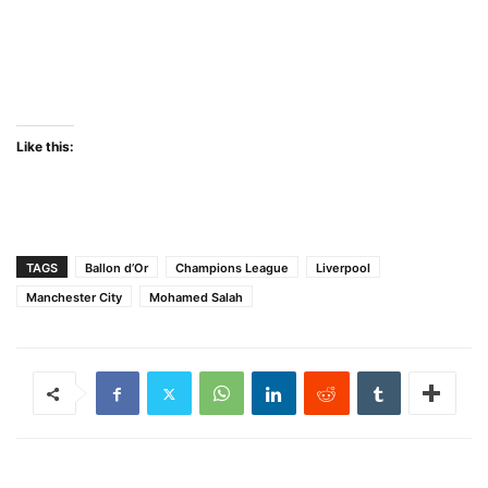
Like this:
TAGS
Ballon d’Or
Champions League
Liverpool
Manchester City
Mohamed Salah