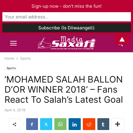
Sign-up now - don't miss the fun!
▲
Home
Sports
Sports
‘MOHAMED SALAH BALLON
D’OR WINNER 2018’ – Fans
React To Salah’s Latest Goal
April 4, 2018