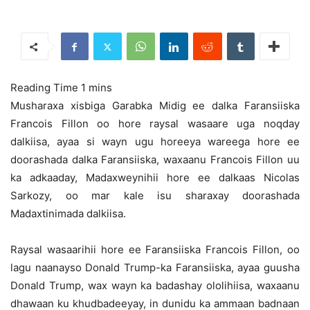
Musharaxa xisbiga Garabka Midig ee dalka Faransiiska
Francois Fillon oo hore raysal wasaare uga noqday
dalkiisa, ayaa si wayn ugu horeeya wareega hore ee
doorashada dalka Faransiiska,
waxaanu Francois Fillon uu
ka adkaaday, Madaxweynihii hore ee dalkaas Nicolas
Sarkozy, oo mar kale isu sharaxay doorashada
Madaxtinimada dalkiisa.
Raysal wasaarihii hore ee Faransiiska Francois Fillon, oo
lagu naanayso Donald Trump-ka Faransiiska, ayaa guusha
Donald Trump, wax wayn ka badashay ololihiisa, waxaanu
dhawaan ku khudbadeeyay, in dunidu ka ammaan badnaan