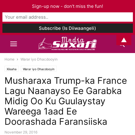
Sign-up now - don't miss the fun!
▲
Home
Warar iyo Dhacdooyin
Xiisaha
Warar iyo Dhacdooyin
Musharaxa Trump-ka France
Lagu Naanayso Ee Garabka
Midig Oo Ku Guulaystay
Wareega 1aad Ee
Doorashada Faransiiska
November 29, 2016