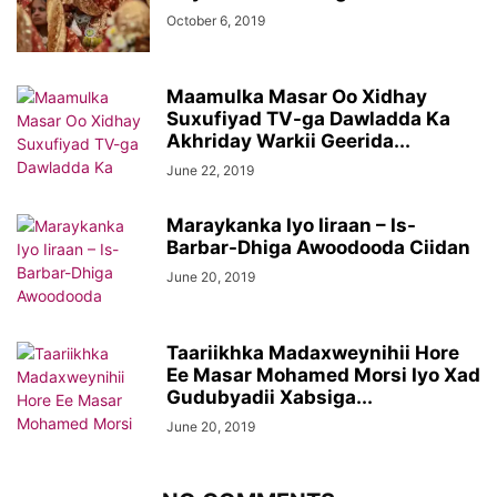
October 6, 2019
Maamulka Masar Oo Xidhay
Suxufiyad TV-ga Dawladda Ka
Akhriday Warkii Geerida...
June 22, 2019
Maraykanka Iyo Iiraan – Is-
Barbar-Dhiga Awoodooda Ciidan
June 20, 2019
Taariikhka Madaxweynihii Hore
Ee Masar Mohamed Morsi Iyo Xad
Gudubyadii Xabsiga...
June 20, 2019