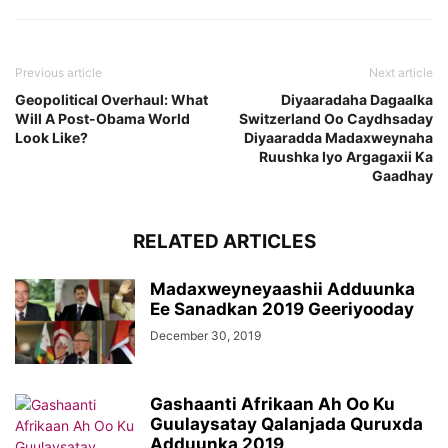
Previous article
Next article
Geopolitical Overhaul: What
Diyaaradaha Dagaalka
Will A Post-Obama World
Switzerland Oo Caydhsaday
Look Like?
Diyaaradda Madaxweynaha
Ruushka Iyo Argagaxii Ka
Gaadhay
RELATED ARTICLES
Madaxweyneyaashii Adduunka
Ee Sanadkan 2019 Geeriyooday
December 30, 2019
Gashaanti Afrikaan Ah Oo Ku
Guulaysatay Qalanjada Quruxda
Adduunka 2019