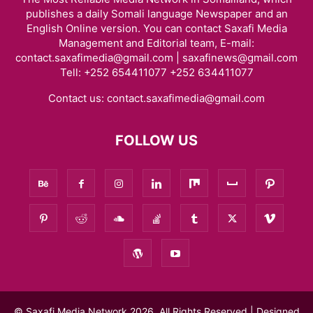
publishes a daily Somali language Newspaper and an
English Online version. You can contact Saxafi Media
Management and Editorial team, E-mail:
contact.saxafimedia@gmail.com | saxafinews@gmail.com
Tell: +252 654411077 +252 634411077
Contact us:
contact.saxafimedia@gmail.com
FOLLOW US
© Saxafi Media Network 2026, All Rights Reserved | Designed