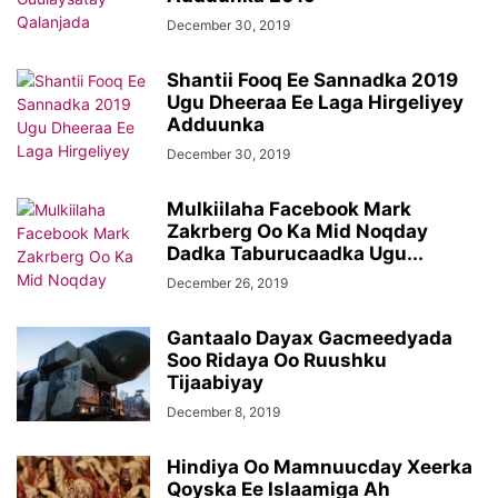
December 30, 2019
Shantii Fooq Ee Sannadka 2019
Ugu Dheeraa Ee Laga Hirgeliyey
Adduunka
December 30, 2019
Mulkiilaha Facebook Mark
Zakrberg Oo Ka Mid Noqday
Dadka Taburucaadka Ugu...
December 26, 2019
Gantaalo Dayax Gacmeedyada
Soo Ridaya Oo Ruushku
Tijaabiyay
December 8, 2019
Hindiya Oo Mamnuucday Xeerka
Qoyska Ee Islaamiga Ah