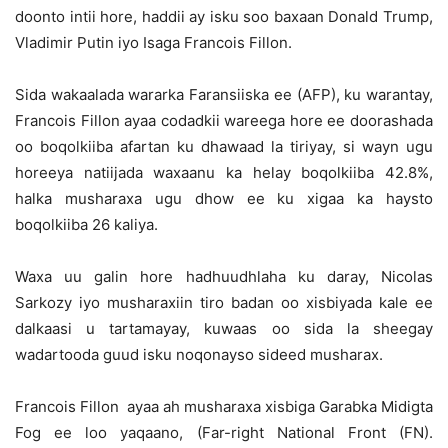
doonto intii hore, haddii ay isku soo baxaan Donald Trump,
Vladimir Putin iyo Isaga Francois Fillon.
Sida wakaalada wararka Faransiiska ee (AFP), ku warantay,
Francois Fillon ayaa codadkii wareega hore ee doorashada
oo boqolkiiba afartan ku dhawaad la tiriyay, si wayn ugu
horeeya natiijada waxaanu ka helay boqolkiiba 42.8%,
halka musharaxa ugu dhow ee ku xigaa ka haysto
boqolkiiba 26 kaliya.
Waxa uu galin hore hadhuudhlaha ku daray, Nicolas
Sarkozy iyo musharaxiin tiro badan oo xisbiyada kale ee
dalkaasi u tartamayay, kuwaas oo sida la sheegay
wadartooda guud isku noqonayso sideed musharax.
Francois Fillon ayaa ah musharaxa xisbiga Garabka Midigta
Fog ee loo yaqaano, (Far-right National Front (FN).