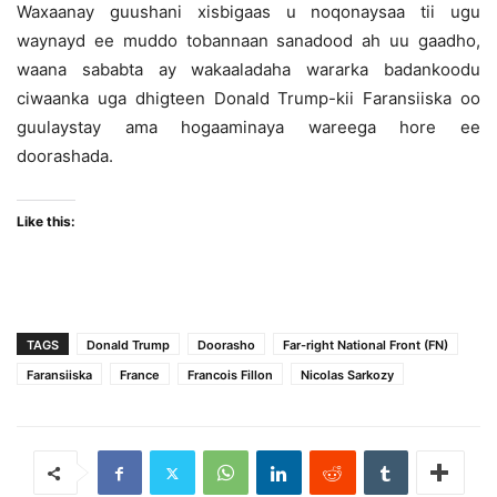
Waxaanay guushani xisbigaas u noqonaysaa tii ugu
waynayd ee muddo tobannaan sanadood ah uu gaadho,
waana sababta ay wakaaladaha wararka badankoodu
ciwaanka uga dhigteen Donald Trump-kii Faransiiska oo
guulaystay ama hogaaminaya wareega hore ee
doorashada.
Like this:
TAGS
Donald Trump
Doorasho
Far-right National Front (FN)
Faransiiska
France
Francois Fillon
Nicolas Sarkozy