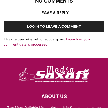
NO COMMENTS
LEAVE A REPLY
LOG IN TO LEAVE A COMMENT
This site uses Akismet to reduce spam.
Learn how your
comment data is processed.
ABOUT US
The Most Reliable Media Network in Somaliland, which