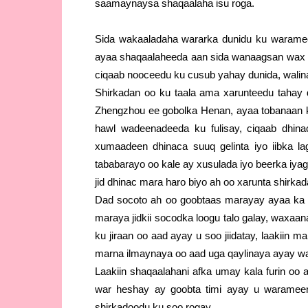
saamaynaysa shaqaalaha isu roga.
Sida wakaaladaha wararka dunidu ku warame
ayaa shaqaalaheeda aan sida wanaagsan wax u 
ciqaab nooceedu ku cusub yahay dunida, walina
Shirkadan oo ku taala ama xarunteedu tahay
Zhengzhou ee gobolka Henan, ayaa tobanaan 
hawl wadeenadeeda ku fulisay, ciqaab dhin
xumaadeen dhinaca suuq gelinta iyo iibka l
tababarayo oo kale ay xusulada iyo beerka iy
jid dhinac mara haro biyo ah oo xarunta shirkada
Dad socoto ah oo goobtaas marayay ayaa ka 
maraya jidkii socodka loogu talo galay, waxaan
ku jiraan oo aad ayay u soo jiidatay, laakiin 
marna ilmaynaya oo aad uga qaylinaya ayay wa
Laakiin shaqaalahani afka umay kala furin oo
war heshay ay goobta timi ayay u waramee
shirkadoodu ku soo rogay.