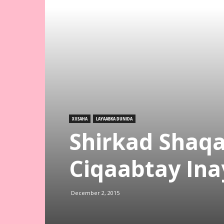
XIISAHA
LAYAABKA DUNIDA
Shirkad Shaqa
Ciqaabtay Ina
December 2, 2015