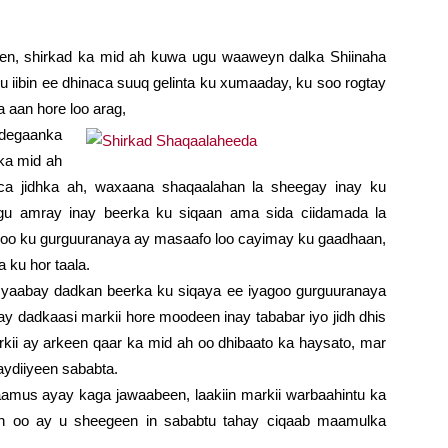
en, shirkad ka mid ah kuwa ugu waaweyn dalka Shiinaha
iibin ee dhinaca suuq gelinta ku xumaaday, ku soo rogtay
 aan hore loo arag,
 degaanka
ka mid ah
aca jidhka ah, waxaana shaqaalahan la sheegay inay ku
agu amray inay beerka ku siqaan ama sida ciidamada la
agoo ku gurguuranaya ay masaafo loo cayimay ku gaadhaan,
 ku hor taala.
yaabay dadkan beerka ku siqaya ee iyagoo gurguuranaya
ay dadkaasi markii hore moodeen inay tababar iyo jidh dhis
markii ay arkeen qaar ka mid ah oo dhibaato ka haysato, mar
ydiiyeen sababta.
 aamus ayay kaga jawaabeen, laakiin markii warbaahintu ka
n oo ay u sheegeen in sababtu tahay ciqaab maamulka