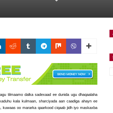
lagu tilmaamo dalka sadexaad ee dunida ugu dhaqaalaha
rkaduhu kala kulmaan, sharciyada aan caadiga ahayn ee
n, kuwaas oo mararka qaarkood ciqaab jidh iyo maskaxba