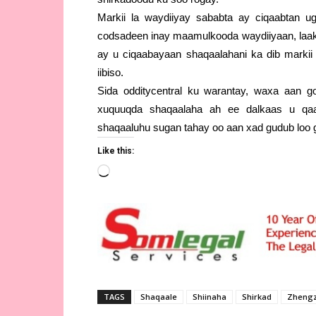
Markii la waydiiyay sababta ay ciqaabtan 
codsadeen inay maamulkooda waydiiyaan, laak
ay u ciqaabayaan shaqaalahani ka dib markii 
iibiso.
Sida odditycentral ku warantay, waxa aan goo
xuquuqda shaqaalaha ah ee dalkaas u qa
shaqaaluhu sugan tahay oo aan xad gudub loo 
Like this:
Loading…
TAGS
Shaqaale
Shiinaha
Shirkad
Zheng