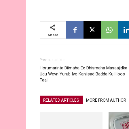
Share
Previous article
Horumarinta Diimaha Ee Dhismaha Masaajidka
Ugu Weyn Yurub Iyo Kaniisad Badda Ku Hoos
Taal
RELATED ARTICLES
MORE FROM AUTHOR