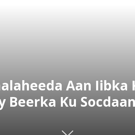
alaheeda Aan Iibka 
y Beerka Ku Socdaa