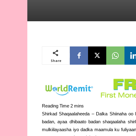
Share
Shirkad Shaqaalaheeda – Dalka Shiinaha oo 
badan, ayaa dhibaato badan shaqaalaha shi
mulkiilayaasha iyo dadka maamula ku fuliyaa