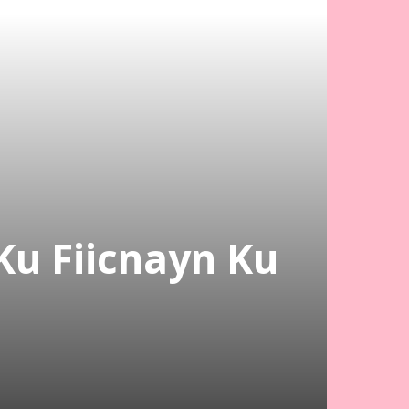
Ku Fiicnayn Ku
n