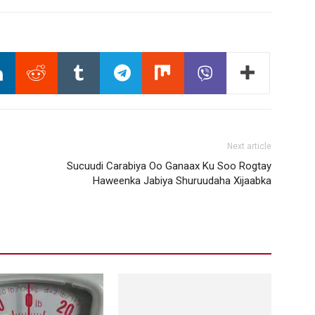
Next article
Sucuudi Carabiya Oo Ganaax Ku Soo Rogtay
Haweenka Jabiya Shuruudaha Xijaabka