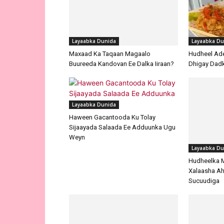
Layaabka Dunida
Layaabka Du
Maxaad Ka Taqaan Magaalo
Hudheel Ade
Buureeda Kandovan Ee Dalka Iiraan?
Dhigay Dad
Layaabka Dunida
Haween Gacantooda Ku Tolay
Sijaayada Salaada Ee Adduunka Ugu
Weyn
Layaabka Du
Hudheelka 
Xalaasha Ah
Sucuudiga