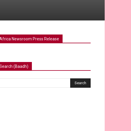
Africa Newsroom Press Release
Search (Baadh)