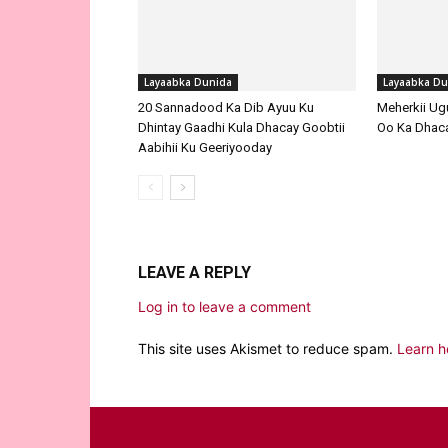
Layaabka Dunida
Layaabka Du
20 Sannadood Ka Dib Ayuu Ku
Meherkii Ug
Dhintay Gaadhi Kula Dhacay Goobtii
Oo Ka Dhaca
Aabihii Ku Geeriyooday
LEAVE A REPLY
Log in to leave a comment
This site uses Akismet to reduce spam.
Learn h