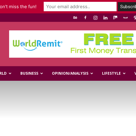
n't miss the fun!
RLD
BUSINESS
OPINION/ANALYSIS
LIFESTYLE