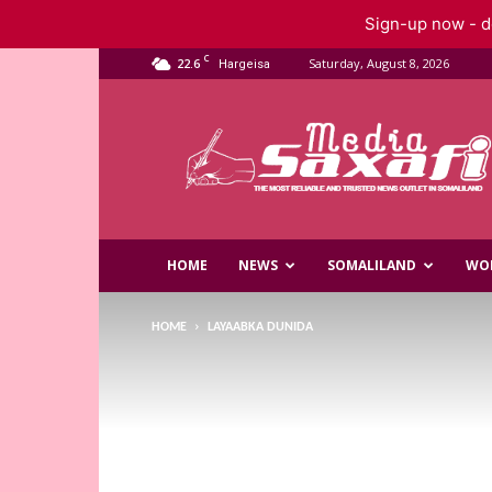
Sign-up now - do
C
22.6
Saturday, August 8, 2026
Hargeisa
Saxafi
Media
HOME
NEWS
SOMALILAND
WO
HOME
LAYAABKA DUNIDA