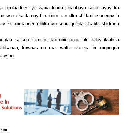
uga ogolaadeen iyo waxa loogu ciqaabayo sidan ayay ka
iin waxa ka darnayd markii maamulka shirkadu sheegay in
ay ku xumaadeen iibka iyo suuq gelinta alaabta shirkadu
btaa ka soo xaadirin, kooxihii loogu talo galay ilaalinta
abilsanaa, kuwaas oo mar walba sheega in xuquuqda
gaysan.
zhou