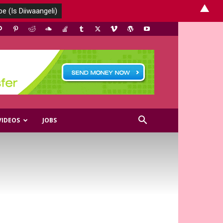
▲
VIDEOS
JOBS