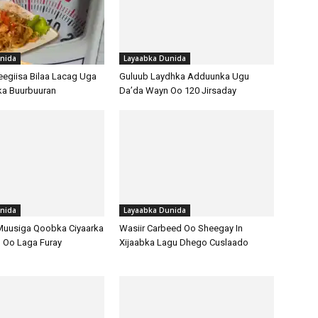
nida
Layaabka Dunida
egiisa Bilaa Lacag Uga
Guluub Laydhka Adduunka Ugu
ka Buurbuuran
Da’da Wayn Oo 120 Jirsaday
nida
Layaabka Dunida
Muusiga Qoobka Ciyaarka
Wasiir Carbeed Oo Sheegay In
 Oo Laga Furay
Xijaabka Lagu Dhego Cuslaado