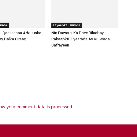
nida
Layaabka Dunida
u Qaalisanaa Adduunka
Nin Dawarsi Ka Dhex Bilaabay
y Dalka Ciraaq
Rakaabkii Diyaarada Ay Ku Wada
Safrayeen
ow your comment data is processed.