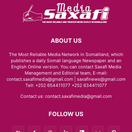
ABOUT US
The Most Reliable Media Network in Somaliland, which
publishes a daily Somali language Newspaper and an
English Online version. You can contact Saxafi Media
Management and Editorial team, E-mail:
contact.saxafimedia@gmail.com | saxafinews@gmail.com
Tell: +252 654411077 +252 634411077
Contact us:
contact.saxafimedia@gmail.com
FOLLOW US