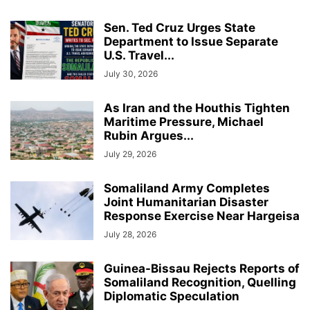
Sen. Ted Cruz Urges State
Department to Issue Separate
U.S. Travel...
July 30, 2026
As Iran and the Houthis Tighten
Maritime Pressure, Michael
Rubin Argues...
July 29, 2026
Somaliland Army Completes
Joint Humanitarian Disaster
Response Exercise Near Hargeisa
July 28, 2026
Guinea-Bissau Rejects Reports of
Somaliland Recognition, Quelling
Diplomatic Speculation