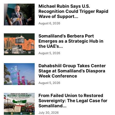
Michael Rubin Says U.S.
Recognition Could Trigger Rapid
Wave of Support...
August 6, 2026
Somaliland’s Berbera Port
Emerges as a Strategic Hub in
the UAE’s...
August 5, 2026
Dahabshiil Group Takes Center
Stage at Somaliland’s Diaspora
Week Conference
August 5, 2026
From Failed Union to Restored
Sovereignty: The Legal Case for
Somaliland...
July 30, 2026