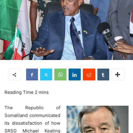
The Republic of
Somaliland communicated
its dissatisfaction of how
SRSG Michael Keating