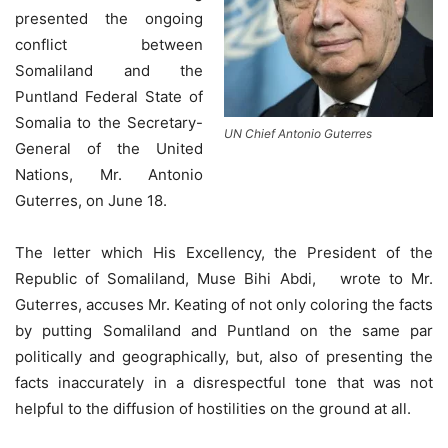
presented the ongoing
conflict between
Somaliland and the
Puntland Federal State of
Somalia to the Secretary-
UN Chief Antonio Guterres
General of the United
Nations, Mr. Antonio
Guterres, on June 18.
The letter which His Excellency, the President of the
Republic of Somaliland, Muse Bihi Abdi, wrote to Mr.
Guterres, accuses Mr. Keating of not only coloring the facts
by putting Somaliland and Puntland on the same par
politically and geographically, but, also of presenting the
facts inaccurately in a disrespectful tone that was not
helpful to the diffusion of hostilities on the ground at all.