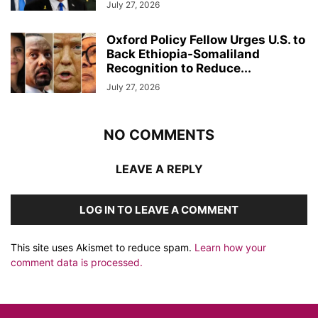
July 27, 2026
Oxford Policy Fellow Urges U.S. to
Back Ethiopia-Somaliland
Recognition to Reduce...
July 27, 2026
NO COMMENTS
LEAVE A REPLY
LOG IN TO LEAVE A COMMENT
This site uses Akismet to reduce spam.
Learn how your
comment data is processed.