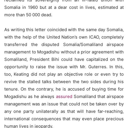
Somalia in 1960 but at a dear cost in lives, estimated at
more than 50 000 dead.
As writing this letter coincided with the same day Somalia,
with the help of the United Nation’s own ICAO, completely
transferred the disputed Somalia/Somaliland airspace
management to Mogadishu without a prior agreement with
Somaliland, President Bihi could have capitalized on the
opportunity to raise the issue with Mr. Guterres. In this,
too, Keating did not play an objective role or even try to
revive the stalled talks between the two sides during his
tenure. On the contrary, he is accused of buying time for
Mogadishu as he always
assured
Somaliland that airspace
management was an issue that could not be taken over by
any one party unilaterally as that will have far-reaching,
international consequences that may even place precious
human lives in jeopardy.