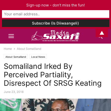
Sign-up now - don't miss the fun!
▲
Home
About Somaliland
About Somaliland
Local News
Somaliland Irked By
Perceived Partiality,
Disrespect Of SRSG Keating
June 23, 2018