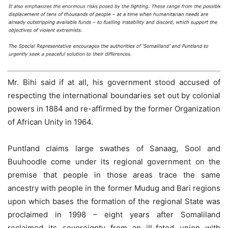
Mr. Bihi said if at all, his government stood accused of
respecting the international boundaries set out by colonial
powers in 1884 and re-affirmed by the former Organization
of African Unity in 1964.
Puntland claims large swathes of Sanaag, Sool and
Buuhoodle come under its regional government on the
premise that people in those areas trace the same
ancestry with people in the former Mudug and Bari regions
upon which bases the formation of the regional State was
proclaimed in 1998 – eight years after Somaliland
reclaimed its sovereignty from an ill-fated union with