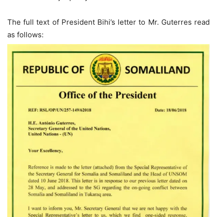
The full text of President Bihi’s letter to Mr. Guterres read
as follows: