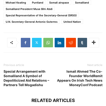
Michael Keating
Puntland
Somali airspace
Somaliland
Somaliland President Muse Bihi Abdi
Special Representative of the Secretary-General (SRSG)
U.N. Secretary-General Antonio Guterres
United Nation
Previous article
Next article
Special Arrangement with
Ismail Ahmed The Co-
Somaliland A Symbol of
Founder WorldRemit
Depoliticized Aid Relations –
Appears On Irish Tech News
Partners Tell Mogadishu
MoneyConf Podcast
RELATED ARTICLES