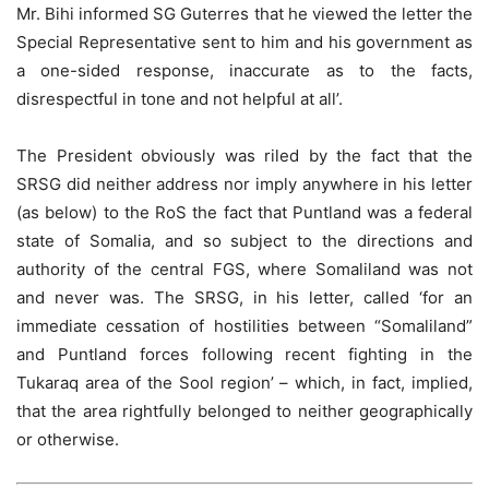
Mr. Bihi informed SG Guterres that he viewed the letter the
Special Representative sent to him and his government as
a one-sided response, inaccurate as to the facts,
disrespectful in tone and not helpful at all’.
The President obviously was riled by the fact that the
SRSG did neither address nor imply anywhere in his letter
(as below) to the RoS the fact that Puntland was a federal
state of Somalia, and so subject to the directions and
authority of the central FGS, where Somaliland was not
and never was. The SRSG, in his letter, called ‘for an
immediate cessation of hostilities between “Somaliland”
and Puntland forces following recent fighting in the
Tukaraq area of the Sool region’ – which, in fact, implied,
that the area rightfully belonged to neither geographically
or otherwise.