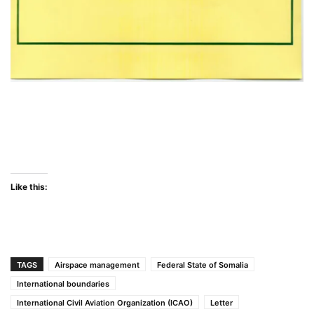
Like this:
TAGS
Airspace management
Federal State of Somalia
International boundaries
International Civil Aviation Organization (ICAO)
Letter