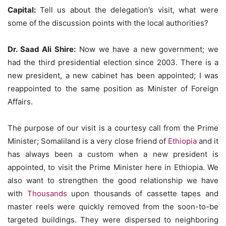
Capital:
Tell us about the delegation’s visit, what were
some of the discussion points with the local authorities?
Dr. Saad Ali Shire:
Now we have a new government; we
had the third presidential election since 2003. There is a
new president, a new cabinet has been appointed; I was
reappointed to the same position as Minister of Foreign
Affairs.
The purpose of our visit is a courtesy call from the Prime
Minister; Somaliland is a very close friend of
Ethiopia
and it
has always been a custom when a new president is
appointed, to visit the Prime Minister here in Ethiopia. We
also want to strengthen the good relationship we have
with
Thousands
upon thousands of cassette tapes and
master reels were quickly removed from the soon-to-be
targeted buildings. They were dispersed to neighboring