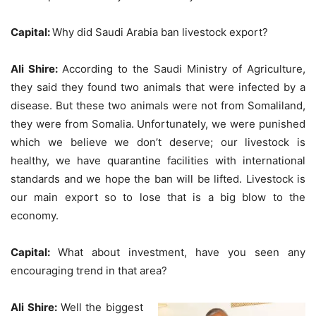
Capital:
Why did Saudi Arabia ban livestock export?
Ali Shire:
According to the Saudi Ministry of Agriculture,
they said they found two animals that were infected by a
disease. But these two animals were not from Somaliland,
they were from Somalia. Unfortunately, we were punished
which we believe we don’t deserve; our livestock is
healthy, we have quarantine facilities with international
standards and we hope the ban will be lifted. Livestock is
our main export so to lose that is a big blow to the
economy.
Capital:
What about investment, have you seen any
encouraging trend in that area?
Ali Shire:
Well the biggest