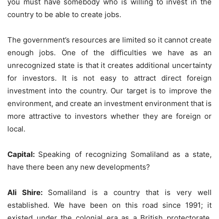
you must have somebody who is willing to invest in the
country to be able to create jobs.
The government’s resources are limited so it cannot create
enough jobs. One of the difficulties we have as an
unrecognized state is that it creates additional uncertainty
for investors. It is not easy to attract direct foreign
investment into the country. Our target is to improve the
environment, and create an investment environment that is
more attractive to investors whether they are foreign or
local.
Capital:
Speaking of recognizing Somaliland as a state,
have there been any new developments?
Ali Shire:
Somaliland is a country that is very well
established. We have been on this road since 1991; it
existed under the colonial era as a British protectorate,