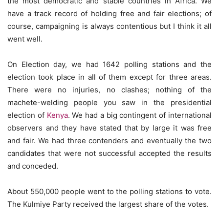
the most democratic and stable countries in Africa. We
have a track record of holding free and fair elections; of
course, campaigning is always contentious but I think it all
went well.
On Election day, we had 1642 polling stations and the
election took place in all of them except for three areas.
There were no injuries, no clashes; nothing of the
machete-welding people you saw in the presidential
election of
Kenya
. We had a big contingent of international
observers and they have stated that by large it was free
and fair. We had three contenders and eventually the two
candidates that were not successful accepted the results
and conceded.
About 550,000 people went to the polling stations to vote.
The Kulmiye Party received the largest share of the votes.