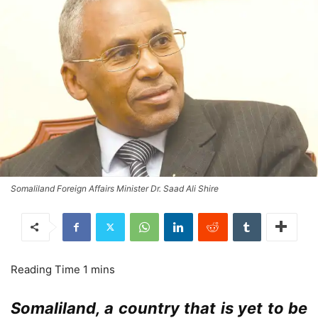
Somaliland Foreign Affairs Minister Dr. Saad Ali Shire
Somaliland, a country that is yet to be