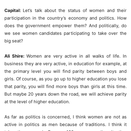
Capital:
Let’s talk about the status of women and their
participation in the country’s economy and politics. How
does the government empower them? And politically, do
we see women candidates participating to take over the
big seat?
Ali Shire:
Women are very active in all walks of life. In
business they are very active, in education for example, at
the primary level you will find parity between boys and
girls. Of course, as you go up to higher education you lose
that parity, you will find more boys than girls at this time.
But maybe 20 years down the road, we will achieve parity
at the level of higher education.
As far as politics is concerned, I think women are not as
active in politics as men because of traditions. I think it