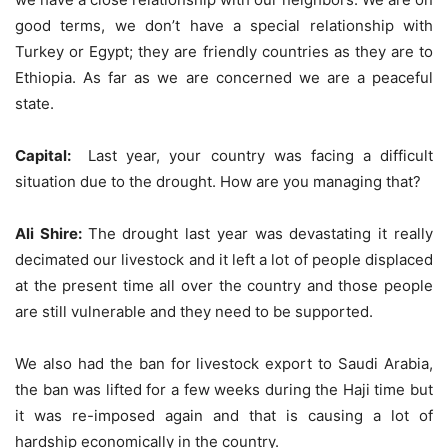
good terms, we don’t have a special relationship with
Turkey or Egypt; they are friendly countries as they are to
Ethiopia. As far as we are concerned we are a peaceful
state.
Capital:
Last year, your country was facing a difficult
situation due to the drought. How are you managing that?
Ali Shire:
The drought last year was devastating it really
decimated our livestock and it left a lot of people displaced
at the present time all over the country and those people
are still vulnerable and they need to be supported.
We also had the ban for livestock export to Saudi Arabia,
the ban was lifted for a few weeks during the Haji time but
it was re-imposed again and that is causing a lot of
hardship economically in the country.