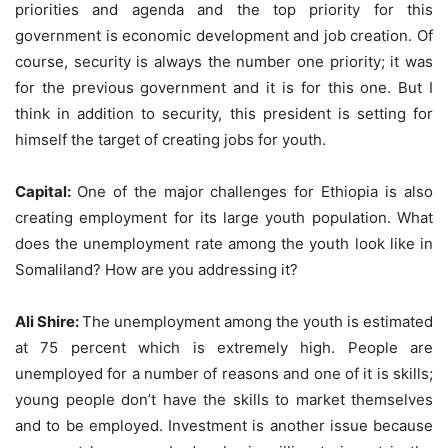
priorities and agenda and the top priority for this
government is economic development and job creation. Of
course, security is always the number one priority; it was
for the previous government and it is for this one. But I
think in addition to security, this president is setting for
himself the target of creating jobs for youth.
Capital:
One of the major challenges for Ethiopia is also
creating employment for its large youth population. What
does the unemployment rate among the youth look like in
Somaliland? How are you addressing it?
Ali Shire:
The unemployment among the youth is estimated
at 75 percent which is extremely high. People are
unemployed for a number of reasons and one of it is skills;
young people don’t have the skills to market themselves
and to be employed. Investment is another issue because