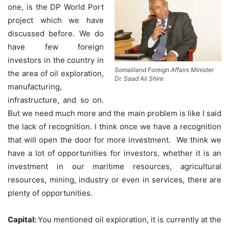
one, is the DP World Port
project which we have
discussed before. We do
have few foreign
investors in the country in
Somaliland Foreign Affairs Minister
the area of oil exploration,
Dr. Saad Ali Shire
manufacturing,
infrastructure, and so on.
But we need much more and the main problem is like I said
the lack of recognition. I think once we have a recognition
that will open the door for more investment. We think we
have a lot of opportunities for investors, whether it is an
investment in our maritime resources, agricultural
resources, mining, industry or even in services, there are
plenty of opportunities.
Capital:
You mentioned oil exploration, it is currently at the