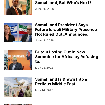
Somaliland, But Who’s Next?
June 25, 2026
Somaliland President Says
Future Israeli Military Presence
Not Ruled Out, Announces...
June 18, 2026
Britain Losing Out in New
Scramble for Africa by Refusing
to...
May 25, 2026
Somaliland Is Drawn Into a
Perilous Middle East
May 14, 2026