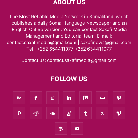
ABOUT US
The Most Reliable Media Network in Somaliland, which
publishes a daily Somali language Newspaper and an
English Online version. You can contact Saxafi Media
Management and Editorial team, E-mail:
contact.saxafimedia@gmail.com | saxafinews@gmail.com
Tell: +252 654411077 +252 634411077
Contact us:
contact.saxafimedia@gmail.com
FOLLOW US