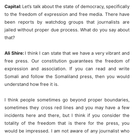
Capital:
Let’s talk about the state of democracy, specifically
to the freedom of expression and free media. There have
been reports by watchdog groups that journalists are
jailed without proper due process. What do you say about
that?
Ali Shire:
I think I can state that we have a very vibrant and
free press. Our constitution guarantees the freedom of
expression and association. If you can read and write
Somali and follow the Somaliland press, then you would
understand how free it is.
I think people sometimes go beyond proper boundaries,
sometimes they cross red lines and you may have a few
incidents here and there, but I think if you consider the
totality of the freedom that is there for the press, you
would be impressed. I am not aware of any journalist who