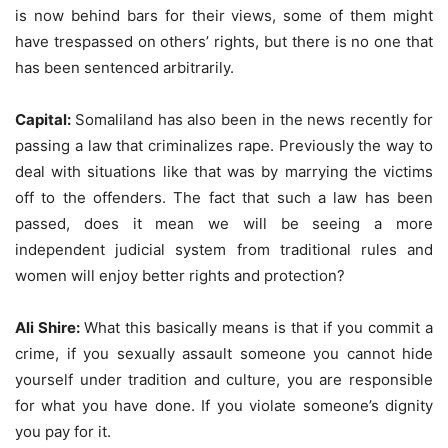
is now behind bars for their views, some of them might
have trespassed on others’ rights, but there is no one that
has been sentenced arbitrarily.
Capital:
Somaliland has also been in the news recently for
passing a law that criminalizes rape. Previously the way to
deal with situations like that was by marrying the victims
off to the offenders. The fact that such a law has been
passed, does it mean we will be seeing a more
independent judicial system from traditional rules and
women will enjoy better rights and protection?
Ali Shire:
What this basically means is that if you commit a
crime, if you sexually assault someone you cannot hide
yourself under tradition and culture, you are responsible
for what you have done. If you violate someone’s dignity
you pay for it.