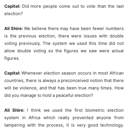
Capital:
Did more people come out to vote than the last
election?
Ali Shire:
We believe there may have been fewer numbers
is the previous election, there were issues with double
voting previously. The system we used this time did not
allow double voting so the figures we saw were actual
figures.
Capital:
Whenever election season occurs in most African
countries, there is always a preconceived notion that there
will be violence, and that has been true many times. How
did you manage to hold a peaceful election?
Ali Shire:
I think we used the first biometric election
system in Africa which really prevented anyone from
tampering with the process, it is very good technology.