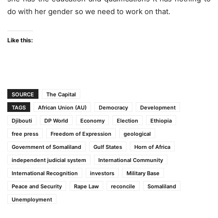
do with her gender so we need to work on that.
Like this:
SOURCE
The Capital
TAGS
African Union (AU)
Democracy
Development
Djibouti
DP World
Economy
Election
Ethiopia
free press
Freedom of Expression
geological
Government of Somaliland
Gulf States
Horn of Africa
independent judicial system
International Community
International Recognition
investors
Military Base
Peace and Security
Rape Law
reconcile
Somaliland
Unemployment