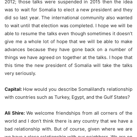
2012; those talks were suspended in 2015 then the idea
was to wait for Somalia to elect a new president and they
did so last year. The international community also wanted
to wait until that election was completed. I hope we will be
able to resume the talks even though sometimes it doesn’t
give me a whole lot of hope that we will be able to make
advances because they have gone back on a number of
things we have agreed on together at the talks. I hope that
this time the new president of Somalia will take the talks
very seriously.
Capital:
How would you describe Somaliland’s relationship
with countries such as Turkey, Egypt, and the Gulf States?
Ali Shire:
We welcome friendships from all corners of the
world and I don’t think there is any country that we have a
bad relationship with. But of course, given where we are
we have a close relationship with our neighbors. We are on