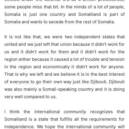
some people miss that bit. In the minds of a lot of people,
Somalia is just one country and Somaliland is part of
Somalia and wants to secede from the rest of Somalia.
It is not like that, we were two independent states that
united and we just left that union because it didn’t work for
us and it didn’t work for them and it didn’t work for the
region either because it caused a lot of trouble and tension
in the region and economically it didn’t work for anyone.
That is why we left and we believe it is in the best interest
of everyone to go their own way just like Djibouti. Djibouti
was also mainly a Somali-speaking country and it is doing
very well compared to us.
I think the international community recognizes that
Somaliland is a state that fulfills all the requirements for
independence. We hope the international community will