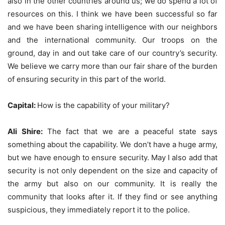
also in the other countries around us; we do spend a lot of
resources on this. I think we have been successful so far
and we have been sharing intelligence with our neighbors
and the international community. Our troops on the
ground, day in and out take care of our country’s security.
We believe we carry more than our fair share of the burden
of ensuring security in this part of the world.
Capital:
How is the capability of your military?
Ali Shire:
The fact that we are a peaceful state says
something about the capability. We don’t have a huge army,
but we have enough to ensure security. May I also add that
security is not only dependent on the size and capacity of
the army but also on our community. It is really the
community that looks after it. If they find or see anything
suspicious, they immediately report it to the police.