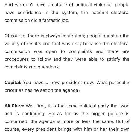
And we don’t have a culture of political violence; people
have confidence in the system, the national electoral
commission did a fantastic job.
Of course, there is always contention; people question the
validity of results and that was okay because the electoral
commission was open to complaints and there are
procedures to follow and they were able to satisfy the
complaints and questions.
Capital:
You have a new president now. What particular
priorities has he set on the agenda?
Ali Shire:
Well first, it is the same political party that won
and is continuing. So as far as the bigger picture is
concerned, the agenda is more or less the same. But of
course, every president brings with him or her their own