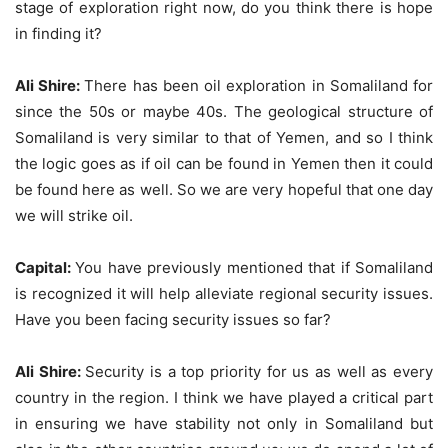
stage of exploration right now, do you think there is hope
in finding it?
Ali Shire:
There has been oil exploration in Somaliland for
since the 50s or maybe 40s. The geological structure of
Somaliland is very similar to that of Yemen, and so I think
the logic goes as if oil can be found in Yemen then it could
be found here as well. So we are very hopeful that one day
we will strike oil.
Capital:
You have previously mentioned that if Somaliland
is recognized it will help alleviate regional security issues.
Have you been facing security issues so far?
Ali Shire:
Security is a top priority for us as well as every
country in the region. I think we have played a critical part
in ensuring we have stability not only in Somaliland but