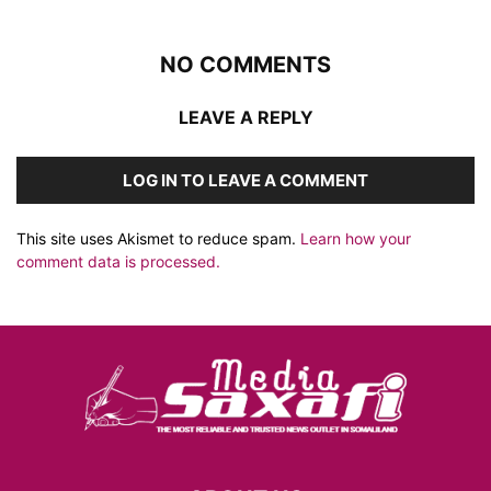
NO COMMENTS
LEAVE A REPLY
LOG IN TO LEAVE A COMMENT
This site uses Akismet to reduce spam.
Learn how your
comment data is processed.