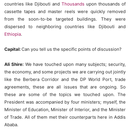
countries like Djibouti and
Thousands
upon thousands of
cassette tapes and master reels were quickly removed
from the soon-to-be targeted buildings. They were
dispersed to neighboring countries like Djibouti and
Ethiopia
.
Capital:
Can you tell us the specific points of discussion?
Ali Shire:
We have touched upon many subjects; security,
the economy, and some projects we are carrying out jointly
like the Berbera Corridor and the DP World Port, trade
agreements, these are all issues that are ongoing. So
these are some of the topics we touched upon. The
President was accompanied by four ministers; myself, the
Minister of Education, Minister of Interior, and the Minister
of Trade. All of them met their counterparts here in Addis
Ababa.