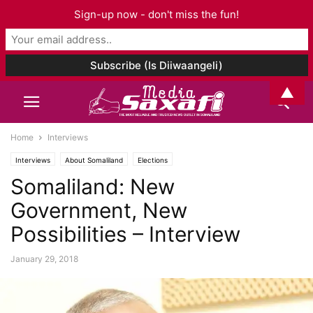
Sign-up now - don't miss the fun!
▲
Home
Interviews
Interviews
About Somaliland
Elections
Somaliland: New
Government, New
Possibilities – Interview
January 29, 2018