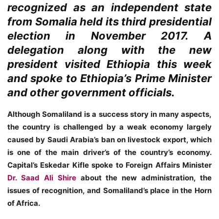
recognized as an independent state
from Somalia held its third presidential
election in November 2017. A
delegation along with the new
president visited Ethiopia this week
and spoke to Ethiopia’s Prime Minister
and other government officials.
Although Somaliland is a success story in many aspects,
the country is challenged by a weak economy largely
caused by Saudi Arabia’s ban on livestock export, which
is one of the main driver’s of the country’s economy.
Capital’s Eskedar Kifle spoke to Foreign Affairs Minister
Dr. Saad Ali Shire
about the new administration, the
issues of recognition, and Somaliland’s place in the Horn
of Africa.