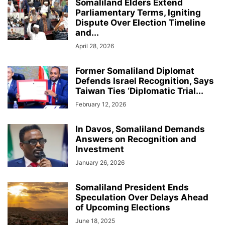
Somaliland Elders Extend
Parliamentary Terms, Igniting
Dispute Over Election Timeline
and...
April 28, 2026
Former Somaliland Diplomat
Defends Israel Recognition, Says
Taiwan Ties ‘Diplomatic Trial...
February 12, 2026
In Davos, Somaliland Demands
Answers on Recognition and
Investment
January 26, 2026
Somaliland President Ends
Speculation Over Delays Ahead
of Upcoming Elections
June 18, 2025