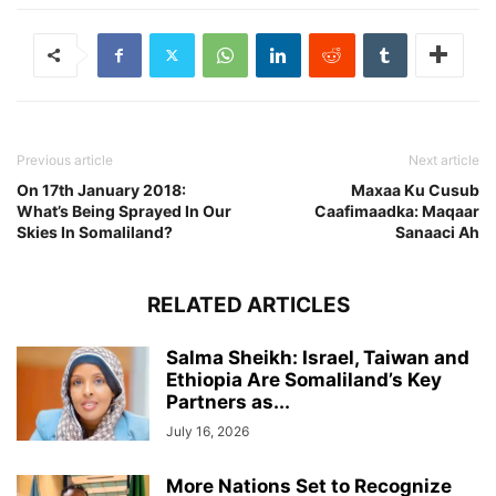
Previous article
Next article
On 17th January 2018:
Maxaa Ku Cusub
What’s Being Sprayed In Our
Caafimaadka: Maqaar
Skies In Somaliland?
Sanaaci Ah
RELATED ARTICLES
Salma Sheikh: Israel, Taiwan and
Ethiopia Are Somaliland’s Key
Partners as...
July 16, 2026
More Nations Set to Recognize