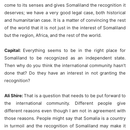
come to its senses and gives Somaliland the recognition it
deserves; we have a very good legal case, both historical
and humanitarian case. It is a matter of convincing the rest
of the world that it is not just in the interest of Somaliland
but the region, Africa, and the rest of the world.
Capital:
Everything seems to be in the right place for
Somaliland to be recognized as an independent state.
Then why do you think the international community hasn’t
done that? Do they have an interest in not granting the
recognition?
Ali Shire:
That is a question that needs to be put forward to
the international community. Different people give
different reasons even though I am not in agreement with
those reasons. People might say that Somalia is a country
in turmoil and the recognition of Somaliland may make it