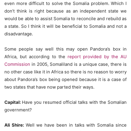
even more difficult to solve the Somalia problem. Which I
don’t think is right because as an independent state we
would be able to assist Somalia to reconcile and rebuild as
a state. So I think it will be beneficial to Somalia and not a
disadvantage.
Some people say well this may open Pandora’s box in
Africa, but according to the
report provided by the AU
Commission
in 2005, Somaliland is a unique case, there is
no other case like it in Africa so there is no reason to worry
about Pandora’s box being opened because it is a case of
two states that have now parted their ways.
Capital:
Have you resumed official talks with the Somalian
government?
Ali Shire:
Well we have been in talks with Somalia since