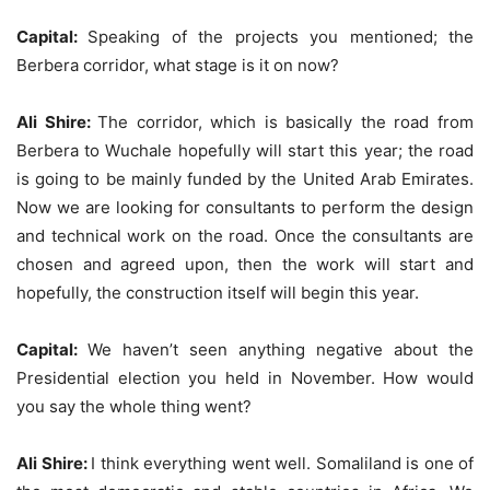
Capital:
Speaking of the projects you mentioned; the
Berbera corridor, what stage is it on now?
Ali Shire:
The corridor, which is basically the road from
Berbera to Wuchale hopefully will start this year; the road
is going to be mainly funded by the United Arab Emirates.
Now we are looking for consultants to perform the design
and technical work on the road. Once the consultants are
chosen and agreed upon, then the work will start and
hopefully, the construction itself will begin this year.
Capital:
We haven’t seen anything negative about the
Presidential election you held in November. How would
you say the whole thing went?
Ali Shire:
I think everything went well. Somaliland is one of