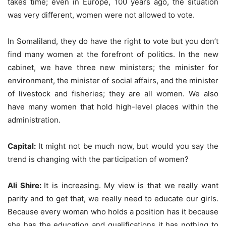
takes time; even in Europe, 100 years ago, the situation
was very different, women were not allowed to vote.
In Somaliland, they do have the right to vote but you don’t
find many women at the forefront of politics. In the new
cabinet, we have three new ministers; the minister for
environment, the minister of social affairs, and the minister
of livestock and fisheries; they are all women. We also
have many women that hold high-level places within the
administration.
Capital:
It might not be much now, but would you say the
trend is changing with the participation of women?
Ali Shire:
It is increasing. My view is that we really want
parity and to get that, we really need to educate our girls.
Because every woman who holds a position has it because
she has the education and qualifications it has nothing to