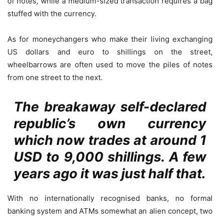
of notes, while a medium-sized transaction requires a bag
stuffed with the currency.
As for moneychangers who make their living exchanging
US dollars and euro to shillings on the street,
wheelbarrows are often used to move the piles of notes
from one street to the next.
The breakaway self-declared
republic’s own currency
which now trades at around 1
USD to 9,000 shillings. A few
years ago it was just half that.
With no internationally recognised banks, no formal
banking system and ATMs somewhat an alien concept, two