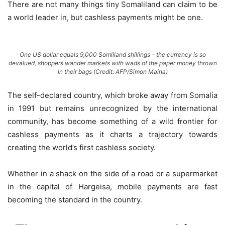
There are not many things tiny Somaliland can claim to be
a world leader in, but cashless payments might be one.
One US dollar equals 9,000 Somliland shillings – the currency is so
devalued, shoppers wander markets with wads of the paper money thrown
in their bags (Credit: AFP/Simon Maina)
The self-declared country, which broke away from Somalia
in 1991 but remains unrecognized by the international
community, has become something of a wild frontier for
cashless payments as it charts a trajectory towards
creating the world’s first cashless society.
Whether in a shack on the side of a road or a supermarket
in the capital of Hargeisa, mobile payments are fast
becoming the standard in the country.