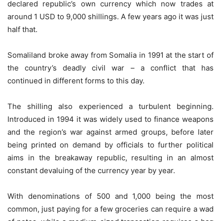
declared republic’s own currency which now trades at
around 1 USD to 9,000 shillings. A few years ago it was just
half that.
Somaliland broke away from Somalia in 1991 at the start of
the country’s deadly civil war – a conflict that has
continued in different forms to this day.
The shilling also experienced a turbulent beginning.
Introduced in 1994 it was widely used to finance weapons
and the region’s war against armed groups, before later
being printed on demand by officials to further political
aims in the breakaway republic, resulting in an almost
constant devaluing of the currency year by year.
With denominations of 500 and 1,000 being the most
common, just paying for a few groceries can require a wad