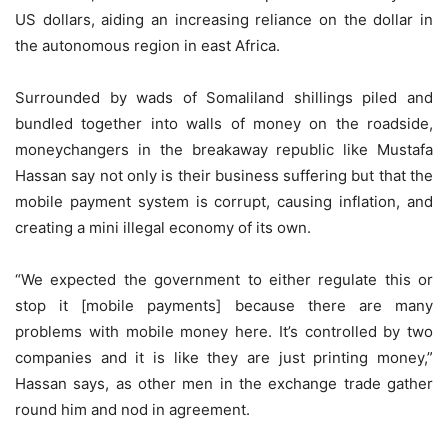
US dollars, aiding an increasing reliance on the dollar in
the autonomous region in east Africa.
Surrounded by wads of Somaliland shillings piled and
bundled together into walls of money on the roadside,
moneychangers in the breakaway republic like Mustafa
Hassan say not only is their business suffering but that the
mobile payment system is corrupt, causing inflation, and
creating a mini illegal economy of its own.
“We expected the government to either regulate this or
stop it [mobile payments] because there are many
problems with mobile money here. It’s controlled by two
companies and it is like they are just printing money,”
Hassan says, as other men in the exchange trade gather
round him and nod in agreement.