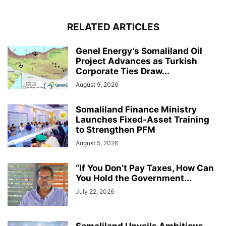
RELATED ARTICLES
Genel Energy’s Somaliland Oil
Project Advances as Turkish
Corporate Ties Draw...
August 9, 2026
Somaliland Finance Ministry
Launches Fixed-Asset Training
to Strengthen PFM
August 5, 2026
“If You Don’t Pay Taxes, How Can
You Hold the Government...
July 22, 2026