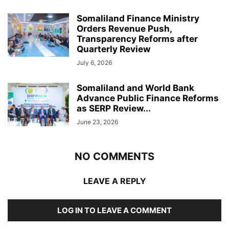
Somaliland Finance Ministry
Orders Revenue Push,
Transparency Reforms after
Quarterly Review
July 6, 2026
Somaliland and World Bank
Advance Public Finance Reforms
as SERP Review...
June 23, 2026
NO COMMENTS
LEAVE A REPLY
LOG IN TO LEAVE A COMMENT