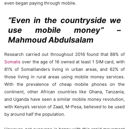
even began paying through mobile.
“Even in the countryside we
use mobile money” –
Mahmoud Abdulsalam
Research carried out throughout 2016 found that 88% of
Somalis
over the age of 16 owned at least 1 SIM card, with
81% of Somalilanders living in urban areas, and 62% of
those living in rural areas using mobile money services.
With the prevalence of cheap mobile phones on the
continent, other African countries like Ghana, Tanzania,
and Uganda have seen a similar mobile money revolution,
with Kenya’s version of Zaad, M-Pesa, believed to be used
by around half the population.