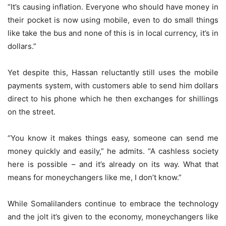
“It’s causing inflation. Everyone who should have money in
their pocket is now using mobile, even to do small things
like take the bus and none of this is in local currency, it’s in
dollars.”
Yet despite this, Hassan reluctantly still uses the mobile
payments system, with customers able to send him dollars
direct to his phone which he then exchanges for shillings
on the street.
“You know it makes things easy, someone can send me
money quickly and easily,” he admits. “A cashless society
here is possible – and it’s already on its way. What that
means for moneychangers like me, I don’t know.”
While Somalilanders continue to embrace the technology
and the jolt it’s given to the economy, moneychangers like