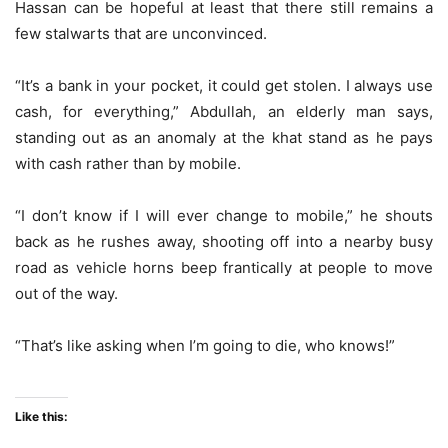
Hassan can be hopeful at least that there still remains a
few stalwarts that are unconvinced.
“It’s a bank in your pocket, it could get stolen. I always use
cash, for everything,” Abdullah, an elderly man says,
standing out as an anomaly at the khat stand as he pays
with cash rather than by mobile.
“I don’t know if I will ever change to mobile,” he shouts
back as he rushes away, shooting off into a nearby busy
road as vehicle horns beep frantically at people to move
out of the way.
“That’s like asking when I’m going to die, who knows!”
Like this: