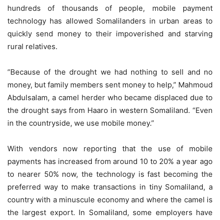
hundreds of thousands of people, mobile payment
technology has allowed Somalilanders in urban areas to
quickly send money to their impoverished and starving
rural relatives.
“Because of the drought we had nothing to sell and no
money, but family members sent money to help,” Mahmoud
Abdulsalam, a camel herder who became displaced due to
the drought says from Haaro in western Somaliland. “Even
in the countryside, we use mobile money.”
With vendors now reporting that the use of mobile
payments has increased from around 10 to 20% a year ago
to nearer 50% now, the technology is fast becoming the
preferred way to make transactions in tiny Somaliland, a
country with a minuscule economy and where the camel is
the largest export. In Somaliland, some employers have