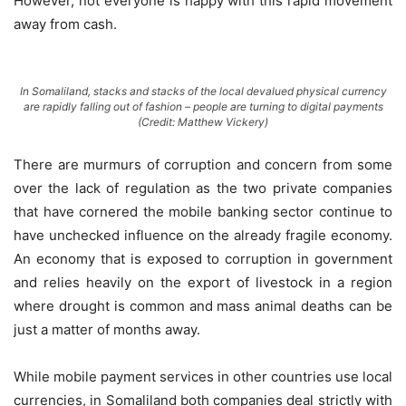
However, not everyone is happy with this rapid movement
away from cash.
In Somaliland, stacks and stacks of the local devalued physical currency
are rapidly falling out of fashion – people are turning to digital payments
(Credit: Matthew Vickery)
There are murmurs of corruption and concern from some
over the lack of regulation as the two private companies
that have cornered the mobile banking sector continue to
have unchecked influence on the already fragile economy.
An economy that is exposed to corruption in government
and relies heavily on the export of livestock in a region
where drought is common and mass animal deaths can be
just a matter of months away.
While mobile payment services in other countries use local
currencies, in Somaliland both companies deal strictly with