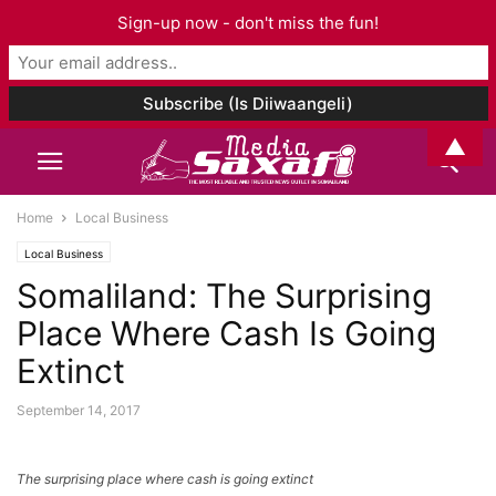
Sign-up now - don't miss the fun!
▲
Home
Local Business
Local Business
Somaliland: The Surprising
Place Where Cash Is Going
Extinct
September 14, 2017
The surprising place where cash is going extinct