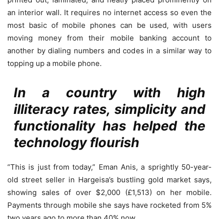
an interior wall. It requires no internet access so even the
most basic of mobile phones can be used, with users
moving money from their mobile banking account to
another by dialing numbers and codes in a similar way to
topping up a mobile phone.
In a country with high
illiteracy rates, simplicity and
functionality has helped the
technology flourish
“This is just from today,” Eman Anis, a sprightly 50-year-
old street seller in Hargeisa’s bustling gold market says,
showing sales of over $2,000 (£1,513) on her mobile.
Payments through mobile she says have rocketed from 5%
two years ago to more than 40% now.