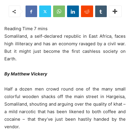
Somaliland, a self-declared republic in East Africa, faces
high illiteracy and has an economy ravaged by a civil war.
But it might just become the first cashless society on
Earth.
By Matthew Vickery
Half a dozen men crowd round one of the many small
colorful wooden shacks off the main street in Hargeisa,
Somaliland, shouting and arguing over the quality of khat –
a mild narcotic that has been likened to both coffee and
cocaine – that they’ve just been hastily handed by the
vendor.