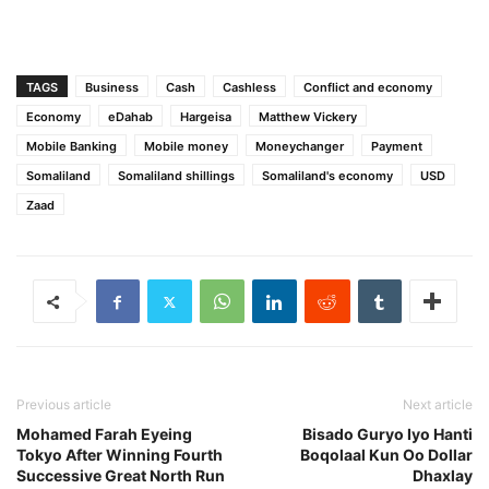
TAGS
Business
Cash
Cashless
Conflict and economy
Economy
eDahab
Hargeisa
Matthew Vickery
Mobile Banking
Mobile money
Moneychanger
Payment
Somaliland
Somaliland shillings
Somaliland's economy
USD
Zaad
Previous article
Next article
Mohamed Farah Eyeing
Bisado Guryo Iyo Hanti
Tokyo After Winning Fourth
Boqolaal Kun Oo Dollar
Successive Great North Run
Dhaxlay