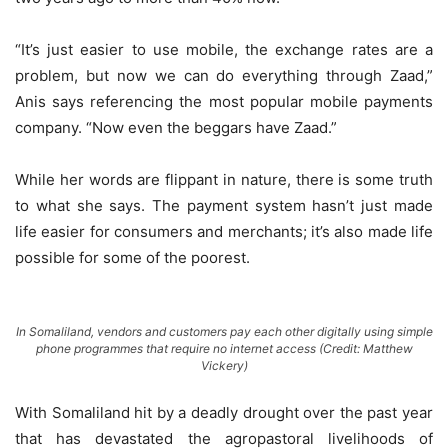
“It’s just easier to use mobile, the exchange rates are a
problem, but now we can do everything through Zaad,”
Anis says referencing the most popular mobile payments
company. “Now even the beggars have Zaad.”
While her words are flippant in nature, there is some truth
to what she says. The payment system hasn’t just made
life easier for consumers and merchants; it’s also made life
possible for some of the poorest.
In Somaliland, vendors and customers pay each other digitally using simple
phone programmes that require no internet access (Credit: Matthew
Vickery)
With Somaliland hit by a deadly drought over the past year
that has devastated the agropastoral livelihoods of