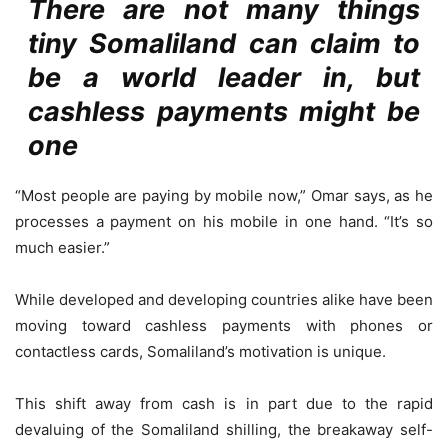
There are not many things
tiny Somaliland can claim to
be a world leader in, but
cashless payments might be
one
“Most people are paying by mobile now,” Omar says, as he
processes a payment on his mobile in one hand. “It’s so
much easier.”
While developed and developing countries alike have been
moving toward cashless payments with phones or
contactless cards, Somaliland’s motivation is unique.
This shift away from cash is in part due to the rapid
devaluing of the Somaliland shilling, the breakaway self-