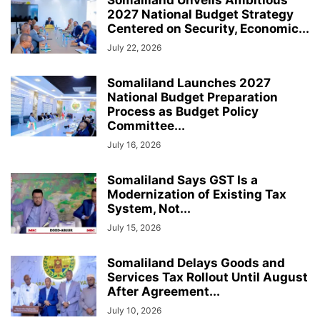
Somaliland Unveils Ambitious
2027 National Budget Strategy
Centered on Security, Economic...
July 22, 2026
Somaliland Launches 2027
National Budget Preparation
Process as Budget Policy
Committee...
July 16, 2026
Somaliland Says GST Is a
Modernization of Existing Tax
System, Not...
July 15, 2026
Somaliland Delays Goods and
Services Tax Rollout Until August
After Agreement...
July 10, 2026