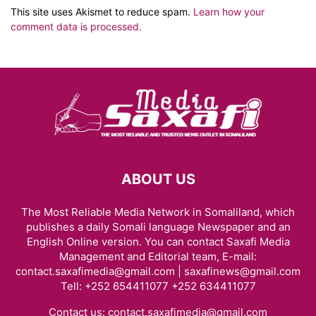
This site uses Akismet to reduce spam.
Learn how your
comment data is processed.
ABOUT US
The Most Reliable Media Network in Somaliland, which
publishes a daily Somali language Newspaper and an
English Online version. You can contact Saxafi Media
Management and Editorial team, E-mail:
contact.saxafimedia@gmail.com | saxafinews@gmail.com
Tell: +252 654411077 +252 634411077
Contact us:
contact.saxafimedia@gmail.com