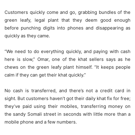
Customers quickly come and go, grabbing bundles of the
green leafy, legal plant that they deem good enough
before punching digits into phones and disappearing as
quickly as they came.
“We need to do everything quickly, and paying with cash
here is slow,” Omar, one of the khat sellers says as he
chews on the green leafy plant himself. “It keeps people
calm if they can get their khat quickly.”
No cash is transferred, and there’s not a credit card in
sight. But customers haven’t got their daily khat fix for free;
they’ve paid using their mobiles, transferring money on
the sandy Somali street in seconds with little more than a
mobile phone and a few numbers.