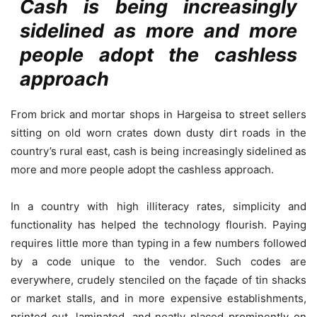
Cash is being increasingly
sidelined as more and more
people adopt the cashless
approach
From brick and mortar shops in Hargeisa to street sellers
sitting on old worn crates down dusty dirt roads in the
country’s rural east, cash is being increasingly sidelined as
more and more people adopt the cashless approach.
In a country with high illiteracy rates, simplicity and
functionality has helped the technology flourish. Paying
requires little more than typing in a few numbers followed
by a code unique to the vendor. Such codes are
everywhere, crudely stenciled on the façade of tin shacks
or market stalls, and in more expensive establishments,
printed out, laminated, and neatly placed prominently on