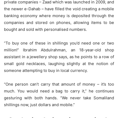
private companies – Zaad which was launched in 2009, and
the newer e-Dahab – have filled the void creating a mobile
banking economy where money is deposited through the
companies and stored on phones, allowing items to be
bought and sold with personalised numbers.
“To buy one of these in shillings you’d need one or two
million!” Ibrahim Abdulrahman, an 18-year-old shop
assistant in a jewellery shop says, as he points to a row of
small gold necklaces, laughing slightly at the notion of
someone attempting to buy in local currency.
“One person can’t carry that amount of money – it’s too
much. You would need a bag to carry it,” he continues
gesturing with both hands. “We never take Somaliland
shillings now, just dollars and mobile.”